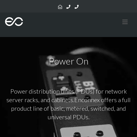
Power On
Power distribution units (PDUs) for network
server racks, and cabinets.Enconnex offers a full
product line of basic, metered, switched, and
universal PDUs.