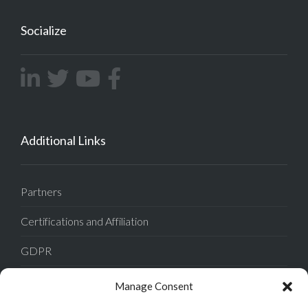
Socialize
Additional Links
Partners
Certifications and Affiliation
GDPR
Tech Support
Manage Consent