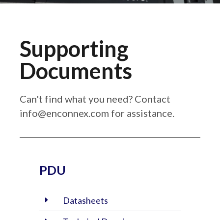
Supporting
Documents
Can't find what you need? Contact
info@enconnex.com
for assistance.
PDU
Datasheets