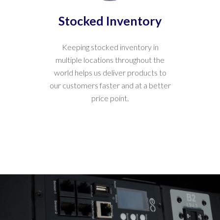
Stocked Inventory
Keeping stocked inventory in
multiple locations throughout the
world helps us deliver products to
our customers faster and at a better
price point.