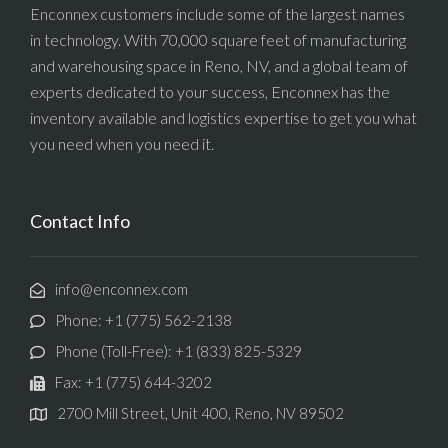
Enconnex customers include some of the largest names
in technology. With 70,000 square feet of manufacturing
and warehousing space in Reno, NV, and a global team of
experts dedicated to your success, Enconnex has the
inventory available and logistics expertise to get you what
you need when you need it.
Contact Info
info@enconnex.com
Phone: +1 (775) 562-2138
Phone (Toll-Free): +1 (833) 825-5329
Fax: +1 (775) 644-3202
2700 Mill Street, Unit 400, Reno, NV 89502