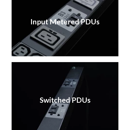
Input Metered PDUs
Input Metered PDUs
Learn More
Switched PDUs
Switched PDUs
Learn More