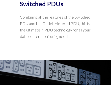
Switched PDUs
Combining all the features of the Switched
PDU and the Outlet Metered PDU, this is
the ultimate in PDU technology for all your
data center monitoring needs.