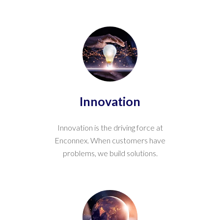
Innovation
Innovation is the driving force at
Enconnex. When customers have
problems, we build solutions.