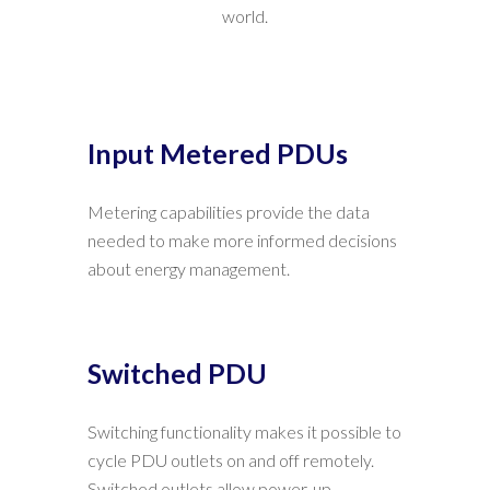
world.
Input Metered PDUs
Metering capabilities provide the data
needed to make more informed decisions
about energy management.
Switched PDU
Switching functionality makes it possible to
cycle PDU outlets on and off remotely.
Switched outlets allow power-up