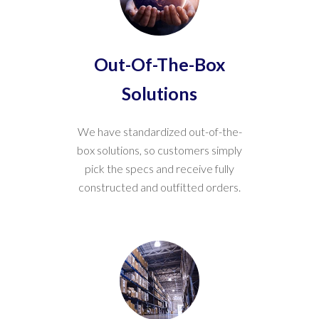
Out-Of-The-Box
Solutions
We have standardized out-of-the-
box solutions, so customers simply
pick the specs and receive fully
constructed and outfitted orders.