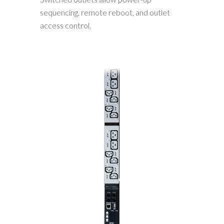
sequencing, remote reboot, and outlet
access control.