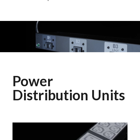
Power
Distribution Units