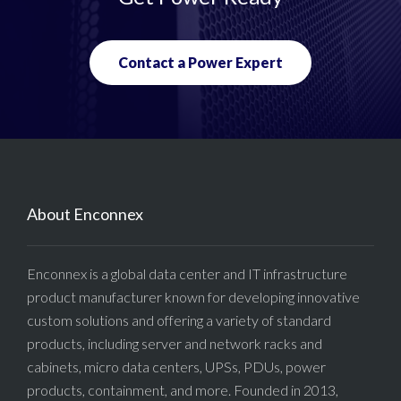
Contact a Power Expert
About Enconnex
Enconnex is a global data center and IT infrastructure
product manufacturer known for developing innovative
custom solutions and offering a variety of standard
products, including server and network racks and
cabinets, micro data centers, UPSs, PDUs, power
products, containment, and more. Founded in 2013,