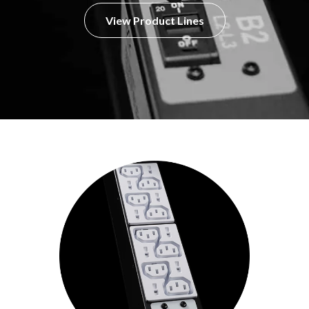
View Product Lines