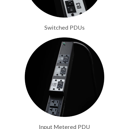
Switched PDUs
Input Metered PDU