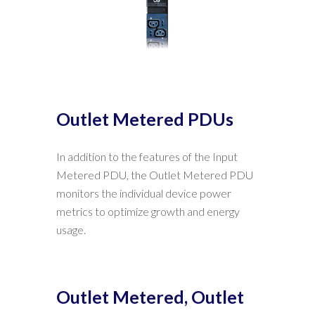
Outlet Metered PDUs
In addition to the features of the Input
Metered PDU, the Outlet Metered PDU
monitors the individual device power
metrics to optimize growth and energy
usage.
Outlet Metered, Outlet