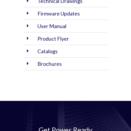
Technical Drawings
Firmware Updates
User Manual
Product Flyer
Catalogs
Brochures
Get Power Ready