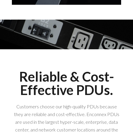
Reliable & Cost-
Effective PDUs.
Customers choose our high-quality PDUs because
they are reliable and cost-effective. Enconnex PDUs
are used in the largest hyper-scale, enterprise, data
center, and network customer locations around the