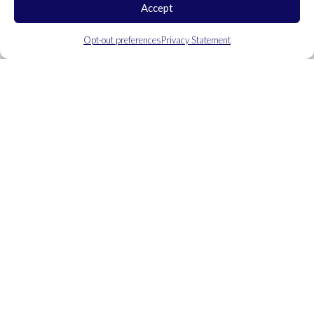
Accept
Opt-out preferences
Privacy Statement