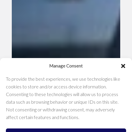
Manage Consent
To provide the best experiences, we use technologies like
cookies to store and/or access device information.
Consenting to these technologies will allow us to process
data such as browsing behavior or unique IDs on this site.
Not consenting or withdrawing consent, may adversely
affect certain features and functions.