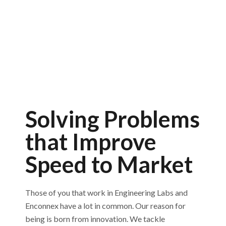
Solving Problems
that Improve
Speed to Market
Those of you that work in Engineering Labs and
Enconnex have a lot in common. Our reason for
being is born from innovation. We tackle