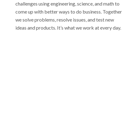
challenges using engineering, science, and math to
come up with better ways to do business. Together
we solve problems, resolve issues, and test new
ideas and products. It’s what we work at every day.