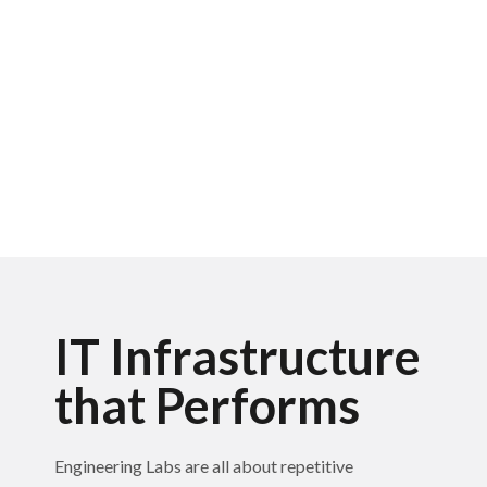
IT Infrastructure
that Performs
Engineering Labs are all about repetitive