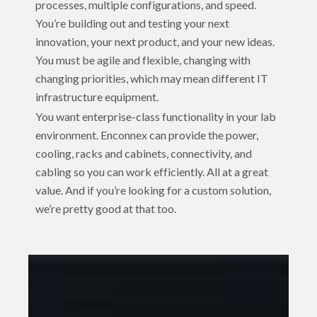
processes, multiple configurations, and speed.
You’re building out and testing your next
innovation, your next product, and your new ideas.
You must be agile and flexible, changing with
changing priorities, which may mean different IT
infrastructure equipment.
You want enterprise-class functionality in your lab
environment. Enconnex can provide the power,
cooling, racks and cabinets, connectivity, and
cabling so you can work efficiently. All at a great
value. And if you’re looking for a custom solution,
we’re pretty good at that too.