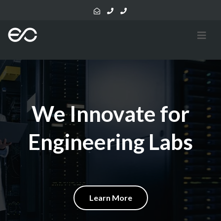
We Innovate for
Engineering Labs
Learn More