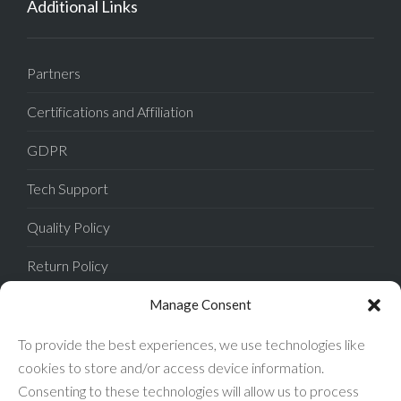
Additional Links
Partners
Certifications and Affiliation
GDPR
Tech Support
Quality Policy
Return Policy
Privacy Policy
Manage Consent
Terms of Sale
To provide the best experiences, we use technologies like
cookies to store and/or access device information.
Terms of Use
Consenting to these technologies will allow us to process