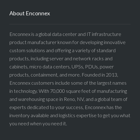
About Enconnex
Enconnex is a global data center and IT infrastructure
product manufacturer known for developing innovative
custom solutions and offering a variety of standard
products, including server and network racks and
cabinets, micro data centers, UPSs, PDUs, power
products, containment, and more. Founded in 2013,
Enconnex customers include some of the largest names
in technology. With 70,000 square feet of manufacturing
and warehousing space in Reno, NV, and a global team of
experts dedicated to your success, Enconnex has the
inventory available and logistics expertise to get you what
you need when you need it.