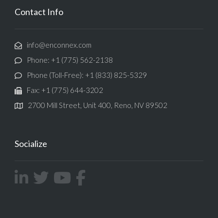
Contact Info
info@enconnex.com
Phone: +1 (775) 562-2138
Phone (Toll-Free): +1 (833) 825-5329
Fax: +1 (775) 644-3202
2700 Mill Street, Unit 400, Reno, NV 89502
Socialize