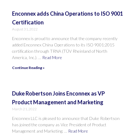
Enconnex adds China Operations to ISO 9001
Certification
August 31, 2022
Enconnex is proud to announce that the company recently
added Enconnex China Operations to its ISO 9001:2015
certification through TRNA (TÜV Rheinland of North
America, Inc.). …
Read More
Continue Reading »
Duke Robertson Joins Enconnex as VP
Product Management and Marketing
March 21, 2022
Enconnex LLC is pleased to announce that Duke Robertson
has joined the company as Vice President of Product
Management and Marketing. …
Read More