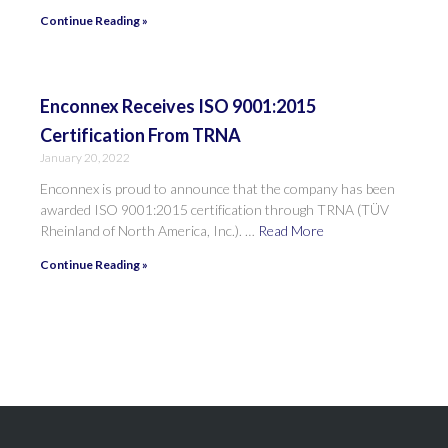
Continue Reading »
Enconnex Receives ISO 9001:2015
Certification From TRNA
January 20, 2022
Enconnex is proud to announce that the company has been
awarded ISO 9001:2015 certification through TRNA (TÜV
Rheinland of North America, Inc.). …
Read More
Continue Reading »