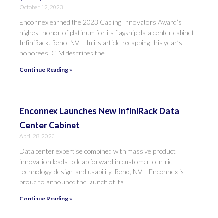
October 12, 2023
Enconnex earned the 2023 Cabling Innovators Award’s
highest honor of platinum for its flagship data center cabinet,
InfiniRack. Reno, NV – In its article recapping this year’s
honorees, CIM describes the
Continue Reading »
Enconnex Launches New InfiniRack Data
Center Cabinet
April 28, 2023
Data center expertise combined with massive product
innovation leads to leap forward in customer-centric
technology, design, and usability. Reno, NV – Enconnex is
proud to announce the launch of its
Continue Reading »