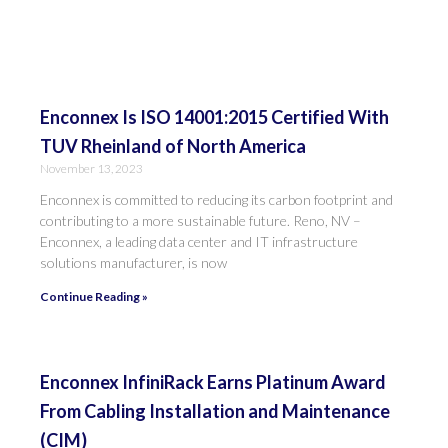
Enconnex Is ISO 14001:2015 Certified With
TUV Rheinland of North America
November 13, 2023
Enconnex is committed to reducing its carbon footprint and
contributing to a more sustainable future. Reno, NV –
Enconnex, a leading data center and IT infrastructure
solutions manufacturer, is now
Continue Reading »
Enconnex InfiniRack Earns Platinum Award
From Cabling Installation and Maintenance
(CIM)