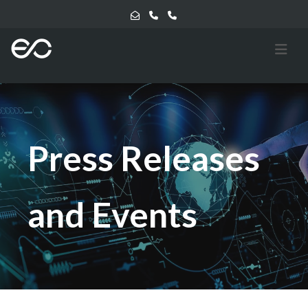
Press Releases
and Events