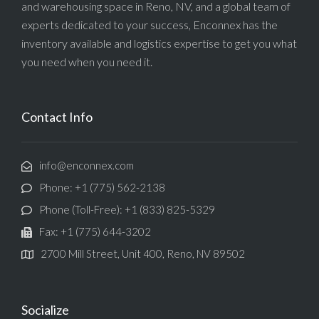
and warehousing space in Reno, NV, and a global team of
experts dedicated to your success, Enconnex has the
inventory available and logistics expertise to get you what
you need when you need it.
Contact Info
info@enconnex.com
Phone: +1 (775) 562-2138
Phone (Toll-Free): +1 (833) 825-5329
Fax: +1 (775) 644-3202
2700 Mill Street, Unit 400, Reno, NV 89502
Socialize