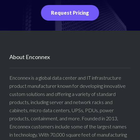
Request Pricing
About Enconnex
Enconnex is a global data center and IT infrastructure
product manufacturer known for developing innovative
custom solutions and offering a variety of standard
products, including server and network racks and
cabinets, micro data centers, UPSs, PDUs, power
products, containment, and more. Founded in 2013,
Enconnex customers include some of the largest names
in technology. With 70,000 square feet of manufacturing