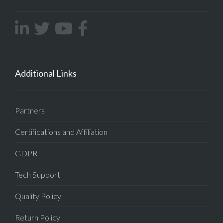
Additional Links
Partners
Certifications and Affiliation
GDPR
Tech Support
Quality Policy
Return Policy