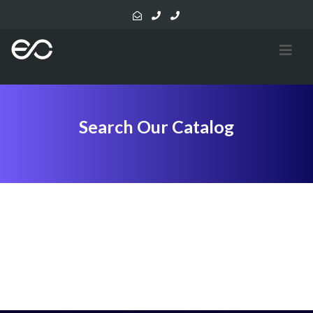
Search Our Catalog