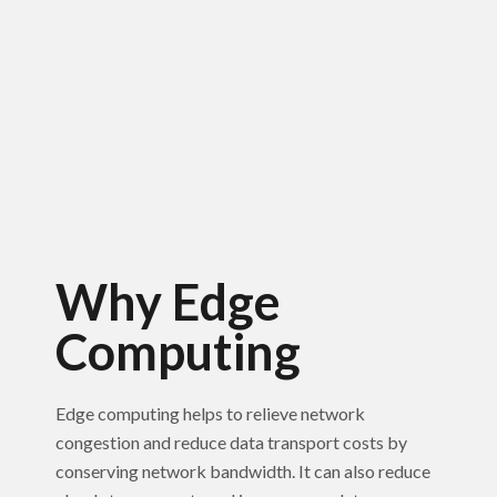
Why Edge
Computing
Edge computing helps to relieve network
congestion and reduce data transport costs by
conserving network bandwidth. It can also reduce