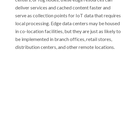
deliver services and cached content faster and
serve as collection points for IoT data that requires
local processing. Edge data centers may be housed
in co-location facilities, but they are just as likely to
be implemented in branch offices, retail stores,
distribution centers, and other remote locations.