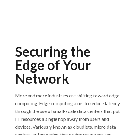
Securing the
Edge of Your
Network
More and more industries are shifting toward edge
computing. Edge computing aims to reduce latency
through the use of small-scale data centers that put
IT resources a single hop away from users and
devices. Variously known as cloudlets, micro data
centers, or fog nodes, these edge resources can