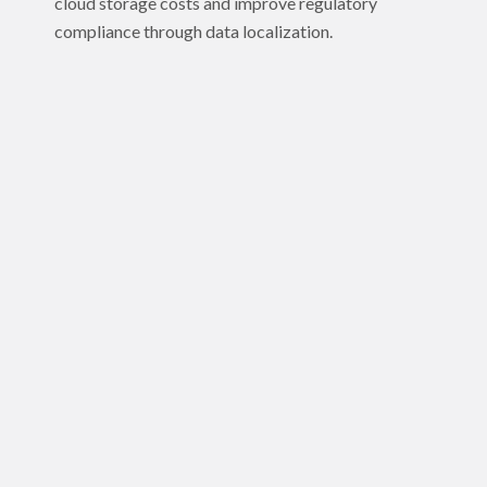
cloud storage costs and improve regulatory
compliance through data localization.