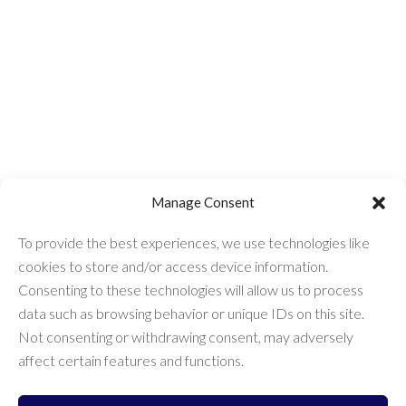
Manage Consent
To provide the best experiences, we use technologies like
cookies to store and/or access device information.
Consenting to these technologies will allow us to process
data such as browsing behavior or unique IDs on this site.
Not consenting or withdrawing consent, may adversely
Get Expert Help
affect certain features and functions.