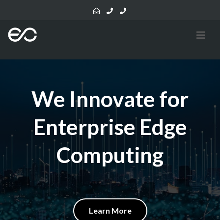
We Innovate for
Enterprise Edge
Computing
Learn More