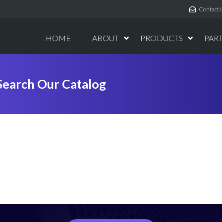
Contact 
HOME
ABOUT
PRODUCTS
PAR
Search Our Catalog