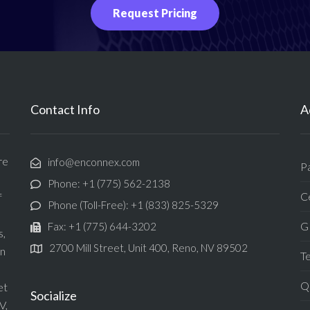
Request Pricing
Contact Info
A
re
info@enconnex.com
P
Phone: +1 (775) 562-2138
Ce
f
Phone (Toll-Free): +1 (833) 825-5329
G
Fax: +1 (775) 644-3202
s,
2700 Mill Street, Unit 400, Reno, NV 89502
in
T
Qu
et
Socialize
V,