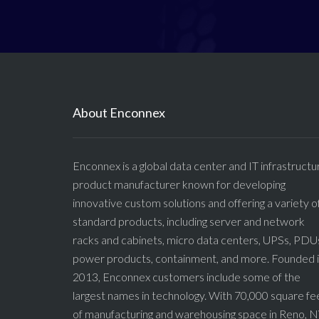
About Enconnex
Enconnex is a global data center and IT infrastructu
product manufacturer known for developing
innovative custom solutions and offering a variety o
standard products, including server and network
racks and cabinets, micro data centers, UPSs, PDU
power products, containment, and more. Founded 
2013, Enconnex customers include some of the
largest names in technology. With 70,000 square fe
of manufacturing and warehousing space in Reno, N