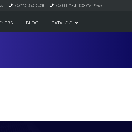
Us
+1 (775) 562-2138
+1 (833) TALK-ECX (Toll-Free)
TNERS
BLOG
CATALOG