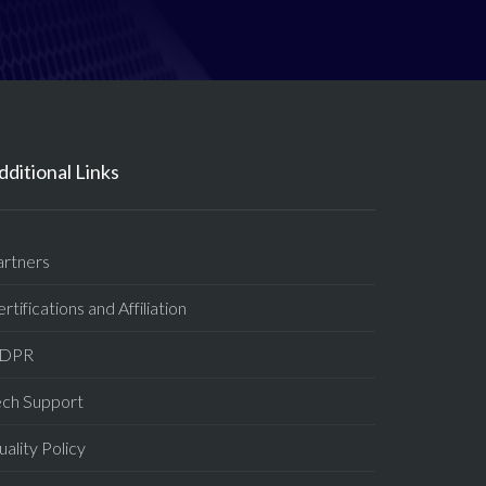
dditional Links
artners
rtifications and Affiliation
DPR
ech Support
ality Policy