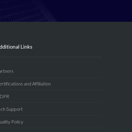
dditional Links
artners
rtifications and Affiliation
DPR
ech Support
ality Policy