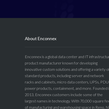
About Enconnex
Enconnex is a global data center and IT infrastructu
product manufacturer known for developing
innovative custom solutions and offering a variety o
standard products, including server and network
racks and cabinets, micro data centers, UPSs, PDU
power products, containment, and more. Founded 
2013, Enconnex customers include some of the
largest names in technology. With 70,000 square fe
of manufacturing and warehousing space in Reno, N