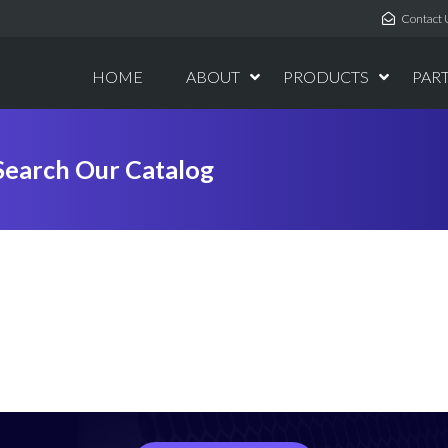
Contact 
HOME
ABOUT
PRODUCTS
PAR
Search Our Catalog