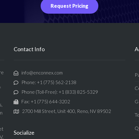
Request Pricing
Contact Info
A
re
info@enconnex.com
P
Phone: +1 (775) 562-2138
Ce
f
Phone (Toll-Free): +1 (833) 825-5329
G
Fax: +1 (775) 644-3202
s,
2700 Mill Street, Unit 400, Reno, NV 89502
in
T
Qu
et
Socialize
V,