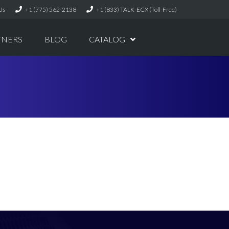
Us
+1 (775) 562-2138
+1 (833) TALK-ECX (Toll-Free)
TNERS
BLOG
CATALOG