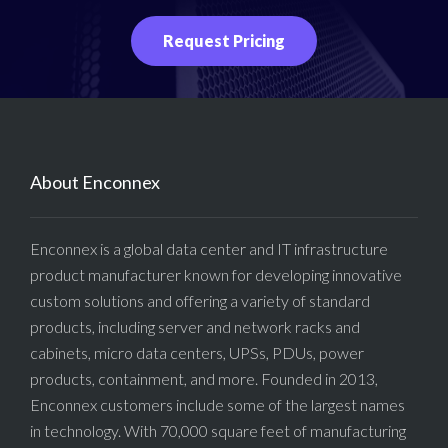
Request Pricing
About Enconnex
Enconnex is a global data center and IT infrastructure
product manufacturer known for developing innovative
custom solutions and offering a variety of standard
products, including server and network racks and
cabinets, micro data centers, UPSs, PDUs, power
products, containment, and more. Founded in 2013,
Enconnex customers include some of the largest names
in technology. With 70,000 square feet of manufacturing