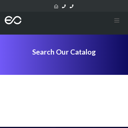
Search Our Catalog