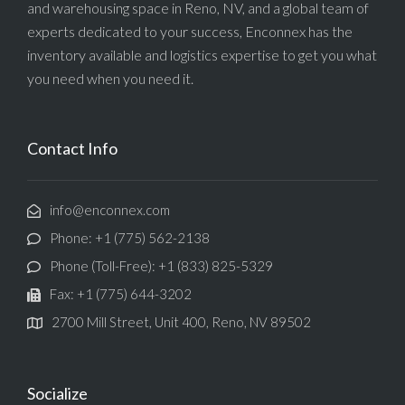
and warehousing space in Reno, NV, and a global team of
experts dedicated to your success, Enconnex has the
inventory available and logistics expertise to get you what
you need when you need it.
Contact Info
info@enconnex.com
Phone: +1 (775) 562-2138
Phone (Toll-Free): +1 (833) 825-5329
Fax: +1 (775) 644-3202
2700 Mill Street, Unit 400, Reno, NV 89502
Socialize