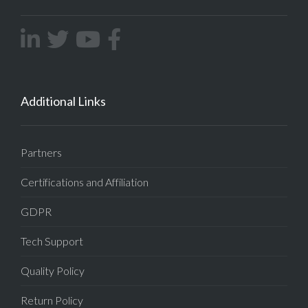
Additional Links
Partners
Certifications and Affiliation
GDPR
Tech Support
Quality Policy
Return Policy