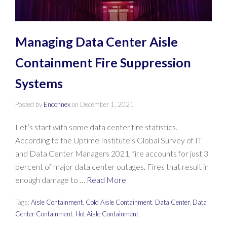
Managing Data Center Aisle
Containment Fire Suppression
Systems
Posted by
Enconnex
on
December 1, 2021
Let’s start with some data center fire statistics.
According to the Uptime Institute’s Global Survey of IT
and Data Center Managers 2021, fire accounts for just 3
percent of major data center outages. Fires that result in
enough damage to …
Read More
Tags:
Aisle Containment
,
Cold Aisle Containment
,
Data Center
,
Data
Center Containment
,
Hot Aisle Containment