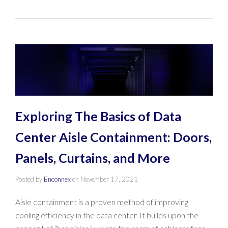
Exploring The Basics of Data
Center Aisle Containment: Doors,
Panels, Curtains, and More
Posted by
Enconnex
on
November 17, 2021
Aisle containment is a proven method of improving
cooling efficiency in the data center. It builds upon the