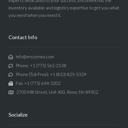
experts dedicated to your success, Enconnex has the
inventory available and logistics expertise to get you what
you need when you need it.
Contact Info
info@enconnex.com
Phone: +1 (775) 562-2138
Phone (Toll-Free): +1 (833) 825-5329
Fax: +1 (775) 644-3202
2700 Mill Street, Unit 400, Reno, NV 89502
Socialize