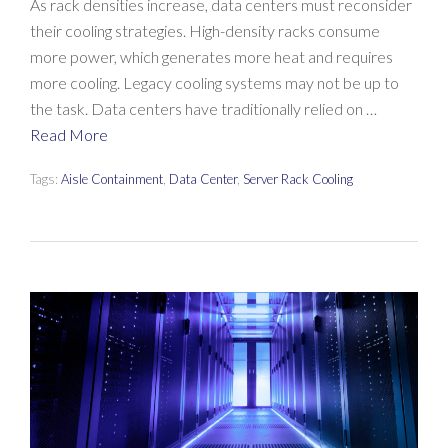
As rack densities increase, data centers must reconsider
their cooling strategies. High-density racks consume
more power, which generates more heat and requires
more cooling. Legacy cooling systems may not be up to
the task. Data centers have traditionally relied on …
Read More
Tags:
Aisle Containment
,
Data Center
,
Server Rack Cooling