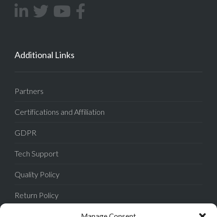
Additional Links
Partners
Certifications and Affiliation
GDPR
Tech Support
Quality Policy
Return Policy
Privacy Policy
Manage Consent