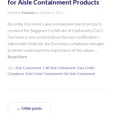
for Aisle Containment Products
Posted by
Enconnex
on
October 6, 2021
Recently, Enconnex’s aisle containment line of products
received the Singapore Certificate of Conformity (CoC).
Our team is very excited about this new certification. I
talked with Stella Xie, the Enconnex compliance manager,
to better understand the importance of this unique …
Read More
Tags:
Aisle Containment
,
Cold Aisle Containment
,
Data Center
Compliance
,
Data Center Containment
,
Hot Aisle Containment
← Older posts