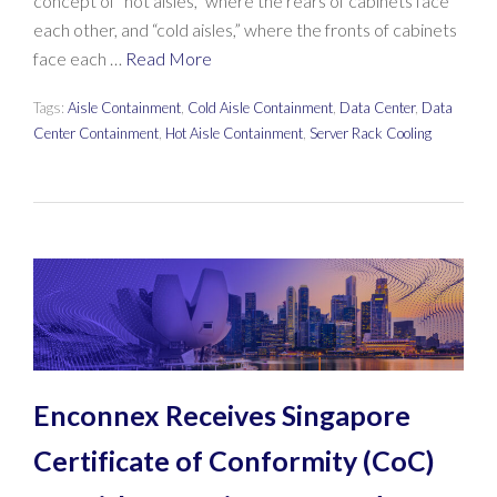
concept of “hot aisles,” where the rears of cabinets face
each other, and “cold aisles,” where the fronts of cabinets
face each …
Read More
Tags:
Aisle Containment
,
Cold Aisle Containment
,
Data Center
,
Data
Center Containment
,
Hot Aisle Containment
,
Server Rack Cooling
Enconnex Receives Singapore
Certificate of Conformity (CoC)