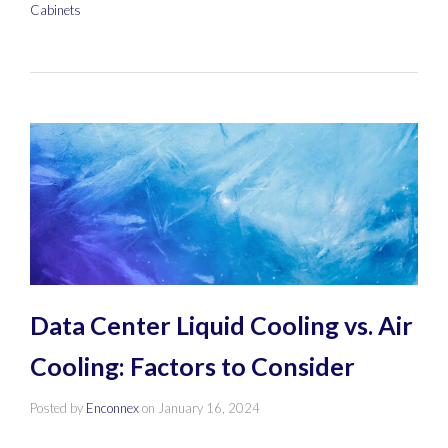
Cabinets
Data Center Liquid Cooling vs. Air
Cooling: Factors to Consider
Posted by
Enconnex
on
January 16, 2024