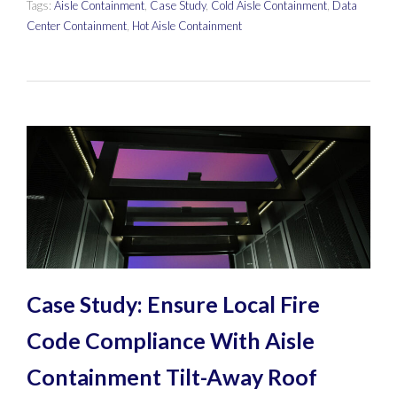
Tags:
Aisle Containment
,
Case Study
,
Cold Aisle Containment
,
Data
Center Containment
,
Hot Aisle Containment
Case Study: Ensure Local Fire
Code Compliance With Aisle
Containment Tilt-Away Roof