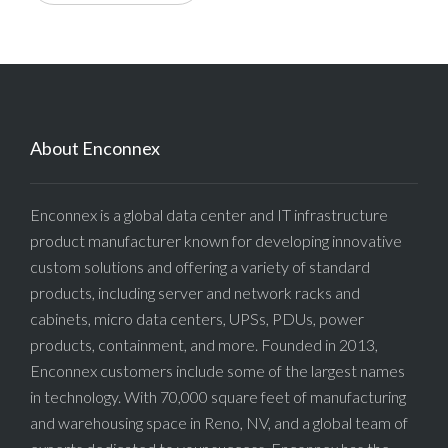
About Enconnex
Enconnex is a global data center and IT infrastructure
product manufacturer known for developing innovative
custom solutions and offering a variety of standard
products, including server and network racks and
cabinets, micro data centers, UPSs, PDUs, power
products, containment, and more. Founded in 2013,
Enconnex customers include some of the largest names
in technology. With 70,000 square feet of manufacturing
and warehousing space in Reno, NV, and a global team of