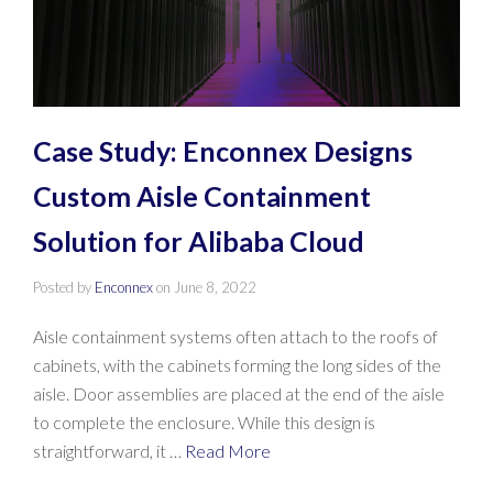
Case Study: Enconnex Designs
Custom Aisle Containment
Solution for Alibaba Cloud
Posted by
Enconnex
on
June 8, 2022
Aisle containment systems often attach to the roofs of
cabinets, with the cabinets forming the long sides of the
aisle. Door assemblies are placed at the end of the aisle
to complete the enclosure. While this design is
straightforward, it …
Read More