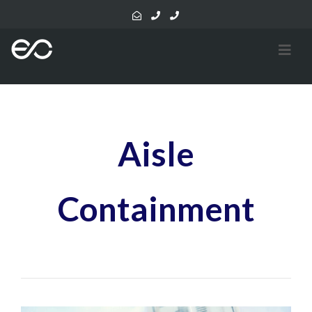
Aisle
Containment