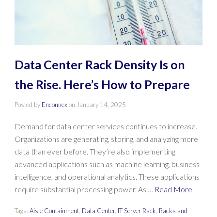
Data Center Rack Density Is on
the Rise. Here’s How to Prepare
Posted by
Enconnex
on
January 14, 2025
Demand for data center services continues to increase.
Organizations are generating, storing, and analyzing more
data than ever before. They’re also implementing
advanced applications such as machine learning, business
intelligence, and operational analytics. These applications
require substantial processing power. As …
Read More
Tags:
Aisle Containment
,
Data Center
,
IT Server Rack
,
Racks and