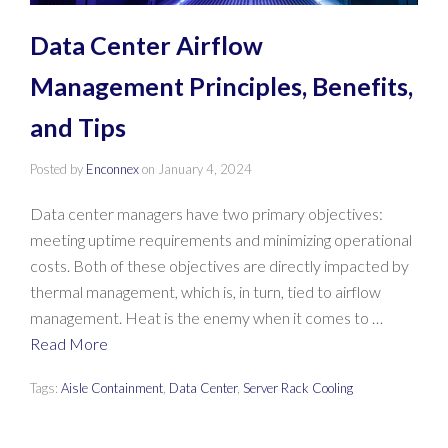
Data Center Airflow
Management Principles, Benefits,
and Tips
Posted by
Enconnex
on
January 4, 2024
Data center managers have two primary objectives:
meeting uptime requirements and minimizing operational
costs. Both of these objectives are directly impacted by
thermal management, which is, in turn, tied to airflow
management. Heat is the enemy when it comes to …
Read More
Tags:
Aisle Containment
,
Data Center
,
Server Rack Cooling