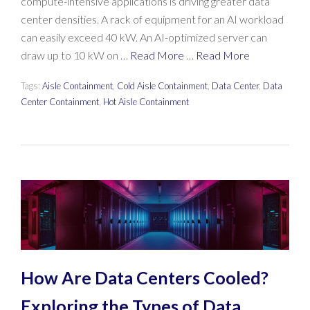
compute-intensive applications is driving greater data
center densities. A rack of equipment for an AI workload
can easily exceed 40 kW. An AI-optimized server can
draw up to 10 kW on …
Read More
…
Read More
Tags:
Aisle Containment
,
Cold Aisle Containment
,
Data Center
,
Data
Center Containment
,
Hot Aisle Containment
How Are Data Centers Cooled?
Exploring the Types of Data