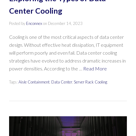
Center Cooling
Posted by
Enconnex
on
December 14, 2023
Cooling is one of the most critical aspects of data center
design. Without effective heat dissipation, IT equipment
will perform poorly and even fail. Data center cooling
strategies have evolved to address dramatic increases in
power densities. According to the …
Read More
Tags:
Aisle Containment
,
Data Center
,
Server Rack Cooling