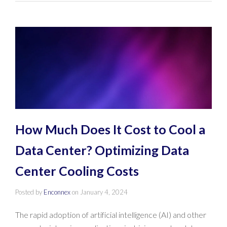
How Much Does It Cost to Cool a
Data Center? Optimizing Data
Center Cooling Costs
Posted by
Enconnex
on
January 4, 2024
The rapid adoption of artificial intelligence (AI) and other