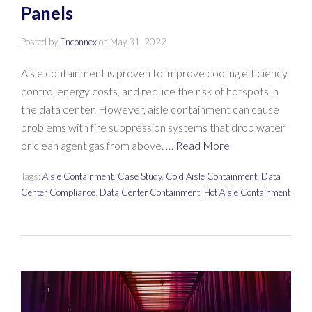
Panels
Posted by
Enconnex
on
May 31, 2022
Aisle containment is proven to improve cooling efficiency,
control energy costs, and reduce the risk of hotspots in
the data center. However, aisle containment can cause
problems with fire suppression systems that drop water
or clean agent gas from above. …
Read More
Tags:
Aisle Containment
,
Case Study
,
Cold Aisle Containment
,
Data
Center Compliance
,
Data Center Containment
,
Hot Aisle Containment