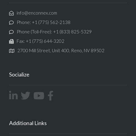
info@enconnex.com
Phone: +1 (775) 562-2138
Phone (Toll-Free): +1 (833) 825-5329
Fax: +1 (775) 644-3202
2700 Mill Street, Unit 400, Reno, NV 89502
Socialize
Additional Links