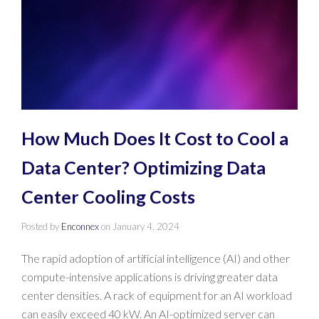
How Much Does It Cost to Cool a
Data Center? Optimizing Data
Center Cooling Costs
Posted by
Enconnex
on
January 4, 2024
The rapid adoption of artificial intelligence (AI) and other
compute-intensive applications is driving greater data
center densities. A rack of equipment for an AI workload
can easily exceed 40 kW. An AI-optimized server can