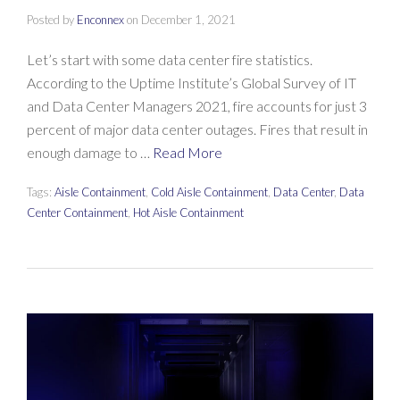
Posted by
Enconnex
on
December 1, 2021
Let’s start with some data center fire statistics.
According to the Uptime Institute’s Global Survey of IT
and Data Center Managers 2021, fire accounts for just 3
percent of major data center outages. Fires that result in
enough damage to …
Read More
Tags:
Aisle Containment
,
Cold Aisle Containment
,
Data Center
,
Data
Center Containment
,
Hot Aisle Containment