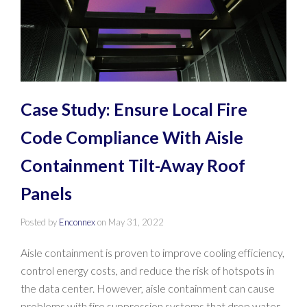
Case Study: Ensure Local Fire
Code Compliance With Aisle
Containment Tilt-Away Roof
Panels
Posted by
Enconnex
on
May 31, 2022
Aisle containment is proven to improve cooling efficiency,
control energy costs, and reduce the risk of hotspots in
the data center. However, aisle containment can cause
problems with fire suppression systems that drop water