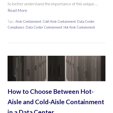
to better understand the importance of this unique …
Read More
Tags:
Aisle Containment
,
Cold Aisle Containment
,
Data Center
Compliance
,
Data Center Containment
,
Hot Aisle Containment
How to Choose Between Hot-
Aisle and Cold-Aisle Containment
in a Data Center