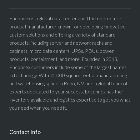
Enconnex is a global data center and IT infrastructure
product manufacturer known for developing innovative
custom solutions and offering a variety of standard
products, including server and network racks and
cabinets, micro data centers, UPSs, PDUs, power
products, containment, and more. Founded in 2013,
Enconnex customers include some of the largest names
in technology. With 70,000 square feet of manufacturing
and warehousing space in Reno, NV, and a global team of
experts dedicated to your success, Enconnex has the
inventory available and logistics expertise to get you what
you need when you need it.
Contact Info