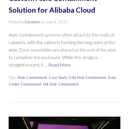
Solution for Alibaba Cloud
Posted by
Enconnex
on
June 8, 2022
Aisle containment systems often attach to the roofs of
cabinets, with the cabinets forming the long sides of the
aisle. Door assemblies are placed at the end of the aisle
to complete the enclosure. While this design is
straightforward, it …
Read More
Tags:
Aisle Containment
,
Case Study
,
Cold Aisle Containment
,
Data
Center Containment
,
Hot Aisle Containment