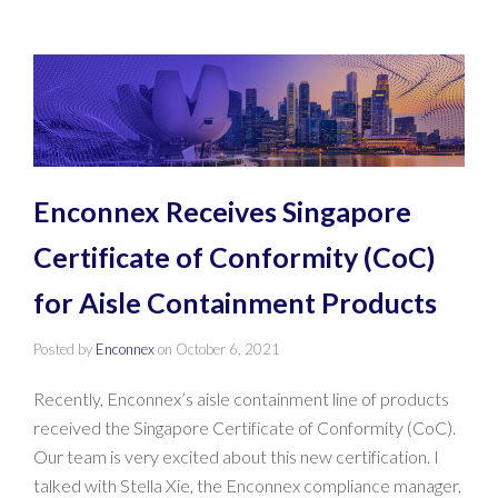
Enconnex Receives Singapore
Certificate of Conformity (CoC)
for Aisle Containment Products
Posted by
Enconnex
on
October 6, 2021
Recently, Enconnex’s aisle containment line of products
received the Singapore Certificate of Conformity (CoC).
Our team is very excited about this new certification. I
talked with Stella Xie, the Enconnex compliance manager,