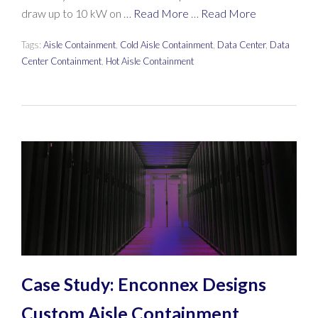
draw up to 10 kW on …
Read More
…
Read More
Tags:
Aisle Containment
,
Cold Aisle Containment
,
Data Center
,
Data
Center Containment
,
Hot Aisle Containment
Case Study: Enconnex Designs
Custom Aisle Containment