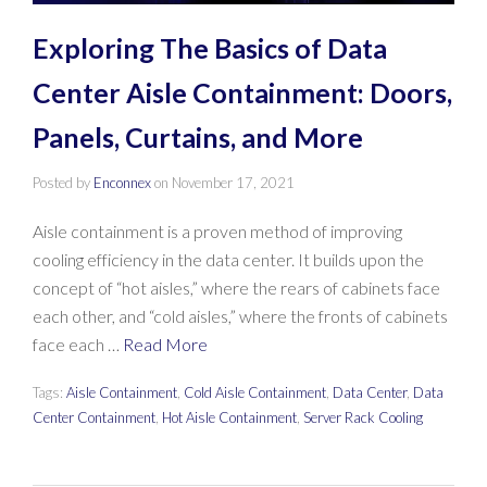
Exploring The Basics of Data
Center Aisle Containment: Doors,
Panels, Curtains, and More
Posted by
Enconnex
on
November 17, 2021
Aisle containment is a proven method of improving
cooling efficiency in the data center. It builds upon the
concept of “hot aisles,” where the rears of cabinets face
each other, and “cold aisles,” where the fronts of cabinets
face each …
Read More
Tags:
Aisle Containment
,
Cold Aisle Containment
,
Data Center
,
Data
Center Containment
,
Hot Aisle Containment
,
Server Rack Cooling