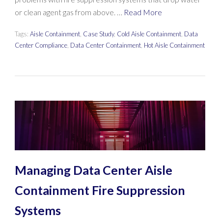
or clean agent gas from above. …
Read More
Tags:
Aisle Containment
,
Case Study
,
Cold Aisle Containment
,
Data
Center Compliance
,
Data Center Containment
,
Hot Aisle Containment
Managing Data Center Aisle
Containment Fire Suppression
Systems