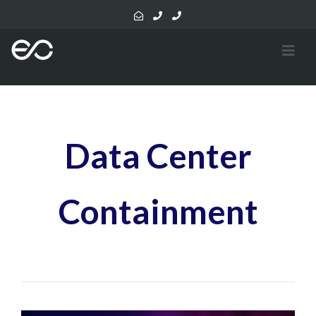
Data Center
Containment