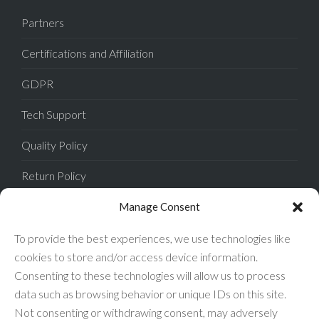
Partners
Certifications and Affiliation
GDPR
Tech Support
Quality Policy
Return Policy
Privacy Policy
Manage Consent
Terms of Sale
To provide the best experiences, we use technologies like
cookies to store and/or access device information.
Terms of Use
Consenting to these technologies will allow us to process
data such as browsing behavior or unique IDs on this site.
FAQ
Not consenting or withdrawing consent, may adversely