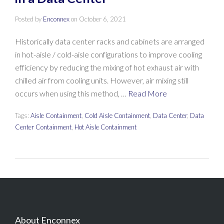
Posted by
Enconnex
on
October 6, 2021
Historically data center racks and cabinets are arranged
in hot-aisle / cold-aisle configurations to improve cooling
efficiency by reducing the mixing of hot exhaust air with
chilled air from cooling units. However, air mixing still
occurs when using this method, …
Read More
Tags:
Aisle Containment
,
Cold Aisle Containment
,
Data Center
,
Data
Center Containment
,
Hot Aisle Containment
About Enconnex