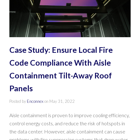
Case Study: Ensure Local Fire
Code Compliance With Aisle
Containment Tilt-Away Roof
Panels
Posted by
Enconnex
on
May 31, 2022
Aisle containment is proven to improve cooling efficiency,
control energy costs, and reduce the risk of hotspots in
the data center. However, aisle containment can cause
problems with fire suppression systems that drop water