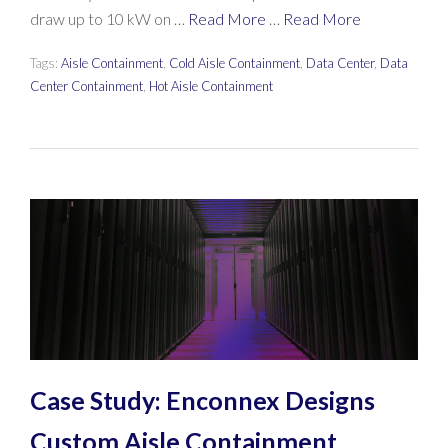
draw up to 10 kW on …
Read More
…
Read More
Tags:
Aisle Containment
,
Cold Aisle Containment
,
Data Center
,
Data
Center Containment
,
Hot Aisle Containment
Case Study: Enconnex Designs
Custom Aisle Containment