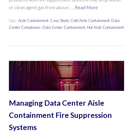
or clean agent gas from above. …
Read More
Tags:
Aisle Containment
,
Case Study
,
Cold Aisle Containment
,
Data
Center Compliance
,
Data Center Containment
,
Hot Aisle Containment
Managing Data Center Aisle
Containment Fire Suppression
Systems