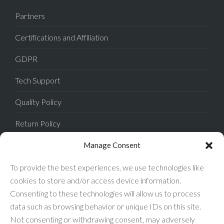
Partners
Certifications and Affiliation
GDPR
Tech Support
Quality Policy
Return Policy
Privacy Policy
Manage Consent
Terms of Sale
To provide the best experiences, we use technologies like
cookies to store and/or access device information.
Terms of Use
Consenting to these technologies will allow us to process
data such as browsing behavior or unique IDs on this site.
FAQ
Not consenting or withdrawing consent, may adversely