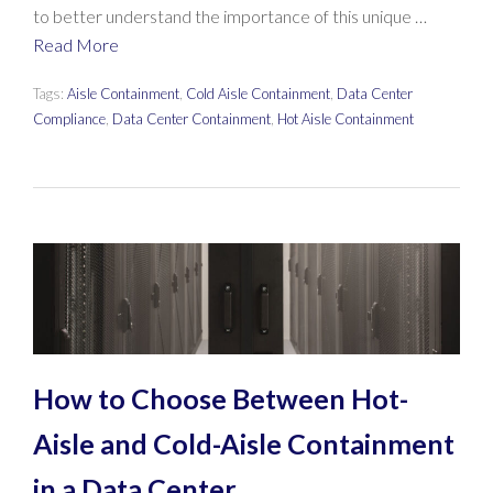
to better understand the importance of this unique …
Read More
Tags:
Aisle Containment
,
Cold Aisle Containment
,
Data Center
Compliance
,
Data Center Containment
,
Hot Aisle Containment
How to Choose Between Hot-
Aisle and Cold-Aisle Containment
in a Data Center