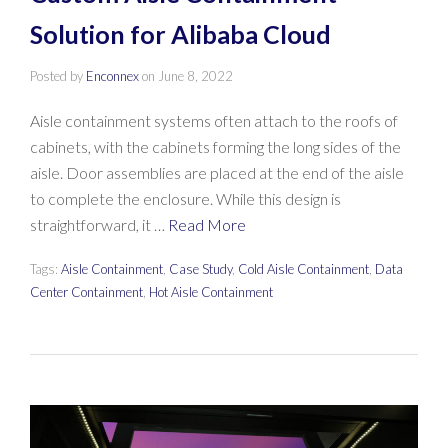
Solution for Alibaba Cloud
Posted by
Enconnex
on
June 8, 2022
Aisle containment systems often attach to the roofs of
cabinets, with the cabinets forming the long sides of the
aisle. Door assemblies are placed at the end of the aisle
to complete the enclosure. While this design is
straightforward, it …
Read More
Tags:
Aisle Containment
,
Case Study
,
Cold Aisle Containment
,
Data
Center Containment
,
Hot Aisle Containment