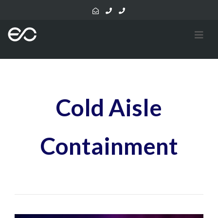
Cold Aisle
Containment