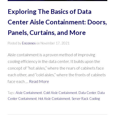
Exploring The Basics of Data
Center Aisle Containment: Doors,
Panels, Curtains, and More
Posted by
Enconnex
on
November 17, 2021
Aisle containment is a proven method of improving
cooling efficiency in the data center. It builds upon the
concept of “hot aisles,” where the rears of cabinets face
each other, and “cold aisles,” where the fronts of cabinets
face each …
Read More
Tags:
Aisle Containment
,
Cold Aisle Containment
,
Data Center
,
Data
Center Containment
,
Hot Aisle Containment
,
Server Rack Cooling