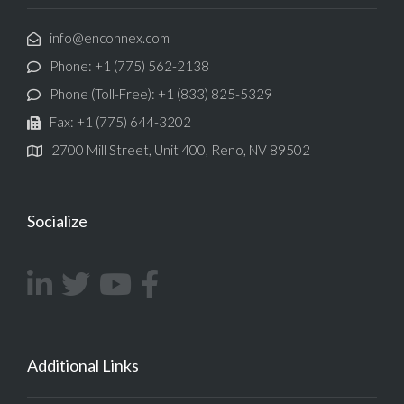
info@enconnex.com
Phone: +1 (775) 562-2138
Phone (Toll-Free): +1 (833) 825-5329
Fax: +1 (775) 644-3202
2700 Mill Street, Unit 400, Reno, NV 89502
Socialize
Additional Links