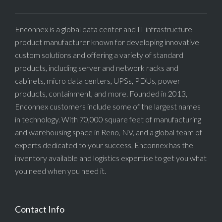
Enconnex is a global data center and IT infrastructure
product manufacturer known for developing innovative
custom solutions and offering a variety of standard
products, including server and network racks and
cabinets, micro data centers, UPSs, PDUs, power
products, containment, and more. Founded in 2013,
Enconnex customers include some of the largest names
in technology. With 70,000 square feet of manufacturing
and warehousing space in Reno, NV, and a global team of
experts dedicated to your success, Enconnex has the
inventory available and logistics expertise to get you what
you need when you need it.
Contact Info