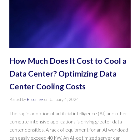
How Much Does It Cost to Cool a
Data Center? Optimizing Data
Center Cooling Costs
Posted by
Enconnex
on
January 4, 2024
The rapid adoption of artificial intelligence (AI) and other
compute-intensive applications is driving greater data
center densities. A rack of equipment for an AI workload
can easily exceed 40 kW. An AI-optimized server can