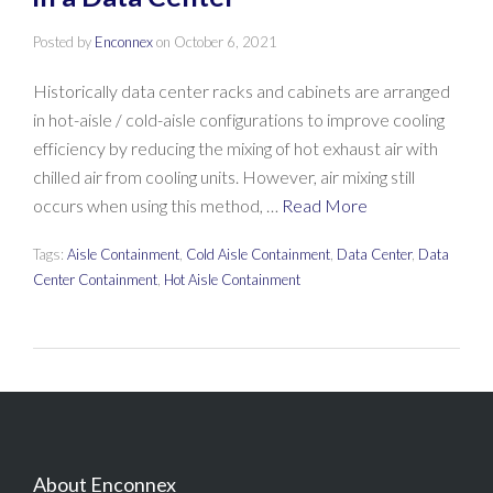
Posted by
Enconnex
on
October 6, 2021
Historically data center racks and cabinets are arranged
in hot-aisle / cold-aisle configurations to improve cooling
efficiency by reducing the mixing of hot exhaust air with
chilled air from cooling units. However, air mixing still
occurs when using this method, …
Read More
Tags:
Aisle Containment
,
Cold Aisle Containment
,
Data Center
,
Data
Center Containment
,
Hot Aisle Containment
About Enconnex