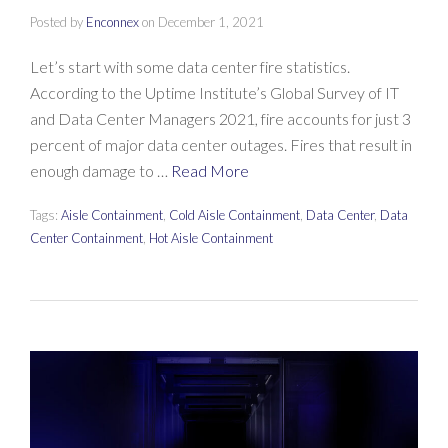
Posted by
Enconnex
on
December 1, 2021
Let’s start with some data center fire statistics.
According to the Uptime Institute’s Global Survey of IT
and Data Center Managers 2021, fire accounts for just 3
percent of major data center outages. Fires that result in
enough damage to …
Read More
Tags:
Aisle Containment
,
Cold Aisle Containment
,
Data Center
,
Data
Center Containment
,
Hot Aisle Containment