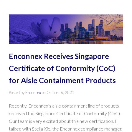
Enconnex Receives Singapore
Certificate of Conformity (CoC)
for Aisle Containment Products
Posted by
Enconnex
on
October 6, 2021
Recently, Enconnex’s aisle containment line of products
received the Singapore Certificate of Conformity (CoC).
Our team is very excited about this new certification. I
talked with Stella Xie, the Enconnex compliance manager,