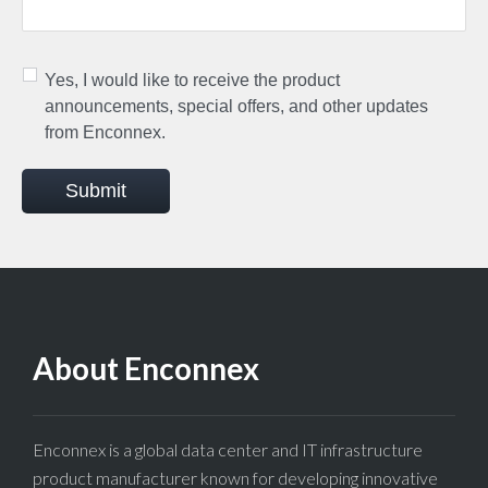
Yes, I would like to receive the product
announcements, special offers, and other updates
from Enconnex.
Submit
About Enconnex
Enconnex is a global data center and IT infrastructure
product manufacturer known for developing innovative