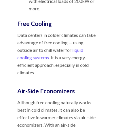
with electrical loads of 200kW or
more.
Free Cooling
Data centers in colder climates can take
advantage of free cooling
—
using
outside air to chill water for
liquid
cooling systems
. It is a very energy-
efficient approach, especially in cold
climates.
Air-Side Economizers
Although free cooling naturally works
best in cold climates, it can also be
effective in warmer climates via air-side
economizers. With an air-side