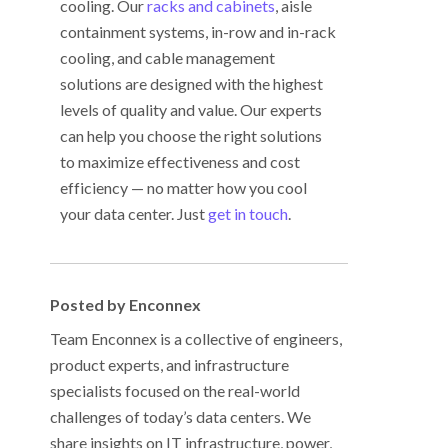
cooling. Our
racks and cabinets
, aisle
containment systems, in-row and in-rack
cooling, and cable management
solutions are designed with the highest
levels of quality and value. Our experts
can help you choose the right solutions
to maximize effectiveness and cost
efficiency
—
no matter how you cool
your data center. Just
get in touch
.
Posted by Enconnex
Team Enconnex is a collective of engineers,
product experts, and infrastructure
specialists focused on the real-world
challenges of today’s data centers. We
share insights on IT infrastructure, power,