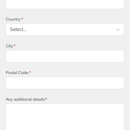
Country:
*
City:
*
Postal Code:
*
Any additional details?