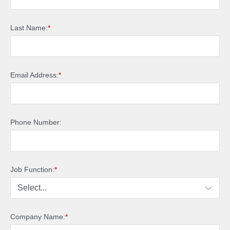
Last Name:
*
Email Address:
*
Phone Number:
Job Function:
*
Company Name:
*