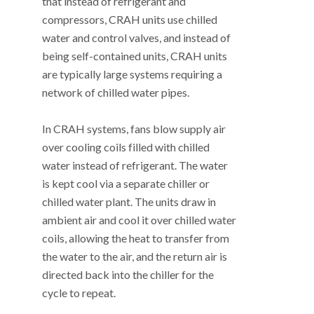
that instead of refrigerant and
compressors, CRAH units use chilled
water and control valves, and instead of
being self-contained units, CRAH units
are typically large systems requiring a
network of chilled water pipes.
In CRAH systems, fans blow supply air
over cooling coils filled with chilled
water instead of refrigerant. The water
is kept cool via a separate chiller or
chilled water plant. The units draw in
ambient air and cool it over chilled water
coils, allowing the heat to transfer from
the water to the air, and the return air is
directed back into the chiller for the
cycle to repeat.