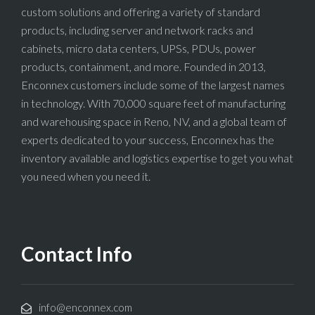
custom solutions and offering a variety of standard
products, including server and network racks and
cabinets, micro data centers, UPSs, PDUs, power
products, containment, and more. Founded in 2013,
Enconnex customers include some of the largest names
in technology. With 70,000 square feet of manufacturing
and warehousing space in Reno, NV, and a global team of
experts dedicated to your success, Enconnex has the
inventory available and logistics expertise to get you what
you need when you need it.
Contact Info
info@enconnex.com