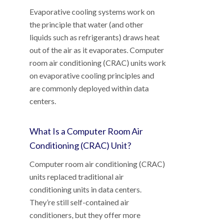
Evaporative cooling systems work on
the principle that water (and other
liquids such as refrigerants) draws heat
out of the air as it evaporates. Computer
room air conditioning (CRAC) units work
on evaporative cooling principles and
are commonly deployed within data
centers.
What Is a Computer Room Air
Conditioning (CRAC) Unit?
Computer room air conditioning (CRAC)
units replaced traditional air
conditioning units in data centers.
They’re still self-contained air
conditioners, but they offer more