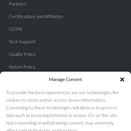
Partners
Certifications and Affiliation
GDPR
Tech Support
Quality Policy
Return Policy
Privacy Policy
Manage Consent
Terms of Sale
To provide the best experiences, we use technologies like
cookies to store and/or access device information.
Terms of Use
Consenting to these technologies will allow us to process
data such as browsing behavior or unique IDs on this site.
FAQ
Not consenting or withdrawing consent, may adversely
affect certain features and functions.