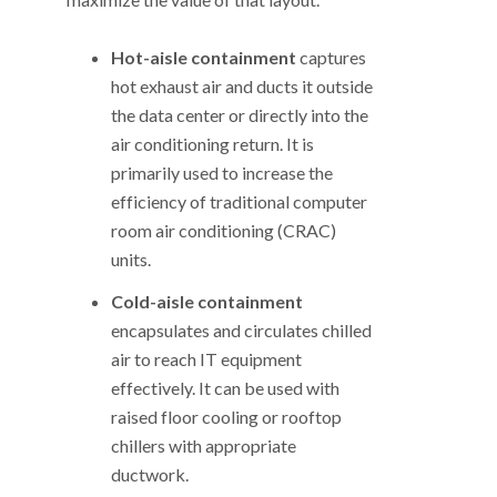
Hot-aisle containment
captures
hot exhaust air and ducts it outside
the data center or directly into the
air conditioning return. It is
primarily used to increase the
efficiency of traditional computer
room air conditioning (CRAC)
units.
Cold-aisle containment
encapsulates and circulates chilled
air to reach IT equipment
effectively. It can be used with
raised floor cooling or rooftop
chillers with appropriate
ductwork.