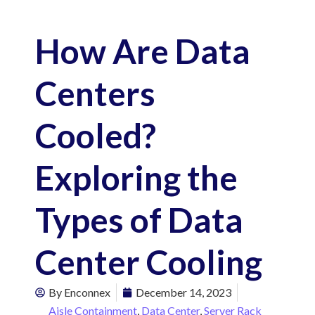
How Are Data
Centers
Cooled?
Exploring the
Types of Data
Center Cooling
By
Enconnex
December 14, 2023
Aisle Containment
,
Data Center
,
Server Rack