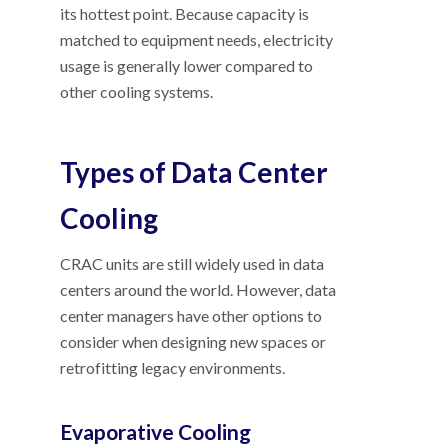
its hottest point. Because capacity is
matched to equipment needs, electricity
usage is generally lower compared to
other cooling systems.
Types of Data Center
Cooling
CRAC units are still widely used in data
centers around the world. However, data
center managers have other options to
consider when designing new spaces or
retrofitting legacy environments.
Evaporative Cooling