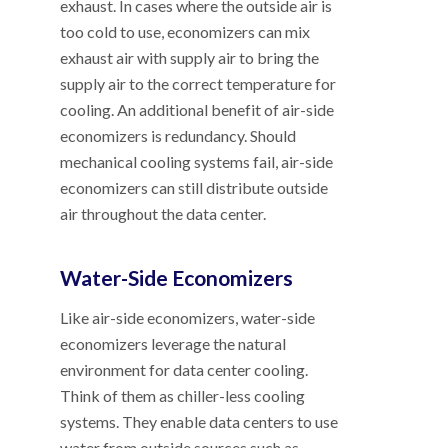
exhaust. In cases where the outside air is
too cold to use, economizers can mix
exhaust air with supply air to bring the
supply air to the correct temperature for
cooling. An additional benefit of air-side
economizers is redundancy. Should
mechanical cooling systems fail, air-side
economizers can still distribute outside
air throughout the data center.
Water-Side Economizers
Like air-side economizers, water-side
economizers leverage the natural
environment for data center cooling.
Think of them as chiller-less cooling
systems. They enable data centers to use
water from outside sources such as