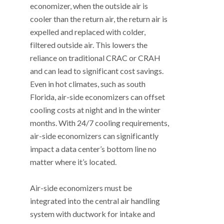
economizer, when the outside air is
cooler than the return air, the return air is
expelled and replaced with colder,
filtered outside air. This lowers the
reliance on traditional CRAC or CRAH
and can lead to significant cost savings.
Even in hot climates, such as south
Florida, air-side economizers can offset
cooling costs at night and in the winter
months. With 24/7 cooling requirements,
air-side economizers can significantly
impact a data center’s bottom line no
matter where it’s located.
Air-side economizers must be
integrated into the central air handling
system with ductwork for intake and