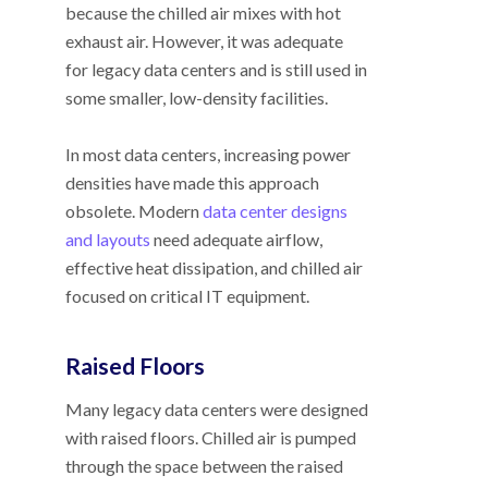
because the chilled air mixes with hot
exhaust air. However, it was adequate
for legacy data centers and is still used in
some smaller, low-density facilities.
In most data centers, increasing power
densities have made this approach
obsolete. Modern
data center designs
and layouts
need adequate airflow,
effective heat dissipation, and chilled air
focused on critical IT equipment.
Raised Floors
Many legacy data centers were designed
with raised floors. Chilled air is pumped
through the space between the raised