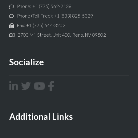
Phone: +1 (775) 562-2138
Phone (Toll-Free): +1 (833) 825-5329
Fax: +1 (775) 644-3202
2700 Mill Street, Unit 400, Reno, NV 89502
Socialize
Additional Links