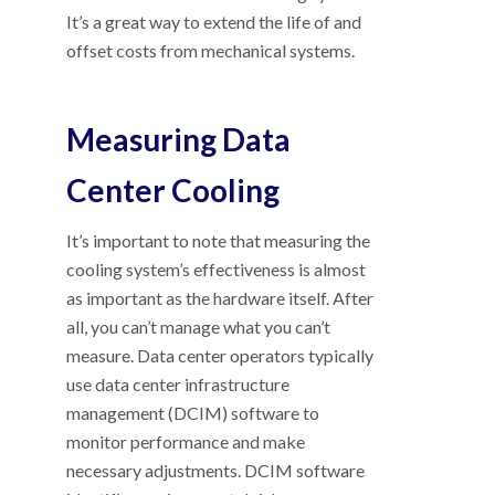
It’s a great way to extend the life of and
offset costs from mechanical systems.
Measuring Data
Center Cooling
It’s important to note that measuring the
cooling system’s effectiveness is almost
as important as the hardware itself. After
all, you can’t manage what you can’t
measure. Data center operators typically
use data center infrastructure
management (DCIM) software to
monitor performance and make
necessary adjustments. DCIM software