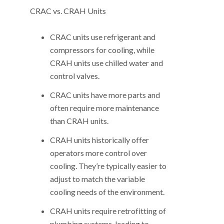
CRAC vs. CRAH Units
CRAC units use refrigerant and
compressors for cooling, while
CRAH units use chilled water and
control valves.
CRAC units have more parts and
often require more maintenance
than CRAH units.
CRAH units historically offer
operators more control over
cooling. They’re typically easier to
adjust to match the variable
cooling needs of the environment.
CRAH units require retrofitting of
plumbing systems, leading to