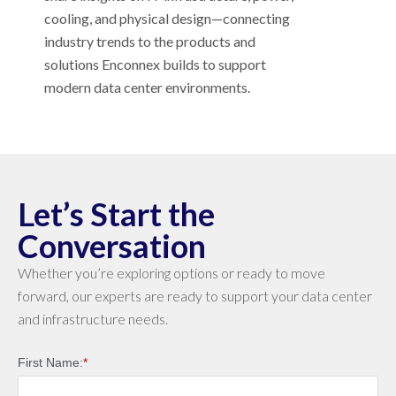
cooling, and physical design—connecting
industry trends to the products and
solutions Enconnex builds to support
modern data center environments.
Let’s Start the
Conversation
Whether you’re exploring options or ready to move
forward, our experts are ready to support your data center
and infrastructure needs.
First Name:
*