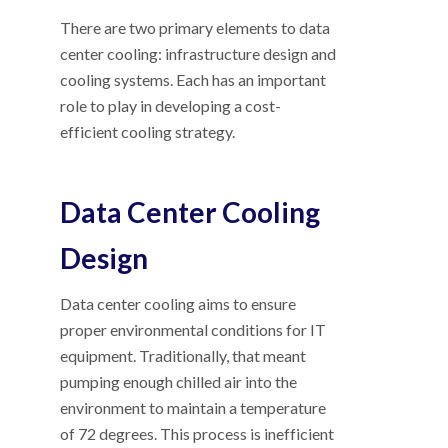
There are two primary elements to data
center cooling: infrastructure design and
cooling systems. Each has an important
role to play in developing a cost-
efficient cooling strategy.
Data Center Cooling
Design
Data center cooling aims to ensure
proper environmental conditions for IT
equipment. Traditionally, that meant
pumping enough chilled air into the
environment to maintain a temperature
of 72 degrees. This process is inefficient