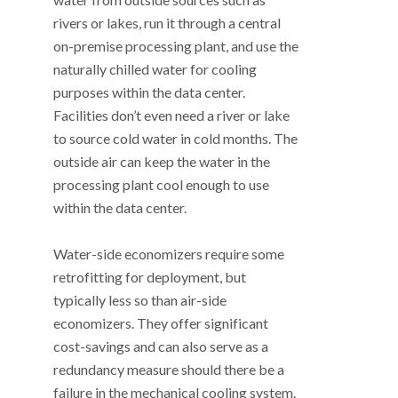
rivers or lakes, run it through a central
on-premise processing plant, and use the
naturally chilled water for cooling
purposes within the data center.
Facilities don’t even need a river or lake
to source cold water in cold months. The
outside air can keep the water in the
processing plant cool enough to use
within the data center.
Water-side economizers require some
retrofitting for deployment, but
typically less so than air-side
economizers. They offer significant
cost-savings and can also serve as a
redundancy measure should there be a
failure in the mechanical cooling system.