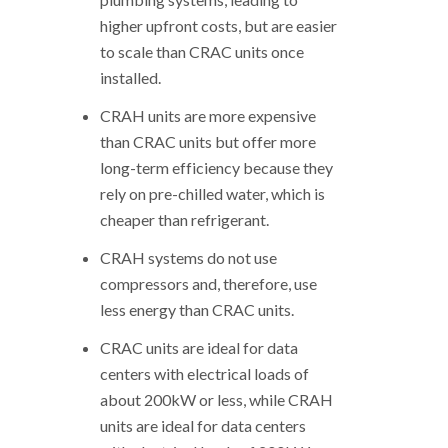
higher upfront costs, but are easier
to scale than CRAC units once
installed.
CRAH units are more expensive
than CRAC units but offer more
long-term efficiency because they
rely on pre-chilled water, which is
cheaper than refrigerant.
CRAH systems do not use
compressors and, therefore, use
less energy than CRAC units.
CRAC units are ideal for data
centers with electrical loads of
about 200kW or less, while CRAH
units are ideal for data centers