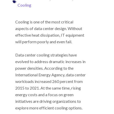
Cooling
Cooling is one of the most critical
aspects of data center design. Without
effective heat dissipation, IT equipment
will perform poorly and even fail.
Data center cooling strategies have
evolved to address dramatic increases in
power densities. According to the
International Energy Agency, data center
workloads increased 260 percent from
2015 to 2021. At the same time, rising
energy costs and a focus on green
initiatives are driving organizations to
explore more efficient cooling options.