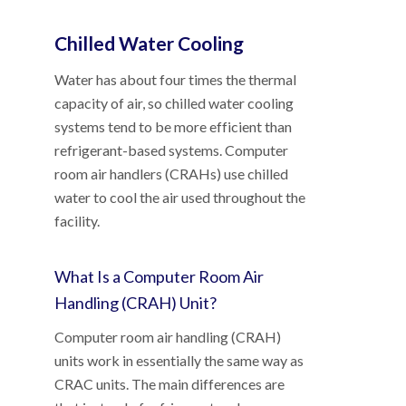
Chilled Water Cooling
Water has about four times the thermal
capacity of air, so chilled water cooling
systems tend to be more efficient than
refrigerant-based systems. Computer
room air handlers (CRAHs) use chilled
water to cool the air used throughout the
facility.
What Is a Computer Room Air
Handling (CRAH) Unit?
Computer room air handling (CRAH)
units work in essentially the same way as
CRAC units. The main differences are