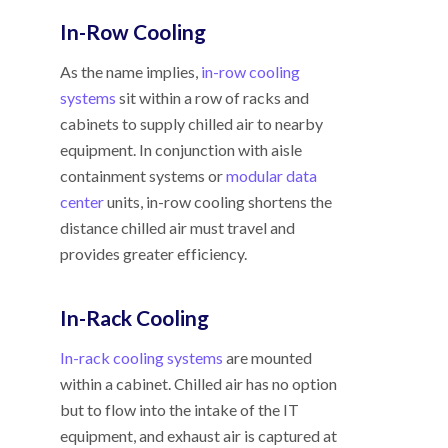
In-Row Cooling
As the name implies,
in-row cooling
systems
sit within a row of racks and
cabinets to supply chilled air to nearby
equipment. In conjunction with aisle
containment systems or
modular data
center
units, in-row cooling shortens the
distance chilled air must travel and
provides greater efficiency.
In-Rack Cooling
In-rack cooling systems
are mounted
within a cabinet. Chilled air has no option
but to flow into the intake of the IT
equipment, and exhaust air is captured at