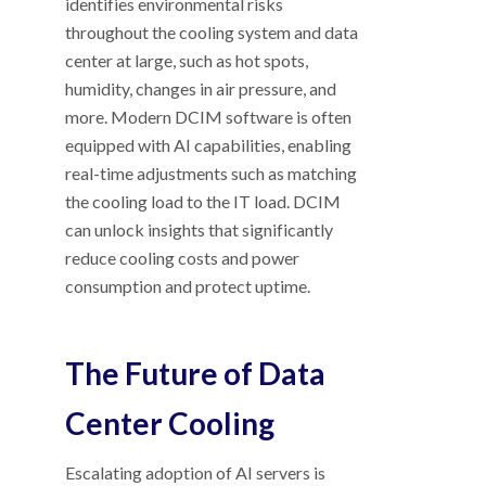
identifies environmental risks
throughout the cooling system and data
center at large, such as hot spots,
humidity, changes in air pressure, and
more. Modern DCIM software is often
equipped with AI capabilities, enabling
real-time adjustments such as matching
the cooling load to the IT load. DCIM
can unlock insights that significantly
reduce cooling costs and power
consumption and protect uptime.
The Future of Data
Center Cooling
Escalating adoption of AI servers is