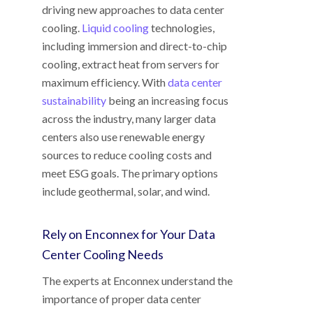
driving new approaches to data center
cooling.
Liquid cooling
technologies,
including immersion and direct-to-chip
cooling, extract heat from servers for
maximum efficiency. With
data center
sustainability
being an increasing focus
across the industry, many larger data
centers also use renewable energy
sources to reduce cooling costs and
meet ESG goals. The primary options
include geothermal, solar, and wind.
Rely on Enconnex for Your Data
Center Cooling Needs
The experts at Enconnex understand the
importance of proper data center