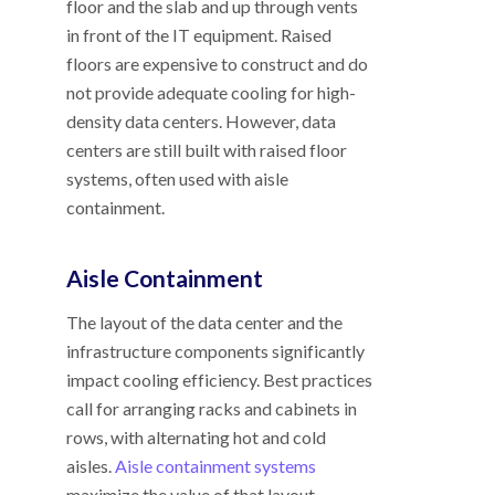
floor and the slab and up through vents
in front of the IT equipment. Raised
floors are expensive to construct and do
not provide adequate cooling for high-
density data centers. However, data
centers are still built with raised floor
systems, often used with aisle
containment.
Aisle Containment
The layout of the data center and the
infrastructure components significantly
impact cooling efficiency. Best practices
call for arranging racks and cabinets in
rows, with alternating hot and cold
aisles.
Aisle containment systems
maximize the value of that layout.