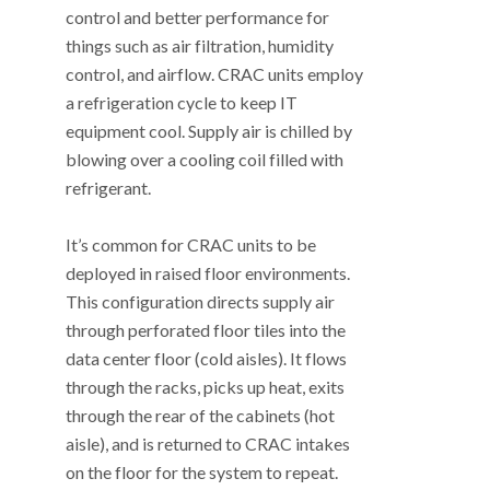
control and better performance for
things such as air filtration, humidity
control, and airflow. CRAC units employ
a refrigeration cycle to keep IT
equipment cool. Supply air is chilled by
blowing over a cooling coil filled with
refrigerant.
It’s common for CRAC units to be
deployed in raised floor environments.
This configuration directs supply air
through perforated floor tiles into the
data center floor (cold aisles). It flows
through the racks, picks up heat, exits
through the rear of the cabinets (hot
aisle), and is returned to CRAC intakes
on the floor for the system to repeat.