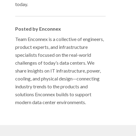
today.
Posted by Enconnex
Team Enconnex is a collective of engineers,
product experts, and infrastructure
specialists focused on the real-world
challenges of today’s data centers. We
share insights on IT infrastructure, power,
cooling, and physical design—connecting
industry trends to the products and
solutions Enconnex builds to support
modern data center environments.