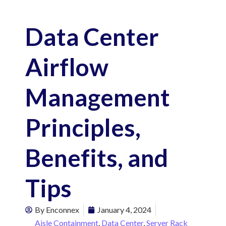
Data Center
Airflow
Management
Principles,
Benefits, and
Tips
By
Enconnex
January 4, 2024
Aisle Containment
,
Data Center
,
Server Rack