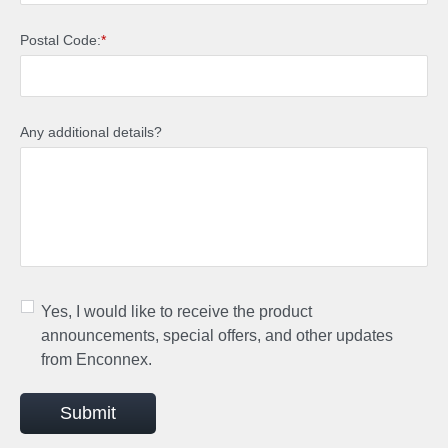
Postal Code:
*
Any additional details?
Yes, I would like to receive the product
announcements, special offers, and other updates
from Enconnex.
Submit