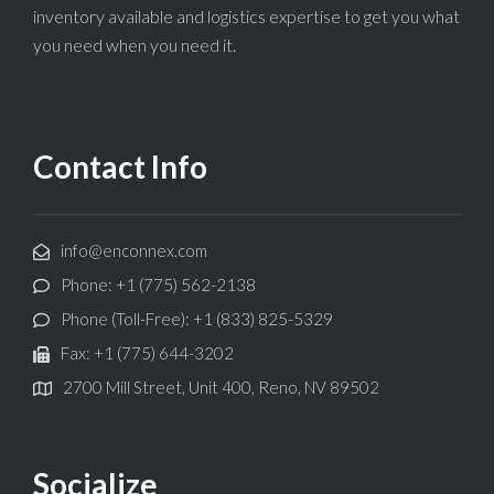
inventory available and logistics expertise to get you what
you need when you need it.
Contact Info
info@enconnex.com
Phone: +1 (775) 562-2138
Phone (Toll-Free): +1 (833) 825-5329
Fax: +1 (775) 644-3202
2700 Mill Street, Unit 400, Reno, NV 89502
Socialize