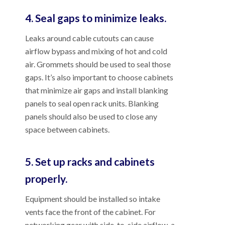
4. Seal gaps to minimize leaks.
Leaks around cable cutouts can cause
airflow bypass and mixing of hot and cold
air. Grommets should be used to seal those
gaps. It’s also important to choose cabinets
that minimize air gaps and install blanking
panels to seal open rack units. Blanking
panels should also be used to close any
space between cabinets.
5. Set up racks and cabinets
properly.
Equipment should be installed so intake
vents face the front of the cabinet. For
networking gear with side-to-side airflow, a