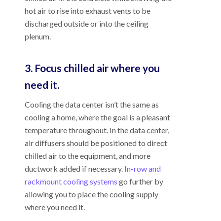
hot air to rise into exhaust vents to be
discharged outside or into the ceiling
plenum.
3. Focus chilled air where you
need it.
Cooling the data center isn’t the same as
cooling a home, where the goal is a pleasant
temperature throughout. In the data center,
air diffusers should be positioned to direct
chilled air to the equipment, and more
ductwork added if necessary.
In-row and
rackmount cooling systems
go further by
allowing you to place the cooling supply
where you need it.