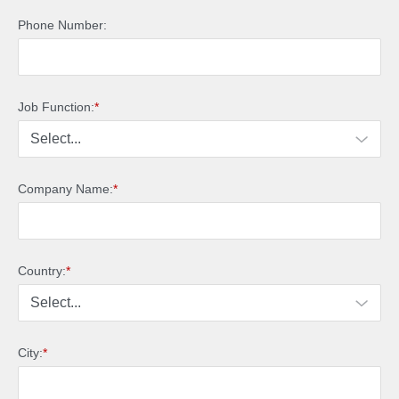
Phone Number:
Job Function:
*
Company Name:
*
Country:
*
City:
*