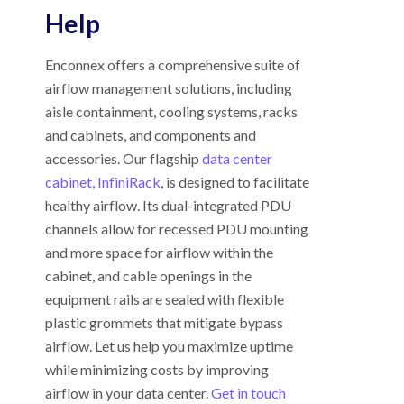
Help
Enconnex offers a comprehensive suite of
airflow management solutions, including
aisle containment, cooling systems, racks
and cabinets, and components and
accessories. Our flagship
data center
cabinet, InfiniRack
, is designed to facilitate
healthy airflow. Its dual-integrated PDU
channels allow for recessed PDU mounting
and more space for airflow within the
cabinet, and cable openings in the
equipment rails are sealed with flexible
plastic grommets that mitigate bypass
airflow. Let us help you maximize uptime
while minimizing costs by improving
airflow in your data center.
Get in touch