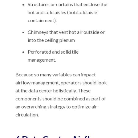
Structures or curtains that enclose the
hot and cold aisles (hot/cold aisle
containment).
Chimneys that vent hot air outside or
into the ceiling plenum
Perforated and solid tile
management.
Because so many variables can impact
airflow management, operators should look
at the data center holistically. These
components should be combined as part of
an overarching strategy to optimize air
circulation.