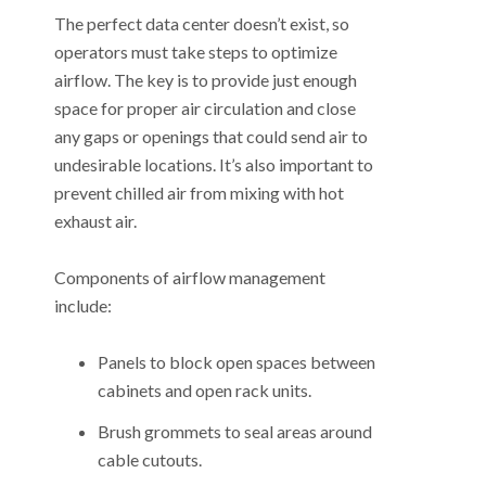
The perfect data center doesn’t exist, so
operators must take steps to optimize
airflow. The key is to provide just enough
space for proper air circulation and close
any gaps or openings that could send air to
undesirable locations. It’s also important to
prevent chilled air from mixing with hot
exhaust air.
Components of airflow management
include:
Panels to block open spaces between
cabinets and open rack units.
Brush grommets to seal areas around
cable cutouts.