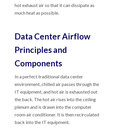
hot exhaust air so that it can dissipate as
much heat as possible.
Data Center Airflow
Principles and
Components
In a perfect traditional data center
environment, chilled air passes through the
IT equipment, and hot air is exhausted out
the back. The hot air rises into the ceiling
plenum and is drawn into the computer
room air conditioner. It is then recirculated
back into the IT equipment.