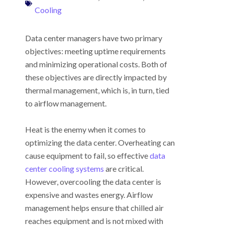
Cooling
Data center managers have two primary
objectives: meeting uptime requirements
and minimizing operational costs. Both of
these objectives are directly impacted by
thermal management, which is, in turn, tied
to airflow management.
Heat is the enemy when it comes to
optimizing the data center. Overheating can
cause equipment to fail, so effective
data
center cooling systems
are critical.
However, overcooling the data center is
expensive and wastes energy. Airflow
management helps ensure that chilled air
reaches equipment and is not mixed with