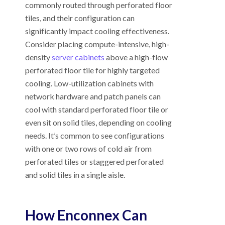
commonly routed through perforated floor
tiles, and their configuration can
significantly impact cooling effectiveness.
Consider placing compute-intensive, high-
density
server cabinets
above a high-flow
perforated floor tile for highly targeted
cooling. Low-utilization cabinets with
network hardware and patch panels can
cool with standard perforated floor tile or
even sit on solid tiles, depending on cooling
needs. It’s common to see configurations
with one or two rows of cold air from
perforated tiles or staggered perforated
and solid tiles in a single aisle.
How Enconnex Can