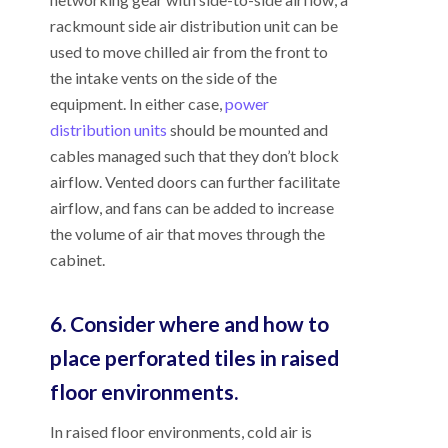
rackmount side air distribution unit can be
used to move chilled air from the front to
the intake vents on the side of the
equipment. In either case,
power
distribution units
should be mounted and
cables managed such that they don’t block
airflow. Vented doors can further facilitate
airflow, and fans can be added to increase
the volume of air that moves through the
cabinet.
6. Consider where and how to
place perforated tiles in raised
floor environments.
In raised floor environments, cold air is