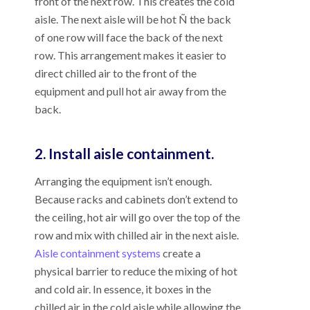
front of the next row. This creates the cold
aisle. The next aisle will be hot Ñ the back
of one row will face the back of the next
row. This arrangement makes it easier to
direct chilled air to the front of the
equipment and pull hot air away from the
back.
2. Install aisle containment.
Arranging the equipment isn’t enough.
Because racks and cabinets don’t extend to
the ceiling, hot air will go over the top of the
row and mix with chilled air in the next aisle.
Aisle containment systems
create a
physical barrier to reduce the mixing of hot
and cold air. In essence, it boxes in the
chilled air in the cold aisle while allowing the