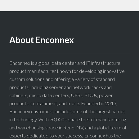
About Enconnex
Enconnex is a global data center and IT infrastructure
product manufacturer known for developing innovative
custom solutions and offering a variety of standard
products, including server and network racks and
cabinets, micro data centers, UPSs, PDUs, power
products, containment, and more. Founded in 2013,
Enconnex customers include some of the largest names
in technology. With 70,000 square feet of manufacturing
and warehousing space in Reno, NV, and a global team of
experts dedicated to your success, Enconnex has the