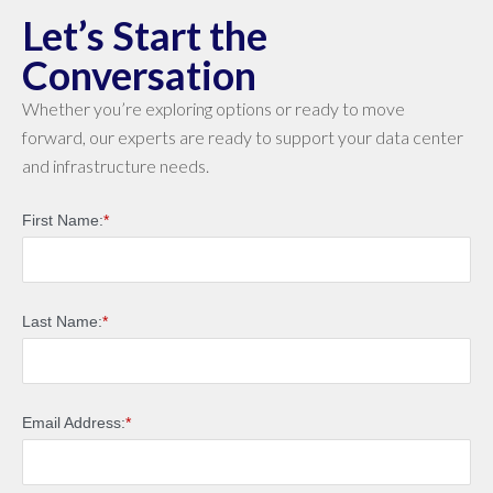
Let’s Start the
Conversation
Whether you’re exploring options or ready to move
forward, our experts are ready to support your data center
and infrastructure needs.
First Name:
*
Last Name:
*
Email Address:
*