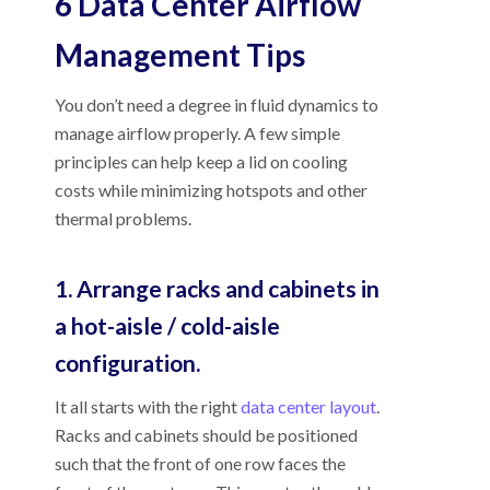
6 Data Center Airflow
Management Tips
You don’t need a degree in fluid dynamics to
manage airflow properly. A few simple
principles can help keep a lid on cooling
costs while minimizing hotspots and other
thermal problems.
1. Arrange racks and cabinets in
a hot-aisle / cold-aisle
configuration.
It all starts with the right
data center layout
.
Racks and cabinets should be positioned
such that the front of one row faces the