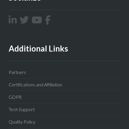
Additional Links
Partners
Certifications and Affiliation
GDPR
Tech Support
Quality Policy