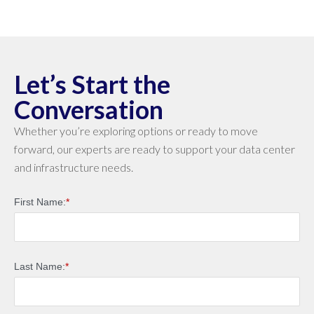
Let’s Start the
Conversation
Whether you’re exploring options or ready to move
forward, our experts are ready to support your data center
and infrastructure needs.
First Name:
*
Last Name:
*