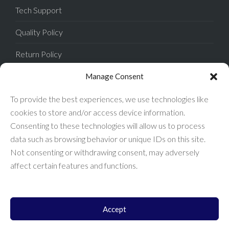
Tech Support
Quality Policy
Return Policy
Privacy Policy
Manage Consent
Terms of Sale
To provide the best experiences, we use technologies like
cookies to store and/or access device information.
Terms of Use
Consenting to these technologies will allow us to process
data such as browsing behavior or unique IDs on this site.
FAQ
Not consenting or withdrawing consent, may adversely
affect certain features and functions.
Accept
Enconnex © 2026 All Rights Reserved.