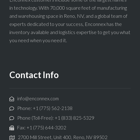
in technology. With 70,000 square feet of manufacturing
and warehousing space in Reno, NV, and a global team of
experts dedicated to your success, Enconnex has the
inventory available and logistics expertise to get you what
you need when you need it.
Contact Info
info@enconnex.com
Phone: +1 (775) 562-2138
Phone (Toll-Free): +1 (833) 825-5329
Fax: +1 (775) 644-3202
2700 Mill Street, Unit 400, Reno, NV 89502