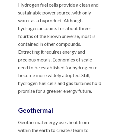
Hydrogen fuel cells provide a clean and
sustainable power source, with only
water as a byproduct. Although
hydrogen accounts for about three-
fourths of the known universe, most is
contained in other compounds.
Extracting it requires energy and
precious metals. Economies of scale
need to be established for hydrogen to
become more widely adopted. Still,
hydrogen fuel cells and gas turbines hold
promise for a greener energy future.
Geothermal
Geothermal energy uses heat from
within the earth to create steam to