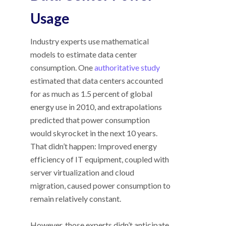
Usage
Industry experts use mathematical
models to estimate data center
consumption. One
authoritative study
estimated that data centers accounted
for as much as 1.5 percent of global
energy use in 2010, and extrapolations
predicted that power consumption
would skyrocket in the next 10 years.
That didn’t happen: Improved energy
efficiency of IT equipment, coupled with
server virtualization and cloud
migration, caused power consumption to
remain relatively constant.
However, those experts didn’t anticipate