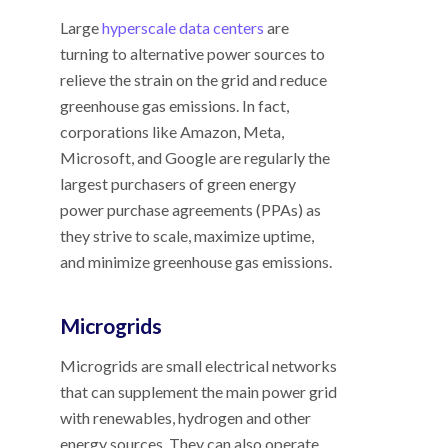
Large
hyperscale data centers
are
turning to alternative power sources to
relieve the strain on the grid and reduce
greenhouse gas emissions. In fact,
corporations like Amazon, Meta,
Microsoft, and Google are regularly the
largest purchasers of green energy
power purchase agreements (PPAs) as
they strive to scale, maximize uptime,
and minimize greenhouse gas emissions.
Microgrids
Microgrids are small electrical networks
that can supplement the main power grid
with renewables, hydrogen and other
energy sources. They can also operate