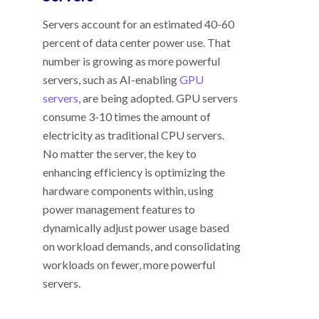
Servers account for an estimated 40-60
percent of data center power use. That
number is growing as more powerful
servers, such as AI-enabling
GPU
servers
, are being adopted. GPU servers
consume 3-10 times the amount of
electricity as traditional CPU servers.
No matter the server, t
he key to
enhancing efficiency is optimizing the
hardware components within, using
power management features to
dynamically adjust power usage based
on workload demands, and consolidating
workloads on fewer, more powerful
servers.