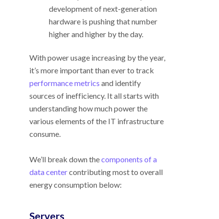
development of next-generation
hardware is pushing that number
higher and higher by the day.
With power usage increasing by the year,
it’s more important than ever to track
performance metrics
and identify
sources of inefficiency. It all starts with
understanding how much power the
various elements of the IT infrastructure
consume.
We’ll break down the
components of a
data center
contributing most to overall
energy consumption below:
Servers