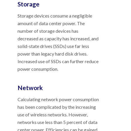
Storage
Storage devices consume a negligible
amount of data center power. The
number of storage devices has
decreased as capacity has increased, and
solid-state drives (SSDs) use far less
power than legacy hard disk drives.
Increased use of SSDs can further reduce
power consumption.
Network
Calculating network power consumption
has been complicated by the increasing
use of wireless networks. However,
networks use less than 5 percent of data
center power. Efficiencies can be gained