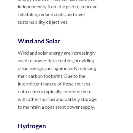
independently from the grid to improve
reliability, reduce costs, and meet
sustainability objectives.
Wind and Solar
Wind and solar energy are increasingly
used to power data centers, providing
clean energy and significantly reducing
their carbon footprint. Due to the
intermittent nature of these sources,
data centers typically combine them
with other sources and battery storage
to maintain a consistent power supply.
Hydrogen