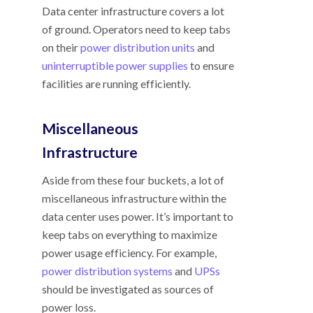
Data center infrastructure covers a lot
of ground. Operators need to keep tabs
on their
power distribution units
and
uninterruptible power supplies
to ensure
facilities are running efficiently.
Miscellaneous
Infrastructure
Aside from these four buckets, a lot of
miscellaneous infrastructure within the
data center uses power. It’s important to
keep tabs on everything to maximize
power usage efficiency. For example,
power distribution systems
and
UPSs
should be investigated as sources of
power loss.