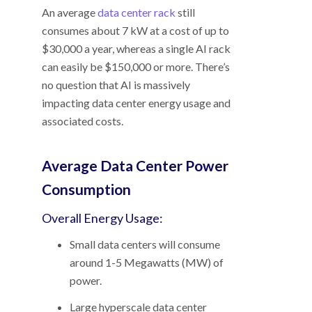
An average
data center rack
still
consumes about 7 kW at a cost of up to
$30,000 a year, whereas a single AI rack
can easily be $150,000 or more. There’s
no question that AI is massively
impacting data center energy usage and
associated costs.
Average Data Center Power
Consumption
Overall Energy Usage:
Small data centers will consume
around 1-5 Megawatts (MW) of
power.
Large hyperscale data center