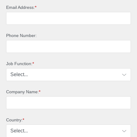
Email Address:
*
Phone Number:
Job Function:
*
Company Name:
*
Country:
*