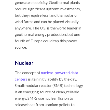
generate electricity. Geothermal plants
require significant upfront investments,
but they require less land than solar or
wind farms and can be placed virtually
anywhere. The U.S. is the world leader in
geothermal energy production, but one-
fourth of Europe could tap this power
source.
Nuclear
The concept of
nuclear-powered data
centers
is gaining viability by the day.
Small modular reactor (SMR) technology
is an emerging source of clean, reliable
energy. SMRs use nuclear fission to
release heat from uranium pellets to