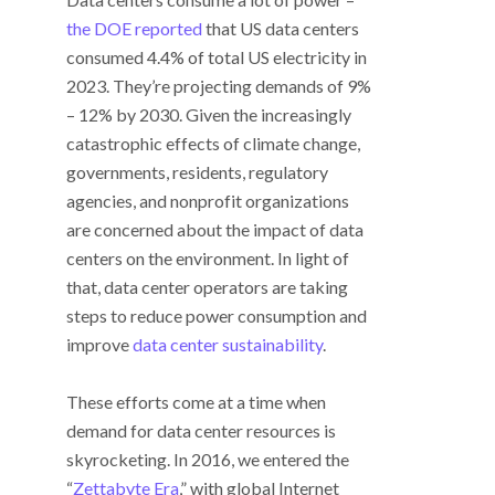
the DOE reported
that US data centers
consumed 4.4% of total US electricity in
2023. They’re projecting demands of 9%
– 12% by 2030. Given the increasingly
catastrophic effects of climate change,
governments, residents, regulatory
agencies, and nonprofit organizations
are concerned about the impact of data
centers on the environment. In light of
that, data center operators are taking
steps to reduce power consumption and
improve
data center sustainability
.
These efforts come at a time when
demand for data center resources is
skyrocketing. In 2016, we entered the
“
Zettabyte Era
,” with global Internet