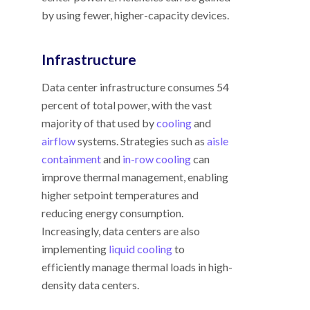
by using fewer, higher-capacity devices.
Infrastructure
Data center infrastructure consumes 54
percent of total power, with the vast
majority of that used by
cooling
and
airflow
systems. Strategies such as
aisle
containment
and
in-row cooling
can
improve thermal management, enabling
higher setpoint temperatures and
reducing energy consumption.
Increasingly, data centers are also
implementing
liquid cooling
to
efficiently manage thermal loads in high-
density data centers.