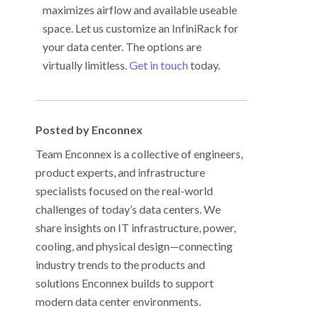
maximizes airflow and available useable
space. Let us customize an InfiniRack for
your data center. The options are
virtually limitless.
Get in touch
today.
Posted by Enconnex
Team Enconnex is a collective of engineers,
product experts, and infrastructure
specialists focused on the real-world
challenges of today’s data centers. We
share insights on IT infrastructure, power,
cooling, and physical design—connecting
industry trends to the products and
solutions Enconnex builds to support
modern data center environments.