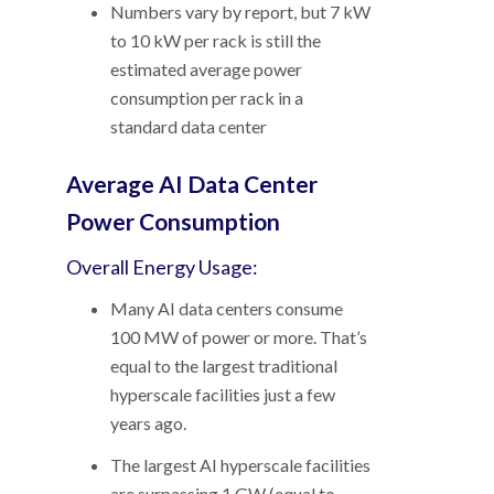
Numbers vary by report, but 7 kW
to 10 kW per rack is still the
estimated average power
consumption per rack in a
standard data center
Average AI Data Center
Power Consumption
Overall Energy Usage:
Many AI data centers consume
100 MW of power or more. That’s
equal to the largest traditional
hyperscale facilities just a few
years ago.
The largest AI hyperscale facilities
are surpassing 1 GW (equal to