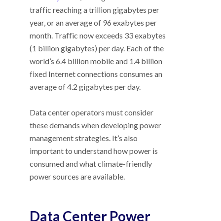
traffic reaching a trillion gigabytes per
year, or an average of 96 exabytes per
month. Traffic now exceeds 33 exabytes
(1 billion gigabytes) per day. Each of the
world’s 6.4 billion mobile and 1.4 billion
fixed Internet connections consumes an
average of 4.2 gigabytes per day.
Data center operators must consider
these demands when developing power
management strategies. It’s also
important to understand how power is
consumed and what climate-friendly
power sources are available.
Data Center Power