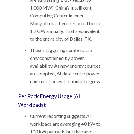
1,000 MW). China’s Intelligent
Computing Center in Inner
Mongolia has been reported to use
1.2 GW annually. That’s equivalent
to the entire city of Dallas, TX.
These staggering numbers are
only constrained by power
availability. As new energy sources
are adopted, AI data center power
consumption will continue to grow.
Per Rack Energy Usage (AI
Workloads):
Current reporting suggests AI
workloads are averaging 40 kW to
100 kW per rack, but the rapid