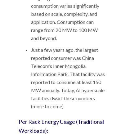
consumption varies significantly
based on scale, complexity, and
application. Consumption can
range from 20 MW to 100 MW
and beyond.
Just a few years ago, the largest
reported consumer was China
Telecom’s Inner Mongolia
Information Park. That facility was
reported to consume at least 150
MW annually. Today, AI hyperscale
facilities dwarf these numbers
(more to come).
Per Rack Energy Usage (Traditional
Workloads):