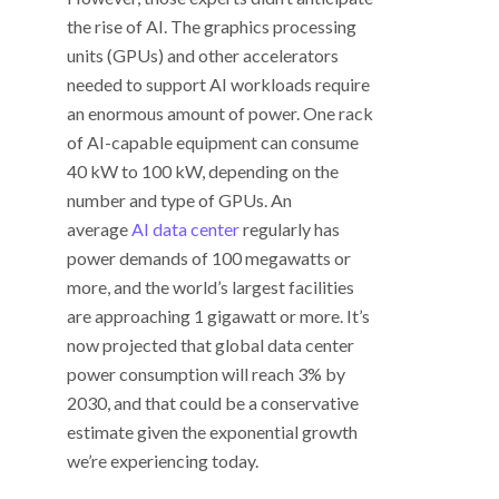
the rise of AI. The graphics processing
units (GPUs) and other accelerators
needed to support AI workloads require
an enormous amount of power. One rack
of AI-capable equipment can consume
40 kW to 100 kW, depending on the
number and type of GPUs. An
average
AI data center
regularly has
power demands of 100 megawatts or
more, and the world’s largest facilities
are approaching 1 gigawatt or more. It’s
now projected that global data center
power consumption will reach 3% by
2030, and that could be a conservative
estimate given the exponential growth
we’re experiencing today.