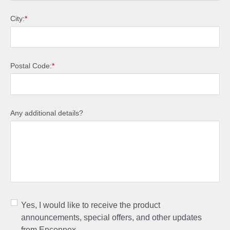
City:
*
Postal Code:
*
Any additional details?
Yes, I would like to receive the product
announcements, special offers, and other updates
from Enconnex.