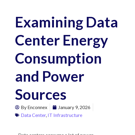
Examining Data
Center Energy
Consumption
and Power
Sources
By
Enconnex
January 9, 2026
Data Center
,
IT Infrastructure
Data centers consume a lot of power –