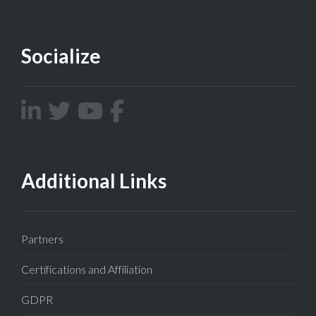
Socialize
Additional Links
Partners
Certifications and Affiliation
GDPR