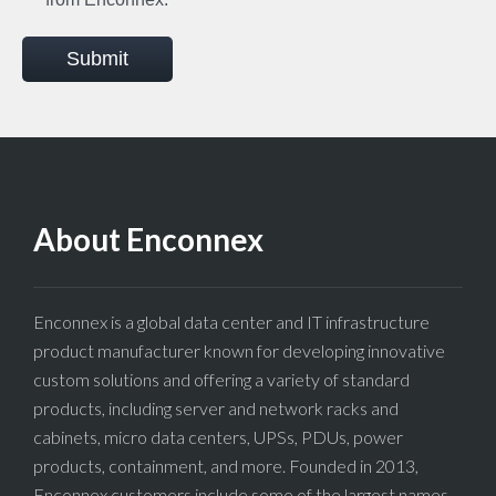
Submit
About Enconnex
Enconnex is a global data center and IT infrastructure
product manufacturer known for developing innovative
custom solutions and offering a variety of standard
products, including server and network racks and
cabinets, micro data centers, UPSs, PDUs, power
products, containment, and more. Founded in 2013,
Enconnex customers include some of the largest names