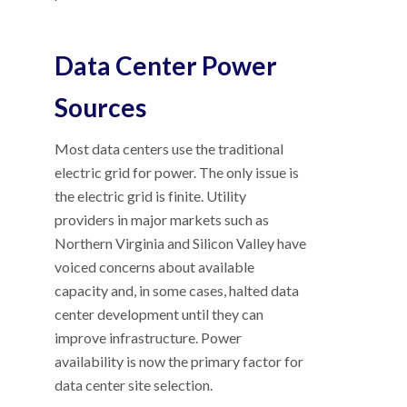
Data Center Power
Sources
Most data centers use the traditional
electric grid for power. The only issue is
the electric grid is finite. Utility
providers in major markets such as
Northern Virginia and Silicon Valley have
voiced concerns about available
capacity and, in some cases, halted data
center development until they can
improve infrastructure. Power
availability is now the primary factor for
data center site selection.