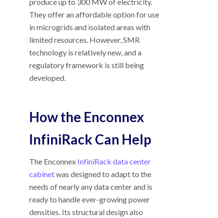
produce up to 300 MW of electricity.
They offer an affordable option for use
in microgrids and isolated areas with
limited resources. However, SMR
technology is relatively new, and a
regulatory framework is still being
developed.
How the Enconnex
InfiniRack Can Help
The Enconnex
InfiniRack data center
cabinet
was designed to adapt to the
needs of nearly any data center and is
ready to handle ever-growing power
densities. Its structural design also