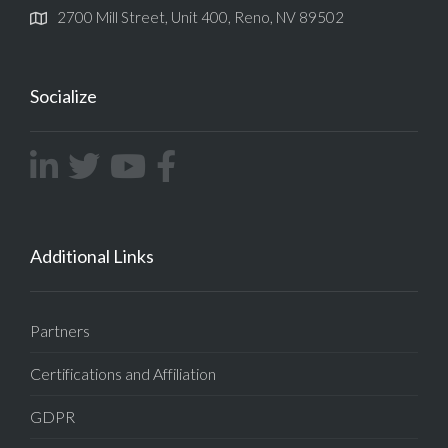
2700 Mill Street, Unit 400, Reno, NV 89502
Socialize
Additional Links
Partners
Certifications and Affiliation
GDPR