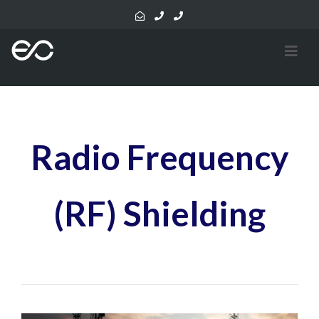
Radio Frequency
(RF) Shielding