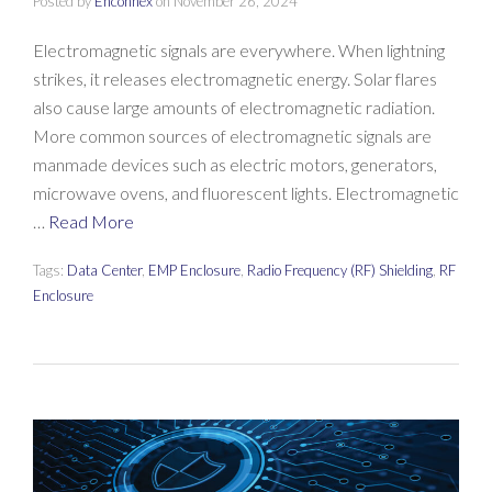
Posted by
Enconnex
on
November 26, 2024
Electromagnetic signals are everywhere. When lightning
strikes, it releases electromagnetic energy. Solar flares
also cause large amounts of electromagnetic radiation.
More common sources of electromagnetic signals are
manmade devices such as electric motors, generators,
microwave ovens, and fluorescent lights. Electromagnetic
…
Read More
Tags:
Data Center
,
EMP Enclosure
,
Radio Frequency (RF) Shielding
,
RF
Enclosure