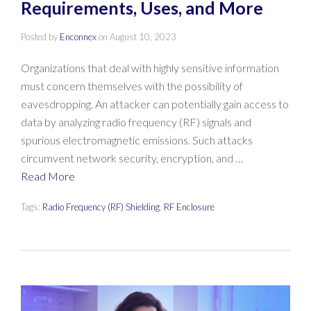
Requirements, Uses, and More
Posted by
Enconnex
on
August 10, 2023
Organizations that deal with highly sensitive information
must concern themselves with the possibility of
eavesdropping. An attacker can potentially gain access to
data by analyzing radio frequency (RF) signals and
spurious electromagnetic emissions. Such attacks
circumvent network security, encryption, and …
Read More
Tags:
Radio Frequency (RF) Shielding
,
RF Enclosure