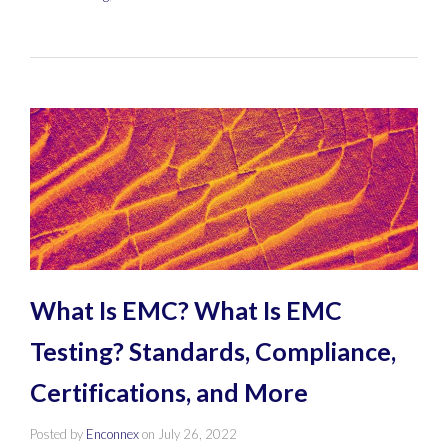
What Is EMC? What Is EMC
Testing? Standards, Compliance,
Certifications, and More
Posted by
Enconnex
on
July 26, 2022