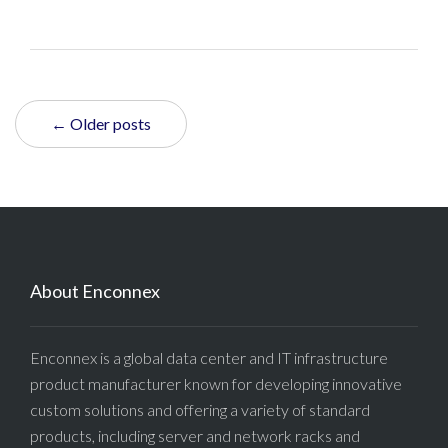
← Older posts
About Enconnex
Enconnex is a global data center and IT infrastructure
product manufacturer known for developing innovative
custom solutions and offering a variety of standard
products, including server and network racks and