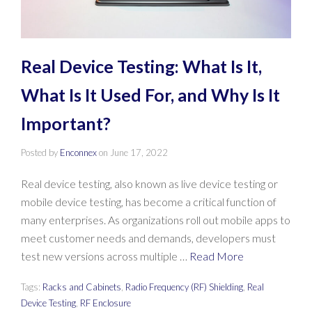
Real Device Testing: What Is It,
What Is It Used For, and Why Is It
Important?
Posted by
Enconnex
on
June 17, 2022
Real device testing, also known as live device testing or
mobile device testing, has become a critical function of
many enterprises. As organizations roll out mobile apps to
meet customer needs and demands, developers must
test new versions across multiple …
Read More
Tags:
Racks and Cabinets
,
Radio Frequency (RF) Shielding
,
Real
Device Testing
,
RF Enclosure