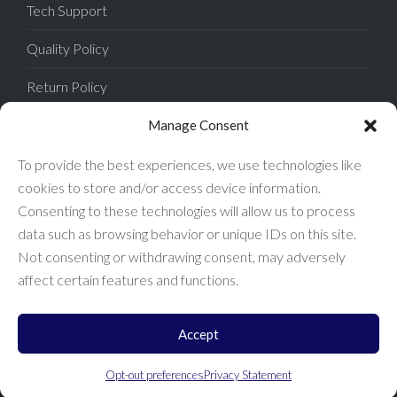
Tech Support
Quality Policy
Return Policy
Privacy Policy
Manage Consent
Terms of Sale
To provide the best experiences, we use technologies like
cookies to store and/or access device information.
Terms of Use
Consenting to these technologies will allow us to process
data such as browsing behavior or unique IDs on this site.
FAQ
Not consenting or withdrawing consent, may adversely
affect certain features and functions.
Accept
Enconnex © 2026 All Rights Reserved.
Opt-out preferences
Privacy Statement