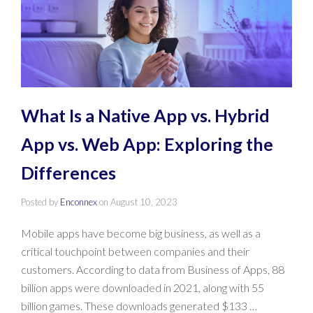
What Is a Native App vs. Hybrid
App vs. Web App: Exploring the
Differences
Posted by
Enconnex
on
August 10, 2023
Mobile apps have become big business, as well as a
critical touchpoint between companies and their
customers. According to data from Business of Apps, 88
billion apps were downloaded in 2021, along with 55
billion games. These downloads generated $133 …