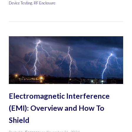
Device Testing
,
RF Enclosure
Electromagnetic Interference
(EMI): Overview and How To
Shield