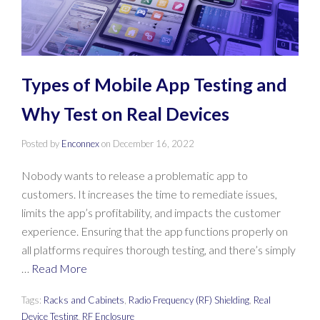
Types of Mobile App Testing and
Why Test on Real Devices
Posted by
Enconnex
on
December 16, 2022
Nobody wants to release a problematic app to
customers. It increases the time to remediate issues,
limits the app’s profitability, and impacts the customer
experience. Ensuring that the app functions properly on
all platforms requires thorough testing, and there’s simply
…
Read More
Tags:
Racks and Cabinets
,
Radio Frequency (RF) Shielding
,
Real
Device Testing
,
RF Enclosure