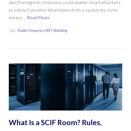
electromagnetic emissions could enable smart attackers
to extract sensitive information from a system by some
means …
Read More
Tags:
Radio Frequency (RF) Shielding
What Is a SCIF Room? Rules,