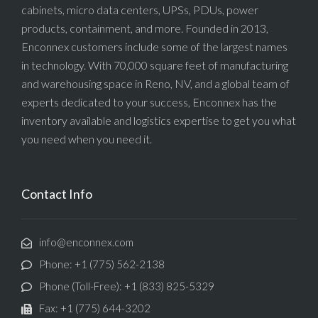
cabinets, micro data centers, UPSs, PDUs, power
products, containment, and more. Founded in 2013,
Enconnex customers include some of the largest names
in technology. With 70,000 square feet of manufacturing
and warehousing space in Reno, NV, and a global team of
experts dedicated to your success, Enconnex has the
inventory available and logistics expertise to get you what
you need when you need it.
Contact Info
info@enconnex.com
Phone: +1 (775) 562-2138
Phone (Toll-Free): +1 (833) 825-5329
Fax: +1 (775) 644-3202