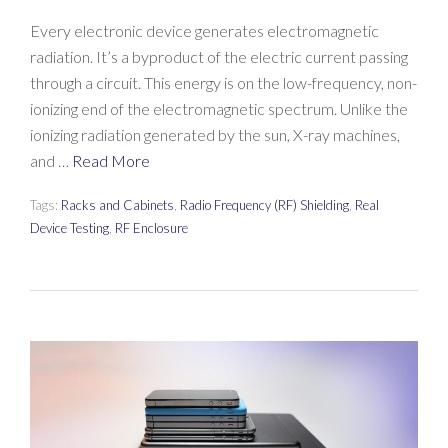
Every electronic device generates electromagnetic
radiation. It’s a byproduct of the electric current passing
through a circuit. This energy is on the low-frequency, non-
ionizing end of the electromagnetic spectrum. Unlike the
ionizing radiation generated by the sun, X-ray machines,
and …
Read More
Tags:
Racks and Cabinets
,
Radio Frequency (RF) Shielding
,
Real
Device Testing
,
RF Enclosure