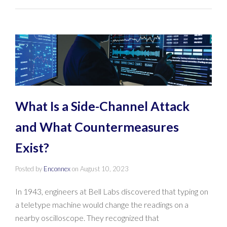
What Is a Side-Channel Attack
and What Countermeasures
Exist?
Posted by
Enconnex
on
August 10, 2023
In 1943, engineers at Bell Labs discovered that typing on
a teletype machine would change the readings on a
nearby oscilloscope. They recognized that