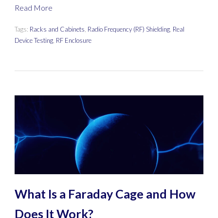
Read More
Tags:
Racks and Cabinets
,
Radio Frequency (RF) Shielding
,
Real
Device Testing
,
RF Enclosure
What Is a Faraday Cage and How
Does It Work?