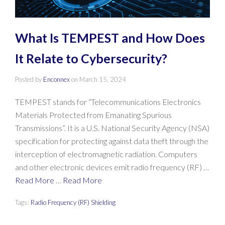
What Is TEMPEST and How Does
It Relate to Cybersecurity?
Posted by
Enconnex
on
March 15, 2024
TEMPEST stands for “Telecommunications Electronics
Materials Protected from Emanating Spurious
Transmissions”. It is a U.S. National Security Agency (NSA)
specification for protecting against data theft through the
interception of electromagnetic radiation. Computers
and other electronic devices emit radio frequency (RF) …
Read More
…
Read More
Tags:
Radio Frequency (RF) Shielding