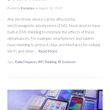
Posted by
Enconnex
on
August 10, 2023
Any electronic device can be affected by
electromagnetic interference (EMI). Most devices have
built-in EMI shielding to minimize the effects of these
disturbances. For example, smartphones and tablets
have shielding to protect chips and interfaces for cellular,
Wi-Fi, and other …
Read More
Tags:
Radio Frequency (RF) Shielding
,
RF Enclosure