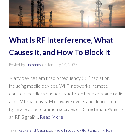
What Is RF Interference, What
Causes It, and How To Block It
Posted by
Enconnex
on
January 14, 2025
Many devices emit radio frequency (RF) radiation,
including mobile devices, Wi-Fi networks, remote
controls, cordless phones, Bluetooth headsets, and radio
and TV broadcasts. Microwave ovens and fluorescent
lights are other common sources of RF radiation. What Is
an RF Signal? …
Read More
Tags:
Racks and Cabinets
,
Radio Frequency (RF) Shielding
,
Real