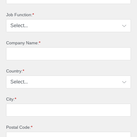
Job Function:
*
Company Name:
*
Country:
*
City:
*
Postal Code:
*