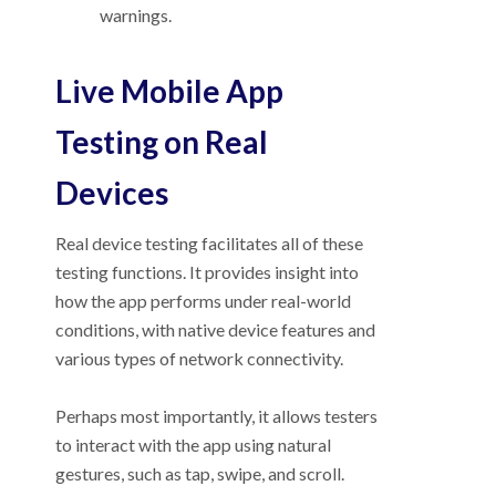
warnings.
Live Mobile App
Testing on Real
Devices
Real device testing facilitates all of these
testing functions. It provides insight into
how the app performs under real-world
conditions, with native device features and
various types of network connectivity.
Perhaps most importantly, it allows testers
to interact with the app using natural
gestures, such as tap, swipe, and scroll.