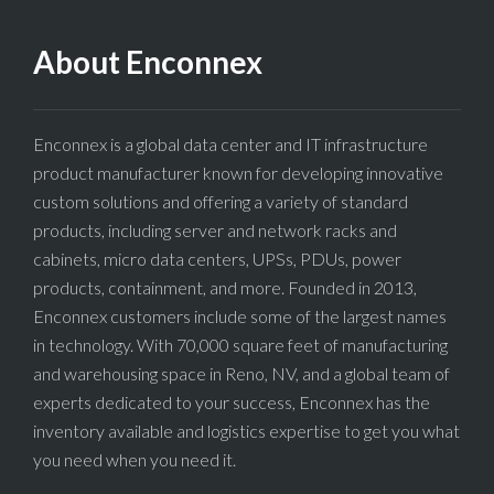
About Enconnex
Enconnex is a global data center and IT infrastructure
product manufacturer known for developing innovative
custom solutions and offering a variety of standard
products, including server and network racks and
cabinets, micro data centers, UPSs, PDUs, power
products, containment, and more. Founded in 2013,
Enconnex customers include some of the largest names
in technology. With 70,000 square feet of manufacturing
and warehousing space in Reno, NV, and a global team of
experts dedicated to your success, Enconnex has the
inventory available and logistics expertise to get you what
you need when you need it.