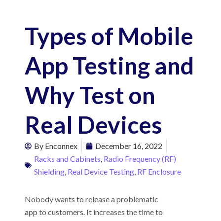
Types of Mobile
App Testing and
Why Test on
Real Devices
By
Enconnex
December 16, 2022
Racks and Cabinets
,
Radio Frequency (RF)
Shielding
,
Real Device Testing
,
RF Enclosure
Nobody wants to release a problematic
app to customers. It increases the time to