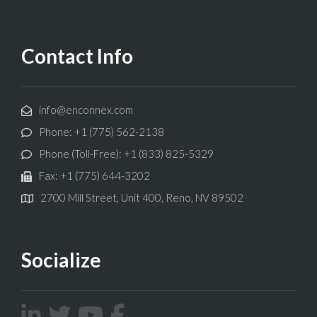
Contact Info
info@enconnex.com
Phone: +1 (775) 562-2138
Phone (Toll-Free): +1 (833) 825-5329
Fax: +1 (775) 644-3202
2700 Mill Street, Unit 400, Reno, NV 89502
Socialize