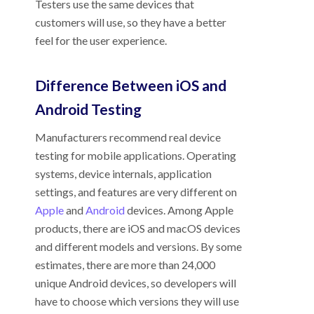
Testers use the same devices that
customers will use, so they have a better
feel for the user experience.
Difference Between iOS and
Android Testing
Manufacturers recommend real device
testing for mobile applications. Operating
systems, device internals, application
settings, and features are very different on
Apple
and
Android
devices. Among Apple
products, there are iOS and macOS devices
and different models and versions. By some
estimates, there are more than 24,000
unique Android devices, so developers will
have to choose which versions they will use