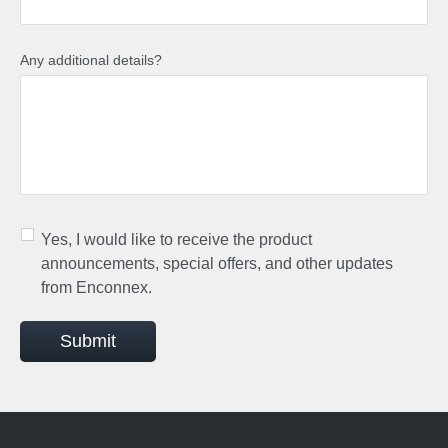
Any additional details?
Yes, I would like to receive the product
announcements, special offers, and other updates
from Enconnex.
Submit