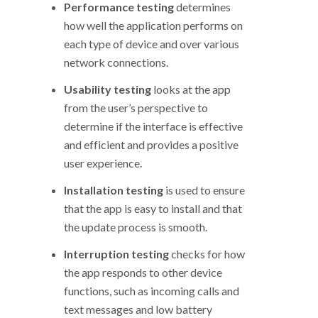
Performance testing
determines
how well the application performs on
each type of device and over various
network connections.
Usability testing
looks at the app
from the user’s perspective to
determine if the interface is effective
and efficient and provides a positive
user experience.
Installation testing
is used to ensure
that the app is easy to install and that
the update process is smooth.
Interruption testing
checks for how
the app responds to other device
functions, such as incoming calls and
text messages and low battery