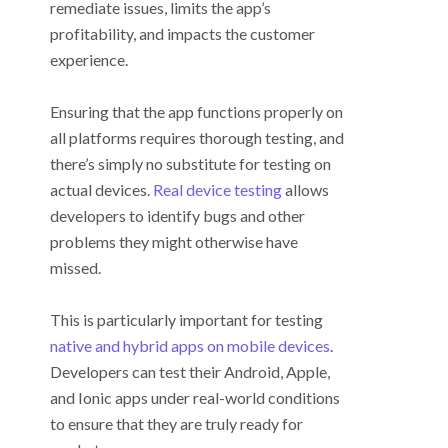
remediate issues, limits the app’s
profitability, and impacts the customer
experience.
Ensuring that the app functions properly on
all platforms requires thorough testing, and
there’s simply no substitute for testing on
actual devices.
Real device testing
allows
developers to identify bugs and other
problems they might otherwise have
missed.
This is particularly important for testing
native and hybrid apps on mobile devices
.
Developers can test their Android, Apple,
and Ionic apps under real-world conditions
to ensure that they are truly ready for