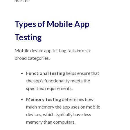
market.
Types of Mobile App
Testing
Mobile device app testing falls into six
broad categories.
Functional testing
helps ensure that
the app’s functionality meets the
specified requirements.
Memory testing
determines how
much memory the app uses on mobile
devices, which typically have less
memory than computers.