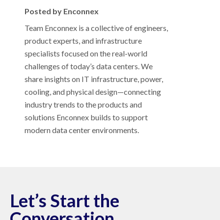
Posted by Enconnex
Team Enconnex is a collective of engineers,
product experts, and infrastructure
specialists focused on the real-world
challenges of today’s data centers. We
share insights on IT infrastructure, power,
cooling, and physical design—connecting
industry trends to the products and
solutions Enconnex builds to support
modern data center environments.
Let’s Start the
Conversation