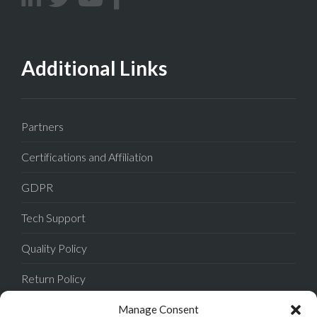
Additional Links
Partners
Certifications and Affiliation
GDPR
Tech Support
Quality Policy
Return Policy
Privacy Policy
Manage Consent