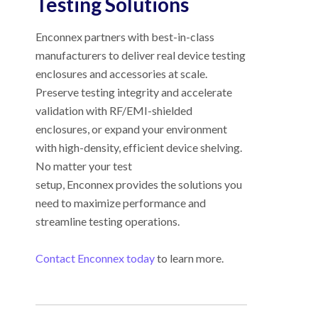
Testing Solutions
Enconnex partners with best-in-class
manufacturers to deliver real device testing
enclosures and accessories at scale.
Preserve testing integrity and accelerate
validation with RF/EMI-shielded
enclosures, or expand your environment
with high-density, efficient device shelving.
No matter your test
setup, Enconnex provides the solutions you
need to maximize performance and
streamline testing operations.
Contact Enconnex today
to learn more.