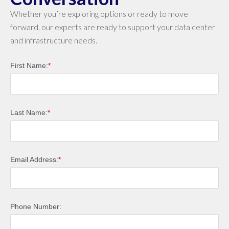
Whether you’re exploring options or ready to move
forward, our experts are ready to support your data center
and infrastructure needs.
First Name:
*
Last Name:
*
Email Address:
*
Phone Number: