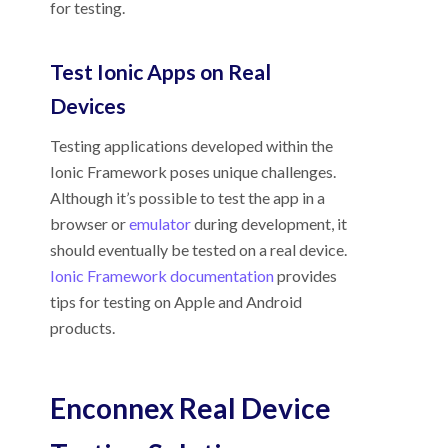
for testing.
Test Ionic Apps on Real
Devices
Testing applications developed within the
Ionic Framework poses unique challenges.
Although it’s possible to test the app in a
browser or
emulator
during development, it
should eventually be tested on a real device.
Ionic Framework documentation
provides
tips for testing on Apple and Android
products.
Enconnex
Real Device