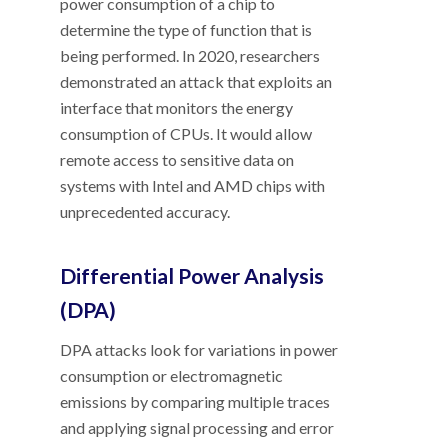
power consumption of a chip to
determine the type of function that is
being performed. In 2020, researchers
demonstrated an attack that exploits an
interface that monitors the energy
consumption of CPUs. It would allow
remote access to sensitive data on
systems with Intel and AMD chips with
unprecedented accuracy.
Differential Power Analysis
(DPA)
DPA attacks look for variations in power
consumption or electromagnetic
emissions by comparing multiple traces
and applying signal processing and error