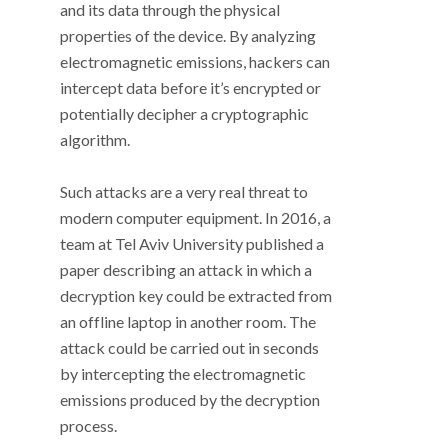
and its data through the physical
properties of the device. By analyzing
electromagnetic emissions, hackers can
intercept data before it’s encrypted or
potentially decipher a cryptographic
algorithm.
Such attacks are a very real threat to
modern computer equipment. In 2016, a
team at Tel Aviv University published a
paper describing an attack in which a
decryption key could be extracted from
an offline laptop in another room. The
attack could be carried out in seconds
by intercepting the electromagnetic
emissions produced by the decryption
process.