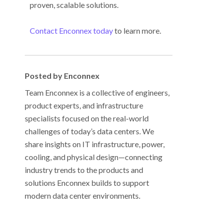
proven, scalable solutions.
Contact Enconnex today
to learn more.
Posted by Enconnex
Team Enconnex is a collective of engineers,
product experts, and infrastructure
specialists focused on the real-world
challenges of today’s data centers. We
share insights on IT infrastructure, power,
cooling, and physical design—connecting
industry trends to the products and
solutions Enconnex builds to support
modern data center environments.