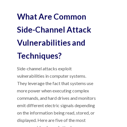
What Are Common
Side-Channel Attack
Vulnerabilities and
Techniques?
Side-channel attacks exploit
vulnerabilities in computer systems.
They leverage the fact that systems use
more power when executing complex
commands, and hard drives and monitors
emit different electric signals depending
on the information being read, stored, or
displayed. Here are five of the most