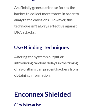
Artificially generated noise forces the
hacker to collect more traces in order to
analyze the emissions. However, this
technique isn’t always effective against
DPA attacks.
Use Blinding Techniques
Altering the system’s output or
introducing random delays in the timing
of algorithms can prevent hackers from
obtaining information.
Enconnex Shielded
Cabinets