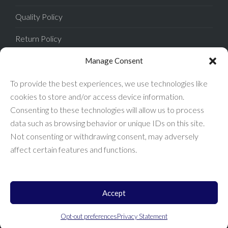
Quality Policy
Return Policy
Privacy Policy
Manage Consent
Terms of Sale
To provide the best experiences, we use technologies like
cookies to store and/or access device information.
Terms of Use
Consenting to these technologies will allow us to process
data such as browsing behavior or unique IDs on this site.
FAQ
Not consenting or withdrawing consent, may adversely
affect certain features and functions.
Accept
Enconnex © 2026 All Rights Reserved.
Opt-out preferences
Privacy Statement