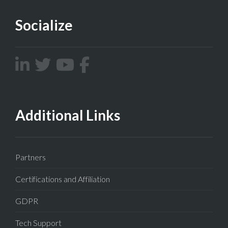
Socialize
Additional Links
Partners
Certifications and Affiliation
GDPR
Tech Support