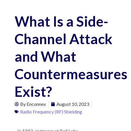
What Is a Side-
Channel Attack
and What
Countermeasures
Exist?
By
Enconnex
August 10, 2023
Radio Frequency (RF) Shielding
In 1943, engineers at Bell Labs