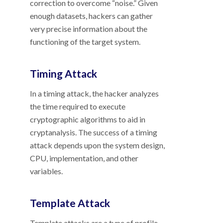
correction to overcome “noise.” Given
enough datasets, hackers can gather
very precise information about the
functioning of the target system.
Timing Attack
In a timing attack, the hacker analyzes
the time required to execute
cryptographic algorithms to aid in
cryptanalysis. The success of a timing
attack depends upon the system design,
CPU, implementation, and other
variables.
Template Attack
Template attacks are a type of profile