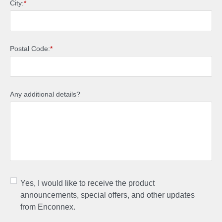
City:
*
Postal Code:
*
Any additional details?
Yes, I would like to receive the product
announcements, special offers, and other updates
from Enconnex.