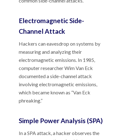
common side-channel attacks.
Electromagnetic Side-
Channel Attack
Hackers can eavesdrop on systems by
measuring and analyzing their
electromagnetic emissions. In 1985,
computer researcher Wim Van Eck
documented a side-channel attack
involving electromagnetic emissions,
which became known as “Van Eck
phreaking.”
Simple Power Analysis (SPA)
In a SPA attack, a hacker observes the