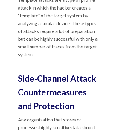
attack in which the hacker creates a
“template” of the target system by
analyzing a similar device. These types
of attacks require a lot of preparation
but can be highly successful with only a
small number of traces from the target
system.
Side-Channel Attack
Countermeasures
and Protection
Any organization that stores or
processes highly sensitive data should