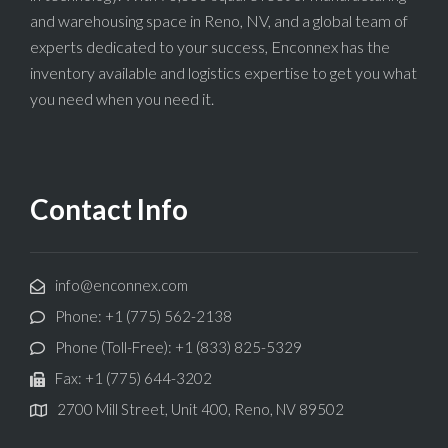
and warehousing space in Reno, NV, and a global team of
experts dedicated to your success, Enconnex has the
inventory available and logistics expertise to get you what
you need when you need it.
Contact Info
info@enconnex.com
Phone: +1 (775) 562-2138
Phone (Toll-Free): +1 (833) 825-5329
Fax: +1 (775) 644-3202
2700 Mill Street, Unit 400, Reno, NV 89502