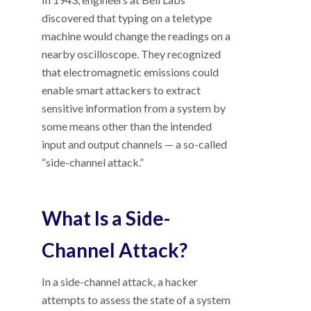
discovered that typing on a teletype
machine would change the readings on a
nearby oscilloscope. They recognized
that electromagnetic emissions could
enable smart attackers to extract
sensitive information from a system by
some means other than the intended
input and output channels
—
a so-called
“side-channel attack.”
What Is a Side-
Channel Attack?
In a side-channel attack, a hacker
attempts to assess the state of a system