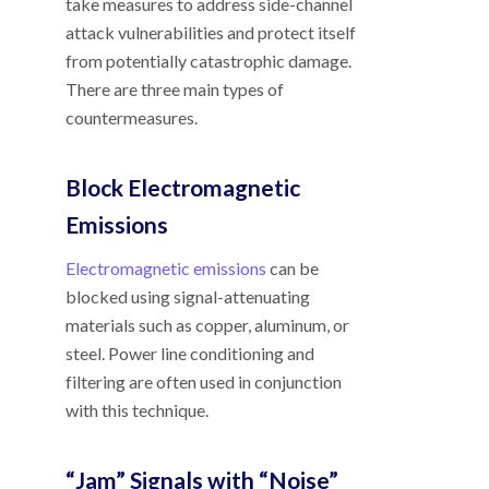
take measures to address side-channel
attack vulnerabilities and protect itself
from potentially catastrophic damage.
There are three main types of
countermeasures.
Block Electromagnetic
Emissions
Electromagnetic emissions
can be
blocked using signal-attenuating
materials such as copper, aluminum, or
steel. Power line conditioning and
filtering are often used in conjunction
with this technique.
“Jam” Signals with “Noise”