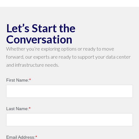
Let’s Start the
Conversation
Whether you’re exploring options or ready to move
forward, our experts are ready to support your data center
and infrastructure needs.
First Name:
*
Last Name:
*
Email Address:
*