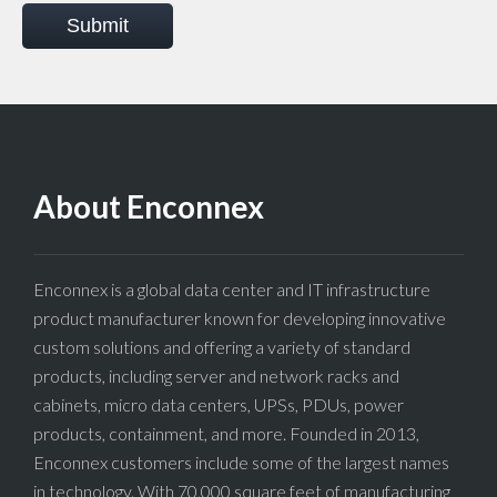
Submit
About Enconnex
Enconnex is a global data center and IT infrastructure
product manufacturer known for developing innovative
custom solutions and offering a variety of standard
products, including server and network racks and
cabinets, micro data centers, UPSs, PDUs, power
products, containment, and more. Founded in 2013,
Enconnex customers include some of the largest names
in technology. With 70,000 square feet of manufacturing