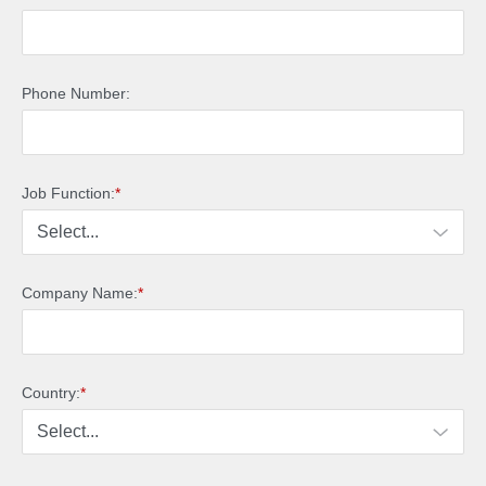
Phone Number:
Job Function:
*
Company Name:
*
Country:
*