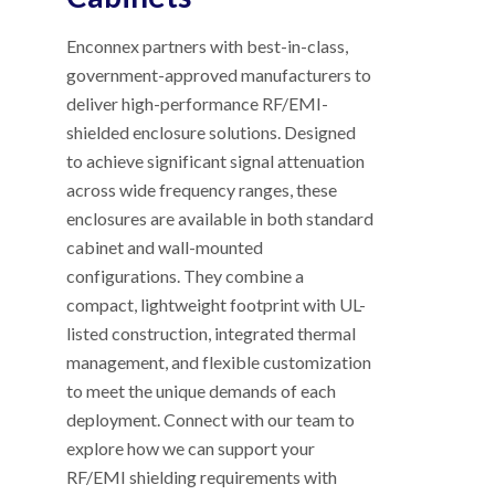
Enconnex partners with best-in-class,
government-approved manufacturers to
deliver high-performance RF/EMI-
shielded enclosure solutions. Designed
to achieve significant signal attenuation
across wide frequency ranges, these
enclosures are available in both standard
cabinet and wall-mounted
configurations. They combine a
compact, lightweight footprint with UL-
listed construction, integrated thermal
management, and flexible customization
to meet the unique demands of each
deployment. Connect with our team to
explore how we can support your
RF/EMI shielding requirements with