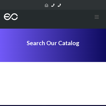
Search Our Catalog