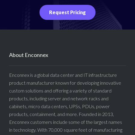
Request Pricing
About Enconnex
Enconnex is a global data center and IT infrastructure
product manufacturer known for developing innovative
custom solutions and offering a variety of standard
products, including server and network racks and
cabinets, micro data centers, UPSs, PDUs, power
products, containment, and more. Founded in 2013,
Enconnex customers include some of the largest names
in technology. With 70,000 square feet of manufacturing