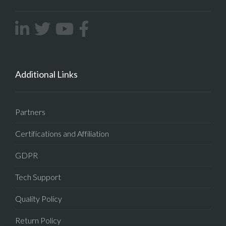
Additional Links
Partners
Certifications and Affiliation
GDPR
Tech Support
Quality Policy
Return Policy