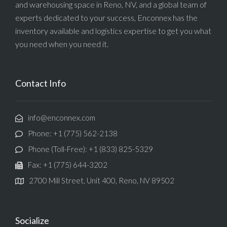
and warehousing space in Reno, NV, and a global team of
experts dedicated to your success, Enconnex has the
inventory available and logistics expertise to get you what
you need when you need it.
Contact Info
info@enconnex.com
Phone: +1 (775) 562-2138
Phone (Toll-Free): +1 (833) 825-5329
Fax: +1 (775) 644-3202
2700 Mill Street, Unit 400, Reno, NV 89502
Socialize