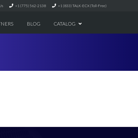
Us
+1 (775) 562-2138
+1 (833) TALK-ECX (Toll-Free)
TNERS
BLOG
CATALOG