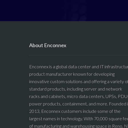
About Enconnex
Enconnex is a global data center and IT infrastructu
product manufacturer known for developing
innovative custom solutions and offering a variety o
standard products, including server and network
racks and cabinets, micro data centers, UPSs, PDU
power products, containment, and more. Founded 
2013, Enconnex customers include some of the
largest names in technology. With 70,000 square fe
of manufacturing and warehousing space in Reno, N