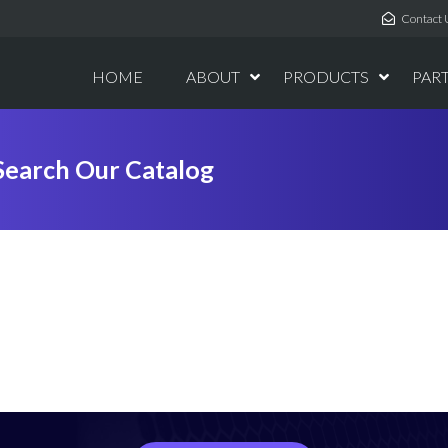
Contact 
HOME
ABOUT
PRODUCTS
PAR
Search Our Catalog