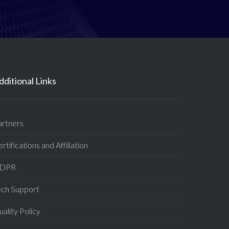
dditional Links
artners
rtifications and Affiliation
DPR
ech Support
ality Policy