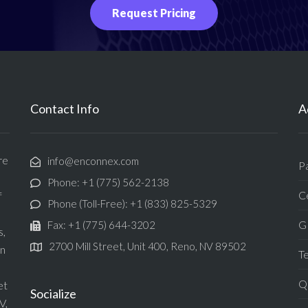
Request Pricing
Contact Info
A
re
info@enconnex.com
P
Phone: +1 (775) 562-2138
Ce
f
Phone (Toll-Free): +1 (833) 825-5329
G
Fax: +1 (775) 644-3202
s,
2700 Mill Street, Unit 400, Reno, NV 89502
in
T
Qu
et
Socialize
V,