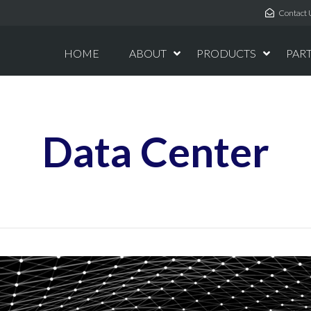
Contact 
HOME
ABOUT
PRODUCTS
PAR
Data Center