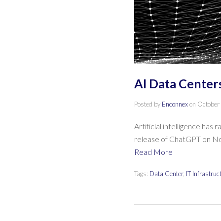
AI Data Centers
Posted by
Enconnex
on
October
Artificial intelligence has
release of ChatGPT on Nov
Read More
Tags:
Data Center
,
IT Infrastruc