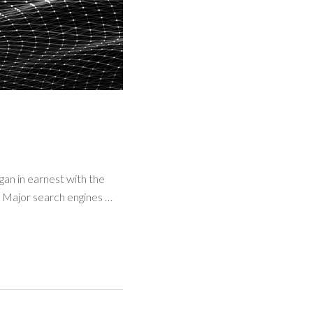
egan in earnest with the
. Major search engines …