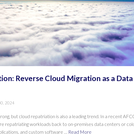
tion: Reverse Cloud Migration as a Data
30, 2024
ong, but cloud repatriation is also a leading trend. In a recent A
 repatriating workloads back to on-premises data centers or coloca
plications, and custom software …
Read More