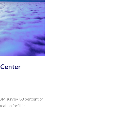
 Center
FCOM survey, 83 percent of
tion facilities.