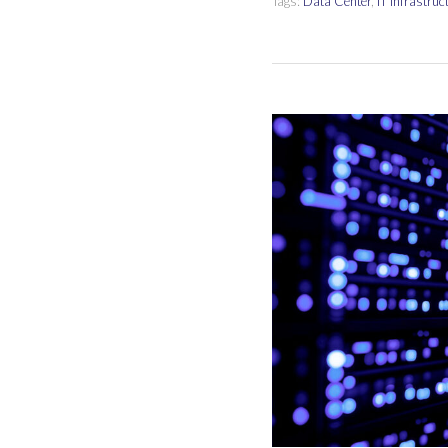
Tags:
Data Center
,
IT Infrastruc