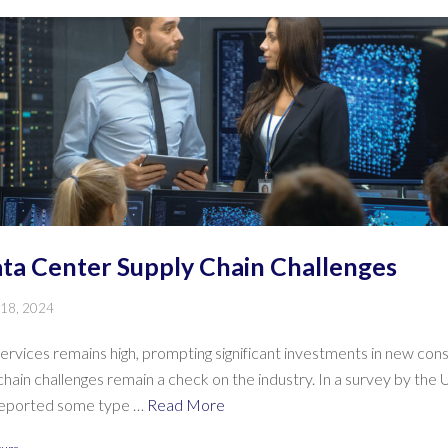
a Center Supply Chain Challenges
 18, 2024
rvices remains high, prompting significant investments in new cons
ain challenges remain a check on the industry. In a survey by the 
 reported some type …
Read More