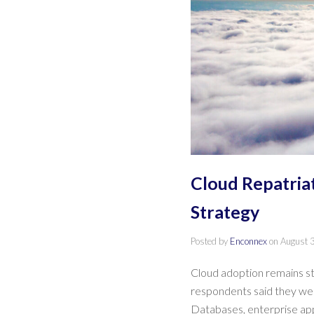
Cloud Repatria
Strategy
Posted by
Enconnex
on
August 
Cloud adoption remains str
respondents said they were
Databases, enterprise ap