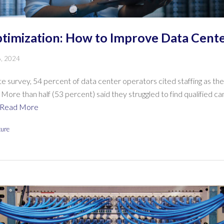
timization: How to Improve Data Cente
6, 2024
te survey, 54 percent of data center operators cited staffing as t
 More than half (53 percent) said they struggled to find qualified c
Read More
ture