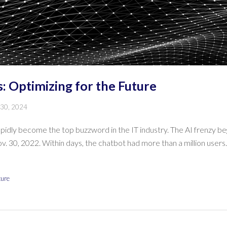
: Optimizing for the Future
 30, 2024
 rapidly become the top buzzword in the IT industry. The AI frenzy b
. 30, 2022. Within days, the chatbot had more than a million users
ture