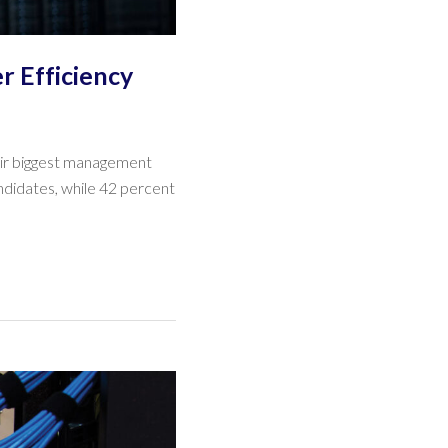
r Efficiency
heir biggest management
andidates, while 42 percent