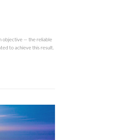
 objective — the reliable
ed to achieve this result.