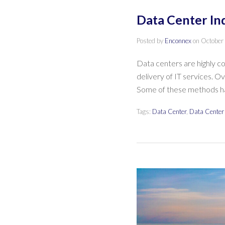
Data Center In
Posted by
Enconnex
on
October
Data centers are highly co
delivery of IT services. O
Some of these methods 
Tags:
Data Center
,
Data Center