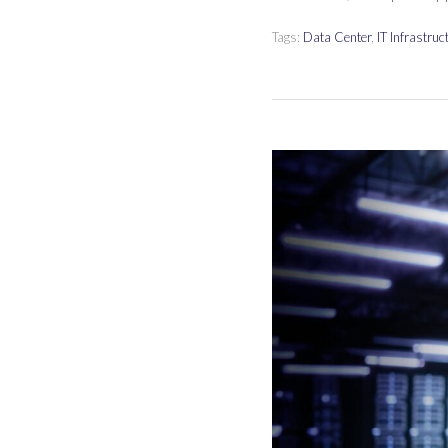
Tags:
Data Center
,
IT Infrastruc