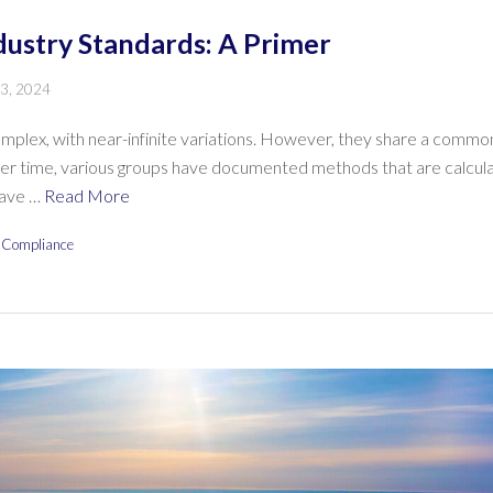
dustry Standards: A Primer
 3, 2024
mplex, with near-infinite variations. However, they share a common
ver time, various groups have documented methods that are calculat
have …
Read More
 Compliance