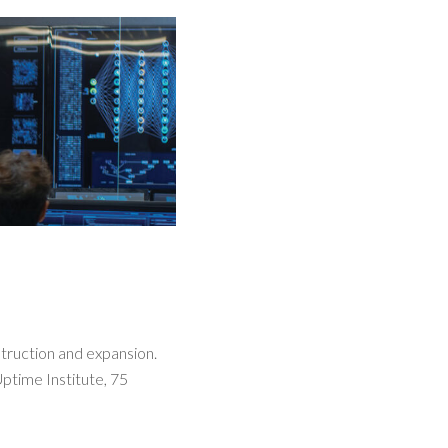
truction and expansion.
Uptime Institute, 75