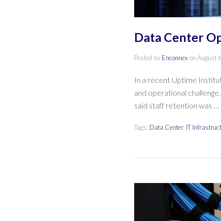
Data Center Op
Posted by
Enconnex
on
August 
In a recent Uptime Institu
and operational challenge.
said staff retention was …
Tags:
Data Center
,
IT Infrastruc