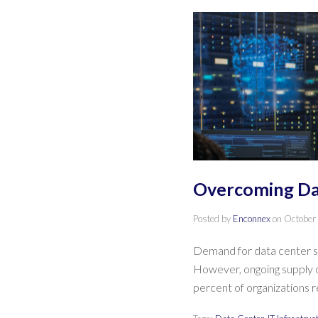
Overcoming Dat
Posted by
Enconnex
on
October
Demand for data center se
However, ongoing supply ch
percent of organizations