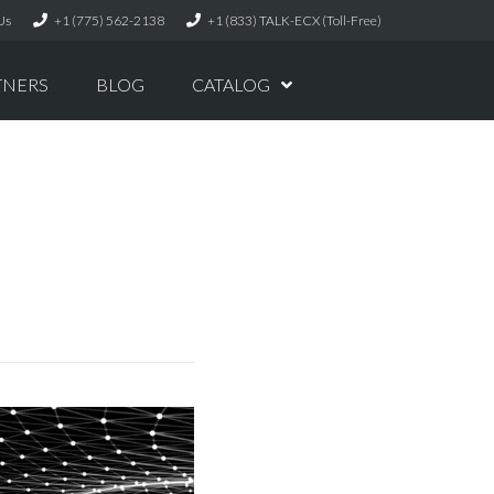
Us
+1 (775) 562-2138
+1 (833) TALK-ECX (Toll-Free)
TNERS
BLOG
CATALOG