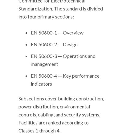
Committee for Electrotechnical
Standardization. The standard is divided
into four primary sections:
EN 50600-1 — Overview
EN 50600-2 — Design
EN 50600-3 — Operations and
management
EN 50600-4 — Key performance
indicators
Subsections cover building construction,
power distribution, environmental
controls, cabling, and security systems.
Facilities are ranked according to
Classes 1 through 4.