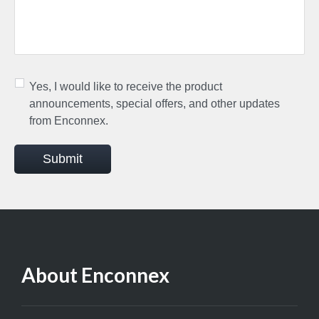
Yes, I would like to receive the product
announcements, special offers, and other updates
from Enconnex.
Submit
About Enconnex