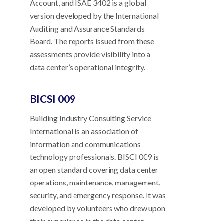
Account, and ISAE 3402 is a global
version developed by the International
Auditing and Assurance Standards
Board. The reports issued from these
assessments provide visibility into a
data center’s operational integrity.
BICSI 009
Building Industry Consulting Service
International is an association of
information and communications
technology professionals. BISCI 009 is
an open standard covering data center
operations, maintenance, management,
security, and emergency response. It was
developed by volunteers who drew upon
their experience in the data center