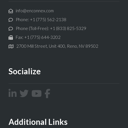
info@enconnex.com
Phone: +1 (775) 562-2138
Phone (Toll-Free): +1 (833) 825-5329
Fax: +1 (775) 644-3202
2700 Mill Street, Unit 400, Reno, NV 89502
Socialize
Additional Links