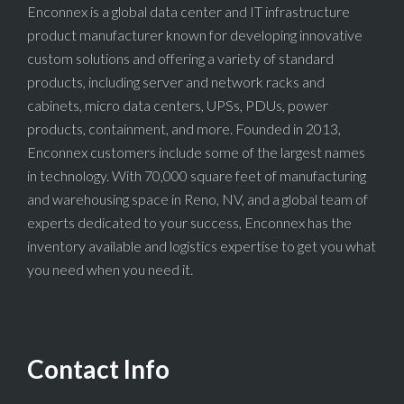
Enconnex is a global data center and IT infrastructure
product manufacturer known for developing innovative
custom solutions and offering a variety of standard
products, including server and network racks and
cabinets, micro data centers, UPSs, PDUs, power
products, containment, and more. Founded in 2013,
Enconnex customers include some of the largest names
in technology. With 70,000 square feet of manufacturing
and warehousing space in Reno, NV, and a global team of
experts dedicated to your success, Enconnex has the
inventory available and logistics expertise to get you what
you need when you need it.
Contact Info