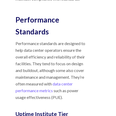
Performance
Standards
Performance standards are designed to
help data center operators ensure the
overall efficiency and reliability of their
facilities. They tend to focus on design
and buildout, although some also cover
maintenance and management. They’re
often measured with
data center
performance metrics
such as power
usage effectiveness (PUE).
Uptime Institute Tier