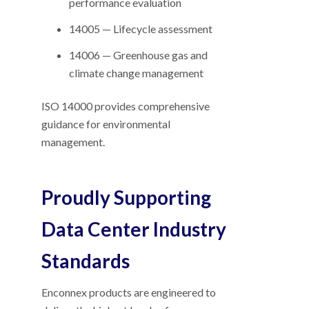
performance evaluation
14005 — Lifecycle assessment
14006 — Greenhouse gas and
climate change management
ISO 14000 provides comprehensive
guidance for environmental
management.
Proudly Supporting
Data Center Industry
Standards
Enconnex products are engineered to