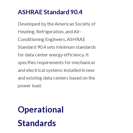
ASHRAE Standard 90.4
Developed by the American Society of
Heating, Refrigeration, and Air-
Conditioning Engineers, ASHRAE
Standard 90.4 sets minimum standards
for data center energy efficiency. It
specifies requirements for mechanical
and electrical systems installed in new
and existing data centers based on the
power load.
Operational
Standards