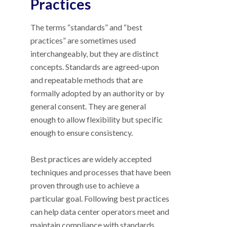
Practices
The terms “standards” and “best
practices” are sometimes used
interchangeably, but they are distinct
concepts. Standards are agreed-upon
and repeatable methods that are
formally adopted by an authority or by
general consent. They are general
enough to allow flexibility but specific
enough to ensure consistency.
Best practices are widely accepted
techniques and processes that have been
proven through use to achieve a
particular goal. Following best practices
can help data center operators meet and
maintain compliance with standards.