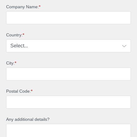
Company Name:
*
Country:
*
City:
*
Postal Code:
*
Any additional details?