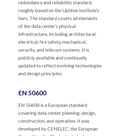
redundancy and reliability standard,
roughly based on the Uptime Institute’s
tiers. The standard covers all elements
of the data center’s physical
infrastructure, including architectural,
electrical, fire safety, mechanical,
security, and telecom systems. It is
publicly available and continually
updated to reflect evolving technologies
and design principles.
EN 50600
EN 50600 is a European standard
covering data center planning, design,
construction, and operation. It was
developed by CENELEC, the European