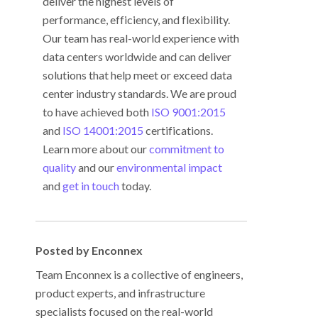
deliver the highest levels of
performance, efficiency, and flexibility.
Our team has real-world experience with
data centers worldwide and can deliver
solutions that help meet or exceed data
center industry standards. We are proud
to have achieved both
ISO 9001:2015
and
ISO 14001:2015
certifications.
Learn more about our
commitment to
quality
and our
environmental impact
and
get in touch
today.
Posted by Enconnex
Team Enconnex is a collective of engineers,
product experts, and infrastructure
specialists focused on the real-world