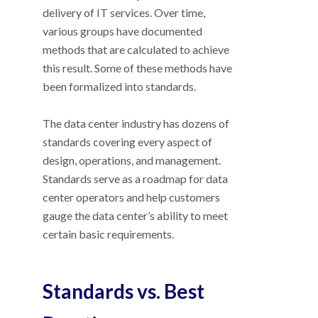
delivery of IT services. Over time,
various groups have documented
methods that are calculated to achieve
this result. Some of these methods have
been formalized into standards.
The data center industry has dozens of
standards covering every aspect of
design, operations, and management.
Standards serve as a roadmap for data
center operators and help customers
gauge the data center’s ability to meet
certain basic requirements.
Standards vs. Best