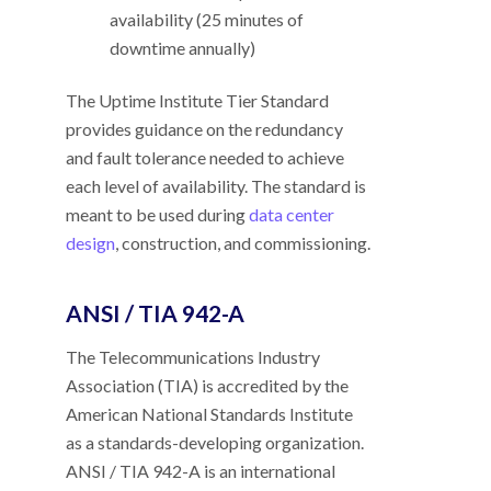
availability (25 minutes of
downtime annually)
The Uptime Institute Tier Standard
provides guidance on the redundancy
and fault tolerance needed to achieve
each level of availability. The standard is
meant to be used during
data center
design
, construction, and commissioning.
ANSI / TIA 942-A
The Telecommunications Industry
Association (TIA) is accredited by the
American National Standards Institute
as a standards-developing organization.
ANSI / TIA 942-A is an international