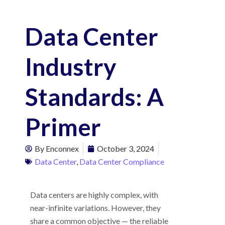
Data Center
Industry
Standards: A
Primer
By
Enconnex
October 3, 2024
Data Center
,
Data Center Compliance
Data centers are highly complex, with
near-infinite variations. However, they
share a common objective — the reliable