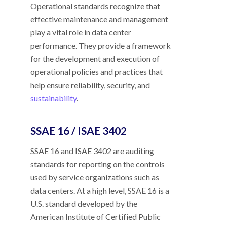
Operational standards recognize that
effective maintenance and management
play a vital role in data center
performance. They provide a framework
for the development and execution of
operational policies and practices that
help ensure reliability, security, and
sustainability
.
SSAE 16 / ISAE 3402
SSAE 16 and ISAE 3402 are auditing
standards for reporting on the controls
used by service organizations such as
data centers. At a high level, SSAE 16 is a
U.S. standard developed by the
American Institute of Certified Public