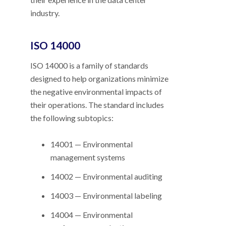
industry.
ISO 14000
ISO 14000 is a family of standards
designed to help organizations minimize
the negative environmental impacts of
their operations. The standard includes
the following subtopics:
14001 — Environmental
management systems
14002 — Environmental auditing
14003 — Environmental labeling
14004 — Environmental