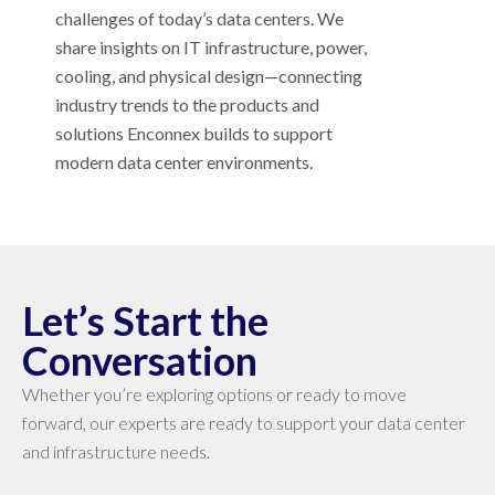
challenges of today’s data centers. We
share insights on IT infrastructure, power,
cooling, and physical design—connecting
industry trends to the products and
solutions Enconnex builds to support
modern data center environments.
Let’s Start the
Conversation
Whether you’re exploring options or ready to move
forward, our experts are ready to support your data center
and infrastructure needs.