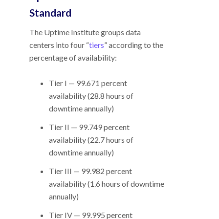
Standard
The Uptime Institute groups data
centers into four “
tiers
” according to the
percentage of availability:
Tier I — 99.671 percent
availability (28.8 hours of
downtime annually)
Tier II — 99.749 percent
availability (22.7 hours of
downtime annually)
Tier III — 99.982 percent
availability (1.6 hours of downtime
annually)
Tier IV — 99.995 percent