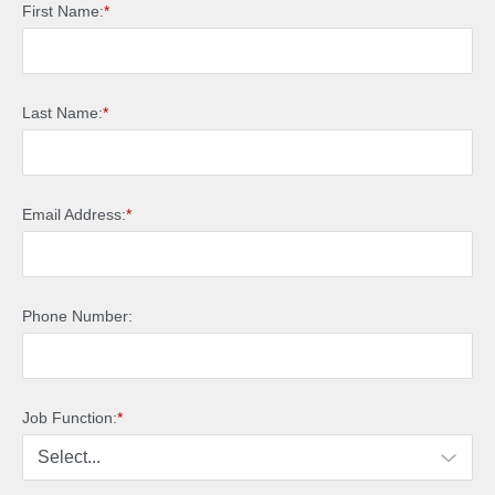
First Name:
*
Last Name:
*
Email Address:
*
Phone Number:
Job Function:
*