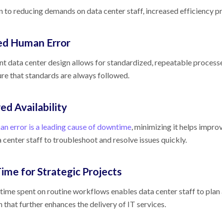
on to reducing demands on data center staff, increased efficiency p
d Human Error
ent data center design allows for standardized, repeatable process
ure that standards are always followed.
ed Availability
n error is a leading cause of downtime
, minimizing it helps improv
 center staff to troubleshoot and resolve issues quickly.
ime for Strategic Projects
time spent on routine workflows enables data center staff to plan 
 that further enhances the delivery of IT services.