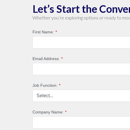
Let’s Start the Conve
Whether you’re exploring options or ready to mov
First Name:
*
Email Address:
*
Job Function:
*
Company Name:
*