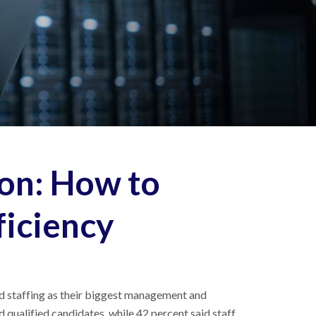
on: How to
ficiency
ted staffing as their biggest management and
d qualified candidates, while 42 percent said staff