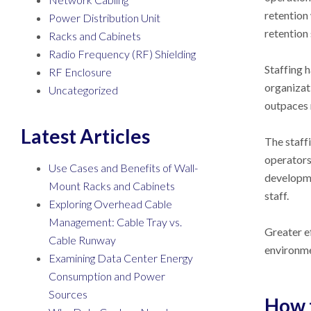
retention
Power Distribution Unit
retention
Racks and Cabinets
Radio Frequency (RF) Shielding
Staffing 
RF Enclosure
organizat
Uncategorized
outpaces 
Latest Articles
The staffi
operators 
Use Cases and Benefits of Wall-
developme
Mount Racks and Cabinets
staff.
Exploring Overhead Cable
Management: Cable Tray vs.
Greater e
Cable Runway
environme
Examining Data Center Energy
Consumption and Power
Sources
How 