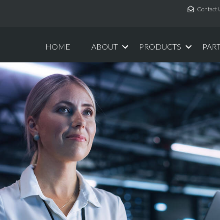
Contact 
HOME
ABOUT
PRODUCTS
PAR