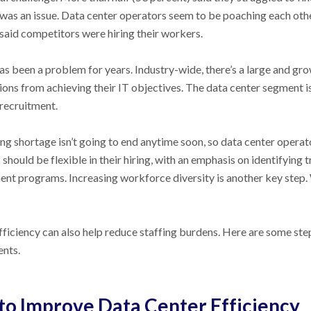
 was an issue. Data center operators seem to be poaching each othe
 said competitors were hiring their workers.
has been a problem for years. Industry-wide, there’s a large and gr
ions from achieving their IT objectives. The data center segment is
recruitment.
ng shortage isn’t going to end anytime soon, so data center operato
should be flexible in their hiring, with an emphasis on identifying 
nt programs. Increasing workforce diversity is another key step.
fficiency can also help reduce staffing burdens. Here are some ste
nts.
to Improve Data Center Efficiency