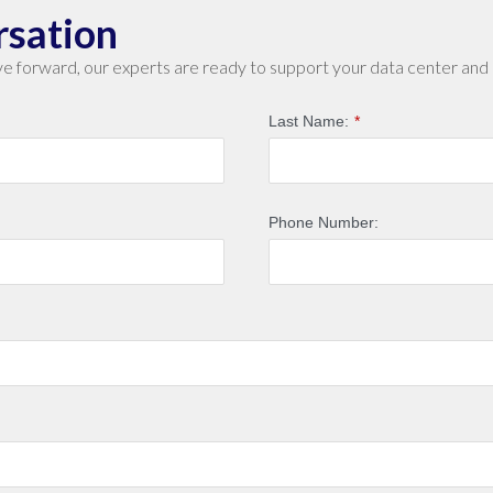
rsation
e forward, our experts are ready to support your data center and 
Last Name:
*
Phone Number: