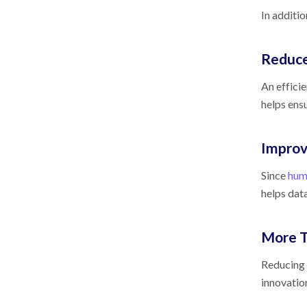
In additi
Reduce
An effici
helps ens
Improv
Since
huma
helps data
More T
Reducing 
innovation