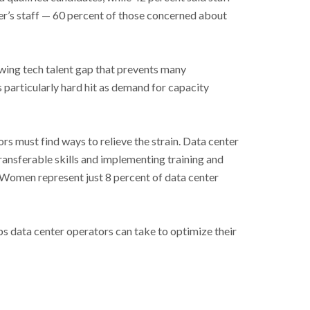
r’s staff
—
60 percent of those concerned about
owing tech talent gap that prevents many
 particularly hard hit as demand for capacity
rs must find ways to relieve the strain. Data center
transferable skills and implementing training and
 Women represent just 8 percent of data center
ps data center operators can take to optimize their