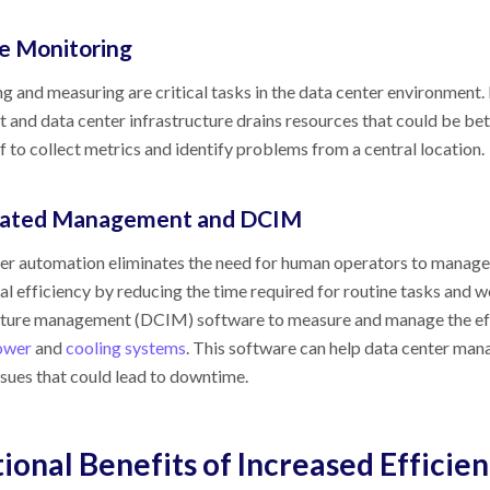
 Monitoring
g and measuring are critical tasks in the data center environment.
 and data center infrastructure drains resources that could be bet
f to collect metrics and identify problems from a central location.
ated Management and DCIM
er automation eliminates the need for human operators to manage 
al efficiency by reducing the time required for routine tasks and 
cture management (DCIM) software to measure and manage the effici
ower
and
cooling systems
. This software can help data center ma
ssues that could lead to downtime.
ional Benefits of Increased Efficie