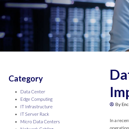
Da
Category
Im
Data Center
Edge Computing
By
Enc
IT Infrastructure
IT Server Rack
In a rece
Micro Data Centers
operationa
Network Cabling