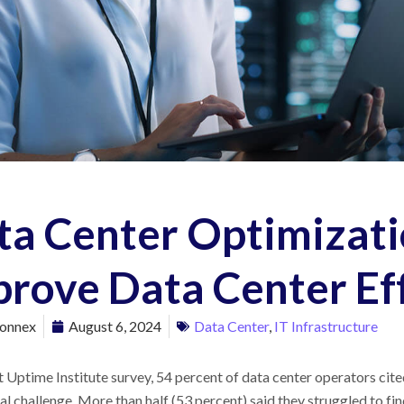
ta Center Optimizati
prove Data Center Ef
onnex
August 6, 2024
Data Center
,
IT Infrastructure
nt Uptime Institute survey, 54 percent of data center operators ci
l challenge. More than half (53 percent) said they struggled to fin