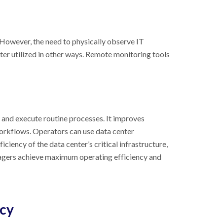
 However, the need to physically observe IT
ter utilized in other ways. Remote monitoring tools
and execute routine processes. It improves
workflows. Operators can use data center
ency of the data center’s critical infrastructure,
nagers achieve maximum operating efficiency and
ncy