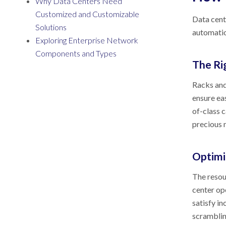
Why Data Centers Need
Customized and Customizable
Data cente
Solutions
automatio
Exploring Enterprise Network
Components and Types
The Ri
Racks and
ensure ea
of-class 
precious 
Optimi
The resour
center op
satisfy i
scrambli