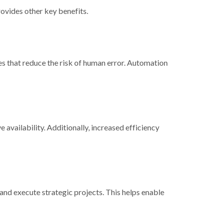
rovides other key benefits.
es that reduce the risk of human error. Automation
e availability. Additionally, increased efficiency
and execute strategic projects. This helps enable