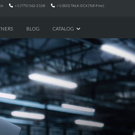
Us
+1 (775) 562-2138
+1 (833) TALK-ECX (Toll-Free)
TNERS
BLOG
CATALOG