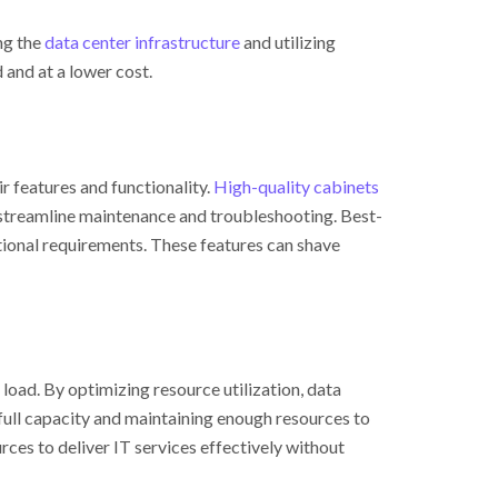
ng the
data center infrastructure
and utilizing
 and at a lower cost.
eir features and functionality.
High-quality cabinets
streamline maintenance and troubleshooting. Best-
tional requirements. These features can shave
 load. By optimizing resource utilization, data
full capacity and maintaining enough resources to
ces to deliver IT services effectively without