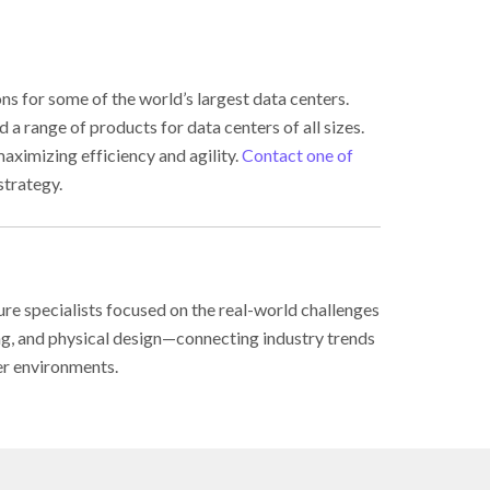
s for some of the world’s largest data centers.
a range of products for data centers of all sizes.
aximizing efficiency and agility.
Contact one of
strategy.
ure specialists focused on the real-world challenges
ing, and physical design—connecting industry trends
er environments.