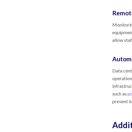
Remote
Monitorin
equipment
allow staf
Autom
Data cent
operation
infrastru
such as
p
prevent i
Addit