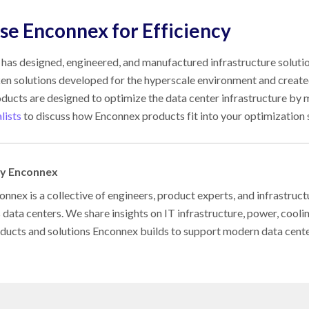
e Enconnex for Efficiency
has designed, engineered, and manufactured infrastructure solution
en solutions developed for the hyperscale environment and created 
ducts are designed to optimize the data center infrastructure by m
lists
to discuss how Enconnex products fit into your optimization 
by Enconnex
nnex is a collective of engineers, product experts, and infrastruct
s data centers. We share insights on IT infrastructure, power, cool
oducts and solutions Enconnex builds to support modern data cent