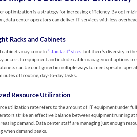
r optimization is a strategy for increasing efficiency. By optimizi
n, data center operators can deliver IT services with less overhead
ght Racks and Cabinets
 cabinets may come in
“standard” sizes
, but there’s diversity in th
sy access to equipment and include cable management options to 
cabinets can be configured in multiple ways to meet specific opera
minutes off routine, day-to-day tasks.
zed Resource Utilization
ce utilization rate refers to the amount of IT equipment under full
erators strike an effective balance between equipment running at 
ncreasing demand. Data center staff are managing just enough resour
ng when demand peaks.