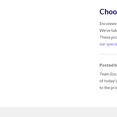
Choos
Enconnex 
We’ve tak
These pro
our specia
Posted 
Team Enco
of today’
to the pr