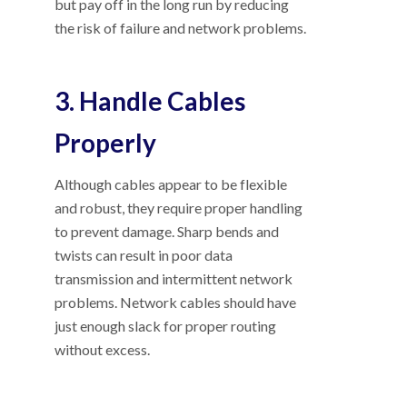
but pay off in the long run by reducing
the risk of failure and network problems.
3. Handle Cables
Properly
Although cables appear to be flexible
and robust, they require proper handling
to prevent damage. Sharp bends and
twists can result in poor data
transmission and intermittent network
problems. Network cables should have
just enough slack for proper routing
without excess.