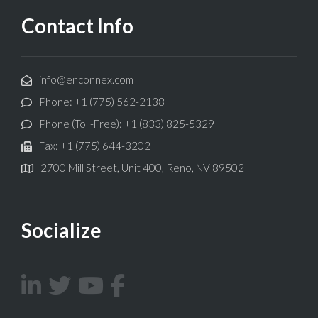
Contact Info
info@enconnex.com
Phone: +1 (775) 562-2138
Phone (Toll-Free): +1 (833) 825-5329
Fax: +1 (775) 644-3202
2700 Mill Street, Unit 400, Reno, NV 89502
Socialize