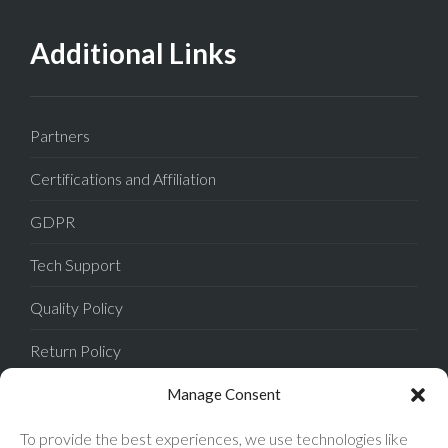
Additional Links
Partners
Certifications and Affiliation
GDPR
Tech Support
Quality Policy
Return Policy
Privacy Policy
Manage Consent
Terms of Sale
To provide the best experiences, we use technologies like