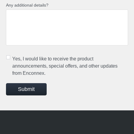
Any additional details?
Yes, I would like to receive the product
announcements, special offers, and other updates
from Enconnex.
Submit