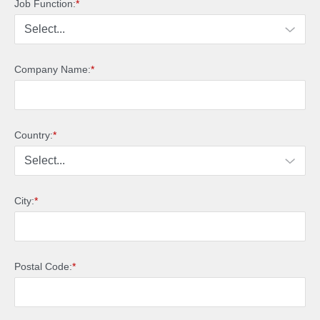
Job Function:
*
Company Name:
*
Country:
*
City:
*
Postal Code:
*