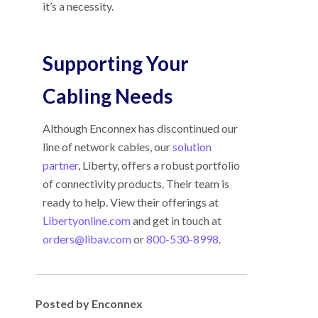
it’s a necessity.
Supporting Your
Cabling Needs
Although Enconnex has discontinued our
line of network cables, our
solution
partner
, Liberty, offers a robust portfolio
of connectivity products. Their team is
ready to help. View their offerings at
Libertyonline.com
and get in touch at
orders@libav.com
or
800-530-8998
.
Posted by Enconnex