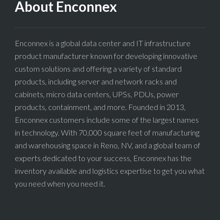
About Enconnex
Enconnex is a global data center and IT infrastructure
product manufacturer known for developing innovative
custom solutions and offering a variety of standard
products, including server and network racks and
cabinets, micro data centers, UPSs, PDUs, power
products, containment, and more. Founded in 2013,
Enconnex customers include some of the largest names
in technology. With 70,000 square feet of manufacturing
and warehousing space in Reno, NV, and a global team of
experts dedicated to your success, Enconnex has the
inventory available and logistics expertise to get you what
you need when you need it.