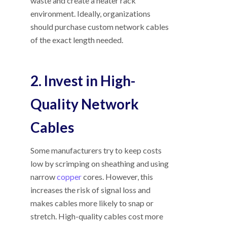
waste and create a neater rack
environment. Ideally, organizations
should purchase custom network cables
of the exact length needed.
2. Invest in High-
Quality Network
Cables
Some manufacturers try to keep costs
low by scrimping on sheathing and using
narrow
copper
cores. However, this
increases the risk of signal loss and
makes cables more likely to snap or
stretch. High-quality cables cost more