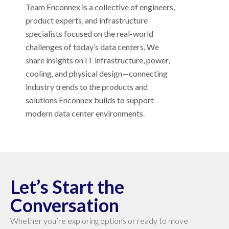
Team Enconnex is a collective of engineers,
product experts, and infrastructure
specialists focused on the real-world
challenges of today’s data centers. We
share insights on IT infrastructure, power,
cooling, and physical design—connecting
industry trends to the products and
solutions Enconnex builds to support
modern data center environments.
Let’s Start the
Conversation
Whether you’re exploring options or ready to move