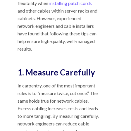
flexibility when
installing patch cords
and other cables within server racks and
cabinets. However, experienced
network engineers and cable installers
have found that following these tips can
help ensure high-quality, well-managed
results.
1. Measure Carefully
In carpentry, one of the most important
rules is to “measure twice, cut once.” The
same holds true for network cables.
Excess cabling increases costs and leads
to more tangling. By measuring carefully,
network engineers can reduce cable