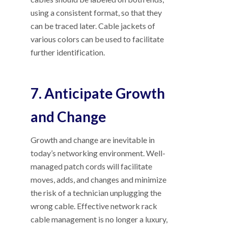
using a consistent format, so that they
can be traced later. Cable jackets of
various colors can be used to facilitate
further identification.
7. Anticipate Growth
and Change
Growth and change are inevitable in
today’s networking environment. Well-
managed patch cords will facilitate
moves, adds, and changes and minimize
the risk of a technician unplugging the
wrong cable. Effective network rack
cable management is no longer a luxury,