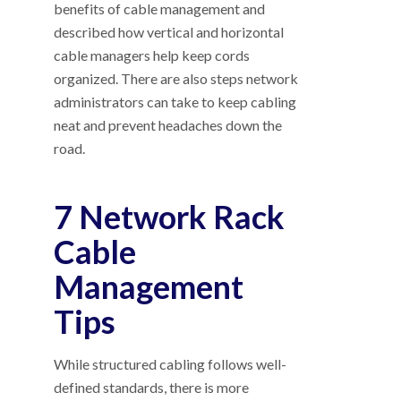
benefits of cable management and
described how vertical and horizontal
cable managers help keep cords
organized. There are also steps network
administrators can take to keep cabling
neat and prevent headaches down the
road.
7 Network Rack
Cable
Management
Tips
While structured cabling follows well-
defined standards, there is more