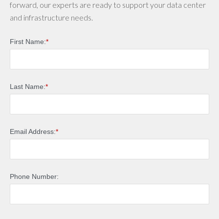
forward, our experts are ready to support your data center
and infrastructure needs.
First Name:
*
Last Name:
*
Email Address:
*
Phone Number: