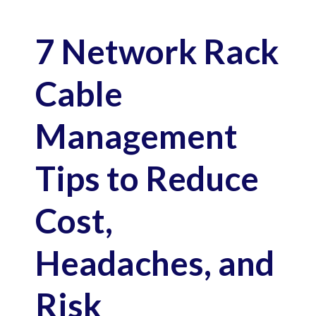
7 Network Rack
Cable
Management
Tips to Reduce
Cost,
Headaches, and
Risk