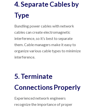
4. Separate Cables by
Type
Bundling power cables with network
cables can create electromagnetic
interference, so it’s best to separate
them. Cable managers make it easy to
organize various cable types to minimize
interference.
5. Terminate
Connections Properly
Experienced network engineers
recognize the importance of proper