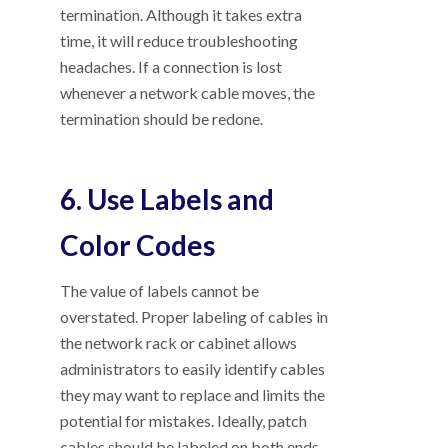
termination. Although it takes extra
time, it will reduce troubleshooting
headaches. If a connection is lost
whenever a network cable moves, the
termination should be redone.
6. Use Labels and
Color Codes
The value of labels cannot be
overstated. Proper labeling of cables in
the network rack or cabinet allows
administrators to easily identify cables
they may want to replace and limits the
potential for mistakes. Ideally, patch
cables should be labeled on both ends,