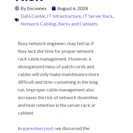
By
Enconnex
August 6, 2024
Data Center
,
IT Infrastructure
,
IT Server Rack
,
Network Cabling
,
Racks and Cabinets
Busy network engineers may feel as if
they lack the time for proper network
rack cable management. However, a
disorganized mess of patch cords and
cables will only make maintenance more
difficult and time-consuming in the long
run. Improper cable management also
increases the risk of network downtime
and heat retention in the server rack or
cabinet.
In a
previous post
, we discussed the