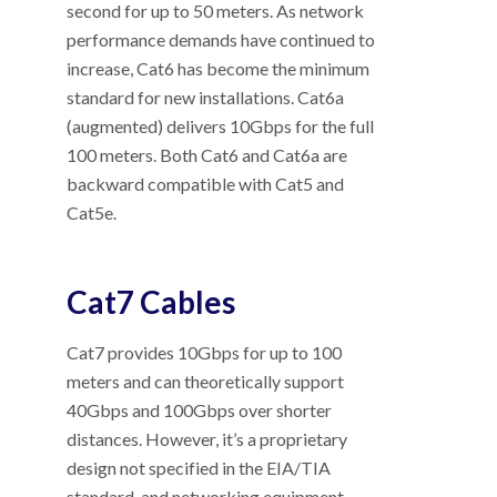
second for up to 50 meters. As network
performance demands have continued to
increase, Cat6 has become the minimum
standard for new installations. Cat6a
(augmented) delivers 10Gbps for the full
100 meters. Both Cat6 and Cat6a are
backward compatible with Cat5 and
Cat5e.
Cat7 Cables
Cat7 provides 10Gbps for up to 100
meters and can theoretically support
40Gbps and 100Gbps over shorter
distances. However, it’s a proprietary
design not specified in the EIA/TIA
standard, and networking equipment