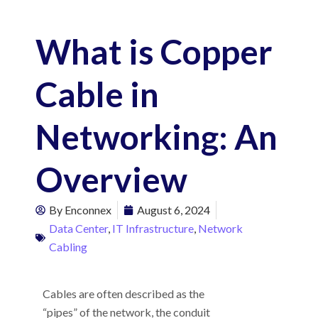
What is Copper
Cable in
Networking: An
Overview
By
Enconnex
August 6, 2024
Data Center
,
IT Infrastructure
,
Network
Cabling
Cables are often described as the
“pipes” of the network, the conduit