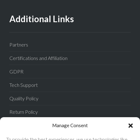
Additional Links
Partners
Certifications and Affiliation
GDPR
Tech Support
Quality Policy
Return Policy
Privacy Policy
Manage Consent
Terms of Sale
To provide the best experiences, we use technologies like