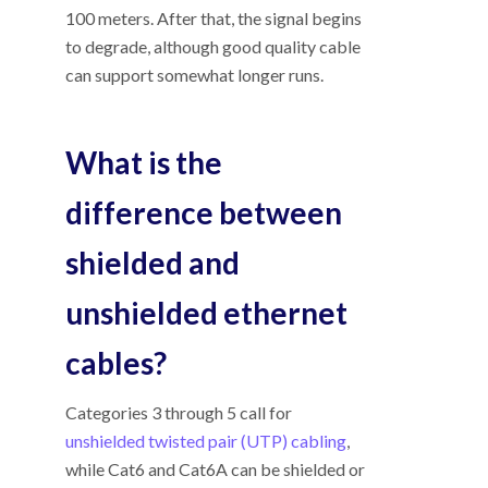
100 meters. After that, the signal begins
to degrade, although good quality cable
can support somewhat longer runs.
What is the
difference between
shielded and
unshielded ethernet
cables?
Categories 3 through 5 call for
unshielded twisted pair (UTP) cabling
,
while Cat6 and Cat6A can be shielded or