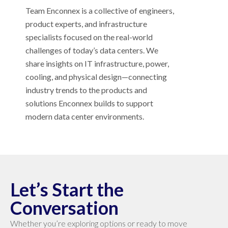
Team Enconnex is a collective of engineers,
product experts, and infrastructure
specialists focused on the real-world
challenges of today’s data centers. We
share insights on IT infrastructure, power,
cooling, and physical design—connecting
industry trends to the products and
solutions Enconnex builds to support
modern data center environments.
Let’s Start the
Conversation
Whether you’re exploring options or ready to move