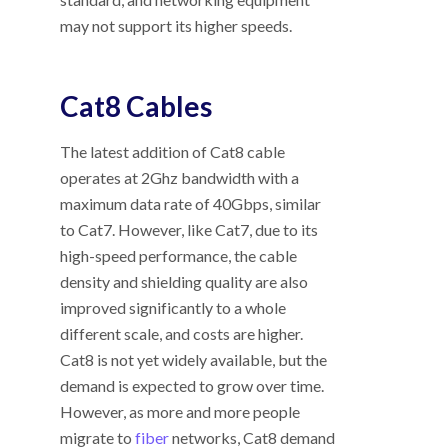
may not support its higher speeds.
Cat8 Cables
The latest addition of Cat8 cable
operates at 2Ghz bandwidth with a
maximum data rate of 40Gbps, similar
to Cat7. However, like Cat7, due to its
high-speed performance, the cable
density and shielding quality are also
improved significantly to a whole
different scale, and costs are higher.
Cat8 is not yet widely available, but the
demand is expected to grow over time.
However, as more and more people
migrate to
fiber
networks, Cat8 demand