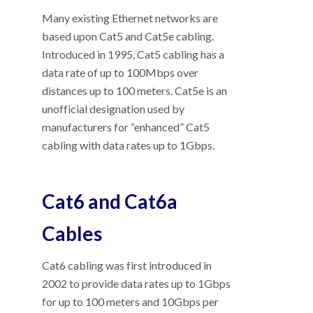
Many existing Ethernet networks are
based upon Cat5 and Cat5e cabling.
Introduced in 1995, Cat5 cabling has a
data rate of up to 100Mbps over
distances up to 100 meters. Cat5e is an
unofficial designation used by
manufacturers for “enhanced” Cat5
cabling with data rates up to 1Gbps.
Cat6 and Cat6a
Cables
Cat6 cabling was first introduced in
2002 to provide data rates up to 1Gbps
for up to 100 meters and 10Gbps per