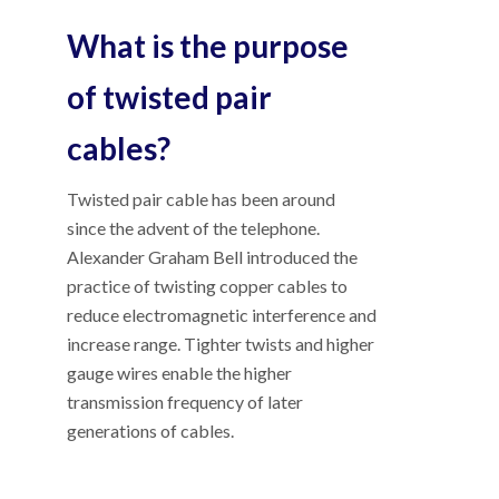
What is the purpose
of twisted pair
cables?
Twisted pair cable has been around
since the advent of the telephone.
Alexander Graham Bell introduced the
practice of twisting copper cables to
reduce electromagnetic interference and
increase range. Tighter twists and higher
gauge wires enable the higher
transmission frequency of later
generations of cables.