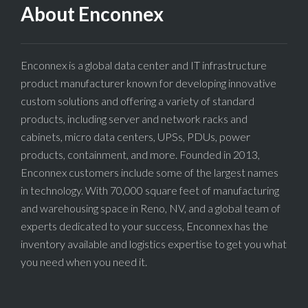
About Enconnex
Enconnex is a global data center and IT infrastructure
product manufacturer known for developing innovative
custom solutions and offering a variety of standard
products, including server and network racks and
cabinets, micro data centers, UPSs, PDUs, power
products, containment, and more. Founded in 2013,
Enconnex customers include some of the largest names
in technology. With 70,000 square feet of manufacturing
and warehousing space in Reno, NV, and a global team of
experts dedicated to your success, Enconnex has the
inventory available and logistics expertise to get you what
you need when you need it.