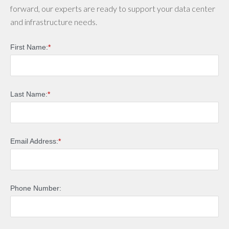
forward, our experts are ready to support your data center
and infrastructure needs.
First Name:
*
Last Name:
*
Email Address:
*
Phone Number: