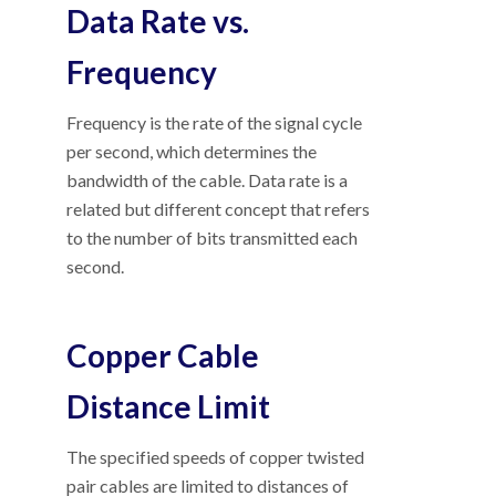
Data Rate vs.
Frequency
Frequency is the rate of the signal cycle
per second, which determines the
bandwidth of the cable. Data rate is a
related but different concept that refers
to the number of bits transmitted each
second.
Copper Cable
Distance Limit
The specified speeds of copper twisted
pair cables are limited to distances of