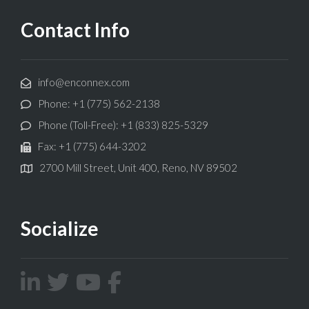
Contact Info
info@enconnex.com
Phone: +1 (775) 562-2138
Phone (Toll-Free): +1 (833) 825-5329
Fax: +1 (775) 644-3202
2700 Mill Street, Unit 400, Reno, NV 89502
Socialize