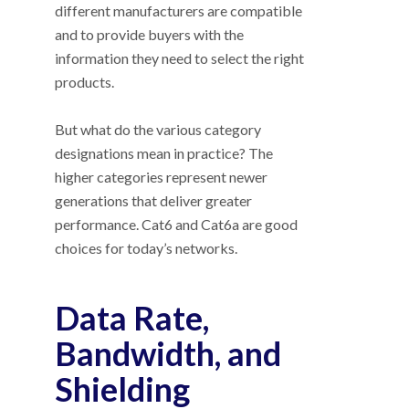
different manufacturers are compatible
and to provide buyers with the
information they need to select the right
products.
But what do the various category
designations mean in practice? The
higher categories represent newer
generations that deliver greater
performance. Cat6 and Cat6a are good
choices for today’s networks.
Data Rate,
Bandwidth, and
Shielding