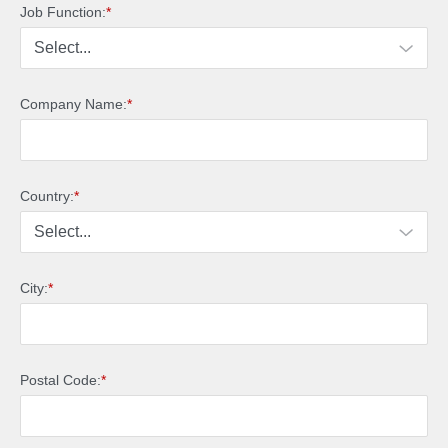
Job Function:
*
Company Name:
*
Country:
*
City:
*
Postal Code:
*