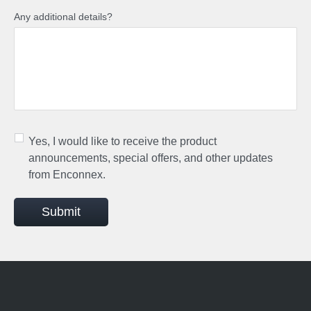
Any additional details?
Yes, I would like to receive the product
announcements, special offers, and other updates
from Enconnex.
Submit