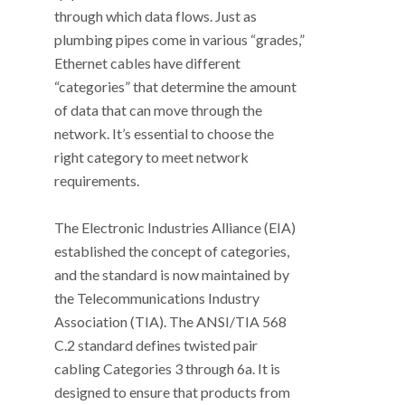
through which data flows. Just as
plumbing pipes come in various “grades,”
Ethernet cables have different
“categories” that determine the amount
of data that can move through the
network. It’s essential to choose the
right category to meet network
requirements.
The Electronic Industries Alliance (EIA)
established the concept of categories,
and the standard is now maintained by
the Telecommunications Industry
Association (TIA). The ANSI/TIA 568
C.2 standard defines twisted pair
cabling Categories 3 through 6a. It is
designed to ensure that products from