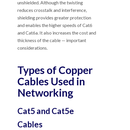
unshielded. Although the twisting
reduces crosstalk and interference,
shielding provides greater protection
and enables the higher speeds of Cat6
and Cat6a. It also increases the cost and
thickness of the cable
—
important
considerations.
Types of Copper
Cables Used in
Networking
Cat5 and Cat5e
Cables