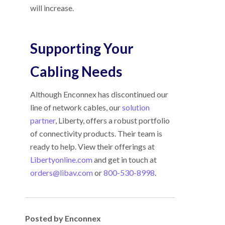
will increase.
Supporting Your
Cabling Needs
Although Enconnex has discontinued our
line of network cables, our
solution
partner
, Liberty, offers a robust portfolio
of connectivity products. Their team is
ready to help. View their offerings at
Libertyonline.com
and get in touch at
orders@libav.com
or
800-530-8998
.
Posted by Enconnex