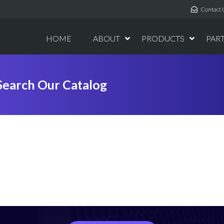
Contact 
HOME
ABOUT
PRODUCTS
PAR
Search Our Catalog