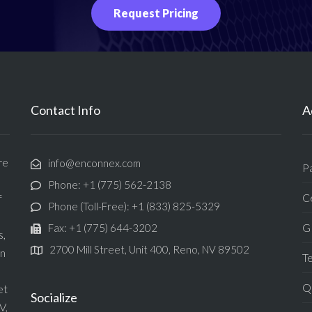
Request Pricing
Contact Info
A
re
info@enconnex.com
P
Phone: +1 (775) 562-2138
Ce
f
Phone (Toll-Free): +1 (833) 825-5329
G
Fax: +1 (775) 644-3202
s,
2700 Mill Street, Unit 400, Reno, NV 89502
in
T
Qu
et
Socialize
V,