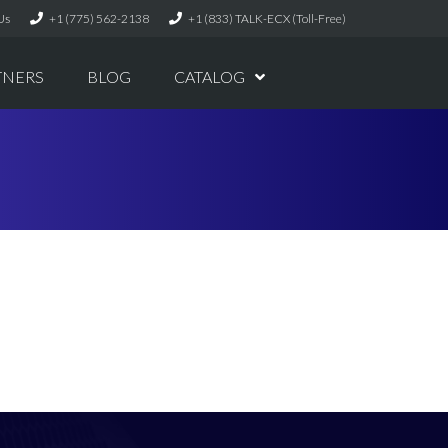
Us
+1 (775) 562-2138
+1 (833) TALK-ECX (Toll-Free)
TNERS
BLOG
CATALOG