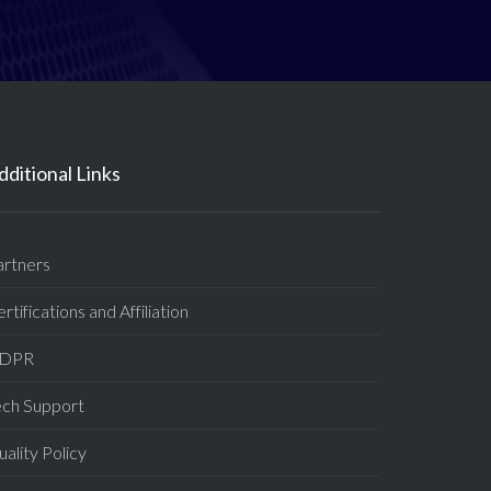
dditional Links
artners
rtifications and Affiliation
DPR
ech Support
ality Policy