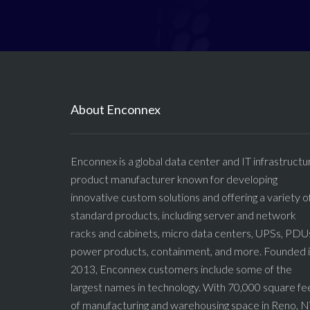
About Enconnex
Enconnex is a global data center and IT infrastructu
product manufacturer known for developing
innovative custom solutions and offering a variety o
standard products, including server and network
racks and cabinets, micro data centers, UPSs, PDU
power products, containment, and more. Founded 
2013, Enconnex customers include some of the
largest names in technology. With 70,000 square fe
of manufacturing and warehousing space in Reno, N