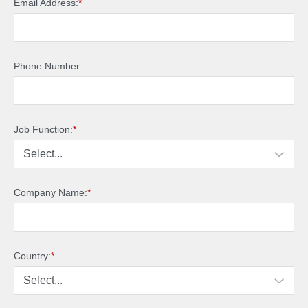
Email Address:
*
Phone Number:
Job Function:
*
Company Name:
*
Country:
*