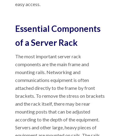
easy access.
Essential Components
of a Server Rack
The most important server rack
components are the main frame and
mounting rails. Networking and
communications equipment is often
attached directly to the frame by front
brackets. To remove the stress on brackets
and the rack itself, there may be rear
mounting posts that can be adjusted
according to the depth of the equipment.
Servers and other large, heavy pieces of
equipment are mounted on rails. The rails