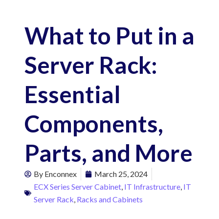
What to Put in a
Server Rack:
Essential
Components,
Parts, and More
By
Enconnex
March 25, 2024
ECX Series Server Cabinet
,
IT Infrastructure
,
IT
Server Rack
,
Racks and Cabinets