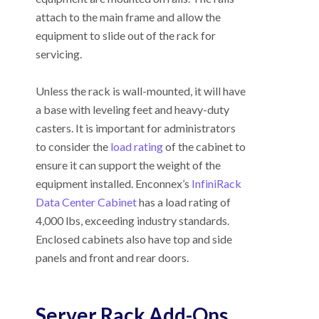
attach to the main frame and allow the
equipment to slide out of the rack for
servicing.
Unless the rack is wall-mounted, it will have
a base with leveling feet and heavy-duty
casters. It is important for administrators
to consider the
load rating
of the cabinet to
ensure it can support the weight of the
equipment installed. Enconnex’s
InfiniRack
Data Center Cabinet
has a load rating of
4,000 lbs, exceeding industry standards.
Enclosed cabinets also have top and side
panels and front and rear doors.
Server Rack Add-Ons