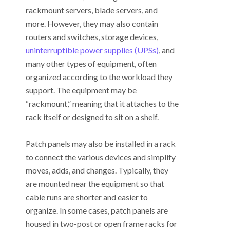
rackmount servers, blade servers, and
more. However, they may also contain
routers and switches, storage devices,
uninterruptible power supplies (UPSs)
, and
many other types of equipment, often
organized according to the workload they
support. The equipment may be
“rackmount,” meaning that it attaches to the
rack itself or designed to sit on a shelf.
Patch panels may also be installed in a rack
to connect the various devices and simplify
moves, adds, and changes. Typically, they
are mounted near the equipment so that
cable runs are shorter and easier to
organize. In some cases, patch panels are
housed in two-post or open frame racks for