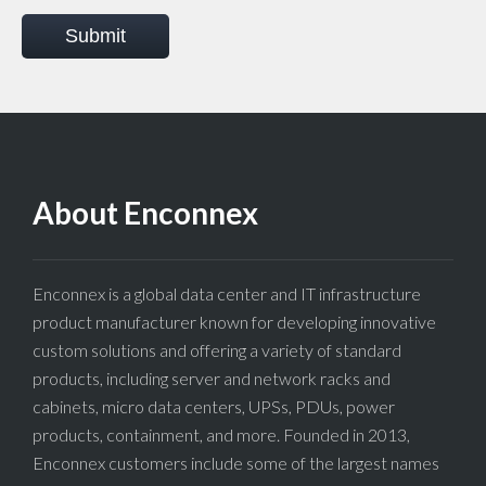
Submit
About Enconnex
Enconnex is a global data center and IT infrastructure
product manufacturer known for developing innovative
custom solutions and offering a variety of standard
products, including server and network racks and
cabinets, micro data centers, UPSs, PDUs, power
products, containment, and more. Founded in 2013,
Enconnex customers include some of the largest names