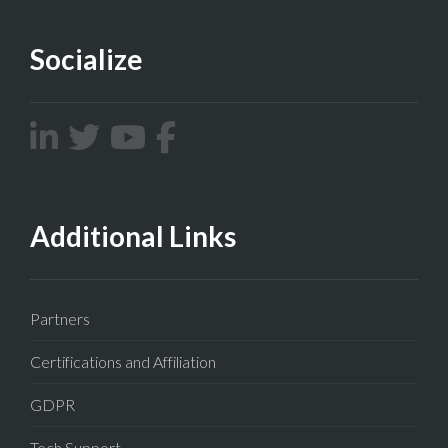
Socialize
Additional Links
Partners
Certifications and Affiliation
GDPR
Tech Support