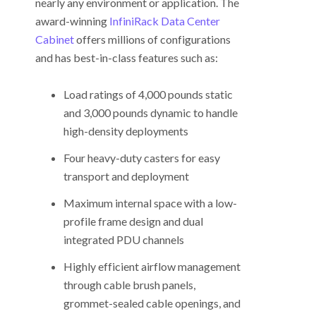
nearly any environment or application. The
award-winning
InfiniRack Data Center
Cabinet
offers millions of configurations
and has best-in-class features such as:
Load ratings of 4,000 pounds static
and 3,000 pounds dynamic to handle
high-density deployments
Four heavy-duty casters for easy
transport and deployment
Maximum internal space with a low-
profile frame design and dual
integrated PDU channels
Highly efficient airflow management
through cable brush panels,
grommet-sealed cable openings, and