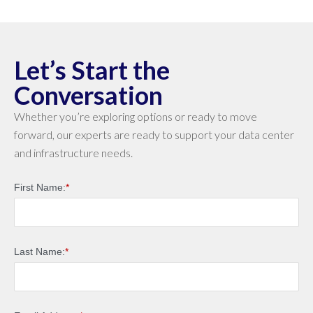
Let’s Start the
Conversation
Whether you’re exploring options or ready to move
forward, our experts are ready to support your data center
and infrastructure needs.
First Name:
*
Last Name:
*