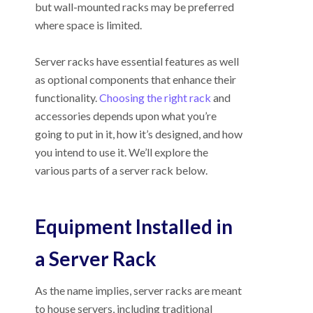
but wall-mounted racks may be preferred
where space is limited.
Server racks have essential features as well
as optional components that enhance their
functionality.
Choosing the right rack
and
accessories depends upon what you’re
going to put in it, how it’s designed, and how
you intend to use it. We’ll explore the
various parts of a server rack below.
Equipment Installed in
a Server Rack
As the name implies, server racks are meant
to house servers, including traditional