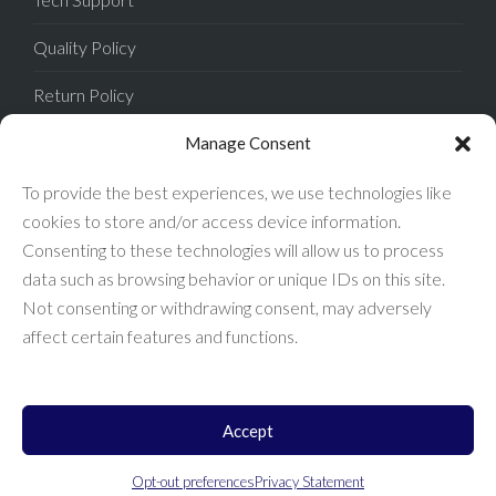
Quality Policy
Return Policy
Privacy Policy
Manage Consent
Terms of Sale
To provide the best experiences, we use technologies like
cookies to store and/or access device information.
Terms of Use
Consenting to these technologies will allow us to process
data such as browsing behavior or unique IDs on this site.
FAQ
Not consenting or withdrawing consent, may adversely
affect certain features and functions.
Accept
Enconnex © 2026 All Rights Reserved.
Opt-out preferences
Privacy Statement