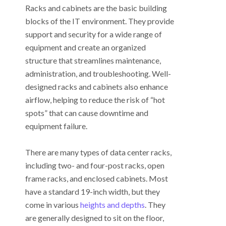
Racks and cabinets are the basic building
blocks of the IT environment. They provide
support and security for a wide range of
equipment and create an organized
structure that streamlines maintenance,
administration, and troubleshooting. Well-
designed racks and cabinets also enhance
airflow, helping to reduce the risk of “hot
spots” that can cause downtime and
equipment failure.
There are many types of data center racks,
including two- and four-post racks, open
frame racks, and enclosed cabinets. Most
have a standard 19-inch width, but they
come in various
heights and depths
. They
are generally designed to sit on the floor,