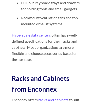
Pull-out keyboard trays and drawers
for holding tools and small gadgets.
Rackmount ventilation fans and top-
mounted exhaust systems.
Hyperscale data centers
often have well-
defined specifications for their racks and
cabinets. Most organizations are more
flexible and choose accessories based on
the use case.
Racks and Cabinets
from Enconnex
Enconnex offers
racks and cabinets
to suit