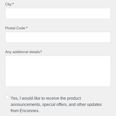
City:
*
Postal Code:
*
Any additional details?
Yes, I would like to receive the product
announcements, special offers, and other updates
from Enconnex.