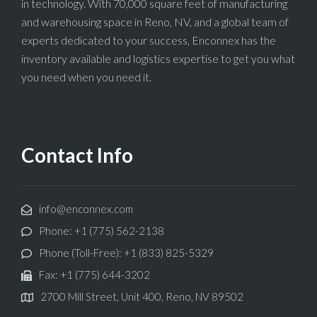
in technology. With 70,000 square feet of manufacturing
and warehousing space in Reno, NV, and a global team of
experts dedicated to your success, Enconnex has the
inventory available and logistics expertise to get you what
you need when you need it.
Contact Info
info@enconnex.com
Phone: +1 (775) 562-2138
Phone (Toll-Free): +1 (833) 825-5329
Fax: +1 (775) 644-3202
2700 Mill Street, Unit 400, Reno, NV 89502