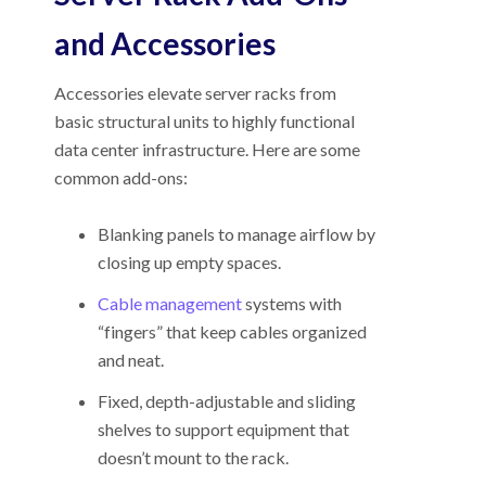
and Accessories
Accessories elevate server racks from
basic structural units to highly functional
data center infrastructure. Here are some
common add-ons:
Blanking panels to manage airflow by
closing up empty spaces.
Cable management
systems with
“fingers” that keep cables organized
and neat.
Fixed, depth-adjustable and sliding
shelves to support equipment that
doesn’t mount to the rack.