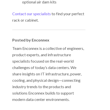
optional air dam kits
Contact our specialists
to find your perfect
rack or cabinet.
Posted by Enconnex
Team Enconnex is a collective of engineers,
product experts, and infrastructure
specialists focused on the real-world
challenges of today’s data centers. We
share insights on IT infrastructure, power,
cooling, and physical design—connecting
industry trends to the products and
solutions Enconnex builds to support
modern data center environments.