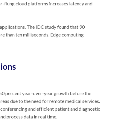
r-flung cloud platforms increases latency and
applications. The IDC study found that 90
more than ten milliseconds. Edge computing
ions
50 percent year-over-year growth before the
reas due to the need for remote medical services.
 conferencing and efficient patient and diagnostic
nd process data in real time.