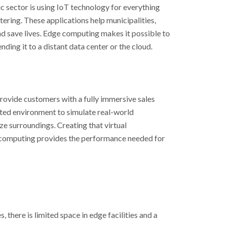
ic sector is using IoT technology for everything
ering. These applications help municipalities,
and save lives. Edge computing makes it possible to
ding it to a distant data center or the cloud.
provide customers with a fully immersive sales
ted environment to simulate real-world
ize surroundings. Creating that virtual
 computing provides the performance needed for
 there is limited space in edge facilities and a