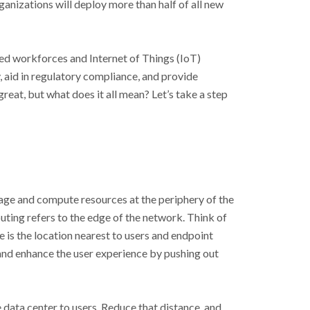
anizations will deploy more than half of all new
ed workforces and Internet of Things (IoT)
, aid in regulatory compliance, and provide
eat, but what does it all mean? Let’s take a step
age and compute resources at the periphery of the
uting refers to the edge of the network. Think of
 is the location nearest to users and endpoint
and enhance the user experience by pushing out
e data center to users. Reduce that distance, and