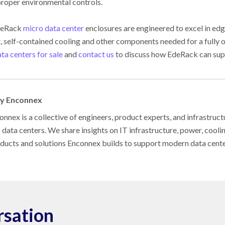
proper environmental controls.
geRack
micro data center
enclosures are engineered to excel in edg
t, self-contained cooling and other components needed for a fully 
ta centers for sale
and
contact us
to discuss how EdeRack can sup
by Enconnex
nnex is a collective of engineers, product experts, and infrastruct
s data centers. We share insights on IT infrastructure, power, cool
oducts and solutions Enconnex builds to support modern data cent
rsation