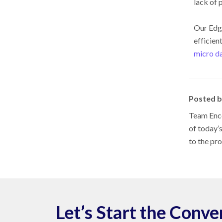
lack of 
Our Ed
efficien
micro da
Posted 
Team Enco
of today’
to the pr
Let’s Start the Conve