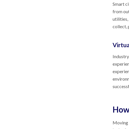
Smart ci
from out
utilitie
collect,
Virtu
Industry
experien
experien
environm
successf
How
Moving I