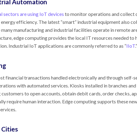
trial Automation
al sectors are using IoT devices
to monitor operations and collect
 energy efficiency. The latest “smart” industrial equipment also c
many manufacturing and industrial facilities operate in remote ar
ucture, edge computing provides the local IT resources needed to 
on. Industrial IoT applications are commonly referred to as “
IIoT
.
ng
t financial transactions handled electronically and through self-s
erations with automated services. Kiosks installed in branches a
 customers to open accounts, obtain debit cards, order checks, ap
ally require human interaction. Edge computing supports these new 
ervices.
 Cities