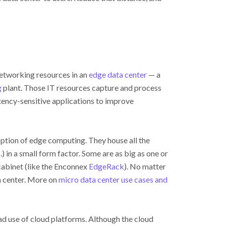
networking resources in an
edge data center
— a
g
plant. Those IT resources capture and process
atency-sensitive applications to improve
ption of edge computing. They house all the
) in a small form factor. Some are as big as one or
 cabinet (like the Enconnex
EdgeRack
). No matter
ta center. More on
micro data center use cases and
d use of cloud platforms. Although the cloud