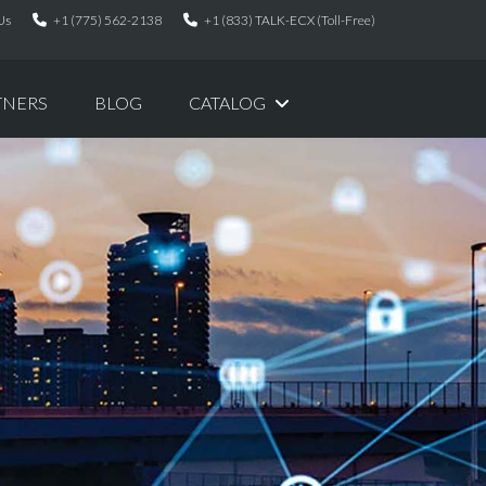
Us
+1 (775) 562-2138
+1 (833) TALK-ECX (Toll-Free)
TNERS
BLOG
CATALOG