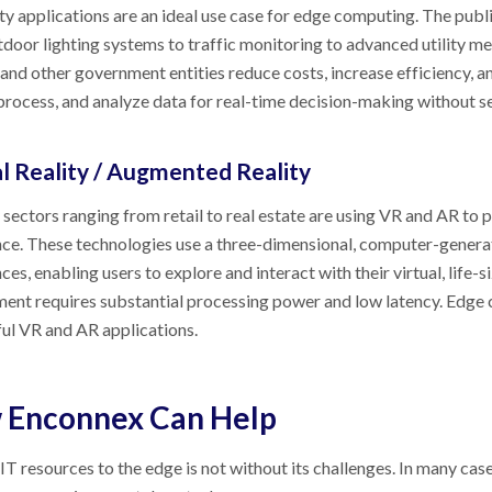
ty applications are an ideal use case for edge computing. The publ
door lighting systems to traffic monitoring to advanced utility met
s, and other government entities reduce costs, increase efficiency, 
 process, and analyze data for real-time decision-making without sen
al Reality / Augmented Reality
 sectors ranging from retail to real estate are using VR and AR to 
ce. These technologies use a three-dimensional, computer-genera
ces, enabling users to explore and interact with their virtual, life-s
ent requires substantial processing power and low latency. Edge
ul VR and AR applications.
 Enconnex Can Help
T resources to the edge is not without its challenges. In many cases,