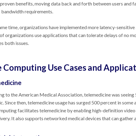
 proven benefits, moving data back and forth between users and fa
 bandwidth requirements.
ame time, organizations have implemented more latency-sensitive 
of organizations use applications that can tolerate delays of no 
s both issues.
 Computing Use Cases and Applicat
edicine
g to the American Medical Association, telemedicine was seeing 
. Since then, telemedicine usage has surged 500 percent in some a
puting facilitates telemedicine by enabling high-definition video
ivery. It also supports networked medical devices that can gather a