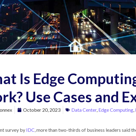
at Is Edge Computing
rk? Use Cases and E
onnex
October 20, 2023
Data Center
,
Edge Computing
,
ent survey by
IDC
, more than two-thirds of business leaders said 