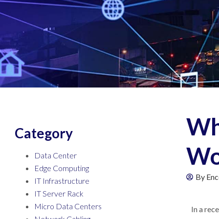
Wh
Category
Wo
Data Center
Edge Computing
By
Enc
IT Infrastructure
IT Server Rack
Micro Data Centers
In a rec
Network Cabling