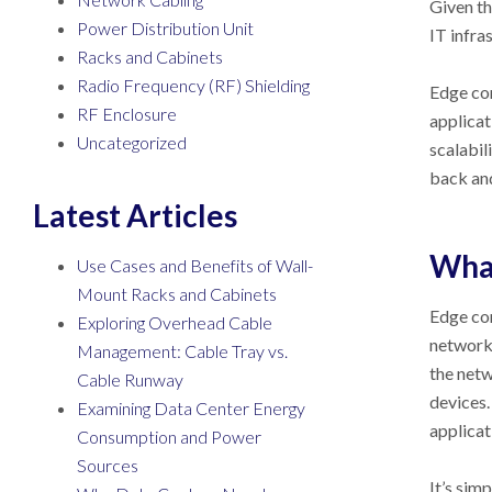
Given th
Power Distribution Unit
IT infra
Racks and Cabinets
Radio Frequency (RF) Shielding
Edge com
RF Enclosure
applicat
Uncategorized
scalabil
back and
Latest Articles
What
Use Cases and Benefits of Wall-
Mount Racks and Cabinets
Edge com
Exploring Overhead Cable
network,
Management: Cable Tray vs.
the netw
Cable Runway
devices.
Examining Data Center Energy
applicat
Consumption and Power
Sources
It’s sim