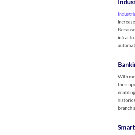
Indus
Industri
increase
Because 
infrastr
automati
Banki
With mos
their op
enabling
historic
branch s
Smart