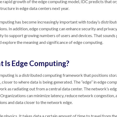
e rapid growth of the edge computing model, IDC predicts that org
structure in edge data centers next year.
puting has become increasingly important with today’s distribut
ions. In addition, edge computing can enhance security and privacy
ity to support growing numbers of users and devices. That sounds gr
 explore the meaning and significance of edge computing.
 Is Edge Computing?
puting is a distributed computing framework that positions stor
 closer to where data is being generated. The “edge” in edge comp
ork as radiating out from a central data center. The network’s edge
 Organizations can minimize latency, reduce network congestion, 
ions and data closer to the network edge.
ple physics. It takes data a certain amount of time to travel from th