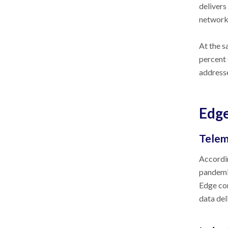
delivers
network
At the s
percent 
addresse
Edge
Telem
Accordin
pandemic
Edge com
data del