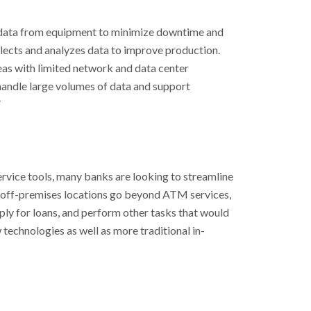
 data from equipment to minimize downtime and
ollects and analyzes data to improve production.
eas with limited network and data center
handle large volumes of data and support
”
ervice tools, many banks are looking to streamline
nd off-premises locations go beyond ATM services,
ply for loans, and perform other tasks that would
technologies as well as more traditional in-