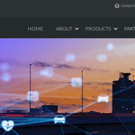
Contact 
HOME
ABOUT
PRODUCTS
PAR