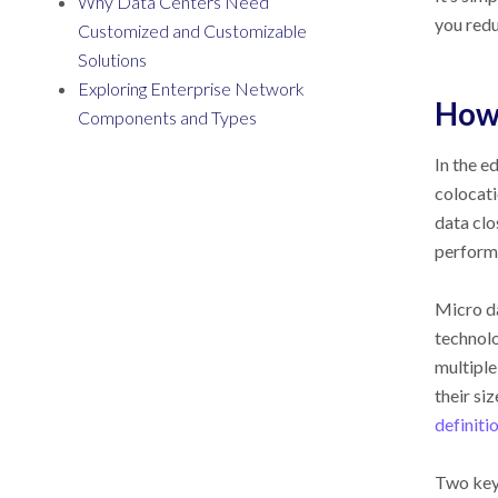
Why Data Centers Need
you redu
Customized and Customizable
Solutions
Exploring Enterprise Network
How
Components and Types
In the e
colocati
data clo
performa
Micro da
technolo
multiple
their si
definiti
Two key 