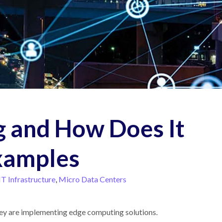
 and How Does It
xamples
IT Infrastructure
,
Micro Data Centers
they are implementing edge computing solutions.