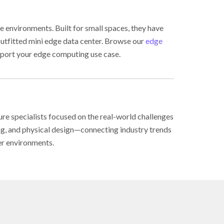
e environments. Built for small spaces, they have
outfitted mini edge data center. Browse our
edge
port your edge computing use case.
ure specialists focused on the real-world challenges
ing, and physical design—connecting industry trends
er environments.