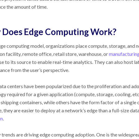
ce the amount of time.
 Does Edge Computing Work?
dge computing model, organizations place compute, storage, and 
on facility, remote office, retail store, warehouse, or
manufacturin
se to its source to enable real-time analytics. They can also host l
nce from the user’s perspective.
ta centers have been popularized due to the proliferation and ado
gy required for a given application (compute, storage, cooling, etc.
 shipping containers, while others have the form factor of a single
ze, they are easier to deploy at a network’s edge than a full-size da
on
.
trends are driving edge computing adoption. One is the widesprea