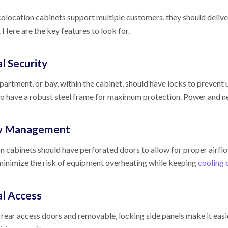
location cabinets support multiple customers, they should deliver th
y. Here are the key features to look for.
l Security
artment, or bay, within the cabinet, should have locks to prevent
so have a robust steel frame for maximum protection. Power and n
ow Management
n cabinets should have perforated doors to allow for proper airflo
minimize the risk of equipment overheating while keeping
cooling 
al Access
 rear access doors and removable, locking side panels make it eas