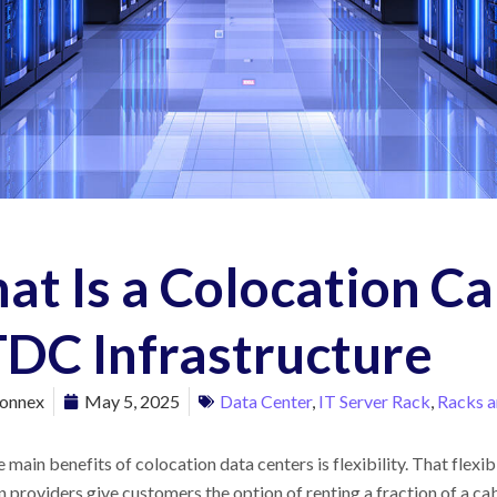
t Is a Colocation Ca
DC Infrastructure
onnex
May 5, 2025
Data Center
,
IT Server Rack
,
Racks a
 main benefits of colocation data centers is flexibility. That flexi
 providers give customers the option of renting a fraction of a cab