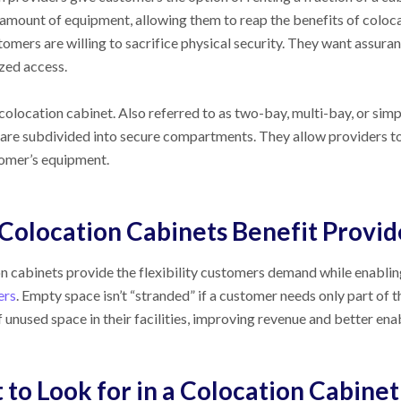
amount of equipment, allowing them to reap the benefits of coloca
tomers are willing to sacrifice physical security. They want assura
zed access.
 colocation cabinet. Also referred to as two-bay, multi-bay, or sim
t are subdivided into secure compartments. They allow providers to
omer’s equipment.
Colocation Cabinets Benefit Provid
n cabinets provide the flexibility customers demand while enabling 
ers
. Empty space isn’t “stranded” if a customer needs only part of 
 unused space in their facilities, improving revenue and better e
to Look for in a Colocation Cabinet