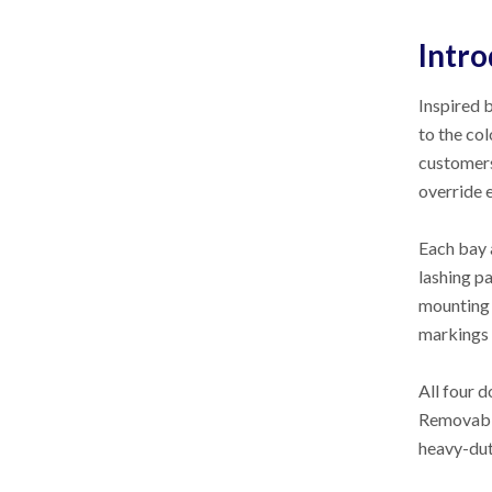
Intro
Inspired 
to the co
customers
override 
Each bay 
lashing p
mounting r
markings 
All four 
Removable
heavy-dut