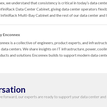
ex, we understand that consistency is critical in today’s data cen
InfiniRack Data Center Cabinet, giving data center operators flexib
 InfiniRack Multi-Bay Cabinet and the rest of our data center and I
by Enconnex
nnex is a collective of engineers, product experts, and infrastruct
s data centers. We share insights on IT infrastructure, power, cool
oducts and solutions Enconnex builds to support modern data cent
rsation
e forward, our experts are ready to support your data center and 