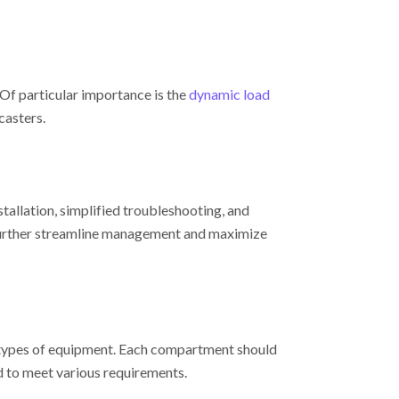
Of particular importance is the
dynamic load
casters.
tallation, simplified troubleshooting, and
rther streamline management and maximize
t types of equipment. Each compartment should
d to meet various requirements.