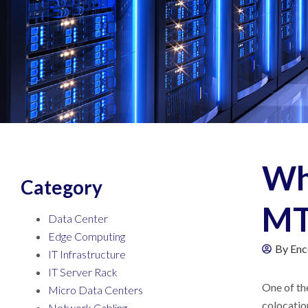
Wha
Category
MT
Data Center
Edge Computing
By
Enc
IT Infrastructure
IT Server Rack
One of the
Micro Data Centers
colocation
Network Cabling