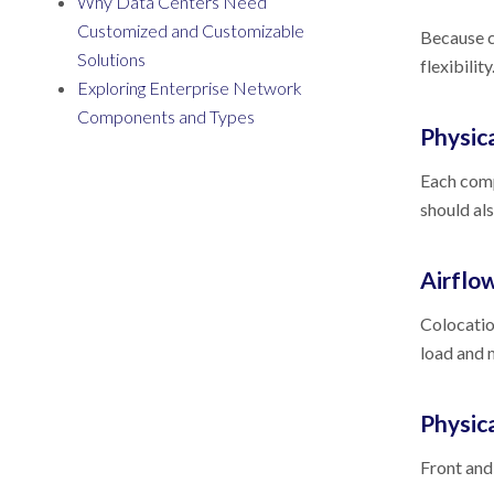
Why Data Centers Need
Customized and Customizable
Because co
Solutions
flexibilit
Exploring Enterprise Network
Components and Types
Physica
Each comp
should al
Airfl
Colocatio
load and 
Physic
Front and