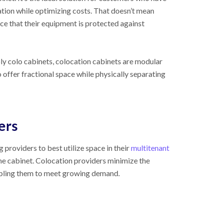
tion while optimizing costs. That doesn’t mean
nce that their equipment is protected against
ply colo cabinets, colocation cabinets are modular
 offer fractional space while physically separating
ers
providers to best utilize space in their
multitenant
the cabinet. Colocation providers minimize the
nabling them to meet growing demand.