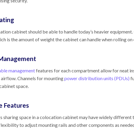
ing security.
ating
ation cabinet should be able to handle today’s heavier equipment. 
hich is the amount of weight the cabinet can handle when rolling on 
 Management
able management
features for each compartment allow for neat ins
irflow. Channels for mounting
power distribution units (PDUs)
fu
 cabinet space.
le Features
 sharing space in a colocation cabinet may have widely differen
 flexibility to adjust mounting rails and other components as neede