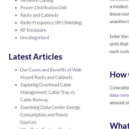
a modest 
Power Distribution Unit
those cus
Racks and Cabinets
unauthori
Radio Frequency (RF) Shielding
RF Enclosure
Enter the
Uncategorized
units tha
each cust
Latest Articles
Use Cases and Benefits of Wall-
How 
Mount Racks and Cabinets
Exploring Overhead Cable
Colocatio
Management: Cable Tray vs.
data cent
Cable Runway
amount of
Examining Data Center Energy
Consumption and Power
Sources
What 