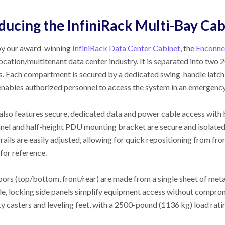
ducing the InfiniRack Multi-Bay Ca
by our award-winning
InfiniRack Data Center Cabinet
, the
Enconne
location/multitenant data center industry. It is separated into t
. Each compartment is secured by a dedicated swing-handle latch 
enables authorized personnel to access the system in an emergency
also features secure, dedicated data and power cable access with 
anel and half-height PDU mounting bracket are secure and isolat
ails are easily adjusted, allowing for quick repositioning from fro
for reference.
doors (top/bottom, front/rear) are made from a single sheet of met
, locking side panels simplify equipment access without compromi
y casters and leveling feet, with a 2500-pound (1136 kg) load rati