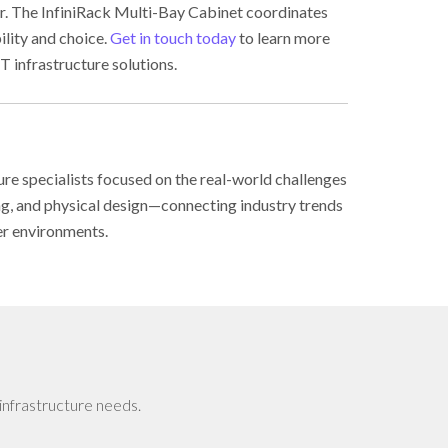
ter. The InfiniRack Multi-Bay Cabinet coordinates
ility and choice.
Get in touch today
to learn more
T infrastructure solutions.
ure specialists focused on the real-world challenges
ing, and physical design—connecting industry trends
er environments.
infrastructure needs.