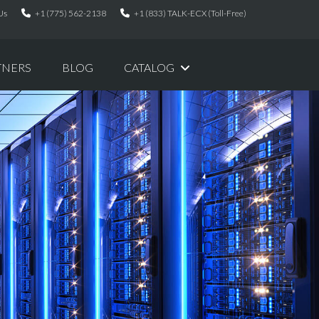
Us
+1 (775) 562-2138
+1 (833) TALK-ECX (Toll-Free)
TNERS
BLOG
CATALOG