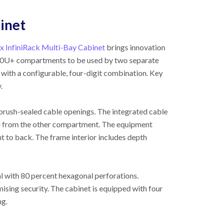
binet
x InfiniRack Multi-Bay Cabinet
brings innovation
wo 20U+ compartments to be used by two separate
with a configurable, four-digit combination. Key
.
brush-sealed cable openings. The integrated cable
ed from the other compartment. The equipment
nt to back. The frame interior includes depth
al with 80 percent hexagonal perforations.
sing security. The cabinet is equipped with four
ng.