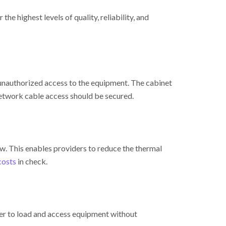
e highest levels of quality, reliability, and
 unauthorized access to the equipment. The cabinet
etwork cable access should be secured.
w. This enables providers to reduce the thermal
costs
in check.
ier to load and access equipment without