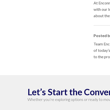
At Enconn
with our 
about the
Posted 
Team Enco
of today’
to the pr
Let’s Start the Conve
Whether you’re exploring options or ready to mov