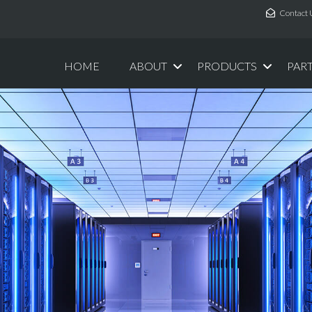
Contact 
HOME
ABOUT
PRODUCTS
PAR