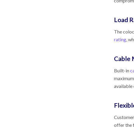
compromis
Load R
The coloc
rating
, w
Cable
Built-in
c
maximum a
available
Flexib
Customers
offer the