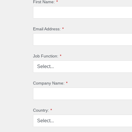
First Name:
*
Email Address:
*
Job Function:
*
Company Name:
*
Country:
*