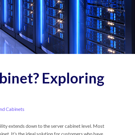
binet? Exploring
nd Cabinets
bility extends down to the server cabinet level. Most
inet. It’s the ideal solution for customers who have