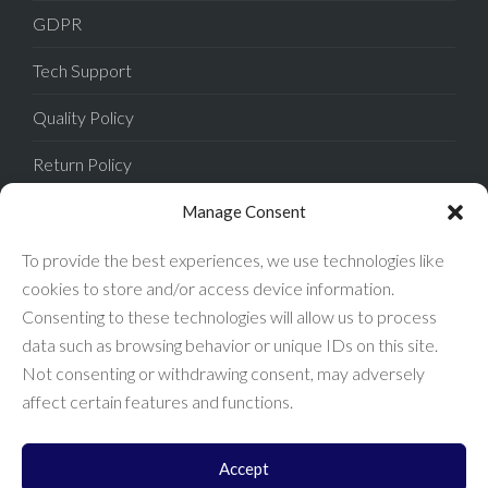
GDPR
Tech Support
Quality Policy
Return Policy
Privacy Policy
Manage Consent
Terms of Sale
To provide the best experiences, we use technologies like
cookies to store and/or access device information.
Terms of Use
Consenting to these technologies will allow us to process
data such as browsing behavior or unique IDs on this site.
FAQ
Not consenting or withdrawing consent, may adversely
affect certain features and functions.
Accept