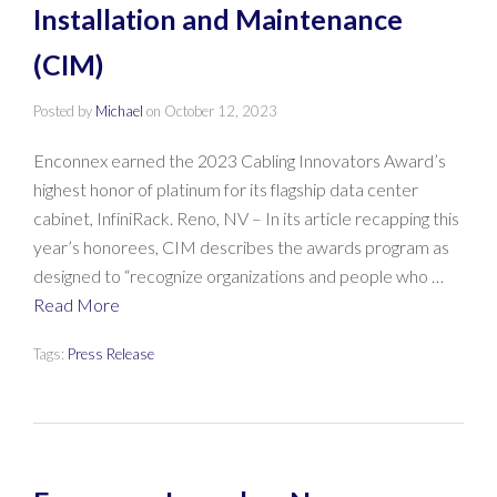
Installation and Maintenance
(CIM)
Posted by
Michael
on
October 12, 2023
Enconnex earned the 2023 Cabling Innovators Award’s
highest honor of platinum for its flagship data center
cabinet, InfiniRack. Reno, NV – In its article recapping this
year’s honorees, CIM describes the awards program as
designed to “recognize organizations and people who …
Read More
Tags:
Press Release