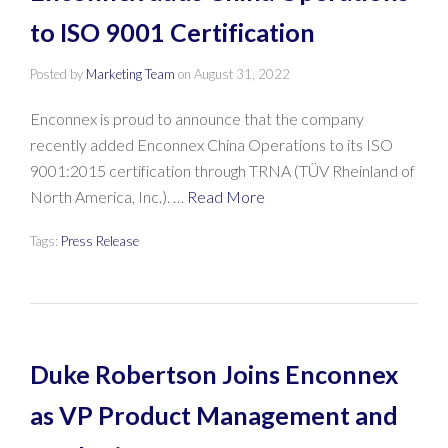
to ISO 9001 Certification
Posted by
Marketing Team
on
August 31, 2022
Enconnex is proud to announce that the company
recently added Enconnex China Operations to its ISO
9001:2015 certification through TRNA (TÜV Rheinland of
North America, Inc.). …
Read More
Tags:
Press Release
Duke Robertson Joins Enconnex
as VP Product Management and