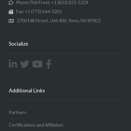
Phone (Toll-Free): +1 (833) 825-5329
Fax: +1 (775) 644-3202
2700 Mill Street, Unit 400, Reno, NV 89502
Socialize
Additional Links
Partners
Certifications and Affiliation