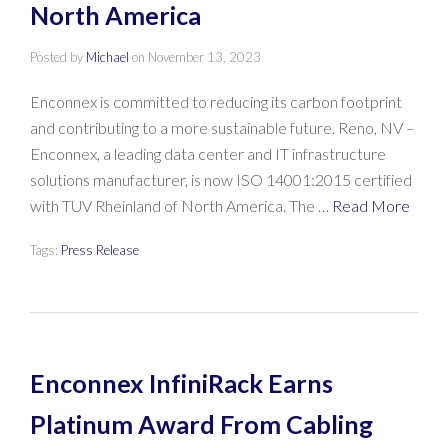
North America
Posted by
Michael
on
November 13, 2023
Enconnex is committed to reducing its carbon footprint
and contributing to a more sustainable future. Reno, NV –
Enconnex, a leading data center and IT infrastructure
solutions manufacturer, is now ISO 14001:2015 certified
with TUV Rheinland of North America. The …
Read More
Tags:
Press Release
Enconnex InfiniRack Earns
Platinum Award From Cabling