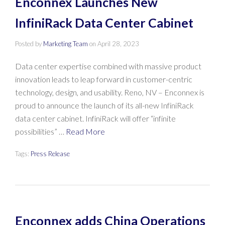
Enconnex Launches New
InfiniRack Data Center Cabinet
Posted by
Marketing Team
on
April 28, 2023
Data center expertise combined with massive product
innovation leads to leap forward in customer-centric
technology, design, and usability. Reno, NV – Enconnex is
proud to announce the launch of its all-new InfiniRack
data center cabinet. InfiniRack will offer “infinite
possibilities” …
Read More
Tags:
Press Release
Enconnex adds China Operations