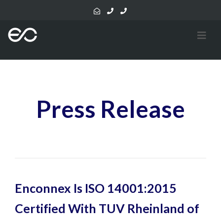
Press Release
Enconnex Is ISO 14001:2015
Certified With TUV Rheinland of