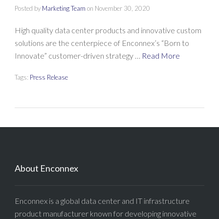
Posted by
Marketing Team
on
November 30, 2020
High quality data center products and innovative custom
solutions are the centerpiece of Enconnex’s “Born to
Innovate” customer-driven strategy …
Read More
Tags:
Press Release
About Enconnex
Enconnex is a global data center and IT infrastructure
product manufacturer known for developing innovative