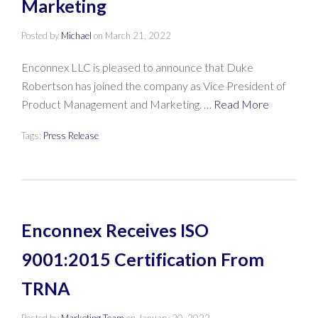
Marketing
Posted by
Michael
on
March 21, 2022
Enconnex LLC is pleased to announce that Duke
Robertson has joined the company as Vice President of
Product Management and Marketing. …
Read More
Tags:
Press Release
Enconnex Receives ISO
9001:2015 Certification From
TRNA