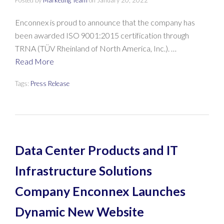
Posted by
Marketing Team
on
January 20, 2022
Enconnex is proud to announce that the company has
been awarded ISO 9001:2015 certification through
TRNA (TÜV Rheinland of North America, Inc.). …
Read More
Tags:
Press Release
Data Center Products and IT
Infrastructure Solutions
Company Enconnex Launches
Dynamic New Website