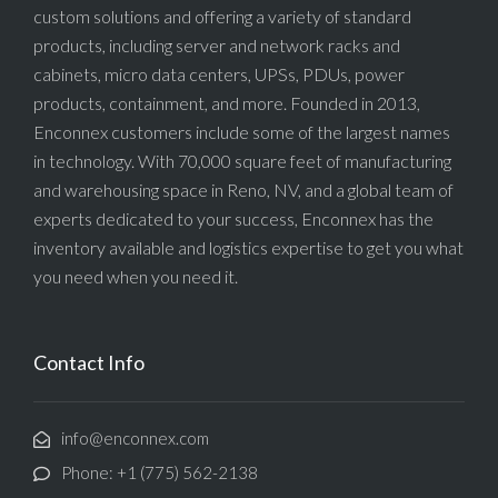
custom solutions and offering a variety of standard
products, including server and network racks and
cabinets, micro data centers, UPSs, PDUs, power
products, containment, and more. Founded in 2013,
Enconnex customers include some of the largest names
in technology. With 70,000 square feet of manufacturing
and warehousing space in Reno, NV, and a global team of
experts dedicated to your success, Enconnex has the
inventory available and logistics expertise to get you what
you need when you need it.
Contact Info
info@enconnex.com
Phone: +1 (775) 562-2138