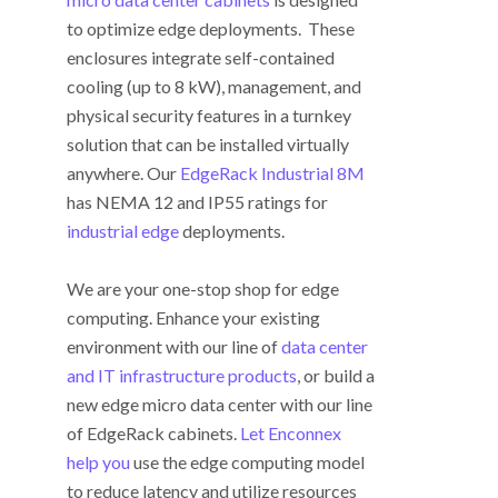
to optimize edge deployments. These
enclosures integrate self-contained
cooling (up to 8 kW), management, and
physical security features in a turnkey
solution that can be installed virtually
anywhere. Our
EdgeRack Industrial 8M
has NEMA 12 and IP55 ratings for
industrial edge
deployments.
We are your one-stop shop for edge
computing. Enhance your existing
environment with our line of
data center
and IT infrastructure products
, or build a
new edge micro data center with our line
of EdgeRack cabinets.
Let Enconnex
help you
use the edge computing model
to reduce latency and utilize resources