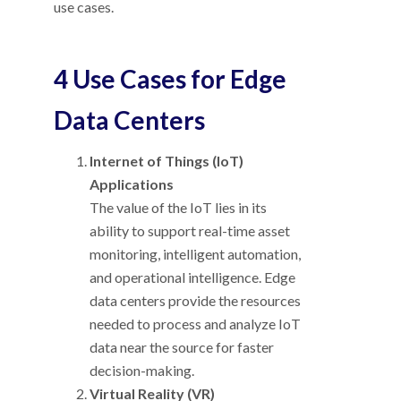
use cases.
4 Use Cases for Edge
Data Centers
Internet of Things (IoT)
Applications
The value of the IoT lies in its
ability to support real-time asset
monitoring, intelligent automation,
and operational intelligence. Edge
data centers provide the resources
needed to process and analyze IoT
data near the source for faster
decision-making.
Virtual Reality (VR)