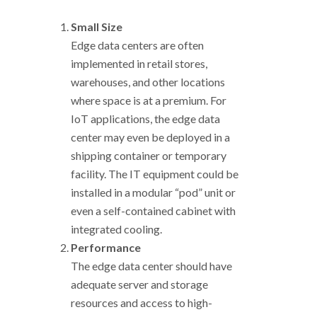
Small Size
Edge data centers are often
implemented in retail stores,
warehouses, and other locations
where space is at a premium. For
IoT applications, the edge data
center may even be deployed in a
shipping container or temporary
facility. The IT equipment could be
installed in a modular “pod” unit or
even a self-contained cabinet with
integrated cooling.
Performance
The edge data center should have
adequate server and storage
resources and access to high-