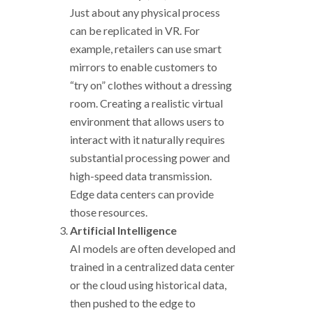
Just about any physical process
can be replicated in VR. For
example, retailers can use smart
mirrors to enable customers to
“try on” clothes without a dressing
room. Creating a realistic virtual
environment that allows users to
interact with it naturally requires
substantial processing power and
high-speed data transmission.
Edge data centers can provide
those resources.
Artificial Intelligence
AI models are often developed and
trained in a centralized data center
or the cloud using historical data,
then pushed to the edge to