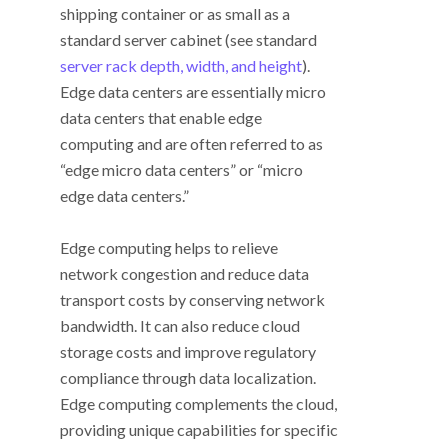
shipping container or as small as a
standard server cabinet (see standard
server rack depth, width, and height
).
Edge data centers are essentially micro
data centers that enable edge
computing and are often referred to as
“edge micro data centers” or “micro
edge data centers.”
Edge computing helps to relieve
network congestion and reduce data
transport costs by conserving network
bandwidth. It can also reduce cloud
storage costs and improve regulatory
compliance through data localization.
Edge computing complements the cloud,
providing unique capabilities for specific