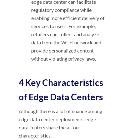
edge data center can facilitate
regulatory compliance while
enabling more efficient delivery of
services to users. For example,
retailers can collect and analyze
data from the Wi-Fi network and
provide personalized content
without violating privacy laws.
4 Key Characteristics
of Edge Data Centers
Although there is a lot of nuance among
edge data center deployments, edge
data centers share these four
characteristics.