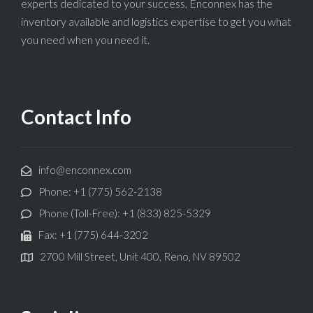
experts dedicated to your success, Enconnex has the
inventory available and logistics expertise to get you what
you need when you need it.
Contact Info
info@enconnex.com
Phone: +1 (775) 562-2138
Phone (Toll-Free): +1 (833) 825-5329
Fax: +1 (775) 644-3202
2700 Mill Street, Unit 400, Reno, NV 89502