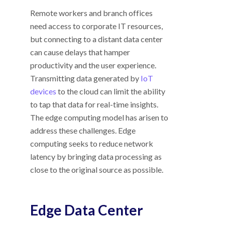
Remote workers and branch offices
need access to corporate IT resources,
but connecting to a distant data center
can cause delays that hamper
productivity and the user experience.
Transmitting data generated by
IoT
devices
to the cloud can limit the ability
to tap that data for real-time insights.
The edge computing model has arisen to
address these challenges. Edge
computing seeks to reduce network
latency by bringing data processing as
close to the original source as possible.
Edge Data Center