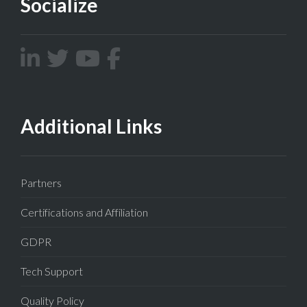
Socialize
Additional Links
Partners
Certifications and Affiliation
GDPR
Tech Support
Quality Policy