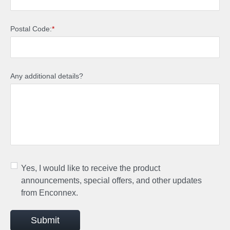
Postal Code:
*
Any additional details?
Yes, I would like to receive the product
announcements, special offers, and other updates
from Enconnex.
Submit