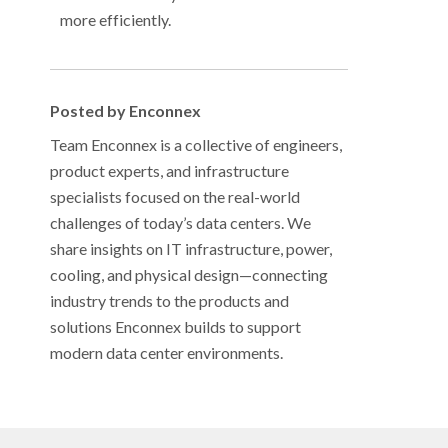
more efficiently.
Posted by Enconnex
Team Enconnex is a collective of engineers,
product experts, and infrastructure
specialists focused on the real-world
challenges of today’s data centers. We
share insights on IT infrastructure, power,
cooling, and physical design—connecting
industry trends to the products and
solutions Enconnex builds to support
modern data center environments.