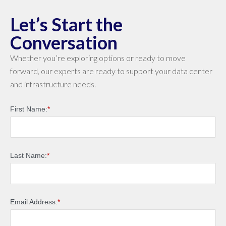
Let’s Start the
Conversation
Whether you’re exploring options or ready to move
forward, our experts are ready to support your data center
and infrastructure needs.
First Name:
*
Last Name:
*
Email Address:
*