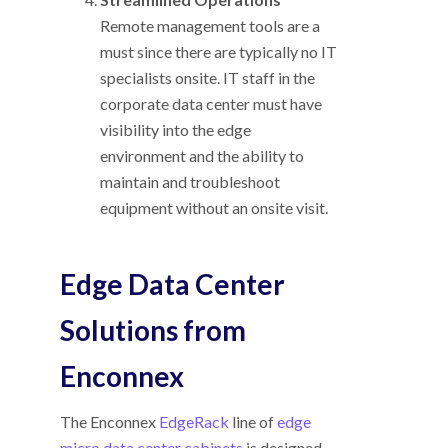
Remote management tools are a
must since there are typically no IT
specialists onsite. IT staff in the
corporate data center must have
visibility into the edge
environment and the ability to
maintain and troubleshoot
equipment without an onsite visit.
Edge Data Center
Solutions from
Enconnex
The Enconnex
EdgeRack
line of
edge
micro data center cabinets
is designed