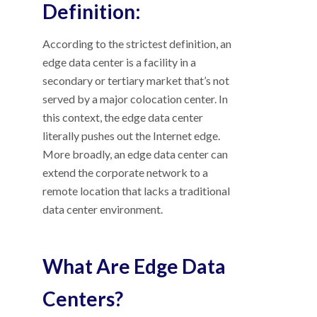
Definition:
According to the strictest definition, an
edge data center is a facility in a
secondary or tertiary market that’s not
served by a major colocation center. In
this context, the edge data center
literally pushes out the Internet edge.
More broadly, an edge data center can
extend the corporate network to a
remote location that lacks a traditional
data center environment.
What Are Edge Data
Centers?