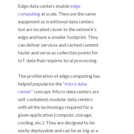
Edge data centers enable
edge
computing
at scale. They use the same
equipment as traditional data centers
but are located closer to the network’s
edge and have a smaller footprint. They
can deliver services and cached content
faster and serve as collection points for
IoT data that requires local processing.
The proliferation of edge computing has
helped popularize the “
micro data
center
” concept. Micro data centers are
self-contained, modular data centers
with all the technology required for a
given application (compute, storage,
cooling, etc.). They are designed to be
easily deployable and can be as big as a