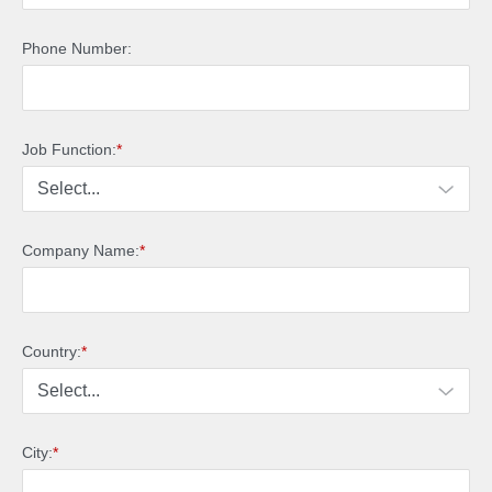
Phone Number:
Job Function:
*
Company Name:
*
Country:
*
City:
*