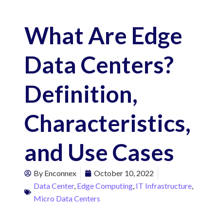
What Are Edge
Data Centers?
Definition,
Characteristics,
and Use Cases
By
Enconnex
October 10, 2022
Data Center
,
Edge Computing
,
IT Infrastructure
,
Micro Data Centers