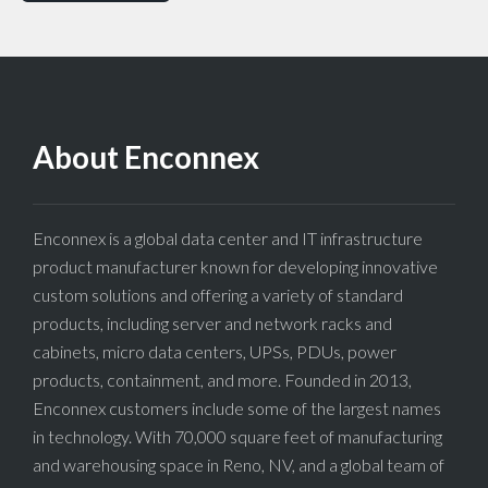
About Enconnex
Enconnex is a global data center and IT infrastructure
product manufacturer known for developing innovative
custom solutions and offering a variety of standard
products, including server and network racks and
cabinets, micro data centers, UPSs, PDUs, power
products, containment, and more. Founded in 2013,
Enconnex customers include some of the largest names
in technology. With 70,000 square feet of manufacturing
and warehousing space in Reno, NV, and a global team of