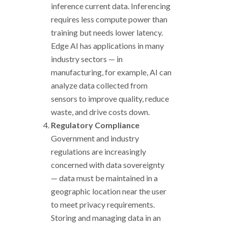
inference current data. Inferencing
requires less compute power than
training but needs lower latency.
Edge AI has applications in many
industry sectors
—
in
manufacturing, for example, AI can
analyze data collected from
sensors to improve quality, reduce
waste, and drive costs down.
Regulatory Compliance
Government and industry
regulations are increasingly
concerned with data sovereignty
—
data must be maintained in a
geographic location near the user
to meet privacy requirements.
Storing and managing data in an