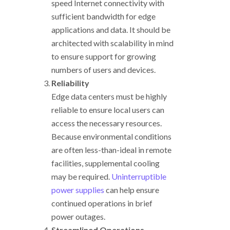
speed Internet connectivity with
sufficient bandwidth for edge
applications and data. It should be
architected with scalability in mind
to ensure support for growing
numbers of users and devices.
Reliability
Edge data centers must be highly
reliable to ensure local users can
access the necessary resources.
Because environmental conditions
are often less-than-ideal in remote
facilities, supplemental cooling
may be required.
Uninterruptible
power supplies
can help ensure
continued operations in brief
power outages.
Streamlined Operations