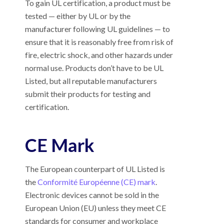
To gain UL certification, a product must be
tested
—
either by UL or by the
manufacturer following UL guidelines
—
to
ensure that it is reasonably free from risk of
fire, electric shock, and other hazards under
normal use. Products don’t have to be UL
Listed, but all reputable manufacturers
submit their products for testing and
certification.
CE Mark
The European counterpart of UL Listed is
the
Conformité Européenne (CE) mark
.
Electronic devices cannot be sold in the
European Union (EU) unless they meet CE
standards for consumer and workplace