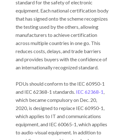
standard for the safety of electronic
equipment. Each national certification body
that has signed onto the scheme recognizes
the testing used by the others, allowing
manufacturers to achieve certification
across multiple countries in one go. This
reduces costs, delays, and trade barriers
and provides buyers with the confidence of
an internationally recognized standard.
PDUs should conform to the IEC 60950-1
and IEC 62368-1 standards.
IEC 62368-1
,
which became compulsory on Dec. 20,
2020, is designed to replace IEC 60950-1,
which applies to IT and communications
equipment, and IEC 60065-1, which applies
to audio-visual equipment. In addition to