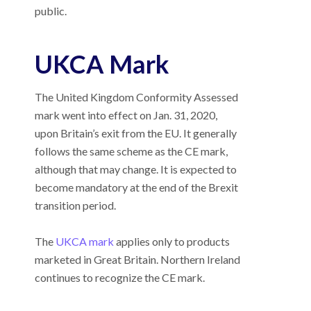
public.
UKCA Mark
The United Kingdom Conformity Assessed
mark went into effect on Jan. 31, 2020,
upon Britain’s exit from the EU. It generally
follows the same scheme as the CE mark,
although that may change. It is expected to
become mandatory at the end of the Brexit
transition period.
The
UKCA mark
applies only to products
marketed in Great Britain. Northern Ireland
continues to recognize the CE mark.