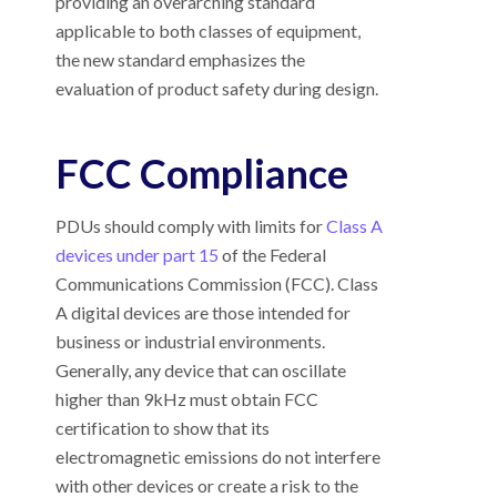
providing an overarching standard
applicable to both classes of equipment,
the new standard emphasizes the
evaluation of product safety during design.
FCC Compliance
PDUs should comply with limits for
Class A
devices under part 15
of the Federal
Communications Commission (FCC). Class
A digital devices are those intended for
business or industrial environments.
Generally, any device that can oscillate
higher than 9kHz must obtain FCC
certification to show that its
electromagnetic emissions do not interfere
with other devices or create a risk to the