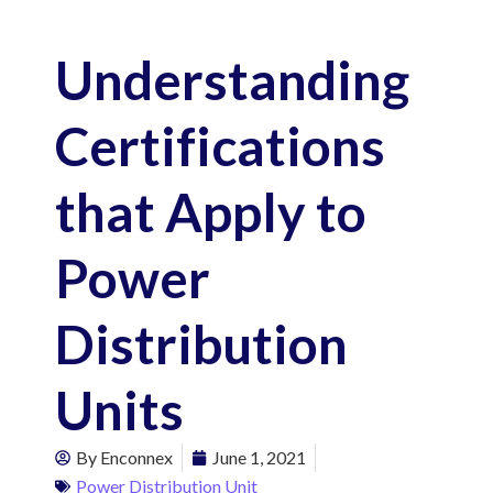
Understanding
Certifications
that Apply to
Power
Distribution
Units
By
Enconnex
June 1, 2021
Power Distribution Unit