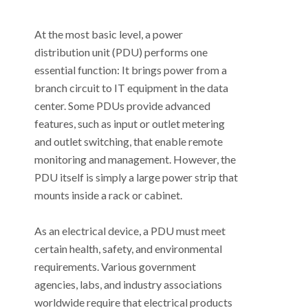
At the most basic level, a power
distribution unit (PDU) performs one
essential function: It brings power from a
branch circuit to IT equipment in the data
center. Some PDUs provide advanced
features, such as input or outlet metering
and outlet switching, that enable remote
monitoring and management. However, the
PDU itself is simply a large power strip that
mounts inside a rack or cabinet.
As an electrical device, a PDU must meet
certain health, safety, and environmental
requirements. Various government
agencies, labs, and industry associations
worldwide require that electrical products