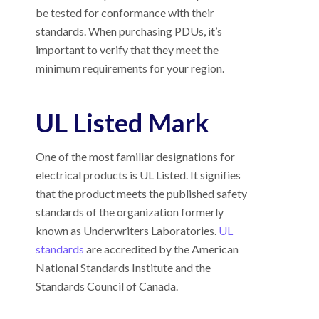
be tested for conformance with their
standards. When purchasing PDUs, it’s
important to verify that they meet the
minimum requirements for your region.
UL Listed Mark
One of the most familiar designations for
electrical products is UL Listed. It signifies
that the product meets the published safety
standards of the organization formerly
known as Underwriters Laboratories.
UL
standards
are accredited by the American
National Standards Institute and the
Standards Council of Canada.