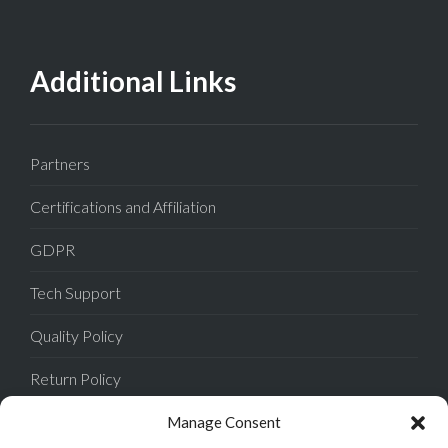
Additional Links
Partners
Certifications and Affiliation
GDPR
Tech Support
Quality Policy
Return Policy
Privacy Policy
Manage Consent