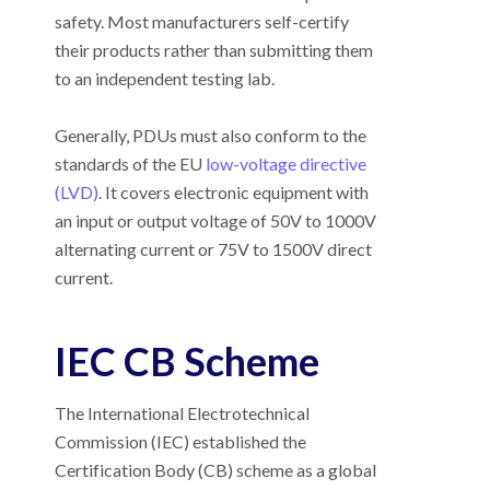
safety. Most manufacturers self-certify
their products rather than submitting them
to an independent testing lab.
Generally, PDUs must also conform to the
standards of the EU
low-voltage directive
(LVD)
. It covers electronic equipment with
an input or output voltage of 50V to 1000V
alternating current or 75V to 1500V direct
current.
IEC CB Scheme
The International Electrotechnical
Commission (IEC) established the
Certification Body (CB) scheme as a global