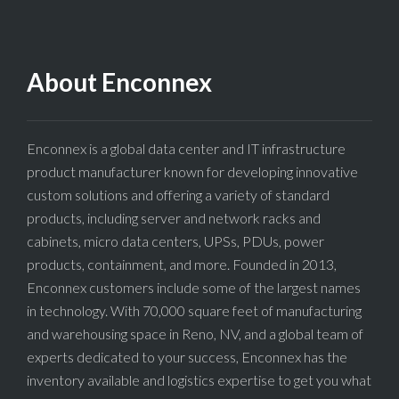
About Enconnex
Enconnex is a global data center and IT infrastructure
product manufacturer known for developing innovative
custom solutions and offering a variety of standard
products, including server and network racks and
cabinets, micro data centers, UPSs, PDUs, power
products, containment, and more. Founded in 2013,
Enconnex customers include some of the largest names
in technology. With 70,000 square feet of manufacturing
and warehousing space in Reno, NV, and a global team of
experts dedicated to your success, Enconnex has the
inventory available and logistics expertise to get you what