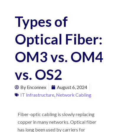
Types of
Optical Fiber:
OM3 vs. OM4
vs. OS2
By
Enconnex
August 6, 2024
IT Infrastructure
,
Network Cabling
Fiber-optic cabling is slowly replacing
copper in many networks. Optical fiber
has long been used by carriers for