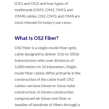
(OS1 and OS2) and four types of
multimode (OM1, OM2, OM3, and
OM4) cables. OS2, OM3, and OM4 are
most relevant to today’s use cases.
What Is OS2 Fiber?
OS2 fiber is a single-mode fiber optic
cable designed to deliver 1Gb to 10Gb
transmission rates over distances of
5,000 meters to 10 kilometers. Single-
mode fiber cables differ primarily in the
construction of the cable itself. OS2
cables can have blown or loose-tube
construction. In blown construction,
compressed air blows one fiber or
bundles of hundreds of fibers through a