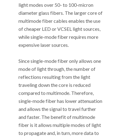
light modes over 50- to 100-micron
diameter glass fibers. The larger core of
multimode fiber cables enables the use
of cheaper LED or VCSEL light sources,
while single-mode fiber requires more
expensive laser sources.
Since single-mode fiber only allows one
mode of light through, the number of
reflections resulting from the light
traveling down the core is reduced
compared to multimode. Therefore,
single-mode fiber has lower attenuation
and allows the signal to travel further
and faster. The benefit of multimode
fiber is it allows multiple modes of light
to propagate and, in turn, more data to