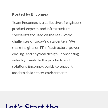
Posted by Enconnex
Team Enconnex is a collective of engineers,
product experts, and infrastructure
specialists focused on the real-world
challenges of today’s data centers. We
share insights on IT infrastructure, power,
cooling, and physical design—connecting
industry trends to the products and
solutions Enconnex builds to support
modern data center environments.
Let’s Start the