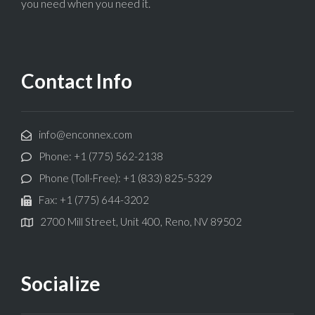
you need when you need it.
Contact Info
info@enconnex.com
Phone: +1 (775) 562-2138
Phone (Toll-Free): +1 (833) 825-5329
Fax: +1 (775) 644-3202
2700 Mill Street, Unit 400, Reno, NV 89502
Socialize