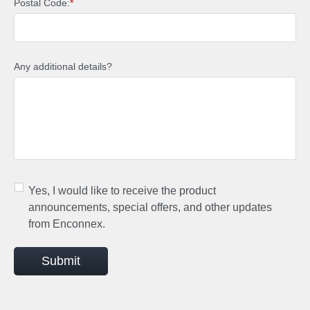
Postal Code:
*
Any additional details?
Yes, I would like to receive the product
announcements, special offers, and other updates
from Enconnex.
Submit