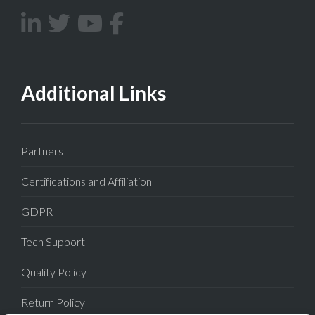
Additional Links
Partners
Certifications and Affiliation
GDPR
Tech Support
Quality Policy
Return Policy