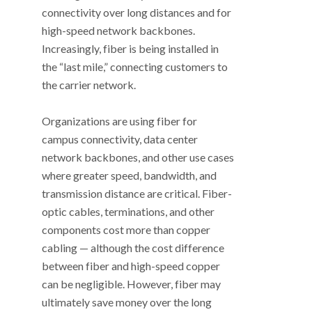
connectivity over long distances and for
high-speed network backbones.
Increasingly, fiber is being installed in
the “last mile,” connecting customers to
the carrier network.
Organizations are using fiber for
campus connectivity, data center
network backbones, and other use cases
where greater speed, bandwidth, and
transmission distance are critical. Fiber-
optic cables, terminations, and other
components cost more than copper
cabling — although the cost difference
between fiber and high-speed copper
can be negligible. However, fiber may
ultimately save money over the long