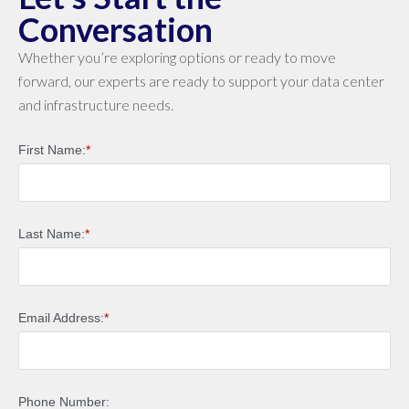
Conversation
Whether you’re exploring options or ready to move
forward, our experts are ready to support your data center
and infrastructure needs.
First Name:
*
Last Name:
*
Email Address:
*
Phone Number: