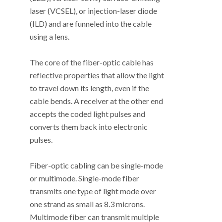
laser (VCSEL), or injection-laser diode
(ILD) and are funneled into the cable
using a lens.
The core of the fiber-optic cable has
reflective properties that allow the light
to travel down its length, even if the
cable bends. A receiver at the other end
accepts the coded light pulses and
converts them back into electronic
pulses.
Fiber-optic cabling can be single-mode
or multimode. Single-mode fiber
transmits one type of light mode over
one strand as small as 8.3 microns.
Multimode fiber can transmit multiple