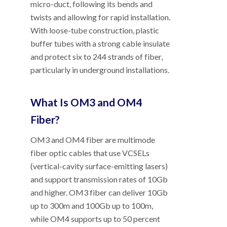
micro-duct, following its bends and
twists and allowing for rapid installation.
With loose-tube construction, plastic
buffer tubes with a strong cable insulate
and protect six to 244 strands of fiber,
particularly in underground installations.
What Is OM3 and OM4
Fiber?
OM3 and OM4 fiber are multimode
fiber optic cables that use VCSELs
(vertical-cavity surface-emitting lasers)
and support transmission rates of 10Gb
and higher. OM3 fiber can deliver 10Gb
up to 300m and 100Gb up to 100m,
while OM4 supports up to 50 percent