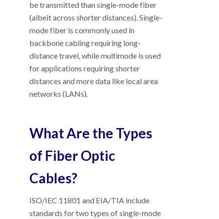
be transmitted than single-mode fiber
(albeit across shorter distances). Single-
mode fiber is commonly used in
backbone cabling requiring long-
distance travel, while multimode is used
for applications requiring shorter
distances and more data like local area
networks (LANs).
What Are the Types
of Fiber Optic
Cables?
ISO/IEC 11801 and EIA/TIA include
standards for two types of single-mode