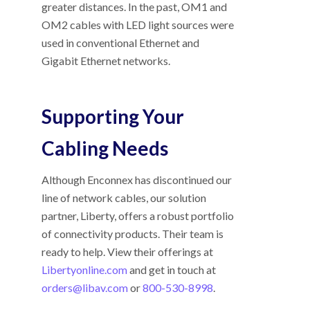
greater distances. In the past, OM1 and
OM2 cables with LED light sources were
used in conventional Ethernet and
Gigabit Ethernet networks.
Supporting Your
Cabling Needs
Although Enconnex has discontinued our
line of network cables, our solution
partner, Liberty, offers a robust portfolio
of connectivity products. Their team is
ready to help. View their offerings at
Libertyonline.com
and get in touch at
orders@libav.com
or
800-530-8998
.