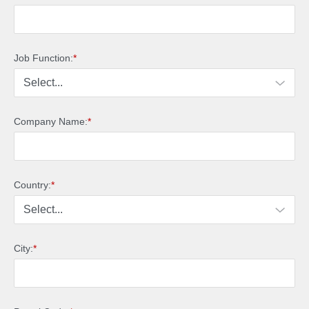
Job Function:
*
Company Name:
*
Country:
*
City:
*