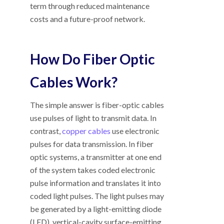
term through reduced maintenance
costs and a future-proof network.
How Do Fiber Optic
Cables Work?
The simple answer is fiber-optic cables
use pulses of light to transmit data. In
contrast,
copper cables
use electronic
pulses for data transmission. In fiber
optic systems, a transmitter at one end
of the system takes coded electronic
pulse information and translates it into
coded light pulses. The light pulses may
be generated by a light-emitting diode
(LED), vertical-cavity surface-emitting