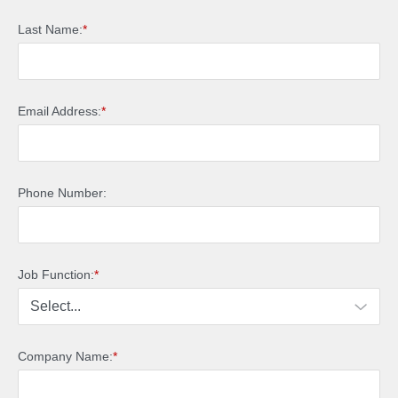
Last Name:
*
Email Address:
*
Phone Number:
Job Function:
*
Company Name:
*