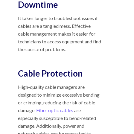
Downtime
It takes longer to troubleshoot issues if
cables are a tangled mess. Effective
cable management makes it easier for
technicians to access equipment and find
the source of problems.
Cable Protection
High-quality cable managers are
designed to minimize excessive bending
or crimping, reducing the risk of cable
damage.
Fiber optic cables
are
especially susceptible to bend-related
damage. Additionally, power and
network cables can be separated to