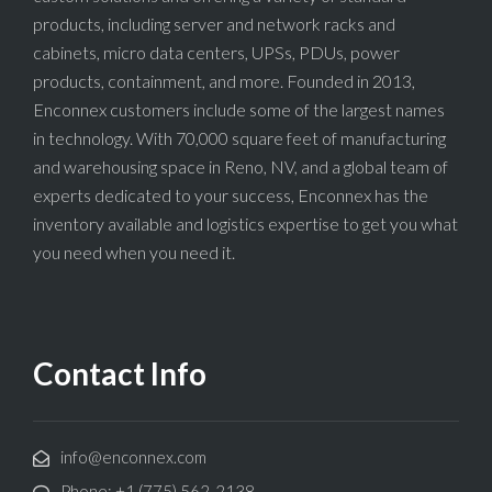
products, including server and network racks and
cabinets, micro data centers, UPSs, PDUs, power
products, containment, and more. Founded in 2013,
Enconnex customers include some of the largest names
in technology. With 70,000 square feet of manufacturing
and warehousing space in Reno, NV, and a global team of
experts dedicated to your success, Enconnex has the
inventory available and logistics expertise to get you what
you need when you need it.
Contact Info
info@enconnex.com
Phone: +1 (775) 562-2138