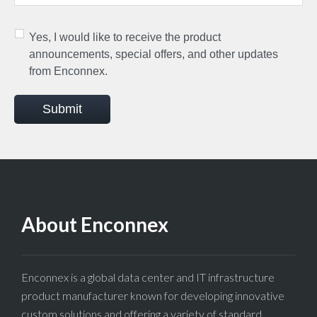
Yes, I would like to receive the product
announcements, special offers, and other updates
from Enconnex.
Submit
About Enconnex
Enconnex is a global data center and IT infrastructure
product manufacturer known for developing innovative
custom solutions and offering a variety of standard