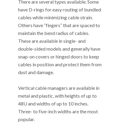
There are several types available. Some
have D-rings for easy routing of bundled
cables while minimizing cable strain.
Others have “fingers” that are spaced to
maintain the bend radius of cables.
These are available in single- and
double-sided models and generally have
snap-on covers or hinged doors to keep
cables in position and protect them from
dust and damage.
Vertical cable managers are available in
metal and plastic, with heights of up to
48U and widths of up to 10 inches.
Three- to five-inch widths are the most
popular.