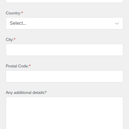
Country:
*
City:
*
Postal Code:
*
Any additional details?