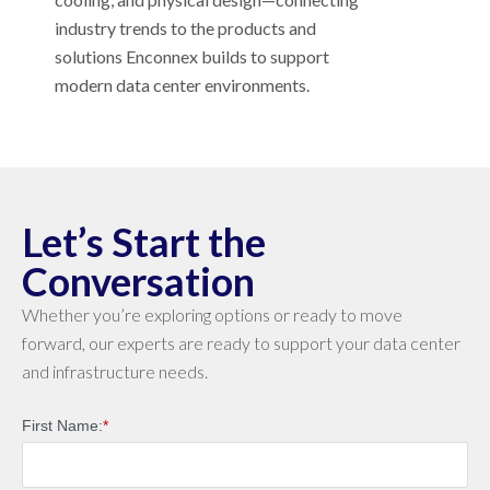
industry trends to the products and
solutions Enconnex builds to support
modern data center environments.
Let’s Start the
Conversation
Whether you’re exploring options or ready to move
forward, our experts are ready to support your data center
and infrastructure needs.
First Name:
*