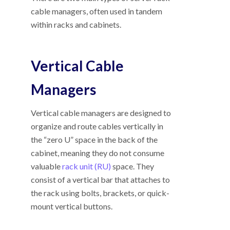
cable managers, often used in tandem
within racks and cabinets.
Vertical Cable
Managers
Vertical cable managers are designed to
organize and route cables vertically in
the “zero U” space in the back of the
cabinet, meaning they do not consume
valuable
rack unit (RU)
space. They
consist of a vertical bar that attaches to
the rack using bolts, brackets, or quick-
mount vertical buttons.