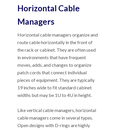
Horizontal Cable
Managers
Horizontal cable managers organize and
route cable horizontally in the front of
the rack or cabinet. They are often used
in environments that have frequent
moves, adds, and changes to organize
patch cords that connect individual
pieces of equipment. They are typically
19 inches wide to fit standard cabinet
widths but may be 1U to 4U in height.
Like vertical cable managers, horizontal
cable managers come in several types.
Open designs with D-rings are highly