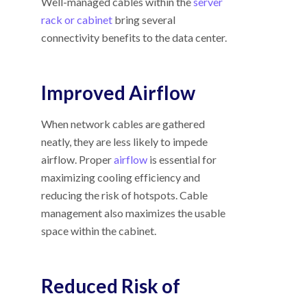
Well-managed cables within the
server
rack or cabinet
bring several
connectivity benefits to the data center.
Improved Airflow
When network cables are gathered
neatly, they are less likely to impede
airflow. Proper
airflow
is essential for
maximizing cooling efficiency and
reducing the risk of hotspots. Cable
management also maximizes the usable
space within the cabinet.
Reduced Risk of