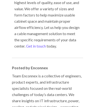
highest levels of quality, ease of use, and
value. We offer a variety of sizes and
form factors to help maximize usable
cabinet space and maintain proper
airflow efficiency. Let us help you design
a cable management solution to meet
the specific requirements of your data
center.
Get in touch
today.
Posted by Enconnex
Team Enconnex is a collective of engineers,
product experts, and infrastructure
specialists focused on the real-world
challenges of today’s data centers. We
share insights on IT infrastructure, power,
cooling, and physical design—connecting