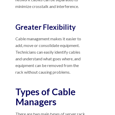
minimize crosstalk and interference.
Greater Flexibility
Cable management makes it easier to
add, move or consolidate equipment.
Technicians can easily identify cables
and understand what goes where, and
equipment can be removed from the
rack without causing problems.
Types of Cable
Managers
There are two main types of server rack