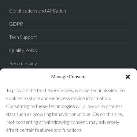
Certifications and Affiliation
GDPR
Tech Support
Quality Policy
Return Policy
Privacy Policy
Manage Consent
Terms of Sale
To provide the best experiences, we use technologies like
cookies to store and/or access device information.
Terms of Use
Consenting to these technologies will allow us to process
data such as browsing behavior or unique IDs on this site.
FAQ
Not consenting or withdrawing consent, may adversely
affect certain features and functions.