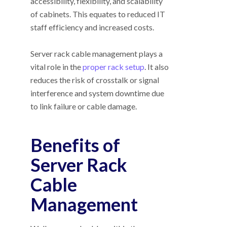
accessibility, flexibility, and scalability
of cabinets. This equates to reduced IT
staff efficiency and increased costs.
Server rack cable management plays a
vital role in the
proper rack setup
. It also
reduces the risk of crosstalk or signal
interference and system downtime due
to link failure or cable damage.
Benefits of
Server Rack
Cable
Management