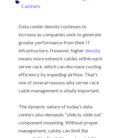
Cabinets
Data center density continues to
increase as companies seek to generate
greater performance from their IT
infrastructure. However, higher
density
means more network cables within each
server rack, which can decrease cooling
efficiency by impeding airflow. That’s
one of several reasons why server rack
cable management is vitally important.
The dynamic nature of today’s data
centers also demands “slide in, slide out”
component mounting. Without proper
management, cables can limit the