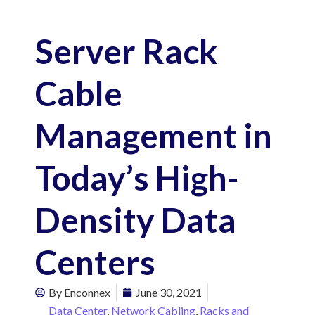
Server Rack
Cable
Management in
Today’s High-
Density Data
Centers
By
Enconnex
June 30, 2021
Data Center
,
Network Cabling
,
Racks and