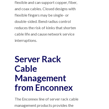
flexible and can support copper, fiber,
and coax cables. Closed designs with
flexible fingers may be single- or
double-sided. Bend radius control
reduces the risk of kinks that shorten
cable life and cause network service
interruptions.
Server Rack
Cable
Management
from Enconnex
The Enconnex line of server rack cable
management products provides the