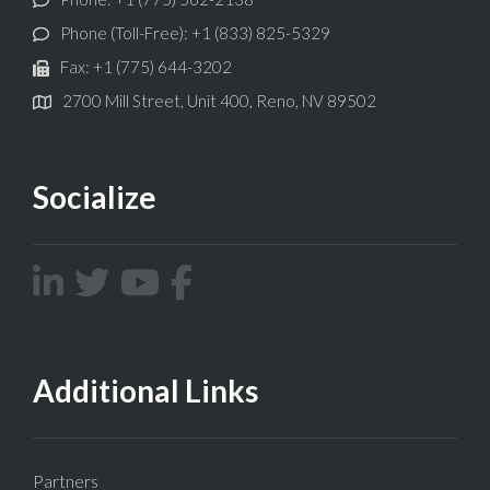
Phone (Toll-Free): +1 (833) 825-5329
Fax: +1 (775) 644-3202
2700 Mill Street, Unit 400, Reno, NV 89502
Socialize
Additional Links
Partners