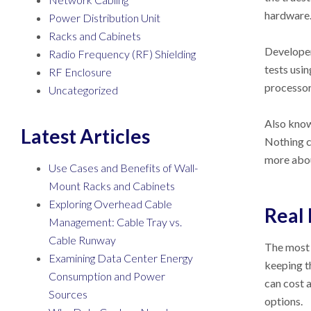
hardware
Power Distribution Unit
Racks and Cabinets
Developer
Radio Frequency (RF) Shielding
tests usi
RF Enclosure
processor,
Uncategorized
Also known
Latest Articles
Nothing c
more abo
Use Cases and Benefits of Wall-
Mount Racks and Cabinets
Exploring Overhead Cable
Real 
Management: Cable Tray vs.
Cable Runway
The most 
Examining Data Center Energy
keeping t
Consumption and Power
can cost 
Sources
options.