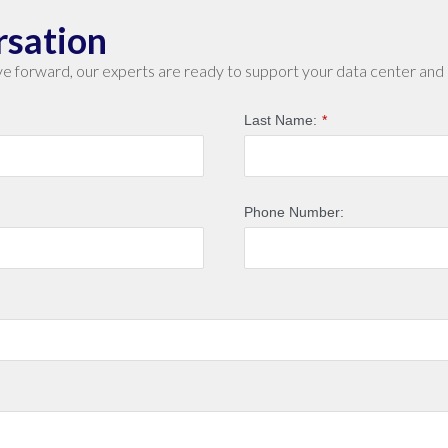
rsation
e forward, our experts are ready to support your data center and 
Last Name:
*
Phone Number: