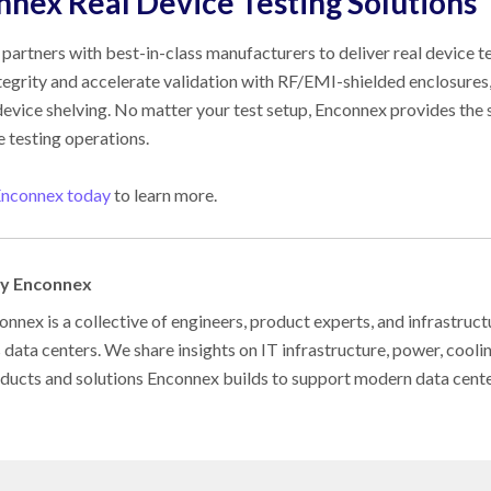
nnex
Real Device Testing Solutions
partners with best-in-class manufacturers to deliver real device te
ntegrity and accelerate validation with RF/EMI-shielded enclosures
 device shelving. No matter your test setup, Enconnex provides th
e testing operations.
Enconnex today
to learn more.
by Enconnex
nnex is a collective of engineers, product experts, and infrastruct
s data centers. We share insights on IT infrastructure, power, cool
oducts and solutions Enconnex builds to support modern data cent