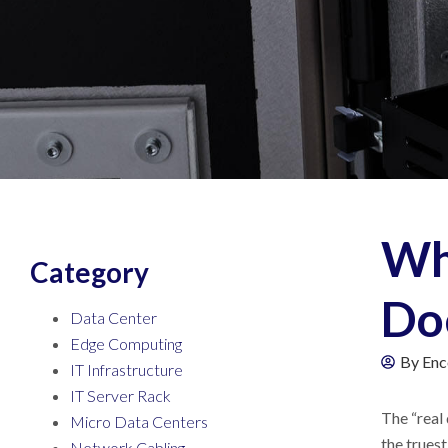
Wh
Category
Do
Data Center
Edge Computing
By
Enc
IT Infrastructure
IT Server Rack
The “real
Micro Data Centers
the truest
Network Cabling