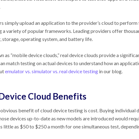
.
s simply upload an application to the provider’s cloud to perform f
ng a variety of popular frameworks. Leading providers offer thousa
 storage, operating system, and battery life.
 as “mobile device clouds,” real device clouds provide a significa
an match testing on actual devices to understand how an applicati
ut
emulator vs. simulator vs. real device testing
in our blog.
Device Cloud Benefits
obvious benefit of cloud device testing is cost. Buying individual
hose devices up-to-date as new models are introduced would requir
as little as $50 to $250 a month for one simultaneous test, depen