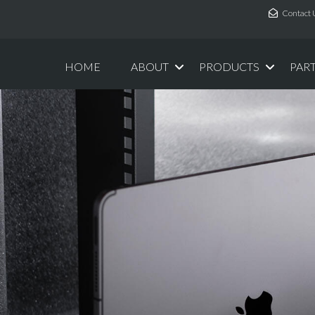
Contact 
HOME
ABOUT
PRODUCTS
PAR