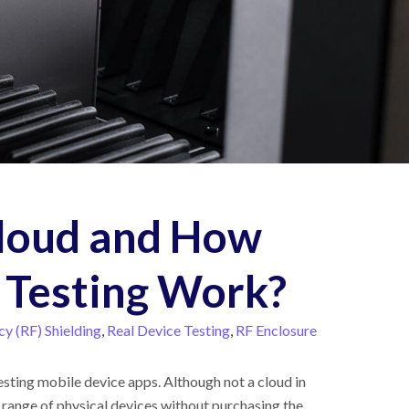
Cloud and How
 Testing Work?
y (RF) Shielding
,
Real Device Testing
,
RF Enclosure
esting mobile device apps. Although not a cloud in
e range of physical devices without purchasing the