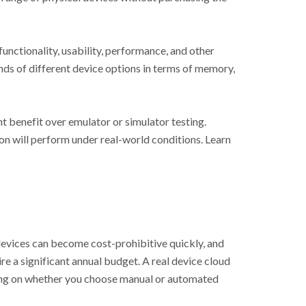
unctionality, usability, performance, and other
nds of different device options in terms of memory,
nt benefit over emulator or simulator testing.
on will perform under real-world conditions. Learn
 devices can become cost-prohibitive quickly, and
e a significant annual budget. A real device cloud
ding on whether you choose manual or automated