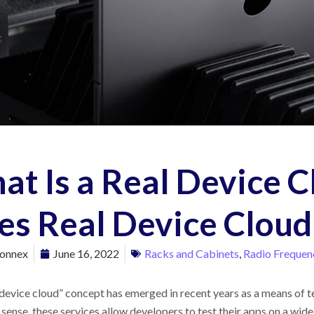
at Is a Real Device 
es Real Device Cloud
onnex
June 16, 2022
Racks and Cabinets
,
Radio Frequenc
 device cloud” concept has emerged in recent years as a means of t
 sense, these services allow developers to test their apps on a wid