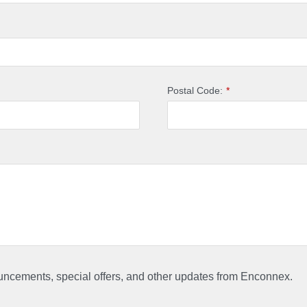
Postal Code:
*
ouncements, special offers, and other updates from Enconnex.