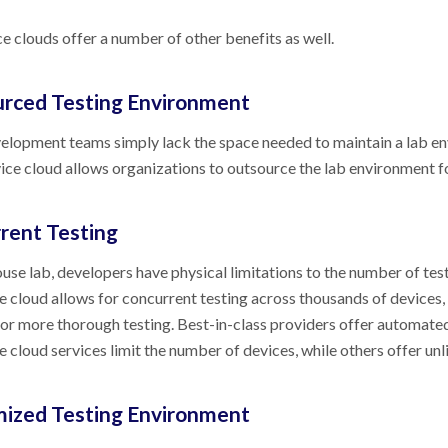
e clouds offer a number of other benefits as well.
rced Testing Environment
lopment teams simply lack the space needed to maintain a lab en
vice cloud allows organizations to outsource the lab environment f
rent Testing
ouse lab, developers have physical limitations to the number of test
e cloud allows for concurrent testing across thousands of devices,
for more thorough testing. Best-in-class providers offer automated
e cloud services limit the number of devices, while others offer unl
ized Testing Environment