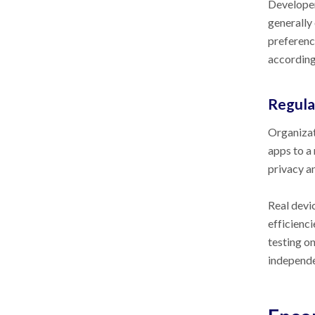
Developer
generally
preferenc
according
Regula
Organizati
apps to a 
privacy an
Real devi
efficienci
testing o
independe