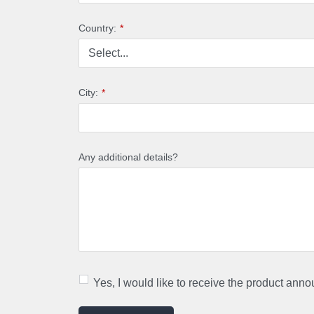
Country:
*
City:
*
Any additional details?
Yes, I would like to receive the product ann