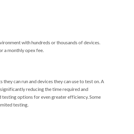
vironment with hundreds or thousands of devices.
or a monthly opex fee.
s they can run and devices they can use to test on. A
 significantly reducing the time required and
 testing options for even greater efficiency. Some
imited testing.