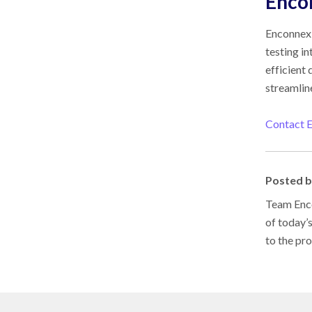
Enco
Enconnex 
testing i
efficient
streamlin
Contact 
Posted 
Team Enco
of today’
to the pr