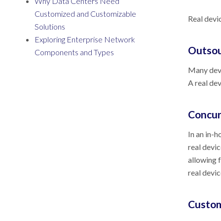
Why Data Centers Need
Customized and Customizable
Real devic
Solutions
Exploring Enterprise Network
Outsou
Components and Types
Many deve
A real de
Concur
In an in-h
real devic
allowing 
real devic
Custom