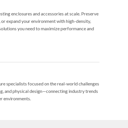
sting enclosures and accessories at scale. Preserve
, or expand your environment with high-density,
e solutions you need to maximize performance and
ure specialists focused on the real-world challenges
ing, and physical design—connecting industry trends
er environments.