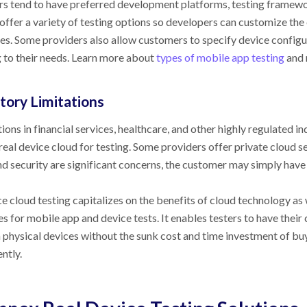
s tend to have preferred development platforms, testing framewo
 offer a variety of testing options so developers can customize the
es. Some providers also allow customers to specify device configu
 to their needs. Learn more about
types of mobile app testing
and 
tory Limitations
ons in financial services, healthcare, and other highly regulated in
real device cloud for testing. Some providers offer private cloud s
d security are significant concerns, the customer may simply have 
ce cloud testing capitalizes on the benefits of cloud technology a
es for mobile app and device tests. It enables testers to have their c
n physical devices without the sunk cost and time investment of bu
ntly.