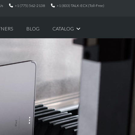
Us
+1 (775) 562-2138
+1 (833) TALK-ECX (Toll-Free)
TNERS
BLOG
CATALOG