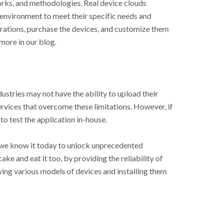
rks, and methodologies. Real device clouds
 environment to meet their specific needs and
rations, purchase the devices, and customize them
more in our blog.
dustries may not have the ability to upload their
ervices that overcome these limitations. However, if
to test the application in-house.
s we know it today to unlock unprecedented
ake and eat it too, by providing the reliability of
ying various models of devices and installing them