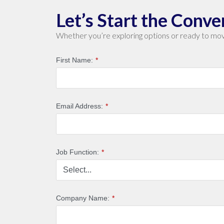
Let’s Start the Conve
Whether you’re exploring options or ready to mov
First Name:
*
Email Address:
*
Job Function:
*
Company Name:
*