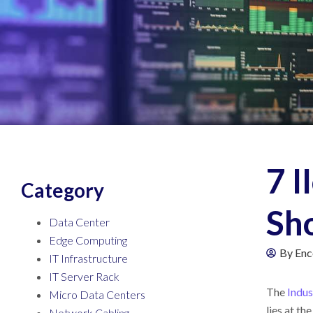
7 I
Category
Sh
Data Center
Edge Computing
By
Enc
IT Infrastructure
IT Server Rack
The
Indus
Micro Data Centers
lies at th
Network Cabling