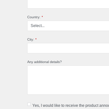
Country:
*
City:
*
Any additional details?
Yes, I would like to receive the product ann