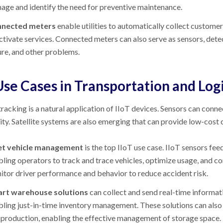
age and identify the need for preventive maintenance.
nected meters
enable utilities to automatically collect customer
ctivate services. Connected meters can also serve as sensors, det
ure, and other problems.
Use Cases in Transportation and Logi
racking is a natural application of IIoT devices. Sensors can conne
ity. Satellite systems are also emerging that can provide low-cost
et vehicle management
is the top IIoT use case. IIoT sensors fe
ling operators to track and trace vehicles, optimize usage, and con
itor driver performance and behavior to reduce accident risk.
rt warehouse solutions
can collect and send real-time informat
bling just-in-time inventory management. These solutions can also 
 production, enabling the effective management of storage space.