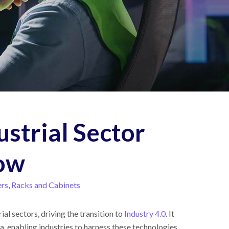
ustrial Sector
Now
ers
,
Racks and Cabinets
al sectors, driving the transition to
Industry 4.0
. It
ata, enabling industries to harness these technologies