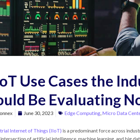
IoT Use Cases the Ind
ould Be Evaluating 
onnex
June 30, 2023
Edge Computing
,
Micro Data Cent
trial Internet of Things (IIoT)
is a predominant force across industri
e intersection of artificial intelligence, machine learning, and big d