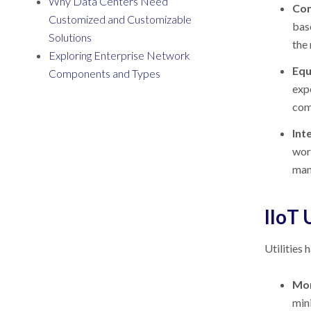
Why Data Centers Need
Con
Customized and Customizable
base
Solutions
the
Exploring Enterprise Network
Equ
Components and Types
exp
com
Int
worl
manu
IIoT 
Utilities 
Mon
mini