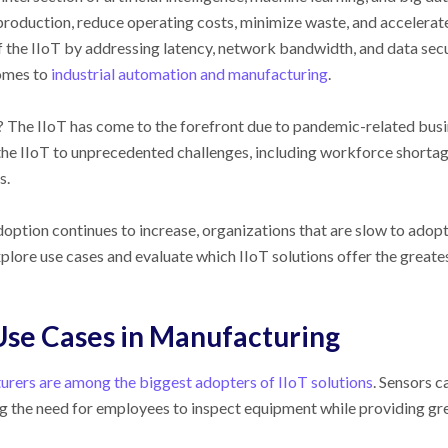
production, reduce operating costs, minimize waste, and accelerat
f the IIoT by addressing latency, network bandwidth, and data secu
omes to
industrial automation and manufacturing
.
The IIoT has come to the forefront due to pandemic-related busine
the IIoT to unprecedented challenges, including workforce shortage
s.
doption continues to increase, organizations that are slow to adopt
xplore use cases and evaluate which IIoT solutions offer the great
Use Cases in Manufacturing
rers are among the biggest adopters of IIoT solutions
. Sensors c
g the need for employees to inspect equipment while providing grea