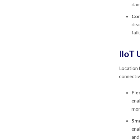
dam
Con
dea
fail
IIoT 
Location t
connectiv
Fle
enab
mon
Sma
ena
and