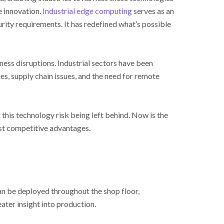
e innovation.
Industrial edge computing
serves as an
rity requirements. It has redefined what’s possible
ss disruptions. Industrial sectors have been
s, supply chain issues, and the need for remote
 this technology risk being left behind. Now is the
est competitive advantages.
an be deployed throughout the shop floor,
ter insight into production.