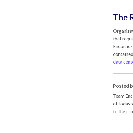
The R
Organizat
that requ
Enconnex 
contained
data cent
Posted 
Team Enco
of today’
to the pr