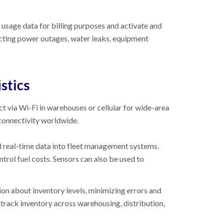
 usage data for billing purposes and activate and
ecting power outages, water leaks, equipment
stics
ct via Wi-Fi in warehouses or cellular for wide-area
 connectivity worldwide.
ed real-time data into fleet management systems,
trol fuel costs. Sensors can also be used to
ion about inventory levels, minimizing errors and
track inventory across warehousing, distribution,