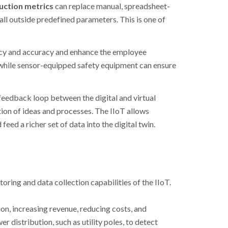
uction metrics
can replace manual, spreadsheet-
all outside predefined parameters. This is one of
ncy and accuracy and enhance the employee
, while sensor-equipped safety equipment can ensure
feedback loop between the digital and virtual
tion of ideas and processes. The IIoT allows
ed a richer set of data into the digital twin.
oring and data collection capabilities of the IIoT.
on, increasing revenue, reducing costs, and
r distribution, such as utility poles, to detect