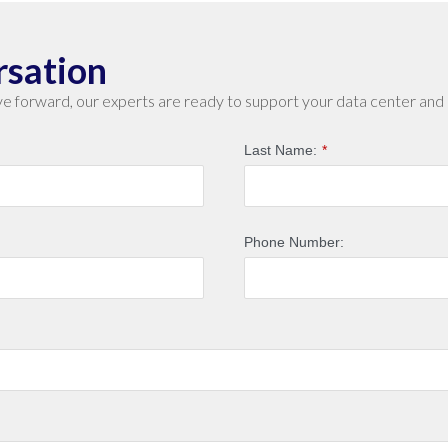
rsation
e forward, our experts are ready to support your data center and 
Last Name:
*
Phone Number: