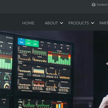
Contact 
HOME
ABOUT
PRODUCTS
PAR