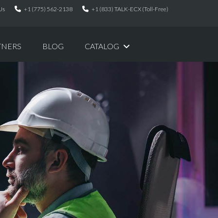
Us
+1 (775) 562-2138
+1 (833) TALK-ECX (Toll-Free)
TNERS
BLOG
CATALOG