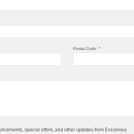
Postal Code:
*
ouncements, special offers, and other updates from Enconnex.