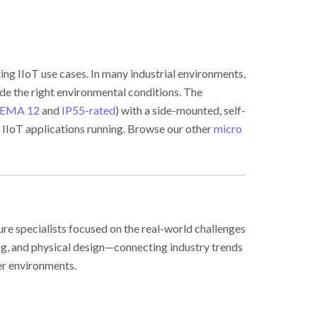
ng IIoT use cases. In many industrial environments,
ide the right environmental conditions. The
EMA 12
and
IP55-rated
) with a side-mounted, self-
 IIoT applications running. Browse our other
micro
ure specialists focused on the real-world challenges
ing, and physical design—connecting industry trends
er environments.