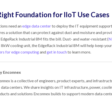
ight Foundation for IIoT Use Cases
ions need an
edge data center
to deploy the IT equipment supporti
ires a solution that can protect against dust and moisture and prov
EdgeRack Industrial 8M fits the bill. Dust- and water-resistant (
N
 8kW cooling unit, the EdgeRack Industrial 8M will help keep your
ers for edge computing
and
get in touch
to learn more.
by Enconnex
nnex is a collective of engineers, product experts, and infrastruct
s data centers. We share insights on IT infrastructure, power, cool
oducts and solutions Enconnex builds to support modern data cent