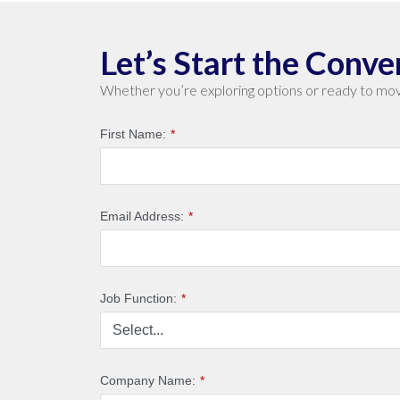
Let’s Start the Conve
Whether you’re exploring options or ready to mov
First Name:
*
Email Address:
*
Job Function:
*
Company Name:
*