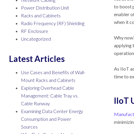
to boost 
Power Distribution Unit
enabler o
Racks and Cabinets
when it c
Radio Frequency (RF) Shielding
RF Enclosure
Why now? 
Uncategorized
applying 
operation
Latest Articles
As IIoT a
Use Cases and Benefits of Wall-
time to e
Mount Racks and Cabinets
Exploring Overhead Cable
Management: Cable Tray vs.
IIoT 
Cable Runway
Examining Data Center Energy
Manufactu
Consumption and Power
minimizin
Sources