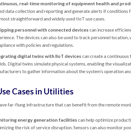
tinuous, real-time monitoring of equipment health and prod
d data collection and reporting and generate alerts if conditions f
 most straightforward and widely used IIoT use cases.
ipping personnel with connected devices
can increase efficie
erience. The devices can also be used to track personnel location
pliance with policies and regulations.
egrating digital twins with IIoT devices
can create a continuous 
ds. Digital twins simulate physical systems, enabling the visualiza
facturers to gather information about the system’s operation and fe
Use Cases in Utilities
have far-flung infrastructure that can benefit from the remote monit
itoring energy generation facilities
can help optimize producti
mizing the risk of service disruption. Sensors can also monitor powe