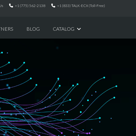
Us
+1 (775) 562-2138
+1 (833) TALK-ECX (Toll-Free)
TNERS
BLOG
CATALOG