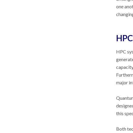
one anot
changing
HPC 
HPC syst
generate
capacit
Furtherm
major in
Quantum 
designe
this spe
Both tec