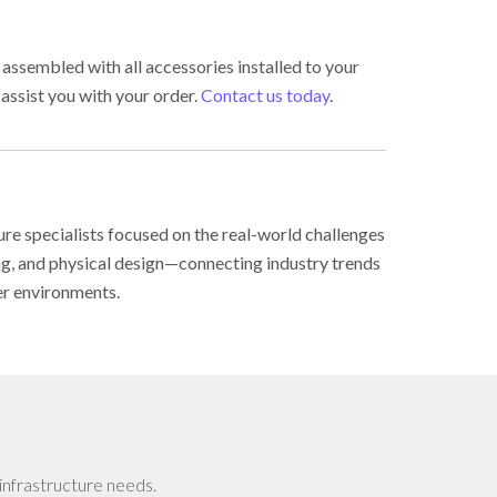
 assembled with all accessories installed to your
 assist you with your order.
Contact us today
.
ure specialists focused on the real-world challenges
ing, and physical design—connecting industry trends
er environments.
infrastructure needs.