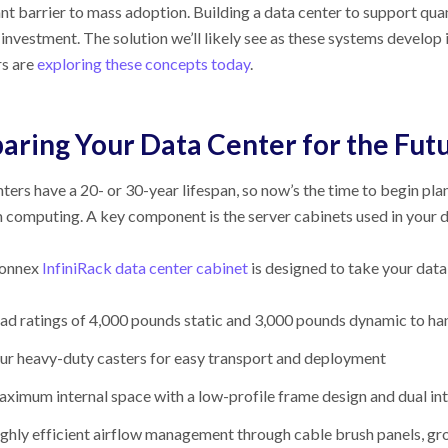
ant barrier to mass adoption. Building a data center to support 
investment. The solution we’ll likely see as these systems develop
rs are
exploring these concepts today
.
aring Your Data Center for the Fut
ters have a 20- or 30-year lifespan, so now’s the time to begin p
computing. A key component is the server cabinets used in your da
connex
InfiniRack data center cabinet
is designed to take your data 
ad ratings of 4,000 pounds static and 3,000 pounds dynamic to h
ur heavy-duty casters for easy transport and deployment
ximum internal space with a low-profile frame design and dual i
ghly efficient airflow management through cable brush panels, gr