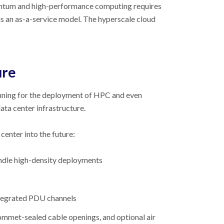
quantum and high-performance computing requires
 is an as-a-service model. The hyperscale cloud
ure
lanning for the deployment of HPC and even
ta center infrastructure.
center into the future:
andle high-density deployments
ntegrated PDU channels
ommet-sealed cable openings, and optional air