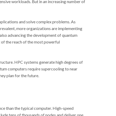
tensive workloads. But in an increasing number of
pplications and solve complex problems. As
prevalent, more organizations are implementing
e also advancing the development of quantum
of the reach of the most powerful
structure. HPC systems generate high degrees of
tum computers require supercooling to near
ey plan for the future.
ce than the typical computer. High-speed
clude tens of thousands of nodes and deliver one