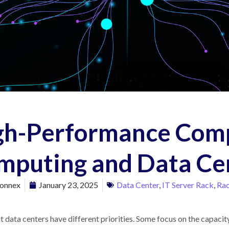
gh-Performance Com
mputing and Data Ce
onnex
January 23, 2025
Data Center
,
IT Server Rack
,
Rac
t data centers have different priorities. Some focus on the capaci