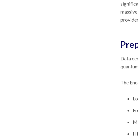
signific
massive 
provide
Prep
Data cen
quantum 
The En
Lo
Fo
Ma
Hi