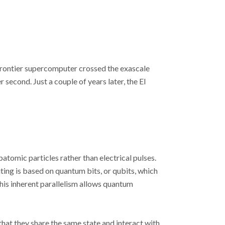
 Frontier supercomputer crossed the exascale
 second. Just a couple of years later, the El
omic particles rather than electrical pulses.
ting is based on quantum bits, or qubits, which
his inherent parallelism allows quantum
hat they share the same state and interact with