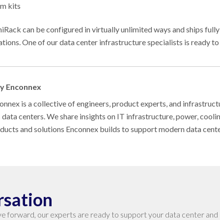
m kits
niRack can be configured in virtually unlimited ways and ships fully
ations. One of our data center infrastructure specialists is ready to
by Enconnex
nnex is a collective of engineers, product experts, and infrastruct
s data centers. We share insights on IT infrastructure, power, cool
oducts and solutions Enconnex builds to support modern data cent
rsation
e forward, our experts are ready to support your data center and 