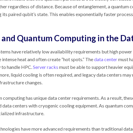
her regardless of distance. Because of entanglement, a quantum co
 its paired qubit’s state. This enables exponentially faster proces
and Quantum Computing in the Da
ems have relatively low availability requirements but high power 
 intense heat and often create “hot spots.” The
data center
must ha
y to handle HPC.
Server racks
must be able to support heavier equ
ore, liquid cooling is often required, and legacy data centers may
frastructure changes.
computing has unique data center requirements. As a result, these
d data centers with cryogenic cooling equipment. As quantum com
cialized infrastructure.
hnologies have more advanced requirements than traditional data 