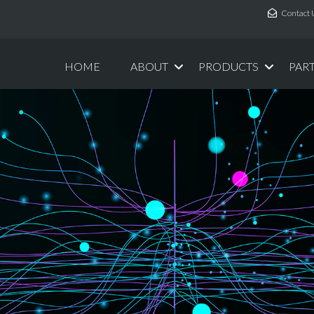
Contact 
HOME
ABOUT
PRODUCTS
PAR