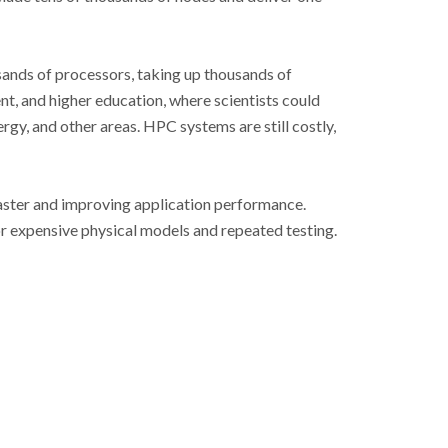
sands of processors, taking up thousands of
t, and higher education, where scientists could
gy, and other areas. HPC systems are still costly,
aster and improving application performance.
r expensive physical models and repeated testing.