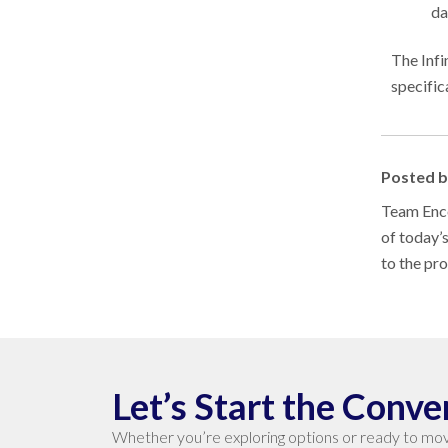
da
The Infi
specific
Posted 
Team Enco
of today’
to the pr
Let’s Start the Conve
Whether you’re exploring options or ready to mov