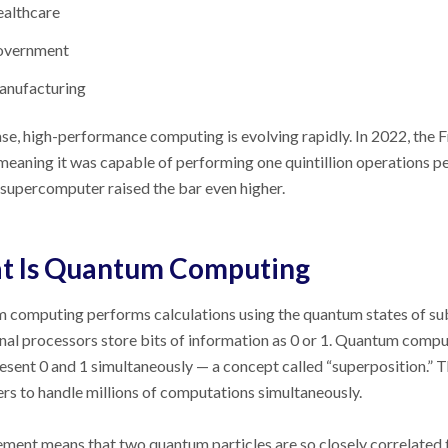
althcare
overnment
nufacturing
ase, high-performance computing is evolving rapidly. In 2022, the
 meaning it was capable of performing one quintillion operations per
supercomputer raised the bar even higher.
t Is Quantum Computing
computing performs calculations using the quantum states of subat
nal processors store bits of information as 0 or 1. Quantum compu
esent 0 and 1 simultaneously
—
a concept called “superposition.” T
s to handle millions of computations simultaneously.
ment means that two quantum particles are so closely correlated t