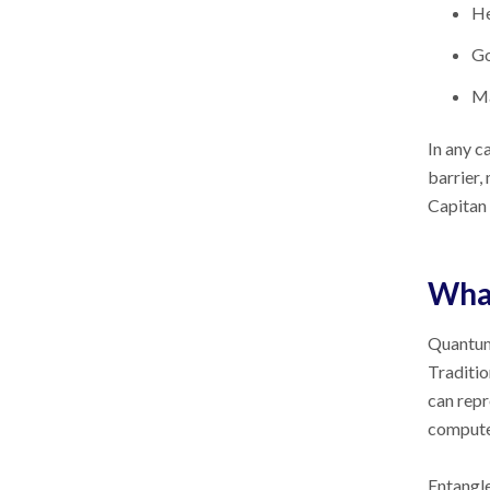
He
G
Ma
In any c
barrier,
Capitan 
Wha
Quantum 
Traditio
can repr
computer
Entangle