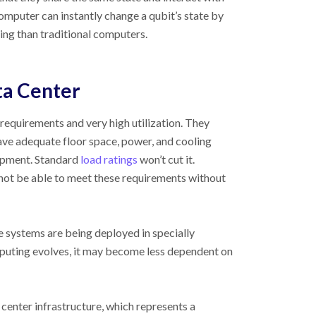
mputer can instantly change a qubit’s state by
sing than traditional computers.
ta Center
requirements and very high utilization. They
ve adequate floor space, power, and cooling
ipment. Standard
load ratings
won’t cut it.
 not be able to meet these requirements without
 systems are being deployed in specially
puting evolves, it may become less dependent on
center infrastructure, which represents a