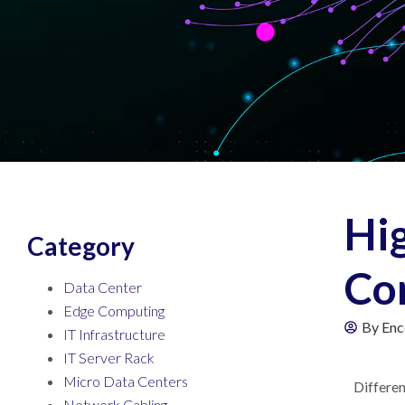
Hi
Category
Co
Data Center
Edge Computing
By
Enc
IT Infrastructure
IT Server Rack
Micro Data Centers
Differen
Network Cabling