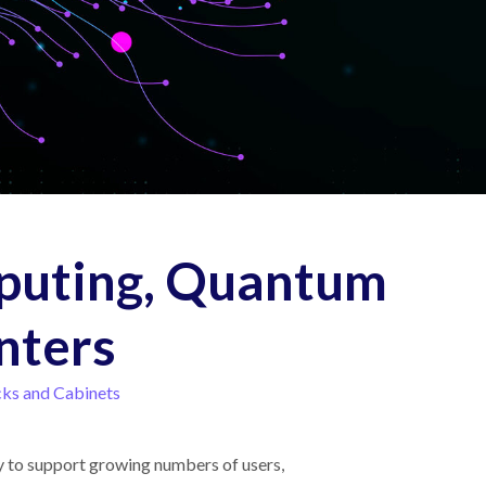
puting, Quantum
nters
ks and Cabinets
ty to support growing numbers of users,