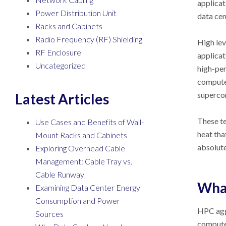
applicat
Power Distribution Unit
data cen
Racks and Cabinets
Radio Frequency (RF) Shielding
High lev
RF Enclosure
applicat
Uncategorized
high-per
computer
superco
Latest Articles
These te
Use Cases and Benefits of Wall-
heat tha
Mount Racks and Cabinets
absolute
Exploring Overhead Cable
Management: Cable Tray vs.
Cable Runway
Wha
Examining Data Center Energy
Consumption and Power
HPC agg
Sources
computer