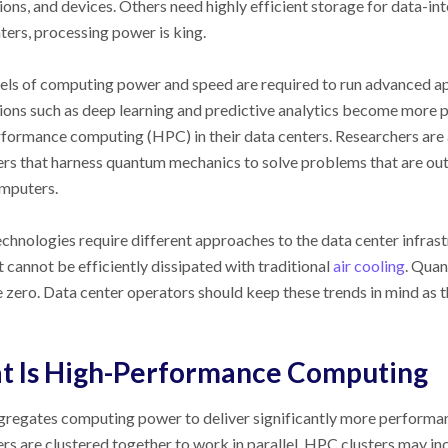
ions, and devices. Others need highly efficient storage for data-in
ters, processing power is king.
els of computing power and speed are required to run advanced a
ions such as deep learning and predictive analytics become more 
formance computing (HPC) in their data centers. Researchers ar
s that harness quantum mechanics to solve problems that are out 
mputers.
chnologies require different approaches to the data center infra
t cannot be efficiently dissipated with traditional
air cooling
. Quan
 zero. Data center operators should keep these trends in mind as th
t Is High-Performance Computing
regates computing power to deliver significantly more performan
s are clustered together to work in parallel. HPC clusters may in