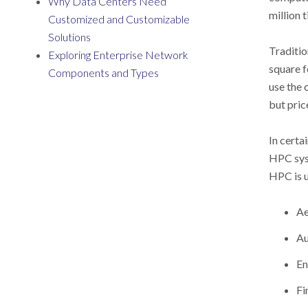
Why Data Centers Need
million 
Customized and Customizable
Solutions
Traditio
Exploring Enterprise Network
square f
Components and Types
use the 
but pric
In certa
HPC syst
HPC is u
Ae
Au
En
Fi