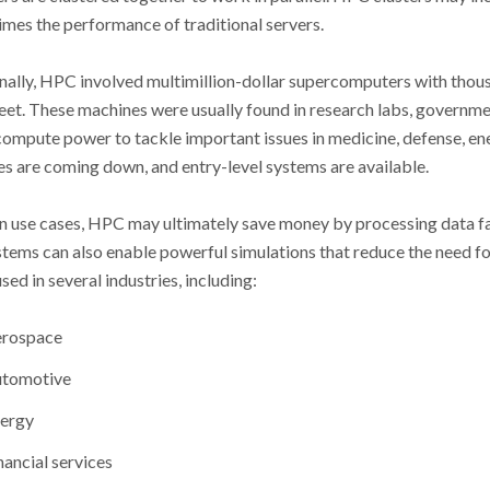
times the performance of traditional servers.
nally, HPC involved multimillion-dollar supercomputers with thou
eet. These machines were usually found in research labs, governmen
compute power to tackle important issues in medicine, defense, ener
es are coming down, and entry-level systems are available.
in use cases, HPC may ultimately save money by processing data f
ems can also enable powerful simulations that reduce the need fo
sed in several industries, including:
rospace
tomotive
ergy
nancial services