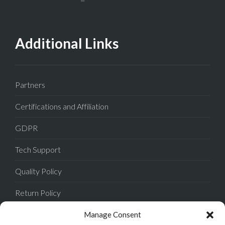
Additional Links
Partners
Certifications and Affiliation
GDPR
Tech Support
Quality Policy
Return Policy
Privacy Policy
Manage Consent