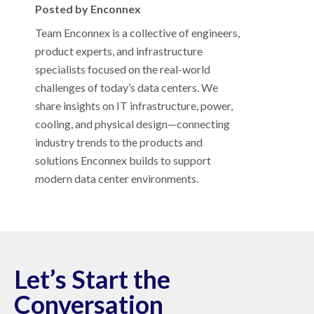
Posted by Enconnex
Team Enconnex is a collective of engineers,
product experts, and infrastructure
specialists focused on the real-world
challenges of today’s data centers. We
share insights on IT infrastructure, power,
cooling, and physical design—connecting
industry trends to the products and
solutions Enconnex builds to support
modern data center environments.
Let’s Start the
Conversation