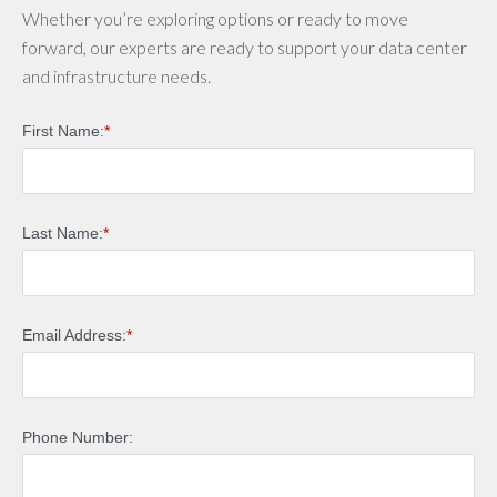
Whether you’re exploring options or ready to move
forward, our experts are ready to support your data center
and infrastructure needs.
First Name:
*
Last Name:
*
Email Address:
*
Phone Number: