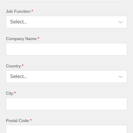
Job Function:
*
Company Name:
*
Country:
*
City:
*
Postal Code:
*