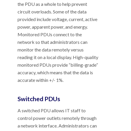
the PDU as a whole to help prevent
circuit overloads. Some of the data
provided include voltage, current, active
power, apparent power, and energy.
Monitored PDUs connect to the
network so that administrators can
monitor the data remotely versus
reading it on a local display. High-quality
monitored PDUs provide “billing-grade”
accuracy, which means that the data is
accurate within +/- 1%.
Switched PDUs
A switched PDU allows IT staff to
control power outlets remotely through
a network interface. Administrators can