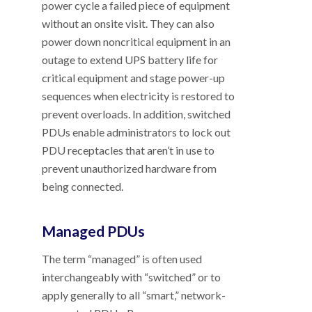
power cycle a failed piece of equipment
without an onsite visit. They can also
power down noncritical equipment in an
outage to extend UPS battery life for
critical equipment and stage power-up
sequences when electricity is restored to
prevent overloads. In addition, switched
PDUs enable administrators to lock out
PDU receptacles that aren’t in use to
prevent unauthorized hardware from
being connected.
Managed PDUs
The term “managed” is often used
interchangeably with “switched” or to
apply generally to all “smart,” network-