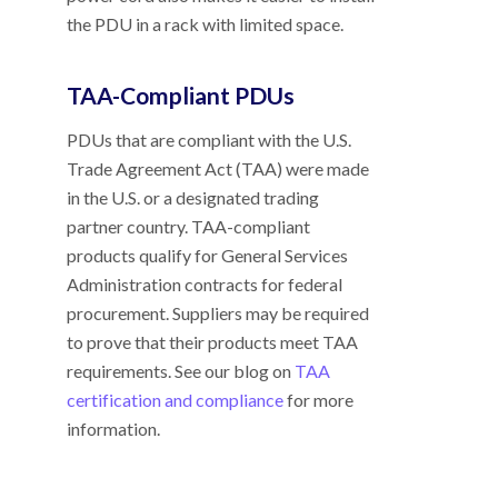
the PDU in a rack with limited space.
TAA-Compliant PDUs
PDUs that are compliant with the U.S.
Trade Agreement Act (TAA) were made
in the U.S. or a designated trading
partner country. TAA-compliant
products qualify for General Services
Administration contracts for federal
procurement. Suppliers may be required
to prove that their products meet TAA
requirements. See our blog on
TAA
certification and compliance
for more
information.