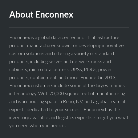
About Enconnex
Enconnex is a global data center and IT infrastructure
product manufacturer known for developing innovative
custom solutions and offering a variety of standard
products, including server and network racks and
cabinets, micro data centers, UPSs, PDUs, power
products, containment, and more. Founded in 2013,
Enconnex customers include some of the largest names
in technology. With 70,000 square feet of manufacturing
and warehousing space in Reno, NV, and a global team of
experts dedicated to your success, Enconnex has the
inventory available and logistics expertise to get you what
you need when you need it.