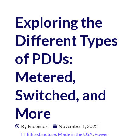
Exploring the
Different Types
of PDUs:
Metered,
Switched, and
More
By
Enconnex
November 1, 2022
IT Infrastructure
,
Made in the USA
,
Power