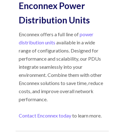
Enconnex Power
Distribution Units
Enconnex offers a full line of
power
distribution units
available in a wide
range of configurations. Designed for
performance and scalability, our PDUs
integrate seamlessly into your
environment. Combine them with other
Enconnex solutions to save time, reduce
costs, and improve overall network
performance.
Contact Enconnex today
to learn more.