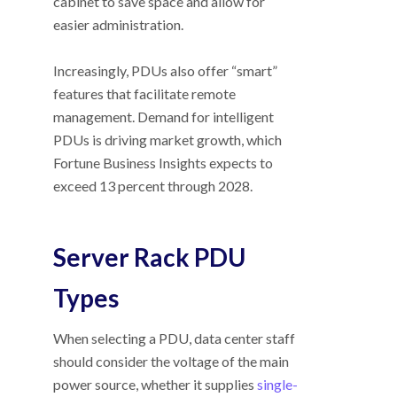
cabinet to save space and allow for
easier administration.
Increasingly, PDUs also offer “smart”
features that facilitate remote
management. Demand for intelligent
PDUs is driving market growth, which
Fortune Business Insights expects to
exceed 13 percent through 2028.
Server Rack PDU
Types
When selecting a PDU, data center staff
should consider the voltage of the main
power source, whether it supplies
single-