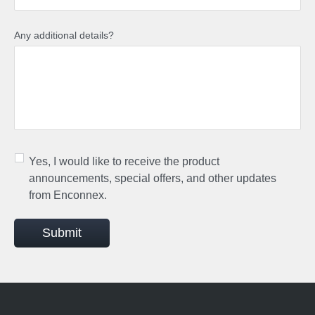
Any additional details?
Yes, I would like to receive the product
announcements, special offers, and other updates
from Enconnex.
Submit