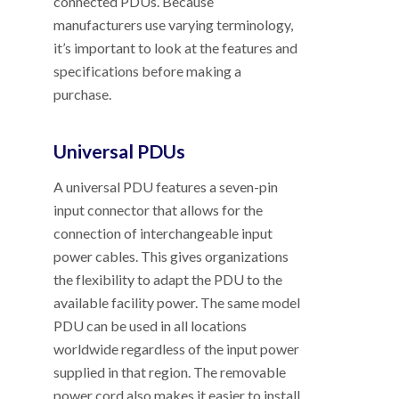
connected PDUs. Because
manufacturers use varying terminology,
it’s important to look at the features and
specifications before making a
purchase.
Universal PDUs
A universal PDU features a seven-pin
input connector that allows for the
connection of interchangeable input
power cables. This gives organizations
the flexibility to adapt the PDU to the
available facility power. The same model
PDU can be used in all locations
worldwide regardless of the input power
supplied in that region. The removable
power cord also makes it easier to install