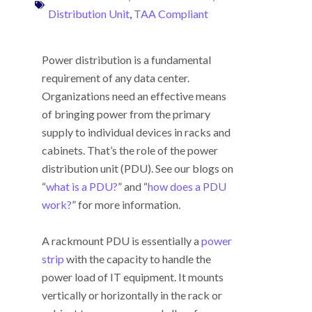
Distribution Unit
,
TAA Compliant
Power distribution is a fundamental
requirement of any data center.
Organizations need an effective means
of bringing power from the primary
supply to individual devices in racks and
cabinets. That’s the role of the power
distribution unit (PDU). See our blogs on
“
what is a PDU?
” and “
how does a PDU
work?
” for more information.
A rackmount PDU is essentially a
power
strip
with the capacity to handle the
power load of IT equipment. It mounts
vertically or horizontally in the rack or