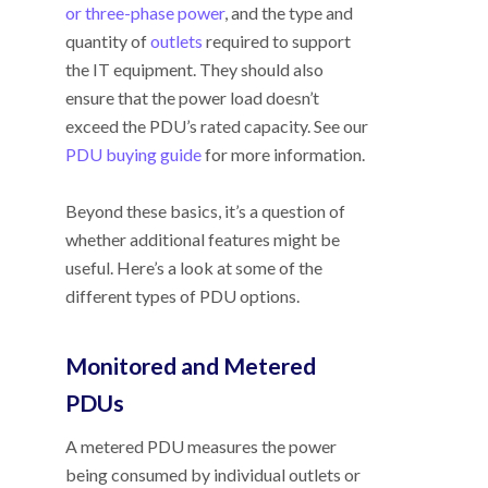
or three-phase power
, and the type and
quantity of
outlets
required to support
the IT equipment. They should also
ensure that the power load doesn’t
exceed the PDU’s rated capacity. See our
PDU buying guide
for more information.
Beyond these basics, it’s a question of
whether additional features might be
useful. Here’s a look at some of the
different types of PDU options.
Monitored and Metered
PDUs
A metered PDU measures the power
being consumed by individual outlets or