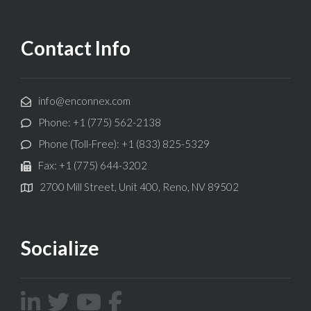
Contact Info
info@enconnex.com
Phone: +1 (775) 562-2138
Phone (Toll-Free): +1 (833) 825-5329
Fax: +1 (775) 644-3202
2700 Mill Street, Unit 400, Reno, NV 89502
Socialize