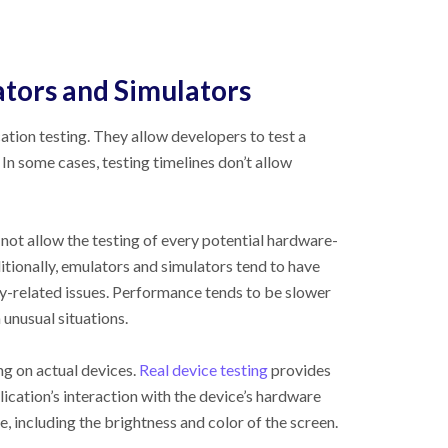
tors and Simulators
ation testing. They allow developers to test a
In some cases, testing timelines don’t allow
ot allow the testing of every potential hardware-
itionally, emulators and simulators tend to have
y-related issues. Performance tends to be slower
n unusual situations.
ng on actual devices.
Real device testing
provides
ication’s interaction with the device’s hardware
ce, including the brightness and color of the screen.