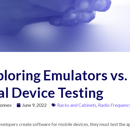
loring Emulators vs.
l Device Testing
onnex
June 9, 2022
Racks and Cabinets
,
Radio Frequency
elopers create software for mobile devices, they must test the app