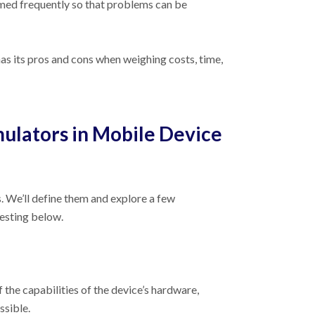
ormed frequently so that problems can be
has its pros and cons when weighing costs, time,
ulators in Mobile Device
 We’ll define them and explore a few
testing below.
f the capabilities of the device’s hardware,
ssible.