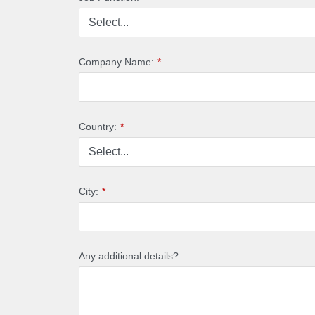
Company Name:
*
Country:
*
City:
*
Any additional details?