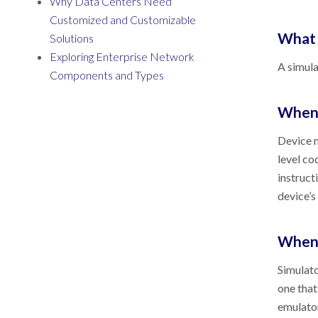
Why Data Centers Need
Customized and Customizable
What 
Solutions
Exploring Enterprise Network
A simula
Components and Types
When 
Device m
level co
instruct
device’s
When 
Simulato
one that
emulator