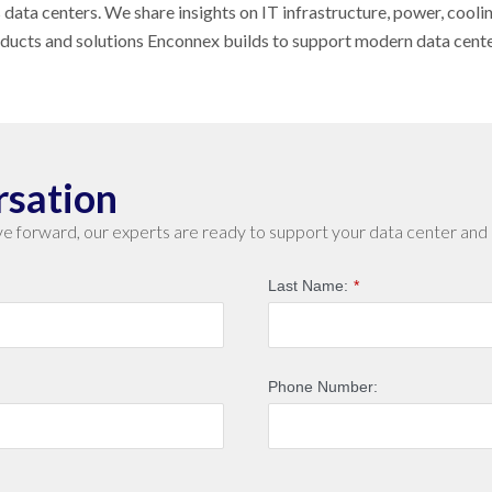
s data centers. We share insights on IT infrastructure, power, cool
oducts and solutions Enconnex builds to support modern data cent
rsation
e forward, our experts are ready to support your data center and 
Last Name:
*
Phone Number: