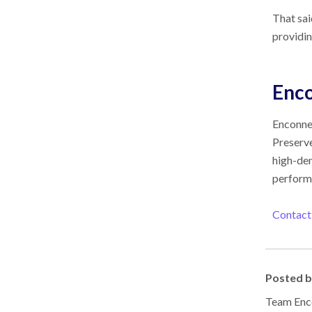
That sai
providi
Enc
Enconnex
Preserve
high-den
performa
Contact
Posted 
Team Enco