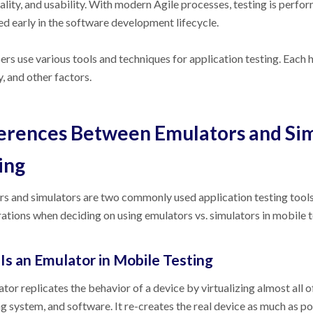
ality, and usability. With modern Agile processes, testing is perf
d early in the software development lifecycle.
rs use various tools and techniques for application testing. Each 
, and other factors.
erences Between Emulators and Sim
ing
s and simulators are two commonly used application testing tools.
ations when deciding on using emulators vs. simulators in mobile 
Is an Emulator in Mobile Testing
tor replicates the behavior of a device by virtualizing almost all o
g system, and software. It re-creates the real device as much as po