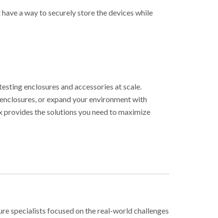
 have a way to securely store the devices while
testing enclosures and accessories at scale.
 enclosures, or expand your environment with
ex provides the solutions you need to maximize
ure specialists focused on the real-world challenges