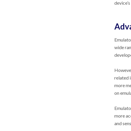
device’s
Adva
Emulator
wide ran
develope
However,
related 
more mem
on emula
Emulator
more acc
and sens