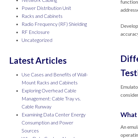
function
Power Distribution Unit
addresse
Racks and Cabinets
Radio Frequency (RF) Shielding
Develope
RF Enclosure
accuracy
Uncategorized
Diff
Latest Articles
Test
Use Cases and Benefits of Wall-
Mount Racks and Cabinets
Emulator
Exploring Overhead Cable
consider
Management: Cable Tray vs.
Cable Runway
What 
Examining Data Center Energy
Consumption and Power
An emula
Sources
operatin