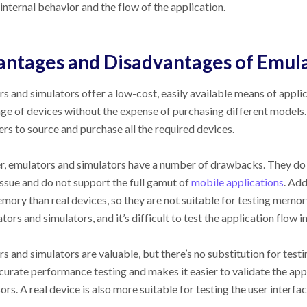
 internal behavior and the flow of the application.
ntages and Disadvantages of Emula
s and simulators offer a low-cost, easily available means of applic
ge of devices without the expense of purchasing different models. 
rs to source and purchase all the required devices.
 emulators and simulators have a number of drawbacks. They do n
issue and do not support the full gamut of
mobile applications
. Add
ory than real devices, so they are not suitable for testing memor
tors and simulators, and it’s difficult to test the application flow i
s and simulators are valuable, but there’s no substitution for testi
urate performance testing and makes it easier to validate the appl
ors. A real device is also more suitable for testing the user interfa