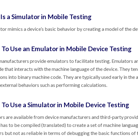
Is a Simulator in Mobile Testing
tor mimics a device’s basic behavior by creating a model of the devi
To Use an Emulator in Mobile Device Testing
anufacturers provide emulators to facilitate testing. Emulators a
de that interacts with the machine language of the device. They te
ions into binary machine code. They are typically used early in the
 external behaviors such as performing calculations.
To Use a Simulator in Mobile Device Testing
rs are available from device manufacturers and third-party provide
 has to be compiled (translated) to create a set of machine languag
s but not as reliable in terms of debugging the basic functions of t