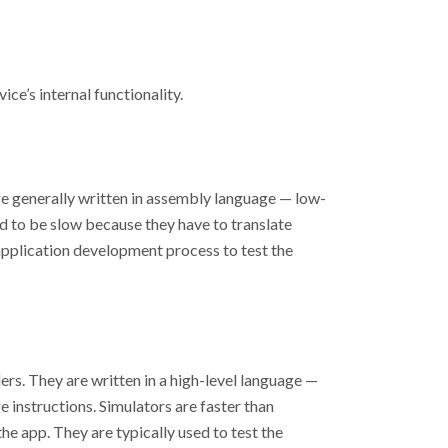
ce’s internal functionality.
re generally written in assembly language
—
low-
nd to be slow because they have to translate
 application development process to test the
rs. They are written in a high-level language
—
e instructions. Simulators are faster than
he app. They are typically used to test the