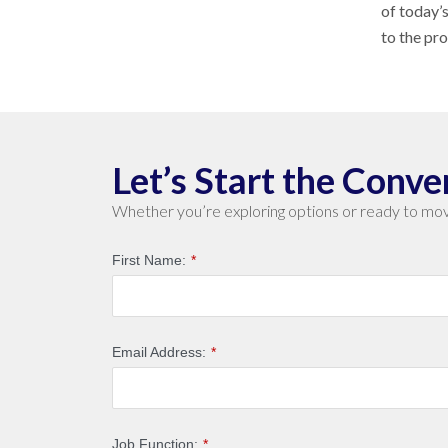
of today’
to the pr
Let’s Start the Conve
Whether you’re exploring options or ready to mov
First Name:
*
Email Address:
*
Job Function:
*