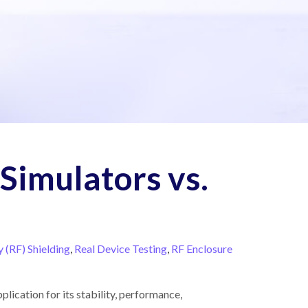
 Simulators vs.
 (RF) Shielding
,
Real Device Testing
,
RF Enclosure
lication for its stability, performance,