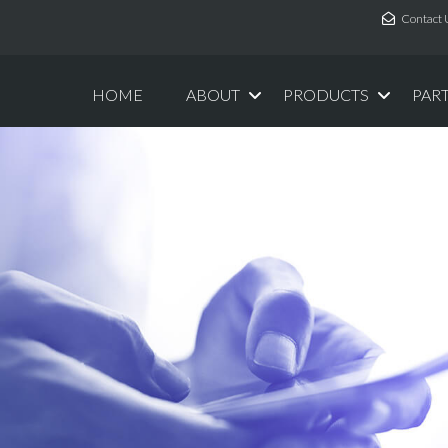
Contact 
HOME
ABOUT
PRODUCTS
PAR