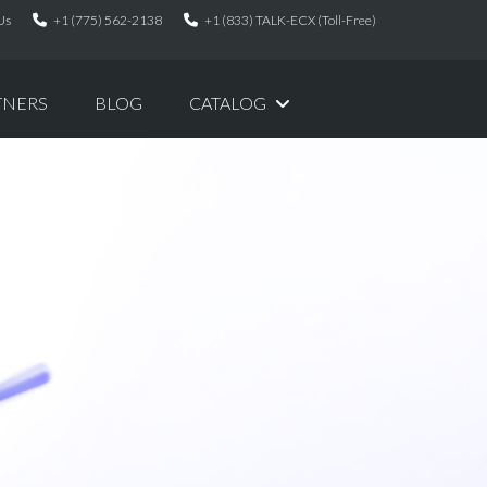
Us
+1 (775) 562-2138
+1 (833) TALK-ECX (Toll-Free)
TNERS
BLOG
CATALOG