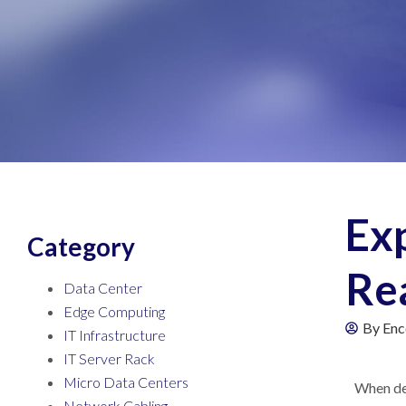
Exp
Category
Rea
Data Center
Edge Computing
By
Enc
IT Infrastructure
IT Server Rack
Micro Data Centers
When dev
Network Cabling