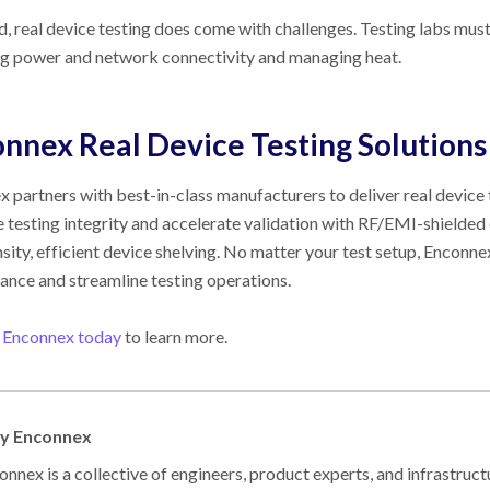
d, real device testing does come with challenges. Testing labs must
ng power and network connectivity and managing heat.
onnex
Real Device Testing Solutions
 partners with best-in-class manufacturers to deliver real device 
 testing integrity and accelerate validation with RF/EMI-shielded
sity, efficient device shelving. No matter your test setup, Enconn
nce and streamline testing operations.
 Enconnex today
to learn more.
by Enconnex
nnex is a collective of engineers, product experts, and infrastruct