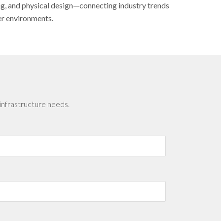
ing, and physical design—connecting industry trends
er environments.
infrastructure needs.