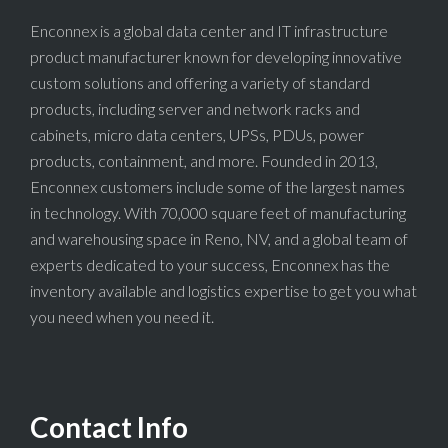
Enconnex is a global data center and IT infrastructure
product manufacturer known for developing innovative
custom solutions and offering a variety of standard
products, including server and network racks and
cabinets, micro data centers, UPSs, PDUs, power
products, containment, and more. Founded in 2013,
Enconnex customers include some of the largest names
in technology. With 70,000 square feet of manufacturing
and warehousing space in Reno, NV, and a global team of
experts dedicated to your success, Enconnex has the
inventory available and logistics expertise to get you what
you need when you need it.
Contact Info