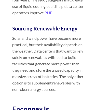
use of liquid cooling could help data center
operators improve
PUE
.
Sourcing Renewable Energy
Solar and wind power have become more
practical, but their availability depends on
the weather. Data centers that want to rely
solely on renewables will need to build
facilities that generate more power than
they need and store the unused capacity in
massive arrays of batteries. The only other
option is to supplement renewables with
non-clean energy sources.
Enconnex Is