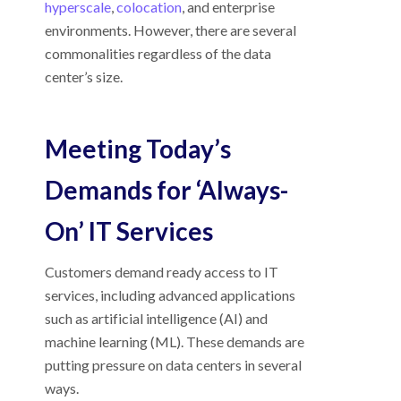
hyperscale
,
colocation
, and enterprise
environments. However, there are several
commonalities regardless of the data
center’s size.
Meeting Today’s
Demands for ‘Always-
On’ IT Services
Customers demand ready access to IT
services, including advanced applications
such as artificial intelligence (AI) and
machine learning (ML). These demands are
putting pressure on data centers in several
ways.