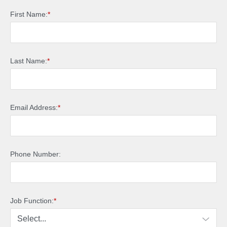
First Name:
*
Last Name:
*
Email Address:
*
Phone Number:
Job Function:
*