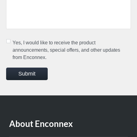
Yes, I would like to receive the product
announcements, special offers, and other updates
from Enconnex.
Submit
About Enconnex