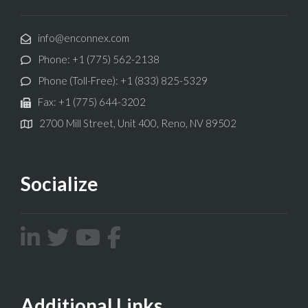
info@enconnex.com
Phone: +1 (775) 562-2138
Phone (Toll-Free): +1 (833) 825-5329
Fax: +1 (775) 644-3202
2700 Mill Street, Unit 400, Reno, NV 89502
Socialize
Additional Links