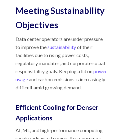
Meeting Sustainability
Objectives
Data center operators are under pressure
to improve the
sustainability
of their
facilities due to rising power costs,
regulatory mandates, and corporate social
responsibility goals. Keeping a lid on
power
usage
and carbon emissions is increasingly
difficult amid growing demand.
Efficient Cooling for Denser
Applications
AI, ML, and high-performance computing
require advanced servers that consume a