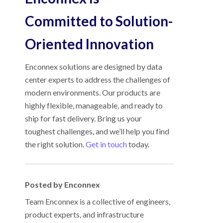
Committed to Solution-
Oriented Innovation
Enconnex solutions are designed by data
center experts to address the challenges of
modern environments. Our products are
highly flexible, manageable, and ready to
ship for fast delivery. Bring us your
toughest challenges, and we’ll help you find
the right solution.
Get in touch
today.
Posted by Enconnex
Team Enconnex is a collective of engineers,
product experts, and infrastructure