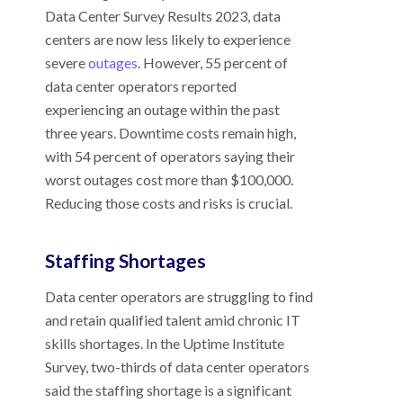
Data Center Survey Results 2023, data
centers are now less likely to experience
severe
outages
. However, 55 percent of
data center operators reported
experiencing an outage within the past
three years. Downtime costs remain high,
with 54 percent of operators saying their
worst outages cost more than $100,000.
Reducing those costs and risks is crucial.
Staffing Shortages
Data center operators are struggling to find
and retain qualified talent amid chronic IT
skills shortages. In the Uptime Institute
Survey, two-thirds of data center operators
said the staffing shortage is a significant