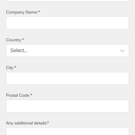
Company Name:
*
Country:
*
City:
*
Postal Code:
*
Any additional details?