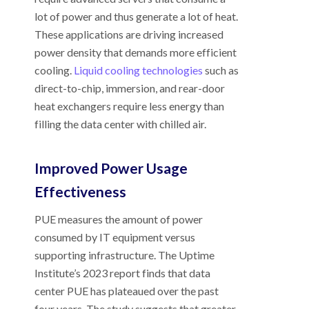
lot of power and thus generate a lot of heat.
These applications are driving increased
power density that demands more efficient
cooling.
Liquid cooling technologies
such as
direct-to-chip, immersion, and rear-door
heat exchangers require less energy than
filling the data center with chilled air.
Improved Power Usage
Effectiveness
PUE measures the amount of power
consumed by IT equipment versus
supporting infrastructure. The Uptime
Institute’s 2023 report finds that data
center PUE has plateaued over the past
four years. The study suggests that greater