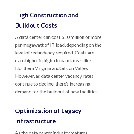
High Construction and
Buildout Costs
A data center can cost $10 million or more
per megawatt of IT load, depending on the
level of redundancy required. Costs are
even higher in high-demand areas like
Northern Virginia and Silicon Valley.
However, as data center vacancy rates
continue to decline, there’s increasing
demand for the buildout of new facilities.
Optimization of Legacy
Infrastructure
As the data center industry matures,