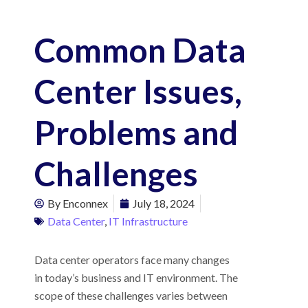
Common Data
Center Issues,
Problems and
Challenges
By
Enconnex
July 18, 2024
Data Center
,
IT Infrastructure
Data center operators face many changes
in today’s business and IT environment. The
scope of these challenges varies between