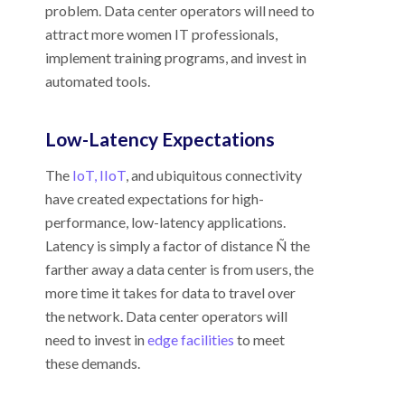
problem. Data center operators will need to
attract more women IT professionals,
implement training programs, and invest in
automated tools.
Low-Latency Expectations
The
IoT, IIoT
, and ubiquitous connectivity
have created expectations for high-
performance, low-latency applications.
Latency is simply a factor of distance Ñ the
farther away a data center is from users, the
more time it takes for data to travel over
the network. Data center operators will
need to invest in
edge facilities
to meet
these demands.