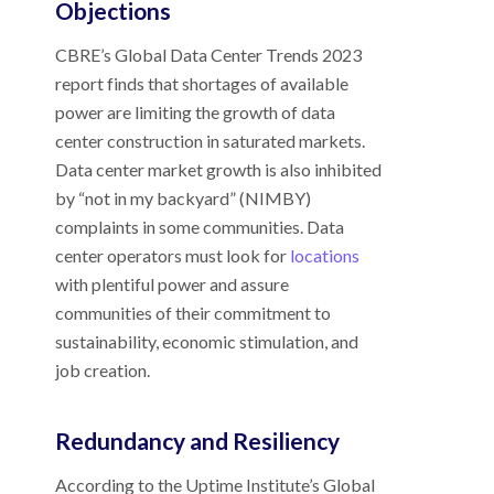
Objections
CBRE’s Global Data Center Trends 2023
report finds that shortages of available
power are limiting the growth of data
center construction in saturated markets.
Data center market growth is also inhibited
by “not in my backyard” (NIMBY)
complaints in some communities. Data
center operators must look for
locations
with plentiful power and assure
communities of their commitment to
sustainability, economic stimulation, and
job creation.
Redundancy and Resiliency
According to the Uptime Institute’s Global