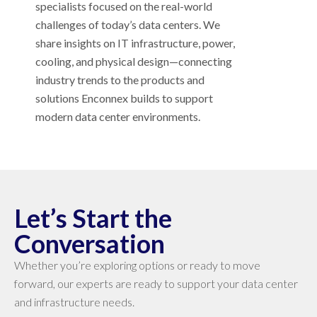
specialists focused on the real-world
challenges of today’s data centers. We
share insights on IT infrastructure, power,
cooling, and physical design—connecting
industry trends to the products and
solutions Enconnex builds to support
modern data center environments.
Let’s Start the
Conversation
Whether you’re exploring options or ready to move
forward, our experts are ready to support your data center
and infrastructure needs.