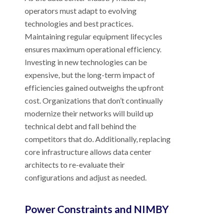
operators must adapt to evolving
technologies and best practices.
Maintaining regular equipment lifecycles
ensures maximum operational efficiency.
Investing in new technologies can be
expensive, but the long-term impact of
efficiencies gained outweighs the upfront
cost. Organizations that don’t continually
modernize their networks will build up
technical debt and fall behind the
competitors that do. Additionally, replacing
core infrastructure allows data center
architects to re-evaluate their
configurations and adjust as needed.
Power Constraints and NIMBY