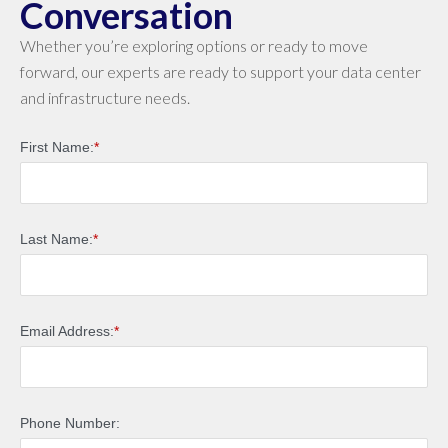
Conversation
Whether you’re exploring options or ready to move
forward, our experts are ready to support your data center
and infrastructure needs.
First Name:
*
Last Name:
*
Email Address:
*
Phone Number: