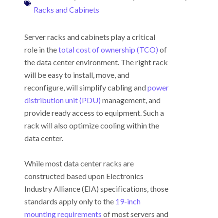
Racks and Cabinets
Server racks and cabinets play a critical
role in the
total cost of ownership (TCO)
of
the data center environment. The right rack
will be easy to install, move, and
reconfigure, will simplify cabling and
power
distribution unit (PDU)
management, and
provide ready access to equipment. Such a
rack will also optimize cooling within the
data center.
While most data center racks are
constructed based upon Electronics
Industry Alliance (EIA) specifications, those
standards apply only to the
19-inch
mounting requirements
of most servers and