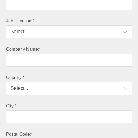
Job Function:
*
Company Name:
*
Country:
*
City:
*
Postal Code:
*