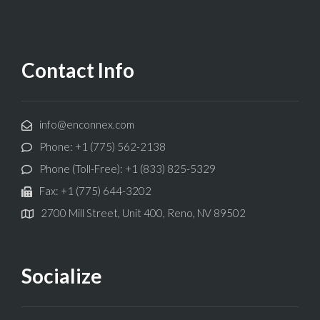
Contact Info
info@enconnex.com
Phone: +1 (775) 562-2138
Phone (Toll-Free): +1 (833) 825-5329
Fax: +1 (775) 644-3202
2700 Mill Street, Unit 400, Reno, NV 89502
Socialize