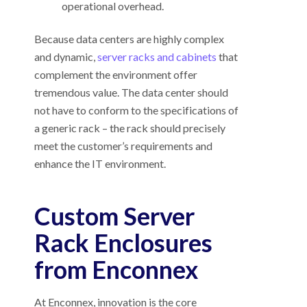
operational overhead.
Because data centers are highly complex
and dynamic,
server racks and cabinets
that
complement the environment offer
tremendous value. The data center should
not have to conform to the specifications of
a generic rack – the rack should precisely
meet the customer’s requirements and
enhance the IT environment.
Custom Server
Rack Enclosures
from Enconnex
At Enconnex, innovation is the core