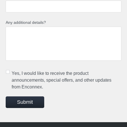
Any additional details?
Yes, I would like to receive the product
announcements, special offers, and other updates
from Enconnex.
Submit