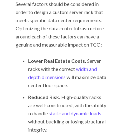
Several factors should be considered in
order to design a custom server rack that
meets specific data center requirements.
Optimizing the data center infrastructure
around each of these factors can have a
genuine and measurable impact on TCO:
Lower Real Estate Costs.
Server
racks with the correct
width and
depth dimensions
will maximize data
center floor space.
Reduced Risk.
High-quality racks
are well-constructed, with the ability
to handle
static and dynamic loads
without buckling or losing structural
integrity.