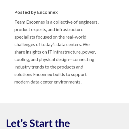
Posted by Enconnex
Team Enconnex is a collective of engineers,
product experts, and infrastructure
specialists focused on the real-world
challenges of today’s data centers. We
share insights on IT infrastructure, power,
cooling, and physical design—connecting
industry trends to the products and
solutions Enconnex builds to support
modern data center environments.
Let’s Start the