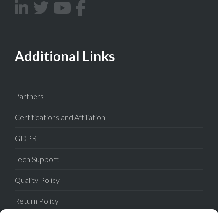
Additional Links
Partners
Certifications and Affiliation
GDPR
Tech Support
Quality Policy
Return Policy