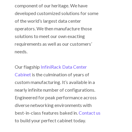
component of our heritage. We have
developed customized solutions for some
of the world’s largest data center
operators. We then manufacture those
solutions to meet our own exacting
requirements as well as our customers’
needs.
Our flagship
InfiniRack Data Center
Cabinet
is the culmination of years of
custom manufacturing. It’s available in a
nearly infinite number of configurations.
Engineered for peak performance across
diverse networking environments with
best-in-class features baked in.
Contact us
to build your perfect cabinet today.