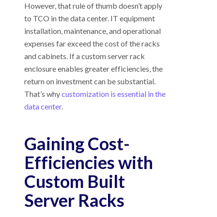
However, that rule of thumb doesn’t apply
to TCO in the data center. IT equipment
installation, maintenance, and operational
expenses far exceed the cost of the racks
and cabinets. If a custom server rack
enclosure enables greater efficiencies, the
return on investment can be substantial.
That’s why
customization is essential in the
data center
.
Gaining Cost-
Efficiencies with
Custom Built
Server Racks