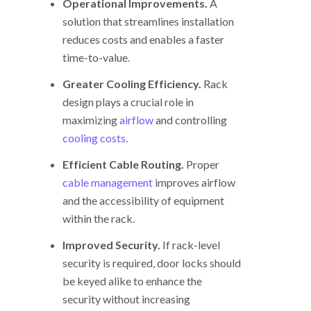
Operational Improvements.
A
solution that streamlines installation
reduces costs and enables a faster
time-to-value.
Greater Cooling Efficiency.
Rack
design plays a crucial role in
maximizing
airflow
and controlling
cooling costs
.
Efficient Cable Routing.
Proper
cable management
improves airflow
and the accessibility of equipment
within the rack.
Improved Security.
If rack-level
security is required, door locks should
be keyed alike to enhance the
security without increasing