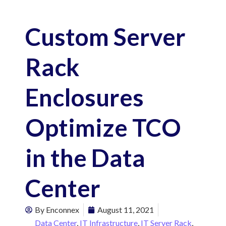
Custom Server
Rack
Enclosures
Optimize TCO
in the Data
Center
By
Enconnex
August 11, 2021
Data Center
,
IT Infrastructure
,
IT Server Rack
,