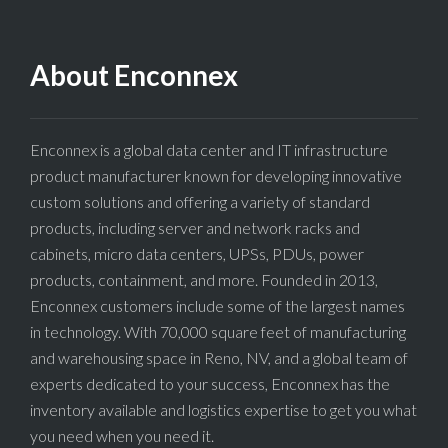
About Enconnex
Enconnex is a global data center and IT infrastructure
product manufacturer known for developing innovative
custom solutions and offering a variety of standard
products, including server and network racks and
cabinets, micro data centers, UPSs, PDUs, power
products, containment, and more. Founded in 2013,
Enconnex customers include some of the largest names
in technology. With 70,000 square feet of manufacturing
and warehousing space in Reno, NV, and a global team of
experts dedicated to your success, Enconnex has the
inventory available and logistics expertise to get you what
you need when you need it.