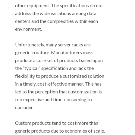
other equipment. The specifications do not
address the wide variations among data
centers and the complexities within each
environment.
Unfortunately, many server racks are
generic in nature. Manufacturers mass-
produce a core set of products based upon
the “typical” specification and lack the
flexibility to produce a customized solution
in a timely, cost-effective manner. This has
led to the perception that customization is
too expensive and time-consuming to
consider.
Custom products tend to cost more than
generic products due to economies of scale.