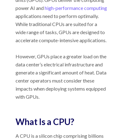
power AI and
high-performance computing
applications need to perform optimally.
While traditional CPUs are suited for a
wide range of tasks, GPUs are designed to
accelerate compute-intensive applications.
However, GPUs place a greater load on the
data center’s electrical infrastructure and
generate a significant amount of heat. Data
center operators must consider these
impacts when deploying systems equipped
with GPUs.
What Is a CPU?
A CPU is a silicon chip comprising billions