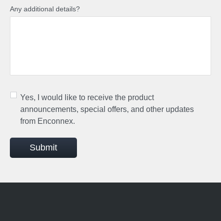
Any additional details?
Yes, I would like to receive the product
announcements, special offers, and other updates
from Enconnex.
Submit