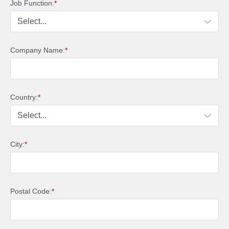
Job Function:
*
Company Name:
*
Country:
*
City:
*
Postal Code:
*