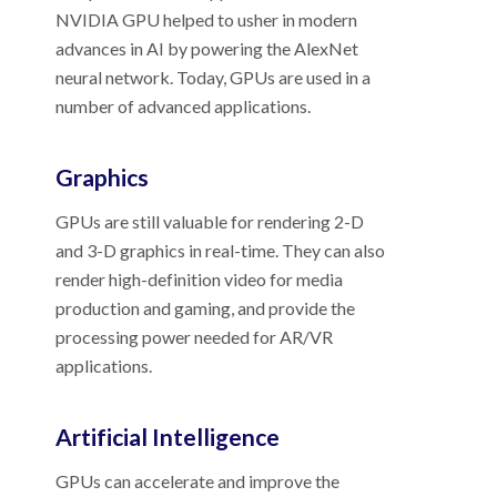
NVIDIA GPU helped to usher in modern
advances in AI by powering the AlexNet
neural network. Today, GPUs are used in a
number of advanced applications.
Graphics
GPUs are still valuable for rendering 2-D
and 3-D graphics in real-time. They can also
render high-definition video for media
production and gaming, and provide the
processing power needed for AR/VR
applications.
Artificial Intelligence
GPUs can accelerate and improve the