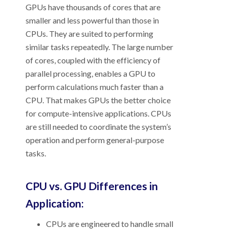
GPUs have thousands of cores that are
smaller and less powerful than those in
CPUs. They are suited to performing
similar tasks repeatedly. The large number
of cores, coupled with the efficiency of
parallel processing, enables a GPU to
perform calculations much faster than a
CPU. That makes GPUs the better choice
for compute-intensive applications. CPUs
are still needed to coordinate the system’s
operation and perform general-purpose
tasks.
CPU vs. GPU Differences in
Application:
CPUs are engineered to handle small