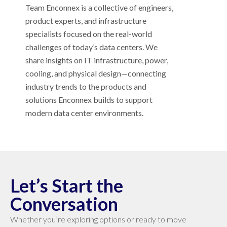
Team Enconnex is a collective of engineers,
product experts, and infrastructure
specialists focused on the real-world
challenges of today’s data centers. We
share insights on IT infrastructure, power,
cooling, and physical design—connecting
industry trends to the products and
solutions Enconnex builds to support
modern data center environments.
Let’s Start the
Conversation
Whether you’re exploring options or ready to move