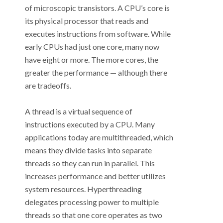
of microscopic transistors. A CPU’s core is
its physical processor that reads and
executes instructions from software. While
early CPUs had just one core, many now
have eight or more. The more cores, the
greater the performance
—
although there
are tradeoffs.
A thread is a virtual sequence of
instructions executed by a CPU. Many
applications today are multithreaded, which
means they divide tasks into separate
threads so they can run in parallel. This
increases performance and better utilizes
system resources. Hyperthreading
delegates processing power to multiple
threads so that one core operates as two