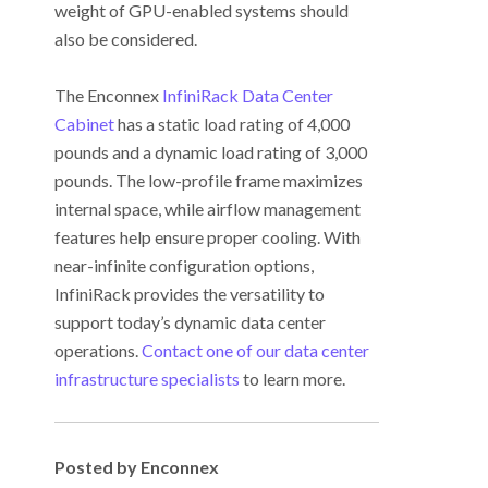
weight of GPU-enabled systems should
also be considered.
The Enconnex
InfiniRack Data Center
Cabinet
has a static load rating of 4,000
pounds and a dynamic load rating of 3,000
pounds. The low-profile frame maximizes
internal space, while airflow management
features help ensure proper cooling. With
near-infinite configuration options,
InfiniRack provides the versatility to
support today’s dynamic data center
operations.
Contact one of our data center
infrastructure specialists
to learn more.
Posted by Enconnex