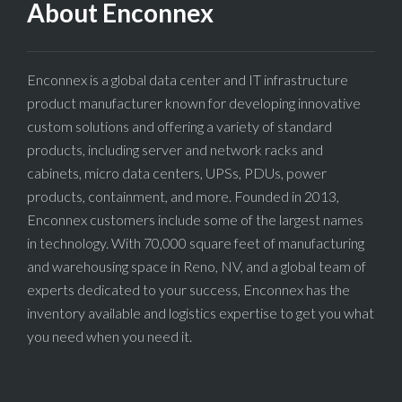
About Enconnex
Enconnex is a global data center and IT infrastructure
product manufacturer known for developing innovative
custom solutions and offering a variety of standard
products, including server and network racks and
cabinets, micro data centers, UPSs, PDUs, power
products, containment, and more. Founded in 2013,
Enconnex customers include some of the largest names
in technology. With 70,000 square feet of manufacturing
and warehousing space in Reno, NV, and a global team of
experts dedicated to your success, Enconnex has the
inventory available and logistics expertise to get you what
you need when you need it.