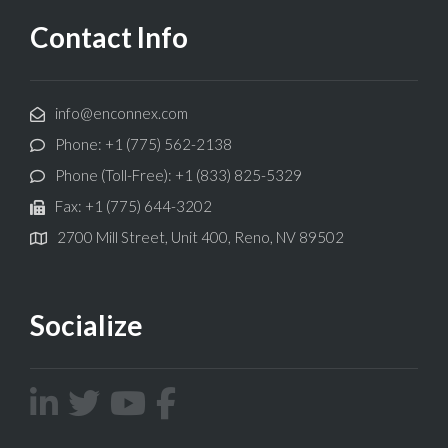
Contact Info
info@enconnex.com
Phone: +1 (775) 562-2138
Phone (Toll-Free): +1 (833) 825-5329
Fax: +1 (775) 644-3202
2700 Mill Street, Unit 400, Reno, NV 89502
Socialize