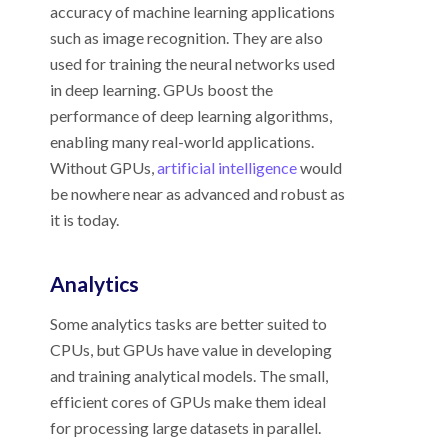
accuracy of machine learning applications
such as image recognition. They are also
used for training the neural networks used
in deep learning. GPUs boost the
performance of deep learning algorithms,
enabling many real-world applications.
Without GPUs,
artificial intelligence
would
be nowhere near as advanced and robust as
it is today.
Analytics
Some analytics tasks are better suited to
CPUs, but GPUs have value in developing
and training analytical models. The small,
efficient cores of GPUs make them ideal
for processing large datasets in parallel.