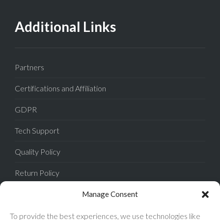
Additional Links
Partners
Certifications and Affiliation
GDPR
Tech Support
Quality Policy
Return Policy
Privacy Policy
Manage Consent
Terms of Sale
To provide the best experiences, we use technologies like