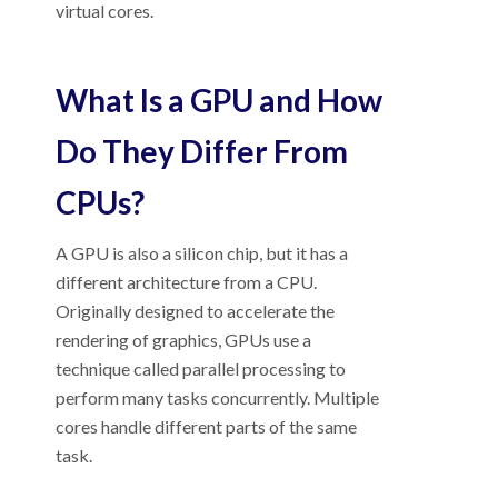
virtual cores.
What Is a GPU and How
Do They Differ From
CPUs?
A GPU is also a silicon chip, but it has a
different architecture from a CPU.
Originally designed to accelerate the
rendering of graphics, GPUs use a
technique called parallel processing to
perform many tasks concurrently. Multiple
cores handle different parts of the same
task.