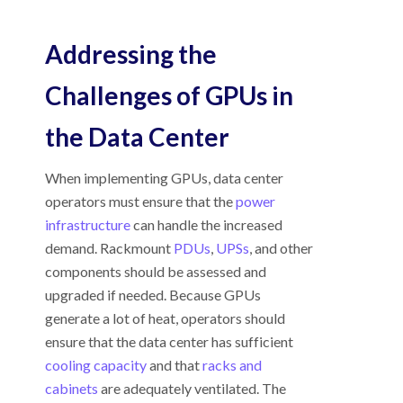
Addressing the
Challenges of GPUs in
the Data Center
When implementing GPUs, data center
operators must ensure that the
power
infrastructure
can handle the increased
demand. Rackmount
PDUs
,
UPSs
, and other
components should be assessed and
upgraded if needed. Because GPUs
generate a lot of heat, operators should
ensure that the data center has sufficient
cooling capacity
and that
racks and
cabinets
are adequately ventilated. The