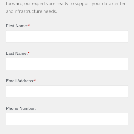
forward, our experts are ready to support your data center
and infrastructure needs.
First Name:
*
Last Name:
*
Email Address:
*
Phone Number: