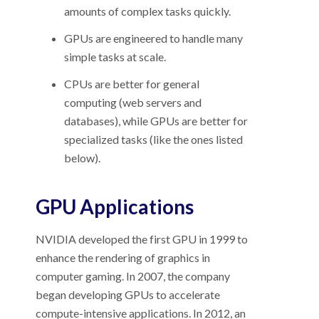
amounts of complex tasks quickly.
GPUs are engineered to handle many
simple tasks at scale.
CPUs are better for general
computing (web servers and
databases), while GPUs are better for
specialized tasks (like the ones listed
below).
GPU Applications
NVIDIA developed the first GPU in 1999 to
enhance the rendering of graphics in
computer gaming. In 2007, the company
began developing GPUs to accelerate
compute-intensive applications. In 2012, an