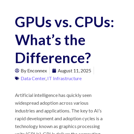
GPUs vs. CPUs:
What’s the
Difference?
By
Enconnex
August 11, 2025
Data Center
,
IT Infrastructure
Artificial intelligence has quickly seen
widespread adoption across various
industries and applications. The key to AI’s
rapid development and adoption cycles is a
technology known as graphics processing
units (GPUs). GPUs deliver the computing