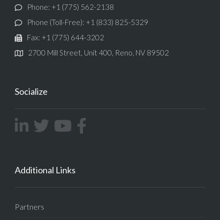
Phone: +1 (775) 562-2138
Phone (Toll-Free): +1 (833) 825-5329
Fax: +1 (775) 644-3202
2700 Mill Street, Unit 400, Reno, NV 89502
Socialize
Additional Links
Partners