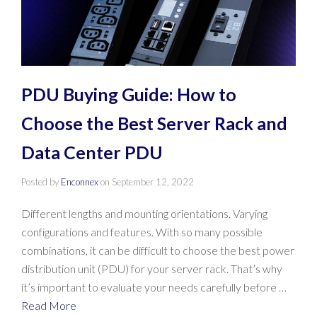
PDU Buying Guide: How to
Choose the Best Server Rack and
Data Center PDU
Posted by
Enconnex
on
September 12, 2022
Different lengths and mounting orientations. Varying
configurations and features. With so many possible
combinations, it can be difficult to choose the best power
distribution unit (PDU) for your server rack. That’s why
it’s important to evaluate your needs carefully before …
Read More