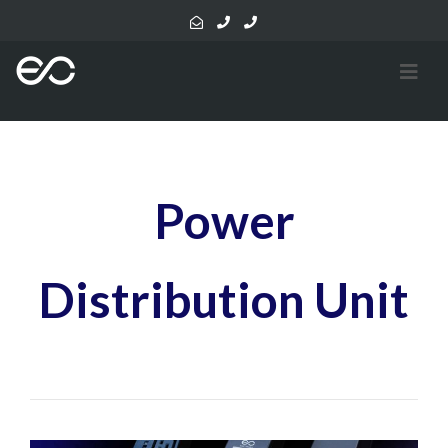
Power
Distribution Unit