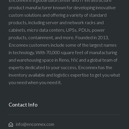
product manufacturer known for developing innovative
custom solutions and offering a variety of standard
products, including server and network racks and
cabinets, micro data centers, UPSs, PDUs, power
products, containment, and more. Founded in 2013,
Enconnex customers include some of the largest names
in technology. With 70,000 square feet of manufacturing
and warehousing space in Reno, NV, and a global team of
experts dedicated to your success, Enconnex has the
inventory available and logistics expertise to get you what
you need when you need it.
Contact Info
info@enconnex.com