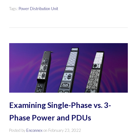
Tags:
Power Distribution Unit
Examining Single-Phase vs. 3-
Phase Power and PDUs
Posted by
Enconnex
on
February 23, 2022