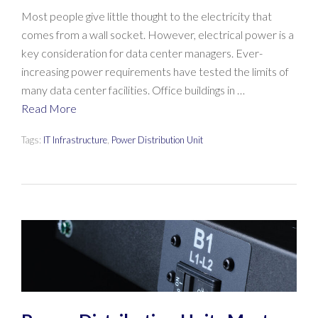
Most people give little thought to the electricity that
comes from a wall socket. However, electrical power is a
key consideration for data center managers. Ever-
increasing power requirements have tested the limits of
many data center facilities. Office buildings in …
Read More
Tags:
IT Infrastructure
,
Power Distribution Unit