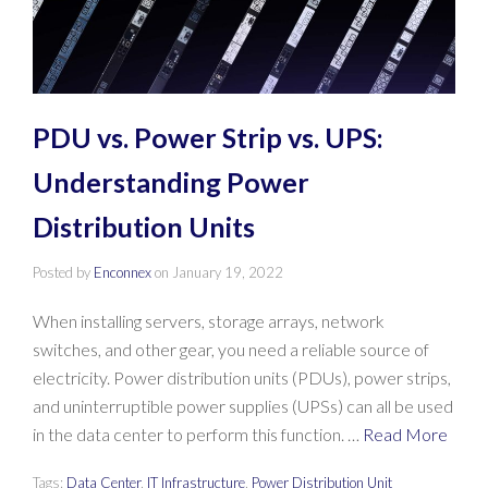
PDU vs. Power Strip vs. UPS:
Understanding Power
Distribution Units
Posted by
Enconnex
on
January 19, 2022
When installing servers, storage arrays, network
switches, and other gear, you need a reliable source of
electricity. Power distribution units (PDUs), power strips,
and uninterruptible power supplies (UPSs) can all be used
in the data center to perform this function. …
Read More
Tags:
Data Center
,
IT Infrastructure
,
Power Distribution Unit