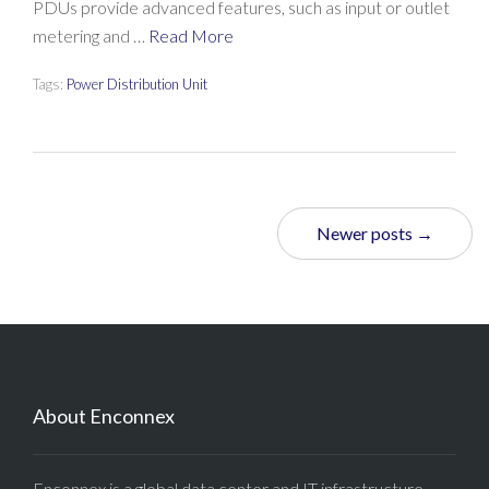
PDUs provide advanced features, such as input or outlet
metering and …
Read More
Tags:
Power Distribution Unit
Newer posts →
About Enconnex
Enconnex is a global data center and IT infrastructure