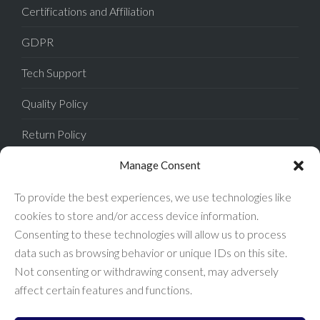
Certifications and Affiliation
GDPR
Tech Support
Quality Policy
Return Policy
Privacy Policy
Manage Consent
Terms of Sale
To provide the best experiences, we use technologies like
cookies to store and/or access device information.
Terms of Use
Consenting to these technologies will allow us to process
data such as browsing behavior or unique IDs on this site.
FAQ
Not consenting or withdrawing consent, may adversely
affect certain features and functions.