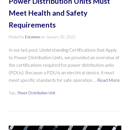
Power Distribution Units Must
Meet Health and Safety
Requirements
Posted by
Enconnex
on
January 20, 2022
In our last post, Understanding Certifications that Apply
to Power Distribution Units, we provided an overview of
the certifications required for power distribution units
(PDUs). Because a PDU is an electrical device, it must
meet specific standards for safe operation …
Read More
Tags:
Power Distribution Unit