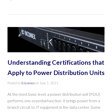
Understanding Certifications that
Apply to Power Distribution Units
Posted by
Enconnex
on
June 1, 2021
At the most basic level, a power distribution unit (PDU)
performs one essential function: It brings power from a
branch circuit to IT equipment in the data center. Some