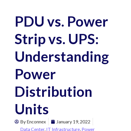
PDU vs. Power
Strip vs. UPS:
Understanding
Power
Distribution
Units
By
Enconnex
January 19, 2022
Data Center
,
IT Infrastructure
,
Power