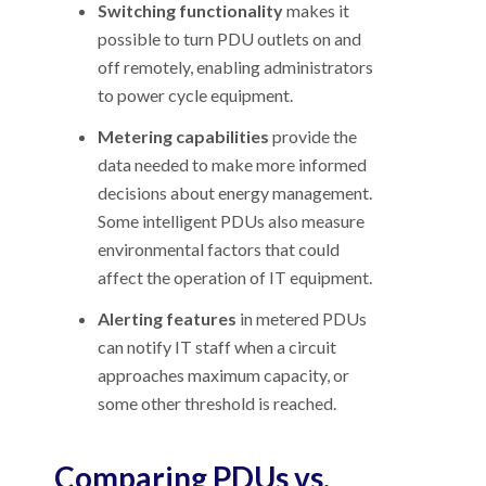
Switching functionality
makes it
possible to turn PDU outlets on and
off remotely, enabling administrators
to power cycle equipment.
Metering capabilities
provide the
data needed to make more informed
decisions about energy management.
Some intelligent PDUs also measure
environmental factors that could
affect the operation of IT equipment.
Alerting features
in metered PDUs
can notify IT staff when a circuit
approaches maximum capacity, or
some other threshold is reached.
Comparing PDUs vs.