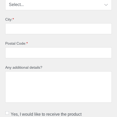
City:
*
Postal Code:
*
Any additional details?
Yes, I would like to receive the product