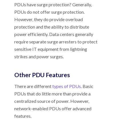
PDUs have surge protection? Generally,
PDUs do not offer surge protection.
However, they do provide overload
protection and the ability to distribute
power efficiently. Data centers generally
require separate surge arresters to protect
sensitive IT equipment from lightning
strikes and power surges.
Other PDU Features
There are different
types of PDUs
. Basic
PDUs that do little more than provide a
centralized source of power. However,
network-enabled PDUs offer advanced
features.