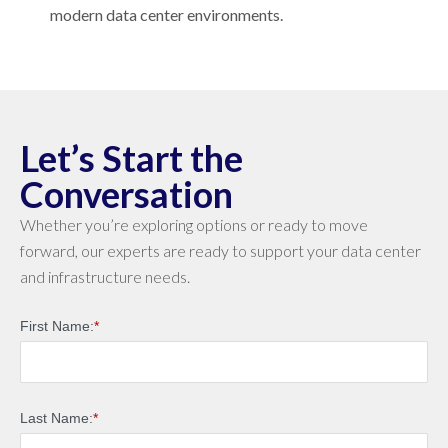
modern data center environments.
Let’s Start the
Conversation
Whether you’re exploring options or ready to move
forward, our experts are ready to support your data center
and infrastructure needs.
First Name:
*
Last Name:
*