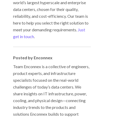
world’s largest hyperscale and enterprise
data centers, chosen for their quality,
reliability, and cost-efficiency. Our team is
here to help you select the right solution to
meet your demanding requirements.
Just
get in touch
.
Posted by Enconnex
Team Enconnex is a collective of engineers,
product experts, and infrastructure
specialists focused on the real-world
challenges of today’s data centers. We
share insights on IT infrastructure, power,
cooling, and physical design—connecting
industry trends to the products and
solutions Enconnex builds to support