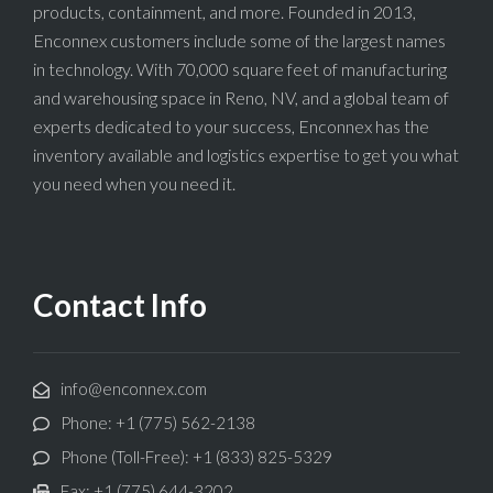
products, containment, and more. Founded in 2013,
Enconnex customers include some of the largest names
in technology. With 70,000 square feet of manufacturing
and warehousing space in Reno, NV, and a global team of
experts dedicated to your success, Enconnex has the
inventory available and logistics expertise to get you what
you need when you need it.
Contact Info
info@enconnex.com
Phone: +1 (775) 562-2138
Phone (Toll-Free): +1 (833) 825-5329
Fax: +1 (775) 644-3202