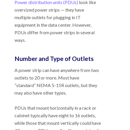
Power distribution units (PDUs)
look like
oversized power strips
—
they have
multiple outlets for plugging in IT
equipment in the data center. However,
PDUs differ from power strips in several
ways.
Number and Type of Outlets
A power strip can have anywhere from two
outlets to 20 or more. Most have
“standard” NEMA 5-15R outlets, but they
may also have other types.
PDUs that mount horizontally in a rack or
cabinet typically have eight to 16 outlets,
while those that mount vertically could have