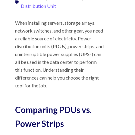
Distribution Unit
When installing servers, storage arrays,
network switches, and other gear, you need
a reliable source of electricity. Power
distribution units (PDUs), power strips, and
uninterruptible power supplies (UPSs) can
all be used in the data center to perform
this function. Understanding their
differences can help you choose the right
tool for the job.
Comparing PDUs vs.
Power Strips