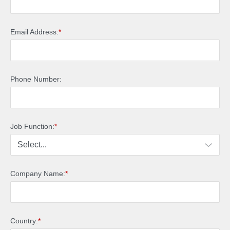
Email Address:
*
Phone Number:
Job Function:
*
Company Name:
*
Country:
*