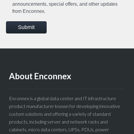
announcements, special offers, and other updates
from Enconnex.
Submit
About Enconnex
Enconnex is a global data center and IT infrastructure
product manufacturer known for developing innovative
custom solutions and offering a variety of standard
products, including server and network racks and
cabinets, micro data centers, UPSs, PDUs, power