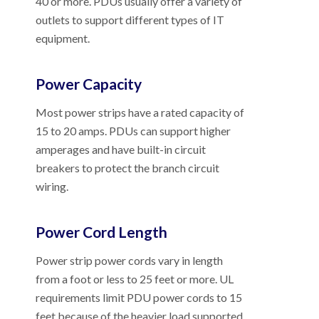
40 or more. PDUs usually offer a variety of
outlets to support different types of IT
equipment.
Power Capacity
Most power strips have a rated capacity of
15 to 20 amps. PDUs can support higher
amperages and have built-in circuit
breakers to protect the branch circuit
wiring.
Power Cord Length
Power strip power cords vary in length
from a foot or less to 25 feet or more. UL
requirements limit PDU power cords to 15
feet because of the heavier load supported