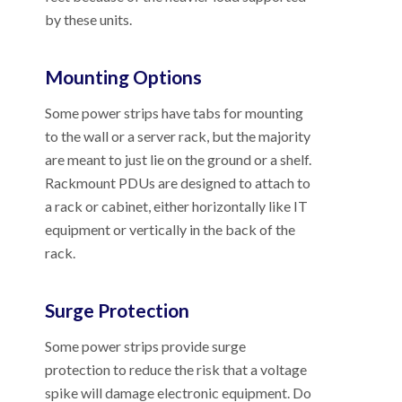
by these units.
Mounting Options
Some power strips have tabs for mounting
to the wall or a server rack, but the majority
are meant to just lie on the ground or a shelf.
Rackmount PDUs are designed to attach to
a rack or cabinet, either horizontally like IT
equipment or vertically in the back of the
rack.
Surge Protection
Some power strips provide surge
protection to reduce the risk that a voltage
spike will damage electronic equipment. Do