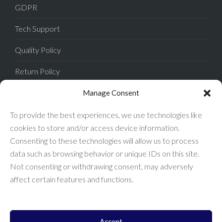
GDPR
Tech Support
Quality Policy
Return Policy
Privacy Policy
Manage Consent
Terms of Sale
To provide the best experiences, we use technologies like
cookies to store and/or access device information.
Terms of Use
Consenting to these technologies will allow us to process
data such as browsing behavior or unique IDs on this site.
FAQ
Not consenting or withdrawing consent, may adversely
affect certain features and functions.
Accept