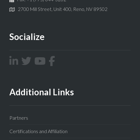
2700 Mill Street, Unit 400, Reno, NV 89502
Socialize
Additional Links
Partners
Certifications and Affiliation