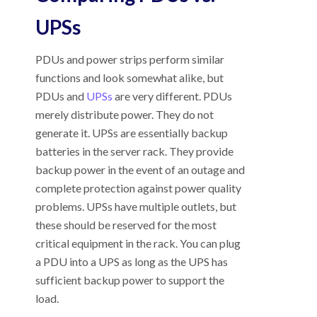
UPSs
PDUs and power strips perform similar
functions and look somewhat alike, but
PDUs and
UPSs
are very different. PDUs
merely distribute power. They do not
generate it. UPSs are essentially backup
batteries in the server rack. They provide
backup power in the event of an outage and
complete protection against power quality
problems. UPSs have multiple outlets, but
these should be reserved for the most
critical equipment in the rack. You can plug
a PDU into a UPS as long as the UPS has
sufficient backup power to support the
load.