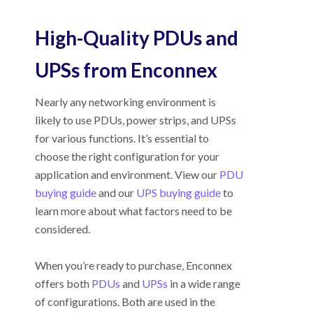
High-Quality PDUs and
UPSs from Enconnex
Nearly any networking environment is
likely to use PDUs, power strips, and UPSs
for various functions. It’s essential to
choose the right configuration for your
application and environment. View our
PDU
buying guide
and our
UPS buying guide
to
learn more about what factors need to be
considered.
When you’re ready to purchase, Enconnex
offers both
PDUs
and
UPSs
in a wide range
of configurations. Both are used in the