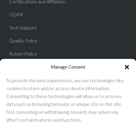
Certifications and Affiliation
GDPR
Tech Support
Quality Policy
Return Policy
Privacy Policy
Manage Consent
Terms of Sale
To provide the best experiences, we use technologies like
cookies to store and/or access device information.
Terms of Use
Consenting to these technologies will allow us to process
data such as browsing behavior or unique IDs on this site.
FAQ
Not consenting or withdrawing consent, may adversely
affect certain features and functions.