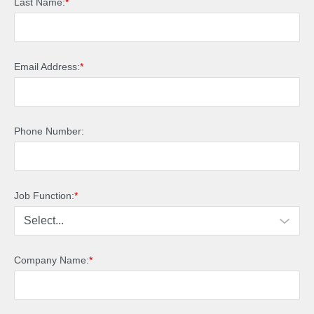
Last Name:
*
Email Address:
*
Phone Number:
Job Function:
*
Company Name:
*