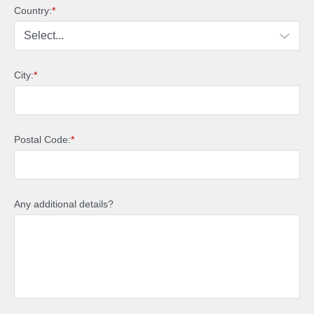
Country:
*
City:
*
Postal Code:
*
Any additional details?