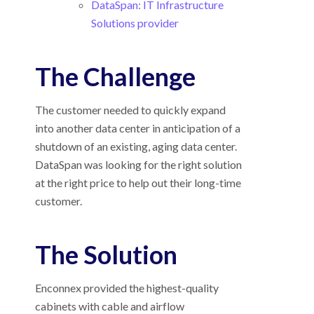
DataSpan: IT Infrastructure
Solutions provider
The Challenge
The customer needed to quickly expand
into another data center in anticipation of a
shutdown of an existing, aging data center.
DataSpan was looking for the right solution
at the right price to help out their long-time
customer.
The Solution
Enconnex provided the highest-quality
cabinets
with cable and airflow