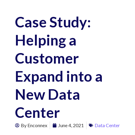
Case Study:
Helping a
Customer
Expand into a
New Data
Center
By
Enconnex
June 4, 2021
Data Center