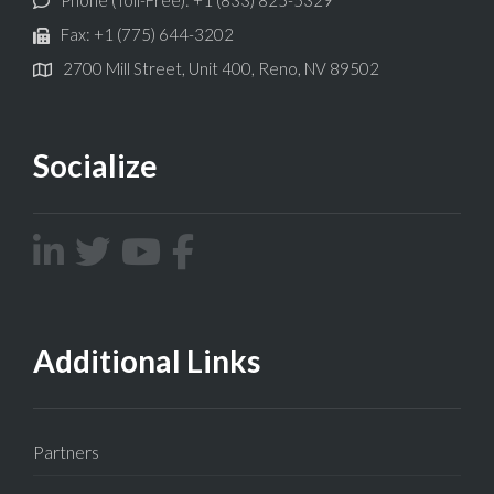
Fax: +1 (775) 644-3202
2700 Mill Street, Unit 400, Reno, NV 89502
Socialize
Additional Links
Partners