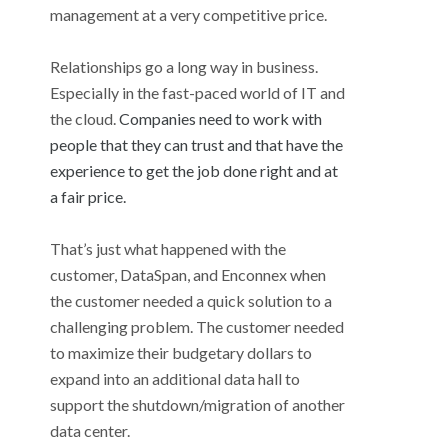
management at a very competitive price.
Relationships go a long way in business.
Especially in the fast-paced world of IT and
the cloud.
Companies need to work with
people that they can trust and that have the
experience to get the job done right and at
a fair price.
That’s just what happened with the
customer, DataSpan, and Enconnex when
the customer needed a quick solution to a
challenging problem. The customer needed
to maximize their budgetary dollars to
expand into an additional data hall to
support the shutdown/migration of another
data center.