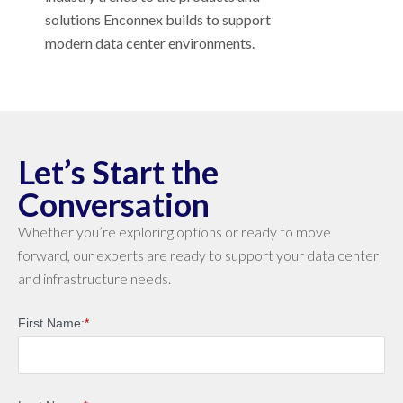
solutions Enconnex builds to support
modern data center environments.
Let’s Start the
Conversation
Whether you’re exploring options or ready to move
forward, our experts are ready to support your data center
and infrastructure needs.
First Name:
*