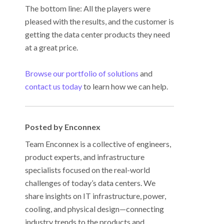
The bottom line: All the players were
pleased with the results, and the customer is
getting the data center products they need
at a great price.
Browse our portfolio of solutions
and
contact us today
to learn how we can help.
Posted by Enconnex
Team Enconnex is a collective of engineers,
product experts, and infrastructure
specialists focused on the real-world
challenges of today’s data centers. We
share insights on IT infrastructure, power,
cooling, and physical design—connecting
industry trends to the products and