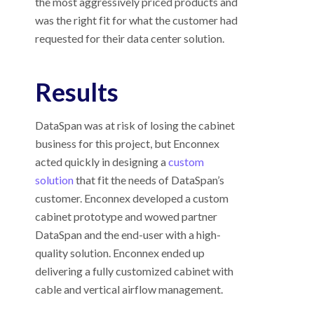
the most aggressively priced products and
was the right fit for what the customer had
requested for their data center solution.
Results
DataSpan was at risk of losing the cabinet
business for this project, but Enconnex
acted quickly in designing a
custom
solution
that fit the needs of DataSpan’s
customer. Enconnex developed a custom
cabinet prototype and wowed partner
DataSpan and the end-user with a high-
quality solution. Enconnex ended up
delivering a fully customized cabinet with
cable and vertical airflow management.