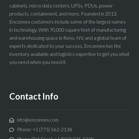
cabinets, micro data centers, UPSs, PDUs, power
products, containment, and more. Founded in 2013,
Enconnex customers include some of the largest names
in technology. With 70,000 square feet of manufacturing
and warehousing space in Reno, NV, and a global team of
experts dedicated to your success, Enconnex has the
inventory available and logistics expertise to get you what
you need when you need it.
Contact Info
info@enconnex.com
Phone: +1 (775) 562-2138
Phone (Toll-Free): +1 (833) 825-5329