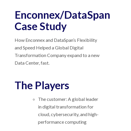
Enconnex/DataSpan
Case Study
How Enconnex and DataSpan’s Flexibility
and Speed Helped a Global Digital
Transformation Company expand to a new
Data Center, fast.
The Players
The customer: A global leader
in digital transformation for
cloud, cybersecurity, and high-
performance computing