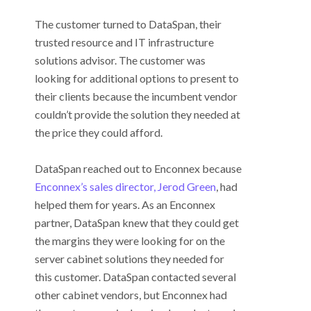
The customer turned to DataSpan, their
trusted resource and IT infrastructure
solutions advisor. The customer was
looking for additional options to present to
their clients because the incumbent vendor
couldn’t provide the solution they needed at
the price they could afford.
DataSpan reached out to Enconnex because
Enconnex’s sales director, Jerod Green
, had
helped them for years. As an Enconnex
partner, DataSpan knew that they could get
the margins they were looking for on the
server cabinet solutions they needed for
this customer. DataSpan contacted several
other cabinet vendors, but Enconnex had