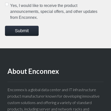
Yes, I would like to receive the product
announcements, special offers, and other updates
from Enconnex.
Submit
About Enconnex
Enconnex is a global data center and IT infrastructure
product manufacturer known for developing innovative
custom solutions and offering a variety of standard
products, including server and network racks and