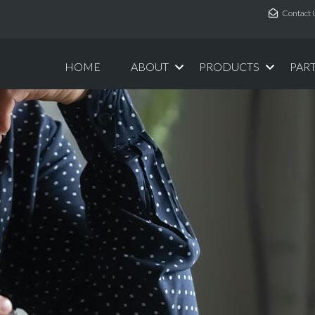
Contact 
HOME
ABOUT
PRODUCTS
PAR