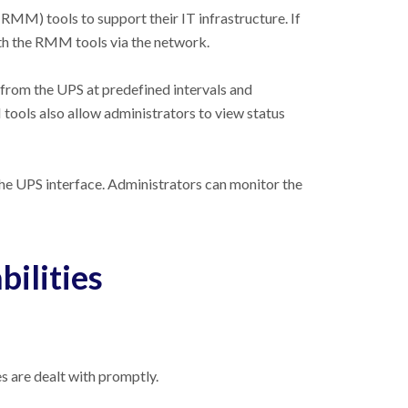
MM) tools to support their IT infrastructure. If
th the RMM tools via the network.
 from the UPS at predefined intervals and
ools also allow administrators to view status
e UPS interface. Administrators can monitor the
ilities
s are dealt with promptly.