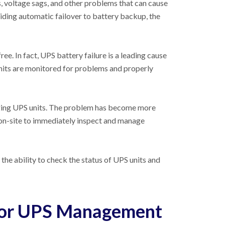
s, voltage sags, and other problems that can cause
ing automatic failover to battery backup, the
ree. In fact, UPS battery failure is a leading cause
nits are monitored for problems and properly
naging UPS units. The problem has become more
 on-site to immediately inspect and manage
he ability to check the status of UPS units and
for UPS Management