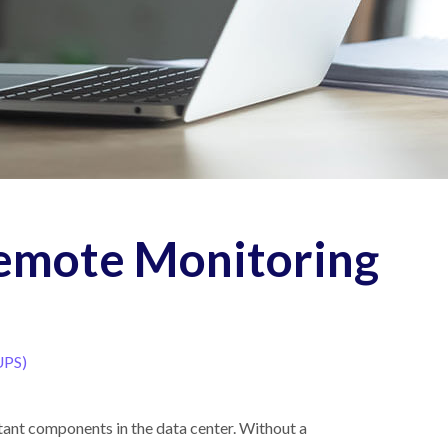
Remote Monitoring
UPS)
tant components in the data center. Without a