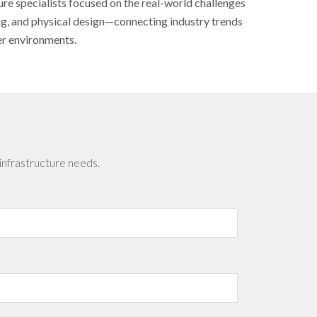
ure specialists focused on the real-world challenges
ing, and physical design—connecting industry trends
er environments.
infrastructure needs.