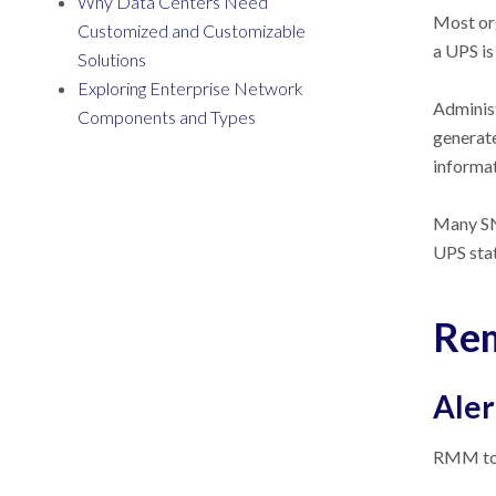
Why Data Centers Need
Most org
Customized and Customizable
a UPS is
Solutions
Exploring Enterprise Network
Administ
Components and Types
generate
informat
Many SN
UPS sta
Rem
Aler
RMM tool