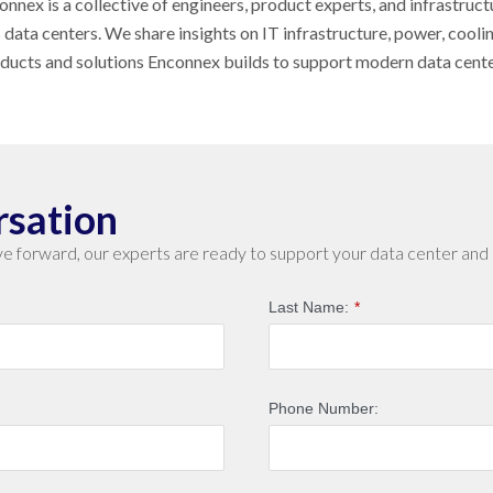
nnex is a collective of engineers, product experts, and infrastruct
s data centers. We share insights on IT infrastructure, power, cool
oducts and solutions Enconnex builds to support modern data cent
rsation
e forward, our experts are ready to support your data center and 
Last Name:
*
Phone Number: