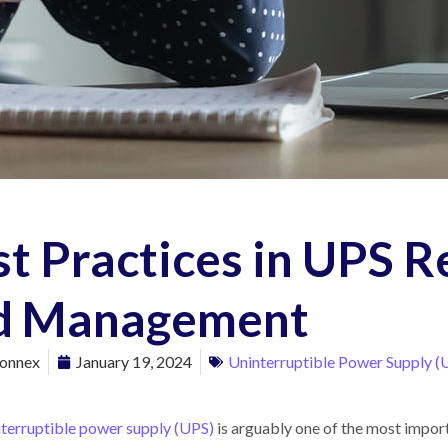
st Practices in UPS 
d Management
onnex
January 19, 2024
Uninterruptible Power Supply (
nterruptible power supply (UPS)
is arguably one of the most impor