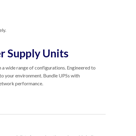
ly.
r Supply Units
in a wide range of configurations. Engineered to
nto your environment. Bundle UPSs with
 network performance.