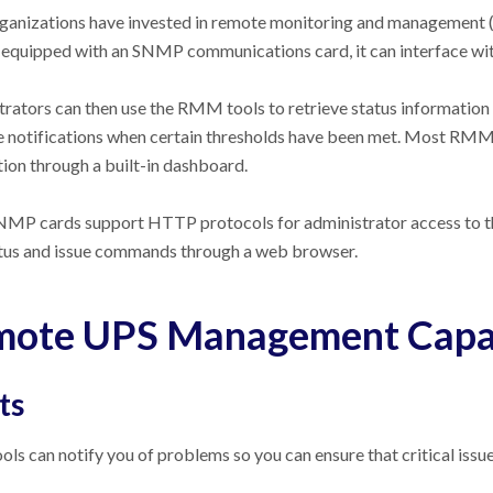
anizations have invested in remote monitoring and management (R
 equipped with an SNMP communications card, it can interface wi
rators can then use the RMM tools to retrieve status information
 notifications when certain thresholds have been met. Most RMM t
ion through a built-in dashboard.
MP cards support HTTP protocols for administrator access to th
tus and issue commands through a web browser.
ote UPS Management Capab
ts
s can notify you of problems so you can ensure that critical issue