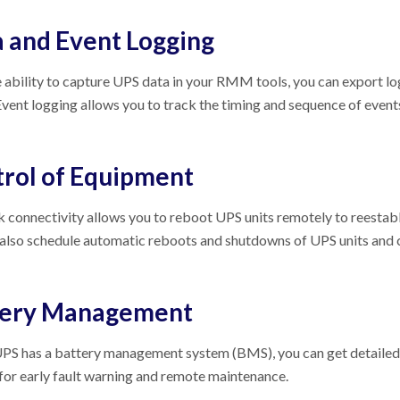
 and Event Logging
 ability to capture UPS data in your RMM tools, you can export log 
Event logging allows you to track the timing and sequence of events
rol of Equipment
connectivity allows you to reboot UPS units remotely to reestablis
 also schedule automatic reboots and shutdowns of UPS units and
tery Management
UPS has a battery management system (BMS), you can get detailed 
for early fault warning and remote maintenance.