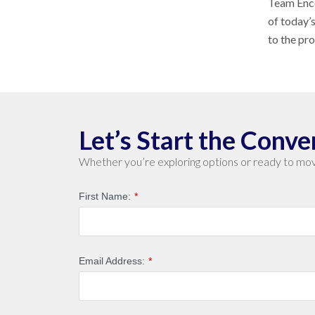
Team Enco
of today’
to the pr
Let’s Start the Conve
Whether you’re exploring options or ready to mov
First Name:
*
Email Address:
*