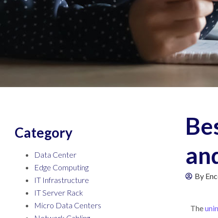
Be
Category
an
Data Center
Edge Computing
By
Enc
IT Infrastructure
IT Server Rack
Micro Data Centers
The
uni
Network Cabling