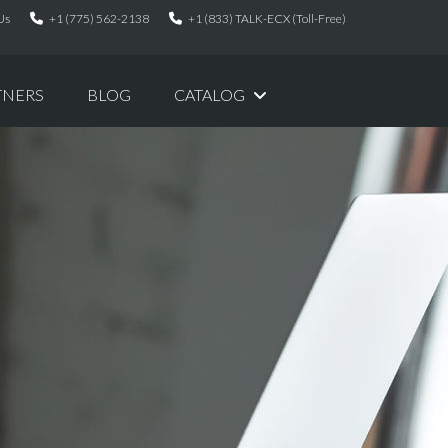
Us
+1 (775) 562-2138
+1 (833) TALK-ECX (Toll-Free)
TNERS
BLOG
CATALOG