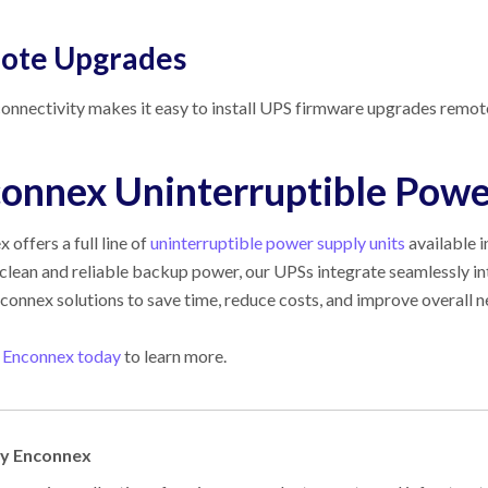
ote Upgrades
nectivity makes it easy to install UPS firmware upgrades remote
onnex Uninterruptible Powe
ex
offers a full line of
uninterruptible power supply units
available 
clean and reliable backup power, our UPSs integrate seamlessly i
connex
solutions to save time, reduce costs, and improve overall
 Enconnex today
to learn more.
by Enconnex