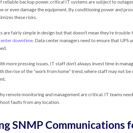
f reliable backup power, critical IT systems are subject to outage
 or even damage the equipment. By conditioning power and provid
mizes these risks.
s are fairly simple in design but that doesn’t mean they’re trouble-f
center downtime
. Data center managers need to ensure that UPS u
ned.
th more pressing issues, IT staff don’t always invest time in ma
th the rise of the “work from home” trend, where staff may not be
nt.
hy remote monitoring and management are critical. IT teams need t
hoot faults from any location.
ng SNMP Communications 