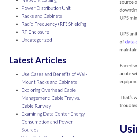
source o
Power Distribution Unit
downtime
Racks and Cabinets
UPS mini
Radio Frequency (RF) Shielding
RF Enclosure
UPS unit
Uncategorized
of
data 
maintai
Latest Articles
Faced wi
acute wi
Use Cases and Benefits of Wall-
equipme
Mount Racks and Cabinets
Exploring Overhead Cable
That’s w
Management: Cable Tray vs.
troubles
Cable Runway
Examining Data Center Energy
Consumption and Power
Usi
Sources