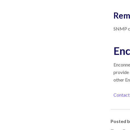
Rem
SNMP con
Enc
Enconn
provide 
other
En
Contact
Posted 