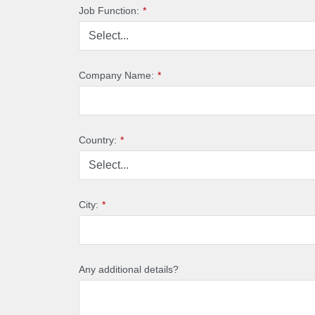
Job Function:
*
Company Name:
*
Country:
*
City:
*
Any additional details?