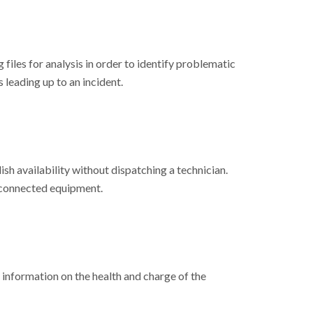
files for analysis in order to identify problematic
 leading up to an incident.
h availability without dispatching a technician.
 connected equipment.
information on the health and charge of the