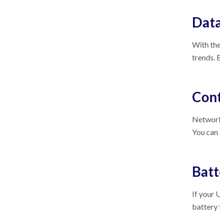
Data
With the
trends. 
Cont
Network 
You can
Bat
If your 
battery 