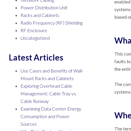
enabled 
Power Distribution Unit
systems.
Racks and Cabinets
based on
Radio Frequency (RF) Shielding
RF Enclosure
Uncategorized
What
This con
Latest Articles
faults b
the enti
Use Cases and Benefits of Wall-
Mount Racks and Cabinets
The conv
Exploring Overhead Cable
systems 
Management: Cable Tray vs.
Cable Runway
Examining Data Center Energy
When
Consumption and Power
Sources
The term