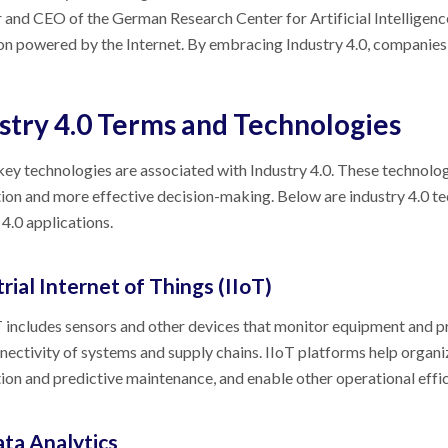
 and CEO of the German Research Center for Artificial Intelligence
on powered by the Internet. By embracing Industry 4.0, companies
stry 4.0 Terms and Technologies
key technologies are associated with Industry 4.0. These technolog
on and more effective decision-making. Below are industry 4.0 t
 4.0 applications.
rial Internet of Things (IIoT)
 includes sensors and other devices that monitor equipment and pr
nectivity of systems and supply chains. IIoT platforms help orga
on and predictive maintenance, and enable other operational effic
ata Analytics