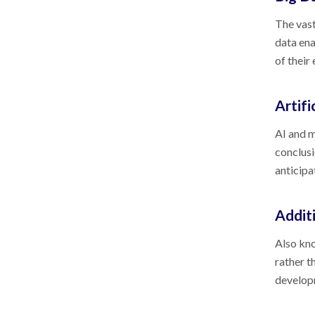
The vast
data ena
of their
Artifi
AI and m
conclusi
anticipa
Addit
Also kno
rather t
developm