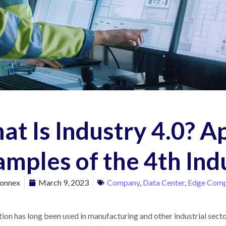
t Is Industry 4.0? A
mples of the 4th Ind
onnex
March 9, 2023
Company
,
Data Center
,
Edge Comp
on has long been used in manufacturing and other industrial sector