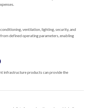
expenses.
onditioning, ventilation, lighting, security, and
s from defined operating parameters, enabling
0
ght infrastructure products can provide the