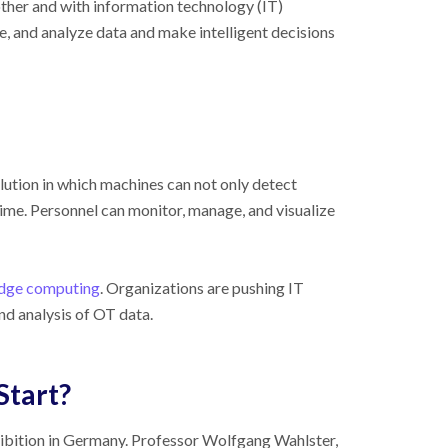
her and with information technology (IT)
re, and analyze data and make intelligent decisions
olution in which machines can not only detect
ime. Personnel can monitor, manage, and visualize
dge computing
. Organizations are pushing IT
nd analysis of OT data.
Start?
ibition in Germany. Professor Wolfgang Wahlster,