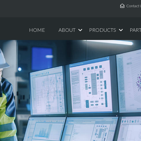
Contact 
HOME
ABOUT
PRODUCTS
PAR