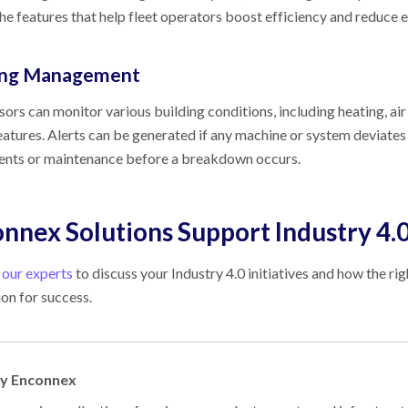
e features that help fleet operators boost efficiency and reduce 
ing Management
sors can monitor various building conditions, including heating, air c
eatures. Alerts can be generated if any machine or system deviate
ents or maintenance before a breakdown occurs.
nnex Solutions Support Industry 4.
 our experts
to discuss your Industry 4.0 initiatives and how the ri
on for success.
by Enconnex