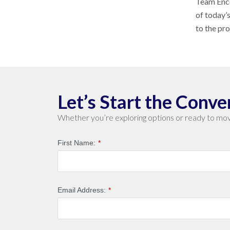
Team Enco
of today’
to the pr
Let’s Start the Conve
Whether you’re exploring options or ready to mov
First Name:
*
Email Address:
*