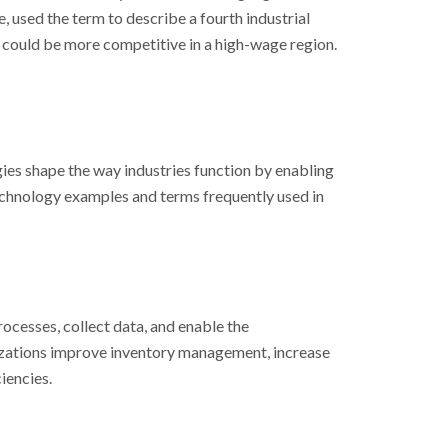
, used the term to describe a fourth industrial
 could be more competitive in a high-wage region.
ies shape the way industries function by enabling
echnology examples and terms frequently used in
ocesses, collect data, and enable the
nizations improve inventory management, increase
iencies.