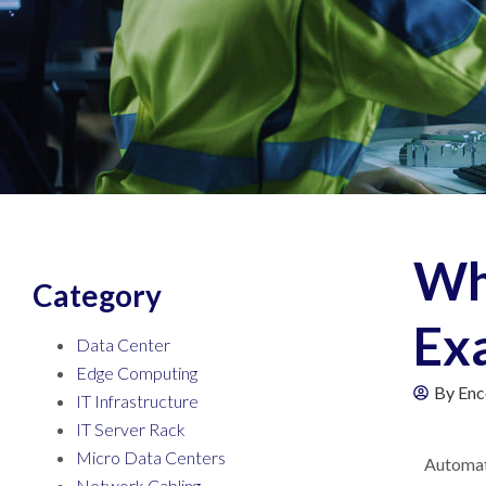
Wha
Category
Exa
Data Center
Edge Computing
By
Enc
IT Infrastructure
IT Server Rack
Micro Data Centers
Automati
Network Cabling