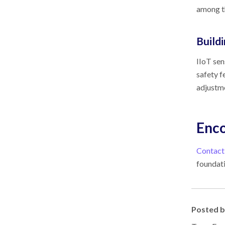
among th
Build
IIoT sen
safety f
adjustm
Enco
Contact
foundati
Posted 