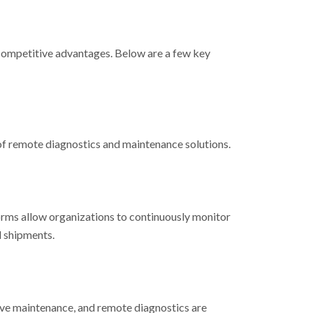
e competitive advantages. Below are a few key
 of remote diagnostics and maintenance solutions.
orms allow organizations to continuously monitor
d shipments.
tive maintenance, and remote diagnostics are