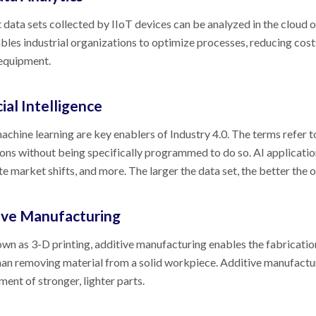
 data sets collected by IIoT devices can be analyzed in the cloud o
bles industrial organizations to optimize processes, reducing cos
 equipment.
cial Intelligence
achine learning are key enablers of Industry 4.0. The terms refer 
ons without being specifically programmed to do so. AI application
te market shifts, and more. The larger the data set, the better the
ive Manufacturing
wn as 3-D printing, additive manufacturing enables the fabrication
han removing material from a solid workpiece. Additive manufactu
ent of stronger, lighter parts.