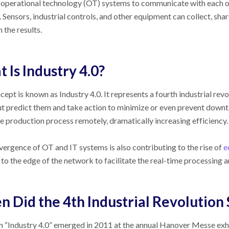
operational technology (OT) systems to communicate with each ot
 Sensors, industrial controls, and other equipment can collect, sha
 the results.
 Is Industry 4.0?
cept is known as Industry 4.0. It represents a fourth industrial rev
ut predict them and take action to minimize or even prevent downt
re production process remotely, dramatically increasing efficiency.
ergence of OT and IT systems is also contributing to the rise of
e
to the edge of the network to facilitate the real-time processing a
 Did the 4th Industrial Revolution 
 “Industry 4.0” emerged in 2011 at the annual Hanover Messe exh