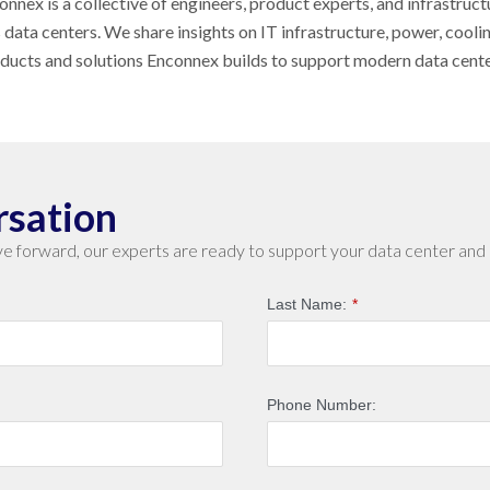
nnex is a collective of engineers, product experts, and infrastruct
s data centers. We share insights on IT infrastructure, power, cool
oducts and solutions Enconnex builds to support modern data cent
rsation
e forward, our experts are ready to support your data center and 
Last Name:
*
Phone Number: