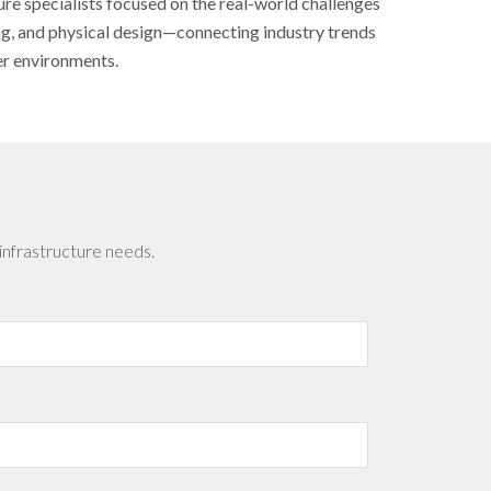
ure specialists focused on the real-world challenges
ing, and physical design—connecting industry trends
er environments.
infrastructure needs.