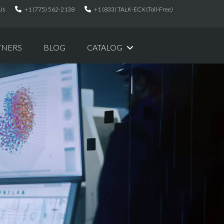
Us
+1 (775) 562-2138
+1 (833) TALK-ECX (Toll-Free)
TNERS
BLOG
CATALOG