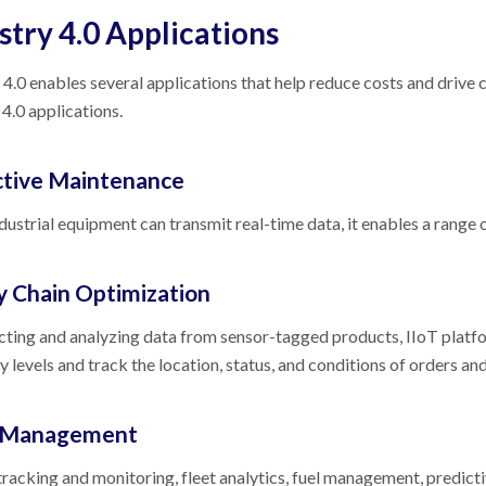
stry 4.0 Applications
 4.0 enables several applications that help reduce costs and driv
 4.0 applications.
ctive Maintenance
ustrial equipment can transmit real-time data, it enables a range
y Chain Optimization
cting and analyzing data from sensor-tagged products, IIoT platf
y levels and track the location, status, and conditions of orders an
t Management
tracking and monitoring, fleet analytics, fuel management, predic