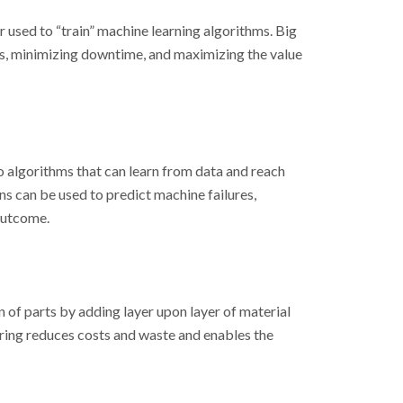
r used to “train” machine learning algorithms. Big
ts, minimizing downtime, and maximizing the value
to algorithms that can learn from data and reach
s can be used to predict machine failures,
 outcome.
 of parts by adding layer upon layer of material
ring reduces costs and waste and enables the