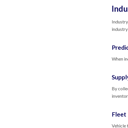
Indu
Industry
industry
Predi
When ind
Suppl
By colle
inventor
Flee
Vehicle 