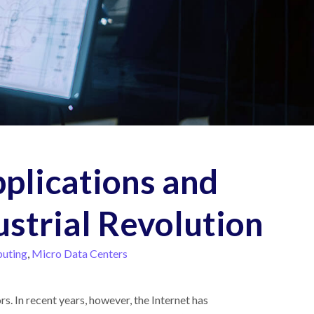
pplications and
ustrial Revolution
uting
,
Micro Data Centers
s. In recent years, however, the Internet has