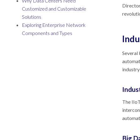
Why Data Centers Need
Director
Customized and Customizable
revoluti
Solutions
Exploring Enterprise Network
Components and Types
Indu
Several 
automati
industry
Indust
The IIoT
intercon
automati
Big D