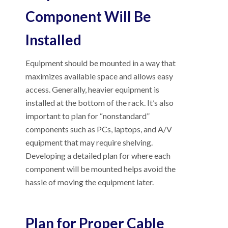
Component Will Be
Installed
Equipment should be mounted in a way that
maximizes available space and allows easy
access. Generally, heavier equipment is
installed at the bottom of the rack. It’s also
important to plan for “nonstandard”
components such as PCs, laptops, and A/V
equipment that may require shelving.
Developing a detailed plan for where each
component will be mounted helps avoid the
hassle of moving the equipment later.
Plan for Proper Cable