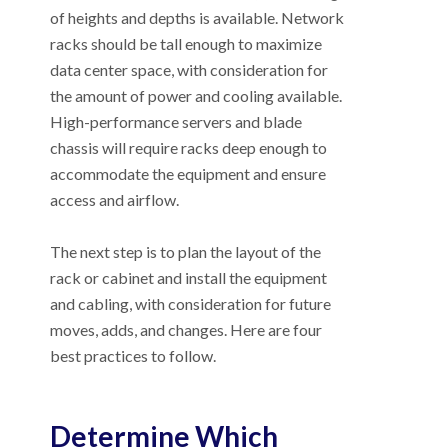
of heights and depths is available. Network
racks should be tall enough to maximize
data center space, with consideration for
the amount of power and cooling available.
High-performance servers and blade
chassis will require racks deep enough to
accommodate the equipment and ensure
access and airflow.
The next step is to plan the layout of the
rack or cabinet and install the equipment
and cabling, with consideration for future
moves, adds, and changes. Here are four
best practices to follow.
Determine Which