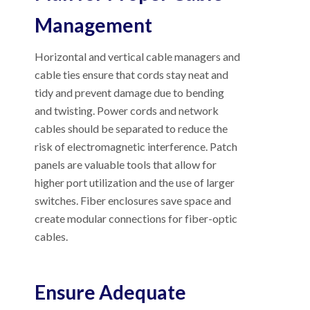
Management
Horizontal and vertical cable managers and
cable ties ensure that cords stay neat and
tidy and prevent damage due to bending
and twisting. Power cords and network
cables should be separated to reduce the
risk of electromagnetic interference. Patch
panels are valuable tools that allow for
higher port utilization and the use of larger
switches. Fiber enclosures save space and
create modular connections for fiber-optic
cables.
Ensure Adequate