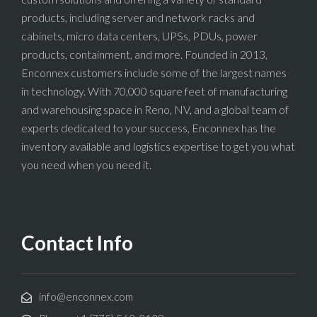
products, including server and network racks and
cabinets, micro data centers, UPSs, PDUs, power
products, containment, and more. Founded in 2013,
Enconnex customers include some of the largest names
in technology. With 70,000 square feet of manufacturing
and warehousing space in Reno, NV, and a global team of
experts dedicated to your success, Enconnex has the
inventory available and logistics expertise to get you what
you need when you need it.
Contact Info
info@enconnex.com