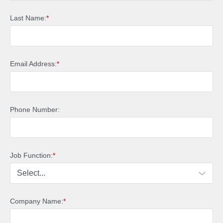
Last Name:
*
Email Address:
*
Phone Number:
Job Function:
*
Company Name:
*