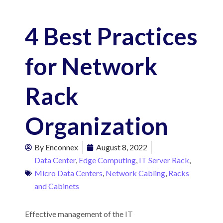
4 Best Practices
for Network
Rack
Organization
By
Enconnex
August 8, 2022
Data Center
,
Edge Computing
,
IT Server Rack
,
Micro Data Centers
,
Network Cabling
,
Racks
and Cabinets
Effective management of the IT