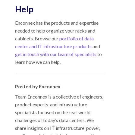
Help
Enconnex has the products and expertise
needed to help organize your racks and
cabinets. Browse our
portfolio of data
center and IT infrastructure products
and
get in touch with our team of specialists
to
learn how we can help.
Posted by Enconnex
Team Enconnex is a collective of engineers,
product experts, and infrastructure
specialists focused on the real-world
challenges of today’s data centers. We
share insights on IT infrastructure, power,