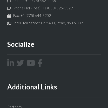
Phone: +1 (775) 562-2138
Phone (Toll-Free): +1 (833) 825-5329
Fax: +1 (775) 644-3202
2700 Mill Street, Unit 400, Reno, NV 89502
Socialize
Additional Links
Partners