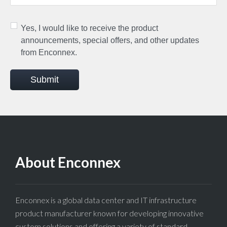
Yes, I would like to receive the product
announcements, special offers, and other updates
from Enconnex.
Submit
About Enconnex
Enconnex is a global data center and IT infrastructure
product manufacturer known for developing innovative
custom solutions and offering a variety of standard