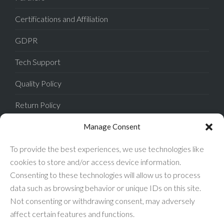
Certifications and Affiliation
GDPR
Tech Support
Quality Policy
Return Policy
Privacy Policy
Manage Consent
Terms of Sale
To provide the best experiences, we use technologies like
cookies to store and/or access device information.
Terms of Use
Consenting to these technologies will allow us to process
data such as browsing behavior or unique IDs on this site.
FAQ
Not consenting or withdrawing consent, may adversely
affect certain features and functions.