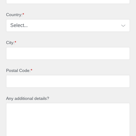
Country:
*
City:
*
Postal Code:
*
Any additional details?