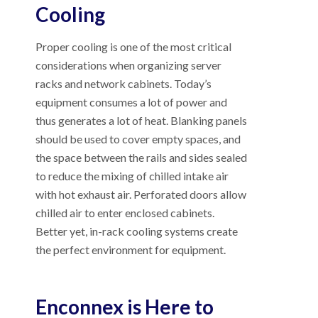
Cooling
Proper cooling is one of the most critical
considerations when organizing server
racks and network cabinets. Today’s
equipment consumes a lot of power and
thus generates a lot of heat. Blanking panels
should be used to cover empty spaces, and
the space between the rails and sides sealed
to reduce the mixing of chilled intake air
with hot exhaust air. Perforated doors allow
chilled air to enter enclosed cabinets.
Better yet, in-rack cooling systems create
the perfect environment for equipment.
Enconnex is Here to