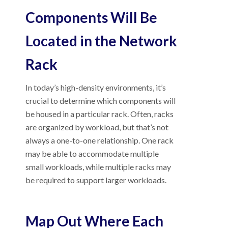
Components Will Be
Located in the Network
Rack
In today’s high-density environments, it’s
crucial to determine which components will
be housed in a particular rack. Often, racks
are organized by workload, but that’s not
always a one-to-one relationship. One rack
may be able to accommodate multiple
small workloads, while multiple racks may
be required to support larger workloads.
Map Out Where Each