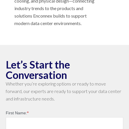
cooling, and physical design—connecting
industry trends to the products and
solutions Enconnex builds to support
modern data center environments.
Let’s Start the
Conversation
Whether you’re exploring options or ready to move
forward, our experts are ready to support your data center
and infrastructure needs.
First Name:
*