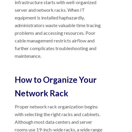
infrastructure starts with well-organized
server and network racks. When IT
equipment is installed haphazardly,
administrators waste valuable time tracing
problems and accessing resources. Poor
cable management restricts airflow and
further complicates troubleshooting and
maintenance.
How to Organize Your
Network Rack
Proper network rack organization begins
with selecting the right racks and cabinets.
Although most data centers and server
rooms use 19-inch-wide racks, a wide range