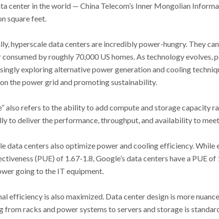
ata center in the world
—
China Telecom’s Inner Mongolian Informa
on square feet.
lly, hyperscale data centers are incredibly power-hungry. They c
 consumed by roughly 70,000 US homes. As technology evolves, 
asingly exploring alternative power generation and cooling techniq
 on the power grid and promoting sustainability.
” also refers to the ability to add compute and storage capacity ra
lly to deliver the performance, throughput, and availability to me
e data centers also optimize power and cooling efficiency. While e
ectiveness (PUE) of 1.67-1.8, Google’s data centers have a PUE of 
power going to the IT equipment.
l efficiency is also maximized. Data center design is more nuanced 
g from racks and power systems to servers and storage is standar