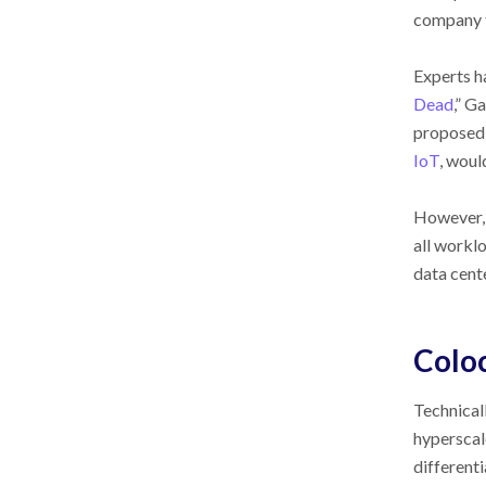
company t
Experts ha
Dead
,” G
proposed 
IoT
, woul
However, a
all workl
data cente
Coloc
Technical
hyperscale
differenti