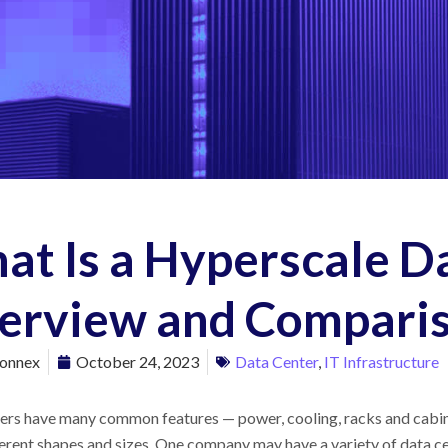
at Is a Hyperscale D
erview and Compari
onnex
October 24, 2023
Data Center
,
IT Infrastructure
ters have many common features
—
power, cooling, racks and cabi
erent shapes and sizes. One company may have a variety of data cen