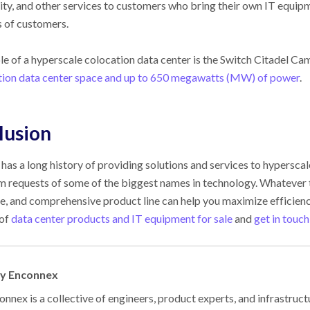
ity, and other services to customers who bring their own IT equipm
 of customers.
e of a hyperscale colocation data center is the Switch Citadel Cam
tion data center space and up to 650 megawatts (MW) of power
.
lusion
has a long history of providing solutions and services to hypersc
m requests of some of the biggest names in technology. Whatever th
e, and comprehensive product line can help you maximize efficiency
 of
data center products and IT equipment for sale
and
get in touch
by Enconnex
nnex is a collective of engineers, product experts, and infrastruct