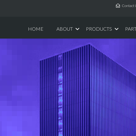
Contact 
HOME
ABOUT
PRODUCTS
PAR