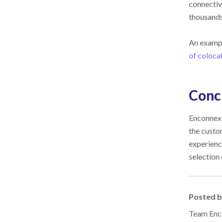
connectiv
thousands
An exampl
of coloca
Conc
Enconnex 
the custo
experienc
selection
Posted 
Team Enco