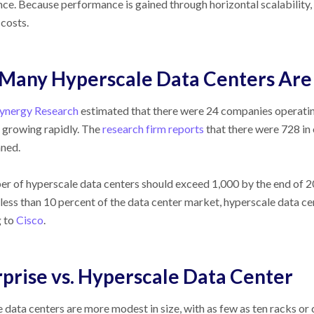
ce. Because performance is gained through horizontal scalability
costs.
Many Hyperscale Data Centers Are
ynergy Research
estimated that there were 24 companies operatin
 growing rapidly. The
research firm reports
that there were 728 in 
ned.
r of hyperscale data centers should exceed 1,000 by the end of 2
less than 10 percent of the data center market, hyperscale data cen
g to
Cisco
.
prise vs. Hyperscale Data Center
e data centers are more modest in size, with as few as ten racks o