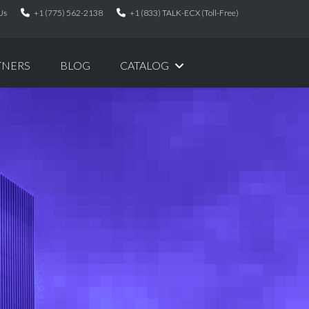
Us
+1 (775) 562-2138
+1 (833) TALK-ECX (Toll-Free)
TNERS
BLOG
CATALOG