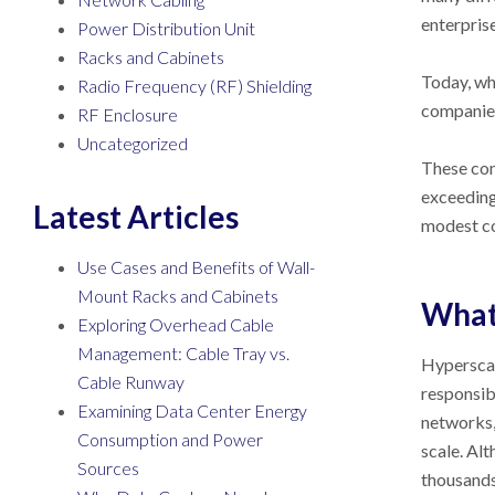
enterpris
Power Distribution Unit
Racks and Cabinets
Today, wh
Radio Frequency (RF) Shielding
companies
RF Enclosure
Uncategorized
These com
exceeding 
Latest Articles
modest co
Use Cases and Benefits of Wall-
Mount Racks and Cabinets
What 
Exploring Overhead Cable
Management: Cable Tray vs.
Hyperscal
Cable Runway
responsib
Examining Data Center Energy
networks,
Consumption and Power
scale. Alt
Sources
thousands