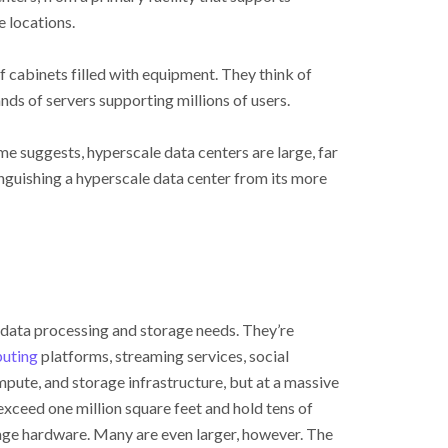
e locations.
f cabinets filled with equipment. They think of
s of servers supporting millions of users.
e suggests, hyperscale data centers are large, far
stinguishing a hyperscale data center from its more
 data processing and storage needs. They’re
uting
platforms, streaming services, social
mpute, and storage infrastructure, but at a massive
exceed one million square feet and hold tens of
rage hardware. Many are even larger, however. The