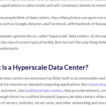
e applications to data closets and self-contained cabinets in remot
en people think of data centers, they often picture row upon row o
 such as Google, Amazon, and Facebook, with hundreds of thousand
panies operate the so-called “hyperscale” data centers. As the nam
the size of a more typical facility. But size isn’t the only thing di
unterparts.
Is a Hyperscale Data Center?
e data centers are enormous facilities built to accommodate vast
le for massive on-demand computing applications like
cloud comp
 and more. Like
traditional data centers
, they provide network, co
hough there’s no codified threshold, hyperscale data centers often 
 of servers, switches, server racks, and other networking and sto