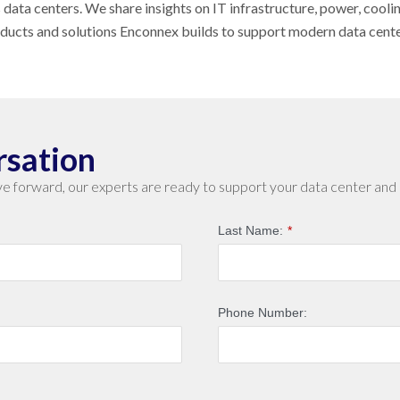
s data centers. We share insights on IT infrastructure, power, cool
oducts and solutions Enconnex builds to support modern data cent
rsation
e forward, our experts are ready to support your data center and 
Last Name:
*
Phone Number: