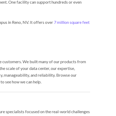
ent. One facility can support hundreds or even
pus in Reno, NV. It offers over
7 million square feet
ale customers. We built many of our products from
e scale of your data center, our expertise,
, manageability, and reliability. Browse our
to see how we can help.
ure specialists focused on the real-world challenges