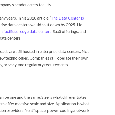
mpany’s headquarters facility.
y years. In his 2018 article “
The Data Center Is
prise data centers would shut down by 2025. He
n facilities
,
edge data centers
, SaaS offerings, and
data centers.
ads are still hosted in enterprise data centers. Not
new technologies. Companies still operate their own
ty, privacy, and regulatory requirements.
n be one and the same. Size is what differentiates
rs offer massive scale and size. Application is what
ation providers “rent” space, power, cooling, network