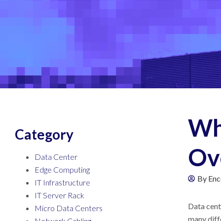
Wh
Category
Ov
Data Center
Edge Computing
By
Enc
IT Infrastructure
IT Server Rack
Data cen
Micro Data Centers
many diff
Network Cabling