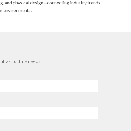
ing, and physical design—connecting industry trends
er environments.
infrastructure needs.