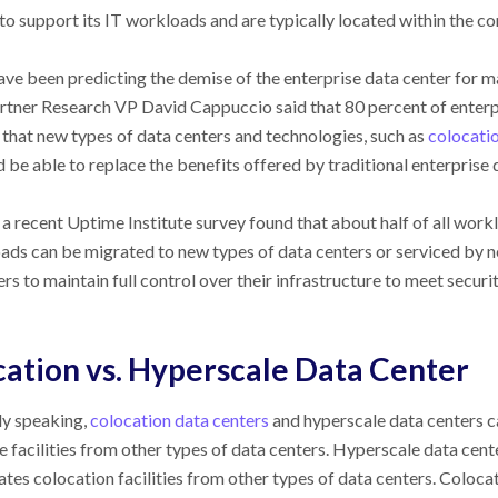
o support its IT workloads and are typically located within the co
ve been predicting the demise of the enterprise data center for man
artner Research VP David Cappuccio said that 80 percent of enter
that new types of data centers and technologies, such as
colocatio
d be able to replace the benefits offered by traditional enterprise 
 recent Uptime Institute survey found that about half of all worklo
oads can be migrated to new types of data centers or serviced by 
rs to maintain full control over their infrastructure to meet securi
ation vs. Hyperscale Data Center
ly speaking,
colocation data centers
and hyperscale data centers ca
 facilities from other types of data centers. Hyperscale data cente
ates colocation facilities from other types of data centers. Coloc