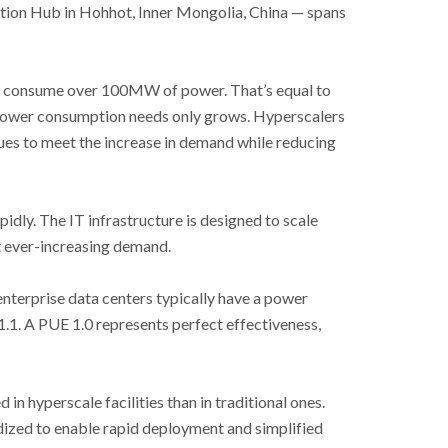
tion Hub in Hohhot, Inner Mongolia, China
—
spans
an consume over 100MW of power. That’s equal to
power consumption needs only grows. Hyperscalers
ues to meet the increase in demand while reducing
pidly. The IT infrastructure is designed to scale
et ever-increasing demand.
nterprise data centers typically have a power
1.1. A PUE 1.0 represents perfect effectiveness,
in hyperscale facilities than in traditional ones.
dized to enable rapid deployment and simplified