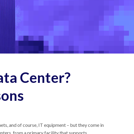
ata Center?
sons
nets, and of course, IT equipment – but they come in
ters, from a primary facility that supports