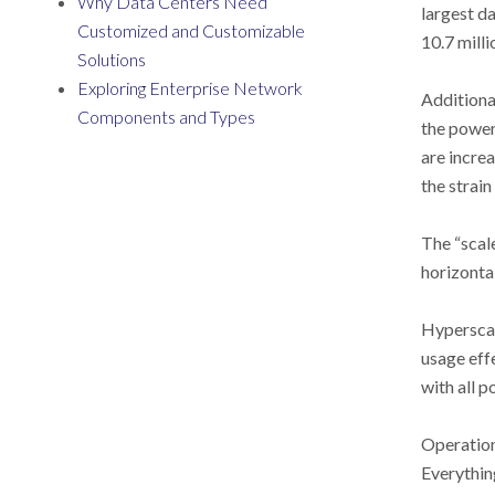
Why Data Centers Need
largest d
Customized and Customizable
10.7 milli
Solutions
Exploring Enterprise Network
Additiona
Components and Types
the power
are incre
the strain
The “scale
horizonta
Hyperscal
usage eff
with all 
Operationa
Everythin