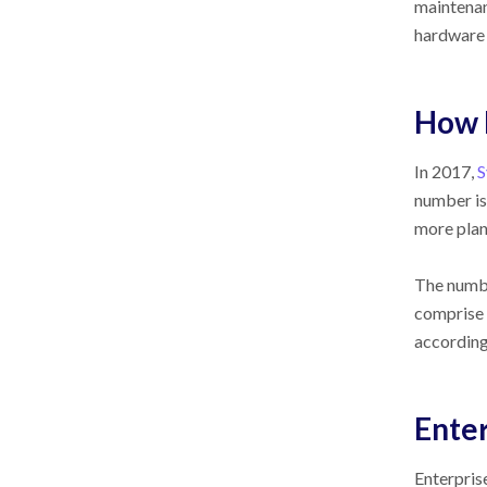
maintenan
hardware 
How 
In 2017,
S
number is
more plan
The numbe
comprise 
accordin
Enter
Enterpris