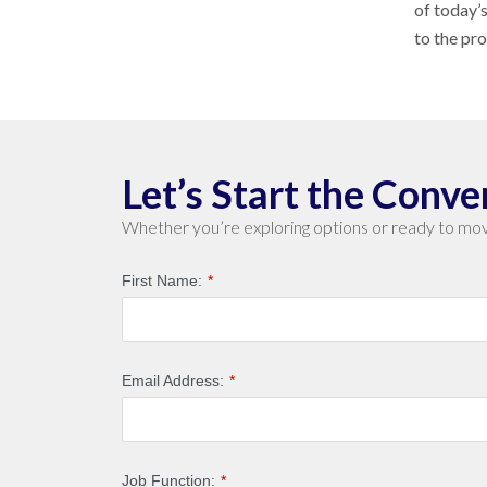
of today’
to the pr
Let’s Start the Conve
Whether you’re exploring options or ready to mov
First Name:
*
Email Address:
*
Job Function:
*