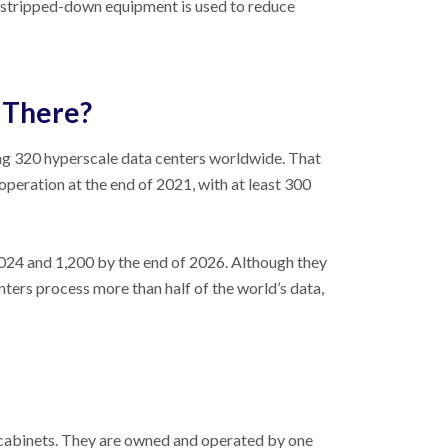
, stripped-down equipment is used to reduce
 There?
g 320 hyperscale data centers worldwide. That
operation at the end of 2021, with at least 300
024 and 1,200 by the end of 2026. Although they
ters process more than half of the world’s data,
r cabinets. They are owned and operated by one