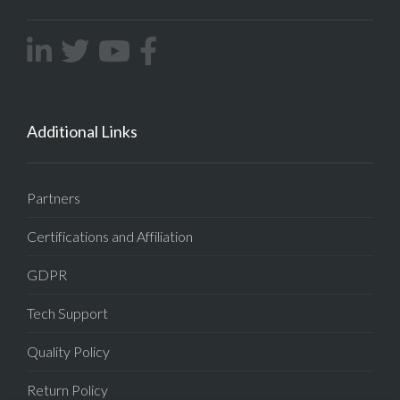
Additional Links
Partners
Certifications and Affiliation
GDPR
Tech Support
Quality Policy
Return Policy