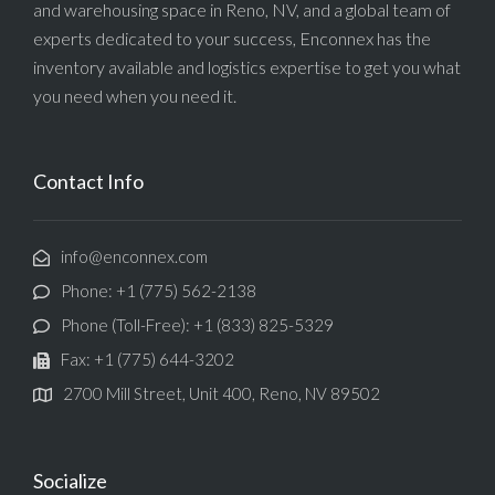
and warehousing space in Reno, NV, and a global team of
experts dedicated to your success, Enconnex has the
inventory available and logistics expertise to get you what
you need when you need it.
Contact Info
info@enconnex.com
Phone: +1 (775) 562-2138
Phone (Toll-Free): +1 (833) 825-5329
Fax: +1 (775) 644-3202
2700 Mill Street, Unit 400, Reno, NV 89502
Socialize