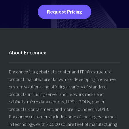
Request Pricing
About Enconnex
Enconnex is a global data center and IT infrastructure
product manufacturer known for developing innovative
custom solutions and offering a variety of standard
products, including server and network racks and
cabinets, micro data centers, UPSs, PDUs, power
products, containment, and more. Founded in 2013,
Enconnex customers include some of the largest names
in technology. With 70,000 square feet of manufacturing