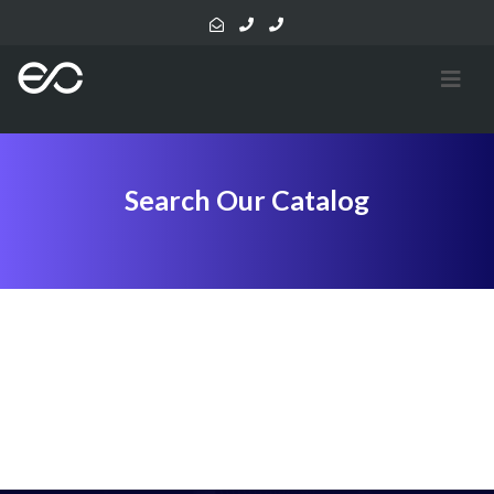
Search Our Catalog