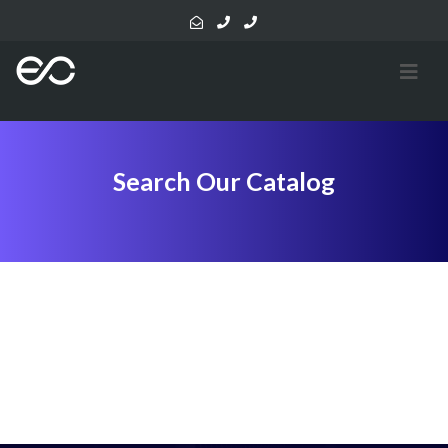
Search Our Catalog