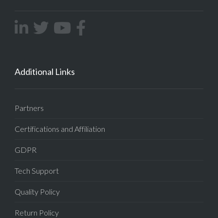
Additional Links
Partners
Certifications and Affiliation
GDPR
Tech Support
Quality Policy
Return Policy