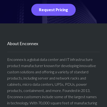
Request Pricing
About Enconnex
Enconnex is a global data center and IT infrastructure
product manufacturer known for developing innovative
custom solutions and offering a variety of standard
products, including server and network racks and
cabinets, micro data centers, UPSs, PDUs, power
products, containment, and more. Founded in 2013,
Enconnex customers include some of the largest names
in technology. With 70,000 square feet of manufacturing