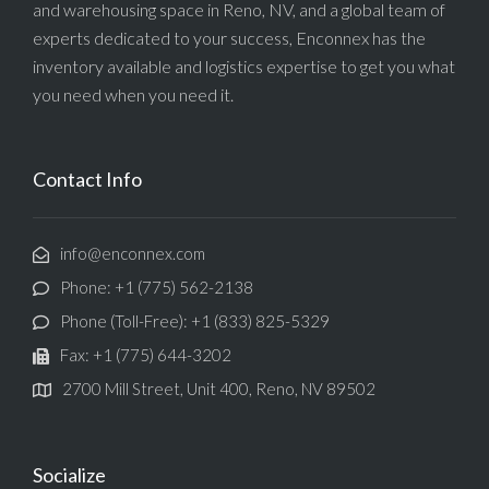
and warehousing space in Reno, NV, and a global team of
experts dedicated to your success, Enconnex has the
inventory available and logistics expertise to get you what
you need when you need it.
Contact Info
info@enconnex.com
Phone: +1 (775) 562-2138
Phone (Toll-Free): +1 (833) 825-5329
Fax: +1 (775) 644-3202
2700 Mill Street, Unit 400, Reno, NV 89502
Socialize